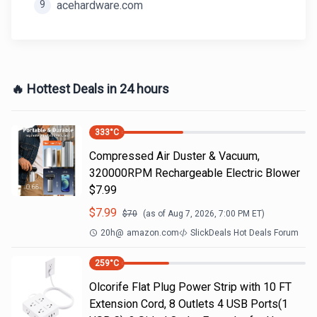
9
acehardware.com
🔥 Hottest Deals in 24 hours
333
°C
Compressed Air Duster & Vacuum,
320000RPM Rechargeable Electric Blower
$7.99
$
7.99
$
70
(as of
Aug 7, 2026, 7:00 PM
ET)
20h
@
amazon.com
SlickDeals Hot Deals Forum
259
°C
Olcorife Flat Plug Power Strip with 10 FT
Extension Cord, 8 Outlets 4 USB Ports(1