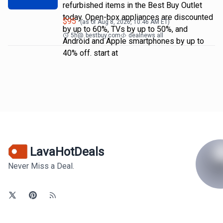
refurbished items in the Best Buy Outlet
today. Open-box appliances are discounted
$
95
(as of
Aug 8, 2026, 10:46 AM
ET)
by up to 60%, TVs by up to 50%, and
5h
@
bestbuy.com
dealnews all
Android and Apple smartphones by up to
40% off. start at
LavaHotDeals
Never Miss a Deal.