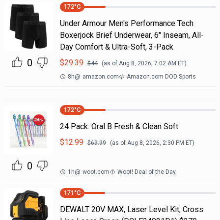
172
°C
Under Armour Men's Performance Tech
Boxerjock Brief Underwear, 6" Inseam, All-
Day Comfort & Ultra-Soft, 3-Pack
0
$
29.39
$
44
(as of
Aug 8, 2026, 7:02 AM
ET)
8h
@
amazon.com
Amazon.com DOD Sports
172
°C
24 Pack: Oral B Fresh & Clean Soft
$
12.99
$
69.99
(as of
Aug 8, 2026, 2:30 PM
ET)
0
1h
@
woot.com
Woot! Deal of the Day
171
°C
DEWALT 20V MAX, Laser Level Kit, Cross