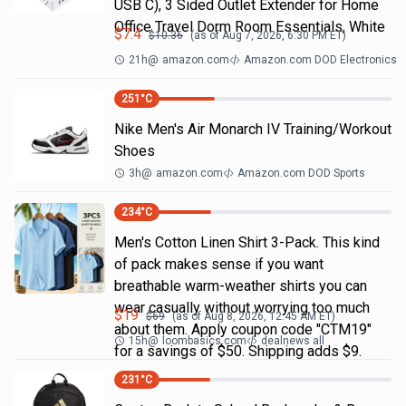
USB C), 3 Sided Outlet Extender for Home
Office Travel Dorm Room Essentials, White
$
7.4
$
10.36
(as of
Aug 7, 2026, 6:30 PM
ET)
21h
@
amazon.com
Amazon.com DOD Electronics
251
°C
Nike Men's Air Monarch IV Training/Workout
Shoes
3h
@
amazon.com
Amazon.com DOD Sports
234
°C
Men's Cotton Linen Shirt 3-Pack. This kind
of pack makes sense if you want
breathable warm-weather shirts you can
wear casually without worrying too much
$
19
$
69
(as of
Aug 8, 2026, 12:45 AM
ET)
about them. Apply coupon code "CTM19"
15h
@
loombasics.com
dealnews all
for a savings of $50. Shipping adds $9.
231
°C