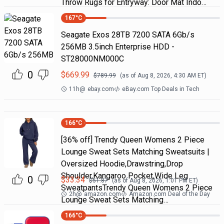
Throw Rugs for Entryway: Door Mat Indo…
167
°C
Seagate Exos 28TB 7200 SATA 6Gb/s
256MB 3.5inch Enterprise HDD -
ST28000NM000C
0
$
669.99
$
789.99
(as of
Aug 8, 2026, 4:30 AM
ET)
11h
@
ebay.com
eBay.com Top Deals in Tech
166
°C
[36% off] Trendy Queen Womens 2 Piece
Lounge Sweat Sets Matching Sweatsuits |
Oversized Hoodie,Drawstring,Drop
Shoulder,Kangaroo Pocket,Wide Leg
0
$
33.34
$
51.87
(as of
Aug 8, 2026, 1:01 PM
ET)
SweatpantsTrendy Queen Womens 2 Piece
2h
@
amazon.com
Amazon.com Deal of the Day
Lounge Sweat Sets Matching…
166
°C