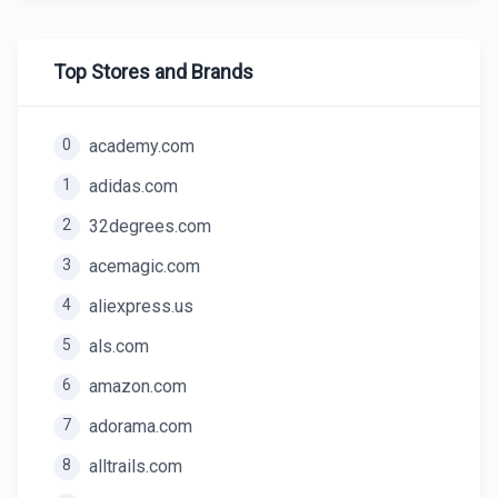
Top Stores and Brands
0
academy.com
1
adidas.com
2
32degrees.com
3
acemagic.com
4
aliexpress.us
5
als.com
6
amazon.com
7
adorama.com
8
alltrails.com