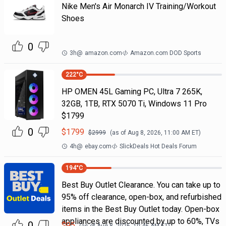
Nike Men's Air Monarch IV Training/Workout
Shoes
0
3h
@
amazon.com
Amazon.com DOD Sports
222
°C
HP OMEN 45L Gaming PC, Ultra 7 265K,
32GB, 1TB, RTX 5070 Ti, Windows 11 Pro
$1799
0
$
1799
$
2999
(as of
Aug 8, 2026, 11:00 AM
ET)
4h
@
ebay.com
SlickDeals Hot Deals Forum
194
°C
Best Buy Outlet Clearance. You can take up to
95% off clearance, open-box, and refurbished
items in the Best Buy Outlet today. Open-box
appliances are discounted by up to 60%, TVs
0
$
95