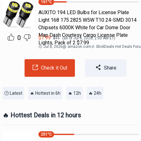
161
°C
AUXITO 194 LED Bulbs for License Plate
Light 168 175 2825 W5W T10 24-SMD 3014
Chipsets 6000K White for Car Dome Door
Map Dash Courtesy Cargo License Plate
0
$
7.99
$
11
(as of
Jul 8, 2026, 2:00 AM
ET)
Lights, Pack of 2 $7.99
Jul 8, 2026
@
amazon.com
SlickDeals Hot Deals For
Check it Out
Share
🕒 Latest
🔥 Hottest in 6h
🔥 12h
🔥 24h
🔥 Hottest Deals in 12 hours
251
°C