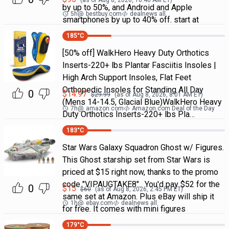
(as of
Aug 8, 2026, 10:46 AM
ET)
by up to 50%, and Android and Apple
5h
@
bestbuy.com
dealnews all
smartphones by up to 40% off. start at
185
°C
[50% off] WalkHero Heavy Duty Orthotics
Inserts-220+ lbs Plantar Fasciitis Insoles |
High Arch Support Insoles, Flat Feet
Orthopedic Insoles for Standing All Day
0
$
14.97
$
29.99
(as of
Aug 8, 2026, 8:01 AM
ET)
(Mens 14-14.5, Glacial Blue)WalkHero Heavy
7h
@
amazon.com
Amazon.com Deal of the Day
Duty Orthotics Inserts-220+ lbs Pla…
183
°C
Star Wars Galaxy Squadron Ghost w/ Figures.
This Ghost starship set from Star Wars is
priced at $15 right now, thanks to the promo
code "VIPAUGTAKE8". You'd pay $52 for the
0
$
15
$
60
(as of
Aug 8, 2026, 2:45 PM
ET)
same set at Amazon. Plus eBay will ship it
1h
@
ebay.com
dealnews all
for free. It comes with mini figures
179
°C