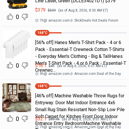
Line Laser, Green (DCLE34021D1) $379
$
379
$
539
(as of
Aug 8, 2026, 8:30 AM
ET)
0
7h
@
amazon.com
SlickDeals Hot Deals Forum
168
°C
[56% off] Hanes Men's T-Shirt Pack - 4 or 6
Pack - Essential-T Crewneck Cotton T-Shirts
- Everyday Men's Clothing - Big & TallHanes
Men's T-Shirt Pack - 4 or 6 Pack - Essential-T
0
$
18.1
$
41
(as of
Aug 8, 2026, 6:01 AM
ET)
Crewnec…
9h
@
amazon.com
Amazon.com Deal of the Day
168
°C
[46% off] Machine Washable Throw Rugs for
Entryway: Door Mat Indoor Entrance 4x6
Small Rug Stain Resistant Non-Slip Low Pile
Soft Carpet for Kitchen Front Door Indoor
0
$
32.1
$
59.96
(as of
Aug 8, 2026, 8:01 AM
ET)
Entrance Entry BedroomMachine Washable
7h
@
amazon.com
Amazon.com Deal of the Day