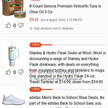
8-Count Genova Premium Yellowfin Tuna in
Olive Oil 5 Oz
$
9.42
(as of
Aug 8, 2026, 2:16 PM
ET)
0
1h
@
amazon.com
dealsea
179
°C
Stanley & Hydro Flask Deals at Woot. Woot is
discounting a range of Stanley and Hydro
Flask drinkware, with deals on everything
from insulated bottles and tumblers to mugs.
0
$
72
(as of
Aug 8, 2026, 8:00 AM
ET)
One standout is the Hydro Flask 24-oz.
7h
@
sport.woot.com
dealnews all
Travel Tumbler at $14.99, down from $34.95
179
°C
adidas Men's Back to School Shoe Deals. As
part of the adidas Back to School Sale, you