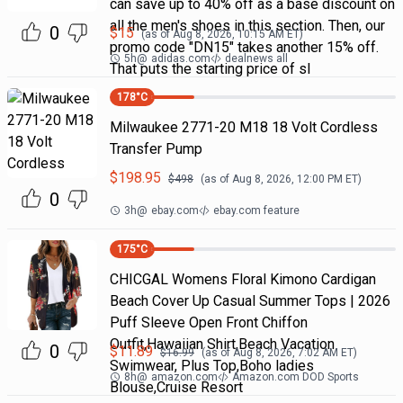
can save up to 40% off as a base discount on
all the men's shoes in this section. Then, our
0
$
15
(as of
Aug 8, 2026, 10:15 AM
ET)
promo code "DN15" takes another 15% off.
5h
@
adidas.com
dealnews all
That puts the starting price of sl
178
°C
Milwaukee 2771-20 M18 18 Volt Cordless
Transfer Pump
$
198.95
$
498
(as of
Aug 8, 2026, 12:00 PM
ET)
0
3h
@
ebay.com
ebay.com feature
175
°C
CHICGAL Womens Floral Kimono Cardigan
Beach Cover Up Casual Summer Tops | 2026
Puff Sleeve Open Front Chiffon
Outfit,Hawaiian Shirt,Beach Vacation
0
$
11.89
$
16.99
(as of
Aug 8, 2026, 7:02 AM
ET)
Swimwear, Plus Top,Boho ladies
8h
@
amazon.com
Amazon.com DOD Sports
Blouse,Cruise Resort