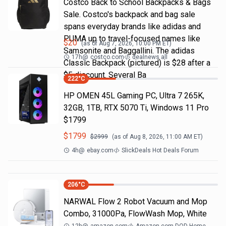
Costco Back to School Backpacks & Bags
Sale. Costco's backpack and bag sale
spans everyday brands like adidas and
PUMA up to travel-focused names like
$
20
(as of
Aug 7, 2026, 10:00 PM
ET)
Samsonite and Baggallini. The adidas
17h
@
costco.com
dealnews all
Classic Backpack (pictured) is $28 after a
$5 discount. Several Ba
222
°C
HP OMEN 45L Gaming PC, Ultra 7 265K,
32GB, 1TB, RTX 5070 Ti, Windows 11 Pro
$1799
$
1799
$
2999
(as of
Aug 8, 2026, 11:00 AM
ET)
4h
@
ebay.com
SlickDeals Hot Deals Forum
206
°C
NARWAL Flow 2 Robot Vacuum and Mop
Combo, 31000Pa, FlowWash Mop, White