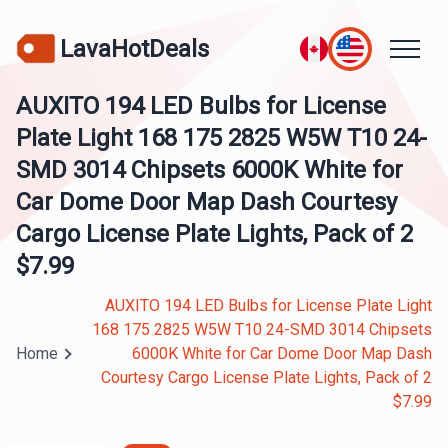
LavaHotDeals
AUXITO 194 LED Bulbs for License
Plate Light 168 175 2825 W5W T10 24-
SMD 3014 Chipsets 6000K White for
Car Dome Door Map Dash Courtesy
Cargo License Plate Lights, Pack of 2
$7.99
AUXITO 194 LED Bulbs for License Plate Light
168 175 2825 W5W T10 24-SMD 3014 Chipsets
Home
6000K White for Car Dome Door Map Dash
Courtesy Cargo License Plate Lights, Pack of 2
$7.99