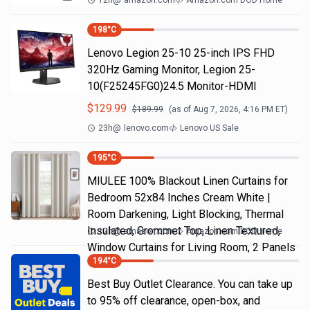
12h
@
amazon.com
Amazon.com DOD Home
198
°C
Lenovo Legion 25-10 25-inch IPS FHD
320Hz Gaming Monitor, Legion 25-
10(F25245FG0)24.5 Monitor-HDMI
$
129.99
$
189.99
(as of
Aug 7, 2026, 4:16 PM
ET)
23h
@
lenovo.com
Lenovo US Sale
195
°C
MIULEE 100% Blackout Linen Curtains for
Bedroom 52x84 Inches Cream White |
Room Darkening, Light Blocking, Thermal
Insulated, Grommet Top, Linen Textured,
12h
@
amazon.com
Amazon.com DOD Home
Window Curtains for Living Room, 2 Panels
194
°C
Best Buy Outlet Clearance. You can take up
to 95% off clearance, open-box, and