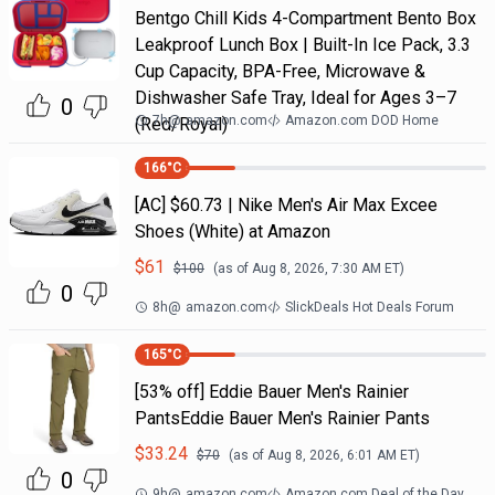
Bentgo Chill Kids 4-Compartment Bento Box
Leakproof Lunch Box | Built-In Ice Pack, 3.3
Cup Capacity, BPA-Free, Microwave &
Dishwasher Safe Tray, Ideal for Ages 3–7
0
7h
@
amazon.com
Amazon.com DOD Home
(Red/Royal)
166
°C
[AC] $60.73 | Nike Men's Air Max Excee
Shoes (White) at Amazon
$
61
$
100
(as of
Aug 8, 2026, 7:30 AM
ET)
0
8h
@
amazon.com
SlickDeals Hot Deals Forum
165
°C
[53% off] Eddie Bauer Men's Rainier
PantsEddie Bauer Men's Rainier Pants
$
33.24
$
70
(as of
Aug 8, 2026, 6:01 AM
ET)
0
9h
@
amazon.com
Amazon.com Deal of the Day