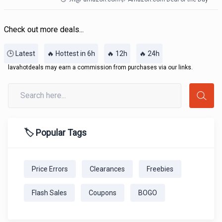
Check out more deals...
🕒 Latest
🔥 Hottest in 6h
🔥 12h
🔥 24h
lavahotdeals may earn a commission from purchases via our links.
🏷️ Popular Tags
Price Errors
Clearances
Freebies
Flash Sales
Coupons
BOGO