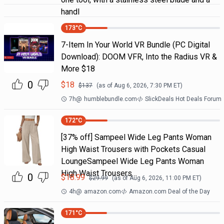
handl
173
°C
7-Item In Your World VR Bundle (PC Digital
Download): DOOM VFR, Into the Radius VR &
More $18
0
$
18
$
137
(as of
Aug 6, 2026, 7:30 PM
ET)
7h
@
humblebundle.com
SlickDeals Hot Deals Forum
172
°C
[37% off] Sampeel Wide Leg Pants Woman
High Waist Trousers with Pockets Casual
LoungeSampeel Wide Leg Pants Woman
High Waist Trousers…
0
$
18.99
$
29.99
(as of
Aug 6, 2026, 11:00 PM
ET)
4h
@
amazon.com
Amazon.com Deal of the Day
171
°C