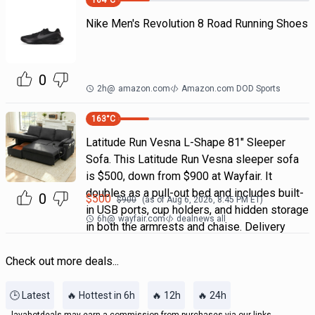
164
°C
Nike Men's Revolution 8 Road Running Shoes
0
2h
@
amazon.com
Amazon.com DOD Sports
163
°C
Latitude Run Vesna L-Shape 81" Sleeper
Sofa. This Latitude Run Vesna sleeper sofa
is $500, down from $900 at Wayfair. It
doubles as a pull-out bed and includes built-
0
$
500
$
900
(as of
Aug 6, 2026, 8:45 PM
ET)
in USB ports, cup holders, and hidden storage
6h
@
wayfair.com
dealnews all
in both the armrests and chaise. Delivery
Check out more deals...
🕒 Latest
🔥 Hottest in 6h
🔥 12h
🔥 24h