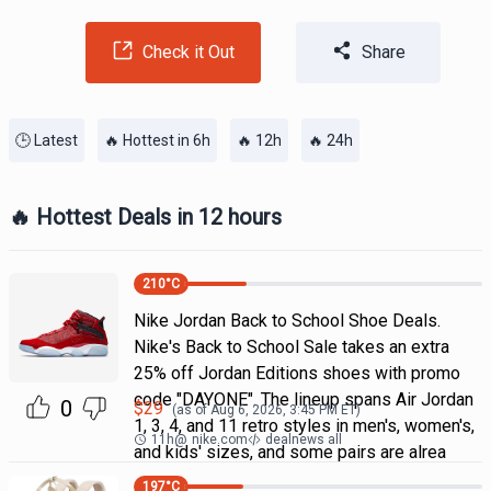
Check it Out
Share
🕒 Latest
🔥 Hottest in 6h
🔥 12h
🔥 24h
🔥 Hottest Deals in 12 hours
210
°C
Nike Jordan Back to School Shoe Deals.
Nike's Back to School Sale takes an extra
25% off Jordan Editions shoes with promo
code "DAYONE". The lineup spans Air Jordan
0
$
29
(as of
Aug 6, 2026, 3:45 PM
ET)
1, 3, 4, and 11 retro styles in men's, women's,
11h
@
nike.com
dealnews all
and kids' sizes, and some pairs are alrea
197
°C