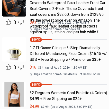
Coverado Waterproof Faux Leather Front Car
Seat Covers, 2-Pack. These Coverado front
seat covers are $92.60, down from $129.95.
It's the lowest price ever on Amazon. The
0
$
93
$
130
(as of
Aug 6, 2026, 7:30 PM
ET)
waterproof faux leather design protects
7h
@
amazon.com
dealnews all
against spills, stains, and pet hair while f
169
°C
1.7 Fl-Ounce Clinique 3-Step Dramatically
Different Moisturizing Face Cream $16.15 w/
S&S + Free Shipping w/ Prime or on $35+
0
$
16
$
34
(as of
Aug 7, 2026, 1:30 AM
ET)
1h
@
amazon.com
SlickDeals Hot Deals Forum
168
°C
32 Degrees Women's Cool Bralette (4 Colors)
$4.99 + Free Shipping on $24+
$
4.99
$
7.99
(as of
Aug 6, 2026, 6:00 PM
ET)