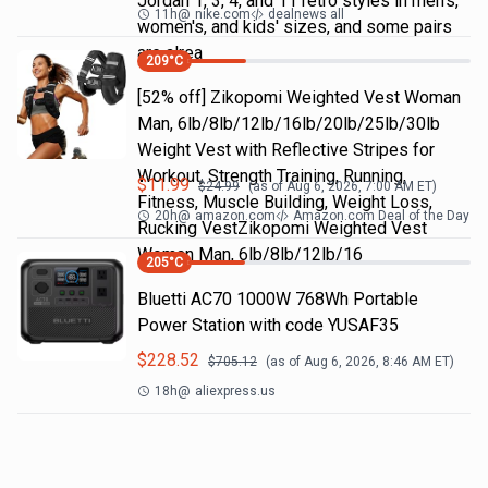
Jordan 1, 3, 4, and 11 retro styles in men's,
11h
@
nike.com
dealnews all
women's, and kids' sizes, and some pairs
are alrea
209
°C
[52% off] Zikopomi Weighted Vest Woman
Man, 6lb/8lb/12lb/16lb/20lb/25lb/30lb
Weight Vest with Reflective Stripes for
Workout, Strength Training, Running,
$
11.99
$
24.99
(as of
Aug 6, 2026, 7:00 AM
ET)
Fitness, Muscle Building, Weight Loss,
20h
@
amazon.com
Amazon.com Deal of the Day
Rucking VestZikopomi Weighted Vest
Woman Man, 6lb/8lb/12lb/16
205
°C
Bluetti AC70 1000W 768Wh Portable
Power Station with code YUSAF35
$
228.52
$
705.12
(as of
Aug 6, 2026, 8:46 AM
ET)
18h
@
aliexpress.us