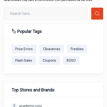
lavahotdeals may earn a commission from purchases via our links.
🏷️ Popular Tags
Price Errors
Clearances
Freebies
Flash Sales
Coupons
BOGO
Top Stores and Brands
0
academy.com