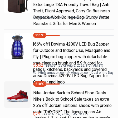
Extra Large TSA Friendly Travel Bag | Anti
Theft, Flight Approved, Carry On Business
Daypack, Work College Bag, Sturdy Water
20h
@
amazon.com
Amazon.com DOD Office
Resistant, Gifts for Men & Women
211
°C
[66% off] Dovima 4200V LED Bug Zapper
for Outdoor and Indoor Use, Mosquito and
Fly | Plug-in bug zapper with detachable
tray, cleaning brush and 5.9 ft cord for
$
8.52
$
24.75
(as of
Aug 6, 2026, 8:01 AM
ET)
patios, kitchens, backyards and covered
19h
@
amazon.com
Amazon.com Deal of the Day
areasDovima 4200V LED Bug Zapper for
Outdoor and Indo
210
°C
Nike Jordan Back to School Shoe Deals.
Nike's Back to School Sale takes an extra
25% off Jordan Editions shoes with promo
code "DAYONE". The lineup spans Air
$
29
(as of
Aug 6, 2026, 3:45 PM
ET)