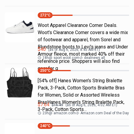
272
°C
Woot Apparel Clearance Corner Deals.
Woot's Clearance Corner covers a wide mix
of footwear and apparel, from Sorel and
Blundstone boots to Levi's jeans and Under
$
40
(as of
Aug 6, 2026, 8:45 AM
ET)
Armour fleece, most marked 40% off their
18h
@
sport.woot.com
dealnews all
reference price. Shoppers will also find
gear for g
250
°C
[54% off] Hanes Women's String Bralette
Pack, 3-Pack, Cotton Sports Bralette Bras
for Women, Solid or Assorted Wireless
BrasHanes Women's String Bralette Pack,
$
7.64
$
16.49
(as of
Aug 6, 2026, 4:02 AM
ET)
3-Pack, Cotton Sports…
23h
@
amazon.com
Amazon.com Deal of the Day
240
°C