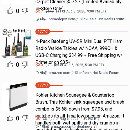
Carpet Cleaner $57.27 (Limited Availability
In-Store Only)
0
$
57
$
140
(as of
Aug 6, 2026, 9:00 PM
ET)
6h
@
homedepot.com
SlickDeals Hot Deals Forum
177
°C
4-Pack Baofeng UV-5R Mini Dual PTT Ham
Radio Walkie Talkies w/ NOAA, 999CH &
USB-C Charging $34.99 + Free Shipping w/
Prime or on $35+
0
$
35
$
70
(as of
Aug 6, 2026, 5:30 PM
ET)
9h
@
amazon.com
SlickDeals Hot Deals Forum
177
°C
Kohler Kitchen Squeegee & Countertop
Brush. This Kohler sink squeegee and brush
combo is $5.68, down from $7.95, and
matches its all-time low price on Amazon. It
0
$
6
$
8
(as of
Aug 6, 2026, 4:30 PM
ET)
handles both wet spills and dry crumbs in
10h
@
amazon.com
dealnews all
one tool, with a stainless steel blade and a