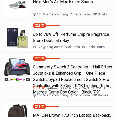
Nike Men's Air Max Excee Shoes
12h
@
amazon.com
Amazon.com DOD Sports
228
°C
Up to 78% Off: Perfume Empire Fragrance
Store Deals at eBay
17h
@
ebay.com
SlickDeals Hot Deals Forum
226
°C
Gammeefy Switch 2 Controller – Hall Effect
Joysticks & Enhanced Grip – One Piece
Switch Joypad Replacement Switch 2 Pro
Controller with 8-Color RGB Lighting, Turbo,
$
29.98
$
49.99
(as of
Aug 6, 2026, 11:30 AM
ET)
Macros, Game Boy Color - Black, 7.9"
15h
@
amazon.com
Amazon.com DOD Games
211
°C
MATEIN Brown 17.3 Inch Laptop Backpack,