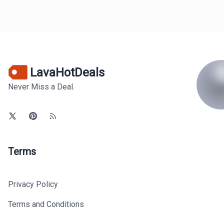
LavaHotDeals
Never Miss a Deal.
Terms
Privacy Policy
Terms and Conditions