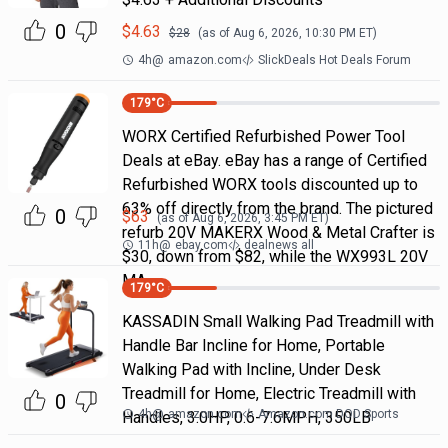
0
$
4.63
$
28
(as of
Aug 6, 2026, 10:30 PM
ET)
4h
@
amazon.com
SlickDeals Hot Deals Forum
179
°C
WORX Certified Refurbished Power Tool
Deals at eBay. eBay has a range of Certified
Refurbished WORX tools discounted up to
63% off directly from the brand. The pictured
0
$
63
(as of
Aug 6, 2026, 3:45 PM
ET)
refurb 20V MAKERX Wood & Metal Crafter is
11h
@
ebay.com
dealnews all
$30, down from $82, while the WX993L 20V
MA
179
°C
KASSADIN Small Walking Pad Treadmill with
Handle Bar Incline for Home, Portable
Walking Pad with Incline, Under Desk
Treadmill for Home, Electric Treadmill with
0
4h
@
amazon.com
Amazon.com DOD Sports
Handles, 3.0HP, 0.6-7.6MPH, 350LB