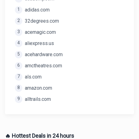
1
adidas.com
2
32degrees.com
3
acemagic.com
4
aliexpress.us
5
acehardware.com
6
amctheatres.com
7
als.com
8
amazon.com
9
alltrails.com
🔥 Hottest Deals in 24 hours