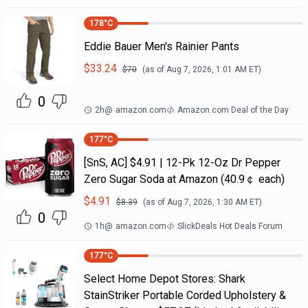
178
°C
Eddie Bauer Men's Rainier Pants
$
33.24
$
70
(as of
Aug 7, 2026, 1:01 AM
ET)
0
2h
@
amazon.com
Amazon.com Deal of the Day
177
°C
[SnS, AC] $4.91 | 12-Pk 12-Oz Dr Pepper
Zero Sugar Soda at Amazon (40.9￠ each)
$
4.91
$
8.39
(as of
Aug 7, 2026, 1:30 AM
ET)
0
1h
@
amazon.com
SlickDeals Hot Deals Forum
177
°C
Select Home Depot Stores: Shark
StainStriker Portable Corded Upholstery &