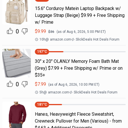
15.6" Corduroy Matein Laptop Backpack w/
Luggage Strap (Beige) $9.99 + Free Shipping
w/ Prime
0
$
9.99
$
36
(as of
Aug 6, 2026, 5:00 PM
ET)
10h
@
amazon.com
SlickDeals Hot Deals Forum
197
°C
30" x 20" OLANLY Memory Foam Bath Mat
(Grey) $7.99 + Free Shipping w/ Prime or on
$35+
0
$
7.99
(as of
Aug 6, 2026, 10:00 PM
ET)
5h
@
amazon.com
SlickDeals Hot Deals Forum
181
°C
Hanes, Heavyweight Fleece Sweatshirt,
Crewneck Pullover for Men (Various) - from
$4.63 + Additional Discounts