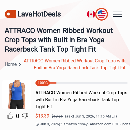
LavaHotDeals
ATTRACO Women Ribbed Workout
Crop Tops with Built in Bra Yoga
Racerback Tank Top Tight Fit
ATTRACO Women Ribbed Workout Crop Tops with
Home
Built in Bra Yoga Racerback Tank Top Tight Fit
100
°C
ATTRACO Women Ribbed Workout Crop Tops
with Built in Bra Yoga Racerback Tank Top
Tight Fit
0
$
13.39
$
18.61
(as of
Jun 3, 2026, 11:16 AM
ET)
Jun 3, 2026
@
amazon.com
Amazon.com DOD Sport