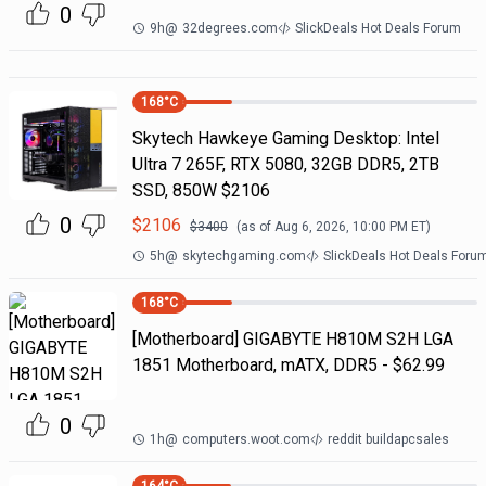
0
9h
@
32degrees.com
SlickDeals Hot Deals Forum
168
°C
Skytech Hawkeye Gaming Desktop: Intel
Ultra 7 265F, RTX 5080, 32GB DDR5, 2TB
SSD, 850W $2106
0
$
2106
$
3400
(as of
Aug 6, 2026, 10:00 PM
ET)
5h
@
skytechgaming.com
SlickDeals Hot Deals Foru
168
°C
[Motherboard] GIGABYTE H810M S2H LGA
1851 Motherboard, mATX, DDR5 - $62.99
0
1h
@
computers.woot.com
reddit buildapcsales