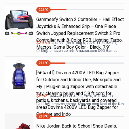
226
°C
Gammeefy Switch 2 Controller – Hall Effect
Joysticks & Enhanced Grip – One Piece
Switch Joypad Replacement Switch 2 Pro
Controller with 8-Color RGB Lighting, Turbo,
$
29.98
$
49.99
(as of
Aug 6, 2026, 11:30 AM
ET)
Macros, Game Boy Color - Black, 7.9"
8h
@
amazon.com
Amazon.com DOD Games
211
°C
[66% off] Dovima 4200V LED Bug Zapper
for Outdoor and Indoor Use, Mosquito and
Fly | Plug-in bug zapper with detachable
tray, cleaning brush and 5.9 ft cord for
$
8.52
$
24.75
(as of
Aug 6, 2026, 8:01 AM
ET)
patios, kitchens, backyards and covered
11h
@
amazon.com
Amazon.com Deal of the Day
areasDovima 4200V LED Bug Zapper for
Outdoor and Indo
210
°C
Nike Jordan Back to School Shoe Deals.