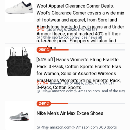
Woot Apparel Clearance Corner Deals.
Woot's Clearance Corner covers a wide mix
of footwear and apparel, from Sorel and
Blundstone boots to Levi's jeans and Under
$
40
(as of
Aug 6, 2026, 8:45 AM
ET)
Armour fleece, most marked 40% off their
10h
@
sport.woot.com
dealnews all
reference price. Shoppers will also find
gear for g
250
°C
[54% off] Hanes Women's String Bralette
Pack, 3-Pack, Cotton Sports Bralette Bras
for Women, Solid or Assorted Wireless
BrasHanes Women's String Bralette Pack,
$
7.64
$
16.49
(as of
Aug 6, 2026, 4:02 AM
ET)
3-Pack, Cotton Sports…
15h
@
amazon.com
Amazon.com Deal of the Day
240
°C
Nike Men's Air Max Excee Shoes
4h
@
amazon.com
Amazon.com DOD Sports