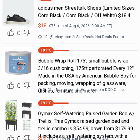
adidas men Streettalk Shoes (Limited Sizes,
Core Black / Core Black / Off White) $18.4
$
18
$
75
(as of
Aug 6, 2026, 9:00 AM
ET)
0
10h
@
ebay.com
SlickDeals Hot Deals Forum
191
°C
Bubble Wrap Roll 175', small bubble wrap
3/16 cushioning, 175ft perforated Every 12"
Made in the USA by American Bubble Boy for
packing, moving, wrapping of glassware,
0
5h
@
amazon.com
Amazon.com DOD Office
dishes, furniture and more!
191
°C
Gymax Self-Watering Raised Garden Bed w/
Trellis. This Gymax raised garden bed and
trellis combo is $54.99, down from $179.99.
It includes a self-watering system with a
0
$
55
$
180
(as of
Aug 6, 2026, 9:15 AM
ET)