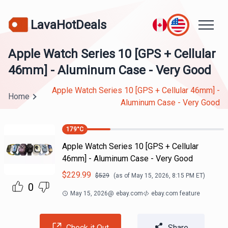
LavaHotDeals
Apple Watch Series 10 [GPS + Cellular
46mm] - Aluminum Case - Very Good
Apple Watch Series 10 [GPS + Cellular 46mm] -
Home
Aluminum Case - Very Good
179
°C
Apple Watch Series 10 [GPS + Cellular
46mm] - Aluminum Case - Very Good
$
229.99
$
529
(as of
May 15, 2026, 8:15 PM
ET)
0
May 15, 2026
@
ebay.com
ebay.com feature
Check it Out
Share