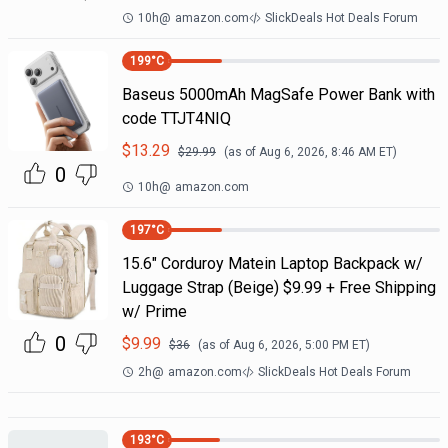
10h
@
amazon.com
SlickDeals Hot Deals Forum
199
°C
Baseus 5000mAh MagSafe Power Bank with
code TTJT4NIQ
$
13.29
$
29.99
(as of
Aug 6, 2026, 8:46 AM
ET)
0
10h
@
amazon.com
197
°C
15.6" Corduroy Matein Laptop Backpack w/
Luggage Strap (Beige) $9.99 + Free Shipping
w/ Prime
0
$
9.99
$
36
(as of
Aug 6, 2026, 5:00 PM
ET)
2h
@
amazon.com
SlickDeals Hot Deals Forum
193
°C