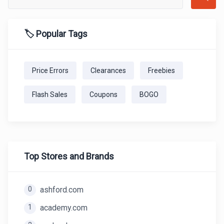
🏷️ Popular Tags
Price Errors
Clearances
Freebies
Flash Sales
Coupons
BOGO
Top Stores and Brands
0
ashford.com
1
academy.com