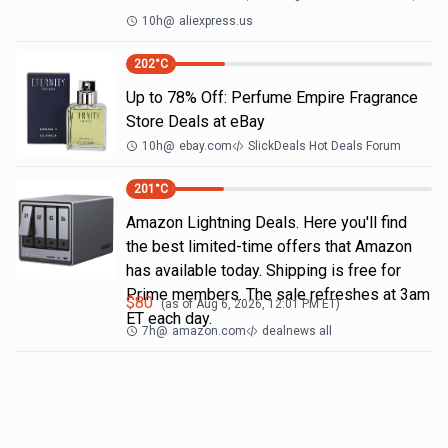
10h
@
aliexpress.us
202
°C
Up to 78% Off: Perfume Empire Fragrance
Store Deals at eBay
10h
@
ebay.com
SlickDeals Hot Deals Forum
201
°C
Amazon Lightning Deals. Here you'll find
the best limited-time offers that Amazon
has available today. Shipping is free for
Prime members. The sale refreshes at 3am
$
80
(as of
Aug 6, 2026, 12:01 PM
ET)
ET each day.
7h
@
amazon.com
dealnews all