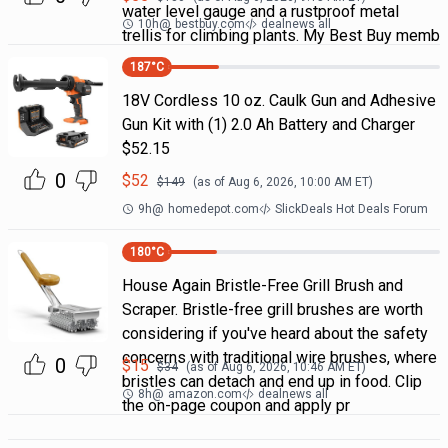
water level gauge and a rustproof metal
10h
@
bestbuy.com
dealnews all
trellis for climbing plants. My Best Buy memb
187
°C
18V Cordless 10 oz. Caulk Gun and Adhesive
Gun Kit with (1) 2.0 Ah Battery and Charger
$52.15
0
$
52
$
149
(as of
Aug 6, 2026, 10:00 AM
ET)
9h
@
homedepot.com
SlickDeals Hot Deals Forum
180
°C
House Again Bristle-Free Grill Brush and
Scraper. Bristle-free grill brushes are worth
considering if you've heard about the safety
concerns with traditional wire brushes, where
0
$
15
$
34
(as of
Aug 6, 2026, 10:46 AM
ET)
bristles can detach and end up in food. Clip
8h
@
amazon.com
dealnews all
the on-page coupon and apply pr