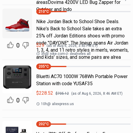
areasDovima 4200V LED Bug Zapper for
Outdoor and Indo
210
°C
Nike Jordan Back to School Shoe Deals.
Nike's Back to School Sale takes an extra
25% off Jordan Editions shoes with promo
code "DAYONE". The lineup spans Air Jordan
0
$
29
(as of
Aug 6, 2026, 3:45 PM
ET)
1, 3, 4, and 11 retro styles in men's, women's,
3h
@
nike.com
dealnews all
and kids' sizes, and some pairs are alrea
205
°C
Bluetti AC70 1000W 768Wh Portable Power
Station with code YUSAF35
$
228.52
$
705.12
(as of
Aug 6, 2026, 8:46 AM
ET)
0
10h
@
aliexpress.us
202
°C