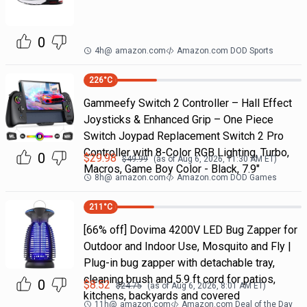
0
4h
@
amazon.com
Amazon.com DOD Sports
226
°C
Gammeefy Switch 2 Controller – Hall Effect
Joysticks & Enhanced Grip – One Piece
Switch Joypad Replacement Switch 2 Pro
Controller with 8-Color RGB Lighting, Turbo,
0
$
29.98
$
49.99
(as of
Aug 6, 2026, 11:30 AM
ET)
Macros, Game Boy Color - Black, 7.9"
8h
@
amazon.com
Amazon.com DOD Games
211
°C
[66% off] Dovima 4200V LED Bug Zapper for
Outdoor and Indoor Use, Mosquito and Fly |
Plug-in bug zapper with detachable tray,
cleaning brush and 5.9 ft cord for patios,
0
$
8.52
$
24.75
(as of
Aug 6, 2026, 8:01 AM
ET)
kitchens, backyards and covered
11h
@
amazon.com
Amazon.com Deal of the Day