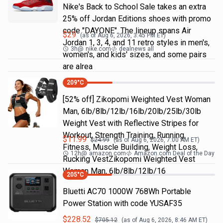
Nike's Back to School Sale takes an extra
25% off Jordan Editions shoes with promo
code "DAYONE". The lineup spans Air
$
29
(as of
Aug 6, 2026, 3:45 PM
ET)
Jordan 1, 3, 4, and 11 retro styles in men's,
3h
@
nike.com
dealnews all
women's, and kids' sizes, and some pairs
are alrea
209
°C
[52% off] Zikopomi Weighted Vest Woman
Man, 6lb/8lb/12lb/16lb/20lb/25lb/30lb
Weight Vest with Reflective Stripes for
Workout, Strength Training, Running,
$
11.99
$
24.99
(as of
Aug 6, 2026, 7:00 AM
ET)
Fitness, Muscle Building, Weight Loss,
12h
@
amazon.com
Amazon.com Deal of the Day
Rucking VestZikopomi Weighted Vest
Woman Man, 6lb/8lb/12lb/16
205
°C
Bluetti AC70 1000W 768Wh Portable
Power Station with code YUSAF35
$
228.52
$
705.12
(as of
Aug 6, 2026, 8:46 AM
ET)