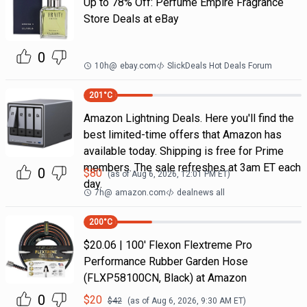
Up to 78% Off: Perfume Empire Fragrance
Store Deals at eBay
0
10h
@
ebay.com
SlickDeals Hot Deals Forum
201
°C
Amazon Lightning Deals. Here you'll find the
best limited-time offers that Amazon has
available today. Shipping is free for Prime
members. The sale refreshes at 3am ET each
0
$
80
(as of
Aug 6, 2026, 12:01 PM
ET)
day.
7h
@
amazon.com
dealnews all
200
°C
$20.06 | 100′ Flexon Flextreme Pro
Performance Rubber Garden Hose
(FLXP58100CN, Black) at Amazon
0
$
20
$
42
(as of
Aug 6, 2026, 9:30 AM
ET)