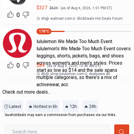
$
327
$
529
(as of
Aug 6, 2026, 1:01 PM
ET)
0
6h
@
walmart.com
SlickDeals Hot Deals Forum
178
°C
lululemon We Made Too Much Event.
lululemon's We Made Too Much Event covers
leggings, shorts, jackets, bags, and shoes
across women's and men's styles. Prices
0
$
84
(as of
Aug 6, 2026, 10:46 AM
ET)
start as low as $14 and the sale spans
8h
@
shop.lululemon.com
dealnews all
multiple categories, so there's a mix of
activewear, acc
Check out more deals...
🕒 Latest
🔥 Hottest in 6h
🔥 12h
🔥 24h
lavahotdeals may earn a commission from purchases via our links.