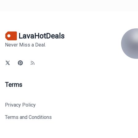
LavaHotDeals
Never Miss a Deal.
Terms
Privacy Policy
Terms and Conditions