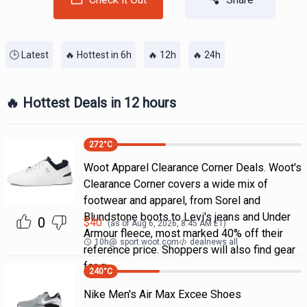
🕒 Latest
🔥 Hottest in 6h
🔥 12h
🔥 24h
🔥 Hottest Deals in 12 hours
272
°C
Woot Apparel Clearance Corner Deals. Woot's
Clearance Corner covers a wide mix of
footwear and apparel, from Sorel and
Blundstone boots to Levi's jeans and Under
0
$
40
(as of
Aug 6, 2026, 8:45 AM
ET)
Armour fleece, most marked 40% off their
10h
@
sport.woot.com
dealnews all
reference price. Shoppers will also find gear
for g
240
°C
Nike Men's Air Max Excee Shoes