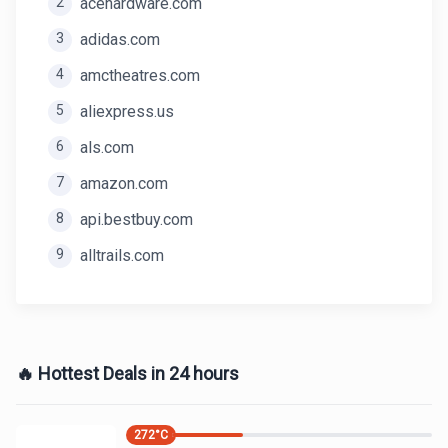
2
acehardware.com
3
adidas.com
4
amctheatres.com
5
aliexpress.us
6
als.com
7
amazon.com
8
api.bestbuy.com
9
alltrails.com
🔥 Hottest Deals in 24 hours
272
°C