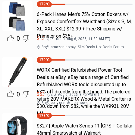
179
°C
6-Pack Hanes Men's 75% Cotton Boxers w/
Exposed Comfortflex Waistband (Sizes S, M,
XL, XXL, 3XL) $12.99 + Free Shipping w/
Prime or on $35+
0
$
13
$
26
(as of
Aug 6, 2026, 11:30 AM
ET)
8h
@
amazon.com
SlickDeals Hot Deals Forum
179
°C
WORX Certified Refurbished Power Tool
Deals at eBay. eBay has a range of Certified
Refurbished WORX tools discounted up to
63% off directly from the brand. The pictured
0
$
63
(as of
Aug 6, 2026, 3:45 PM
ET)
refurb 20V MAKERX Wood & Metal Crafter is
3h
@
ebay.com
dealnews all
$30, down from $82, while the WX993L 20V
MA
178
°C
$327 | Apple Watch Series 11 [GPS + Cellular
46mm] Smartwatch at Walmart