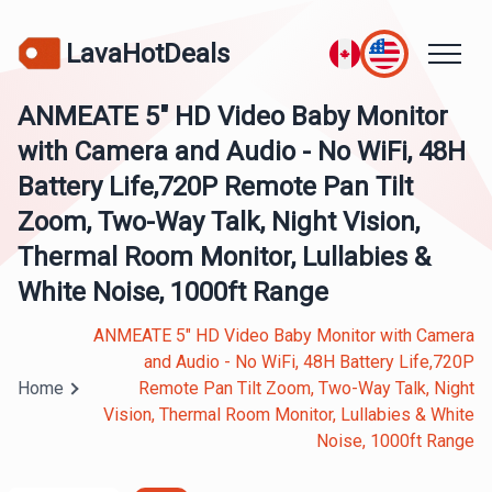
LavaHotDeals
ANMEATE 5" HD Video Baby Monitor
with Camera and Audio - No WiFi, 48H
Battery Life,720P Remote Pan Tilt
Zoom, Two-Way Talk, Night Vision,
Thermal Room Monitor, Lullabies &
White Noise, 1000ft Range
ANMEATE 5" HD Video Baby Monitor with Camera
and Audio - No WiFi, 48H Battery Life,720P
Home
Remote Pan Tilt Zoom, Two-Way Talk, Night
Vision, Thermal Room Monitor, Lullabies & White
Noise, 1000ft Range