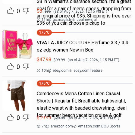
$8 in Walmart's clearance section. It's a great
deal for a pair of men's shoes, dropping from
0
$
8
$
35
(as of
Aug 7, 2026, 12:15 PM
ET)
an original price of $35. Shipping is free over
11h
@
go.magik.ly
dealnews all
$35 or you can choose pickup fo
175
°C
VIVA LA JUICY COUTURE Perfume 3.3 / 3.4
oz edp women New in Box
$
47.98
$
99.99
(as of
Aug 7, 2026, 1:15 PM
ET)
0
10h
@
ebay.com
ebay.com feature
175
°C
Comdecevis Men's Cotton Linen Casual
Shorts | Regular fit, Breathable lightweight,
elastic waist with beaded drawstring, ideal
for summer beach vacation cruise & golf
0
$
19.99
$
29.99
(as of
Aug 7, 2026, 4:01 PM
ET)
7h
@
amazon.com
Amazon.com DOD Sports