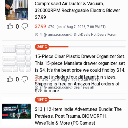
Compressed Air Duster & Vacuum,
320000RPM Rechargeable Electric Blower
$7.99
0
$
7.99
$
70
(as of
Aug 7, 2026, 7:00 PM
ET)
4h
@
amazon.com
SlickDeals Hot Deals Forum
265
°C
15-Piece Clear Plastic Drawer Organizer Set.
This 15-piece Manalete drawer organizer set
is $4. It's the best price we could find by $14.
The set includes four different bin sizes.
0
$
4
$
10
(as of
Aug 7, 2026, 2:30 PM
ET)
Shipping is free on Amazon Haul orders of
9h
@
amazon.com
dealnews all
$25 or more.
189
°C
$13 | 12-Item Indie Adventures Bundle: The
Pathless, Post Trauma, BIOMORPH,
WaveTale & More (PC Games)