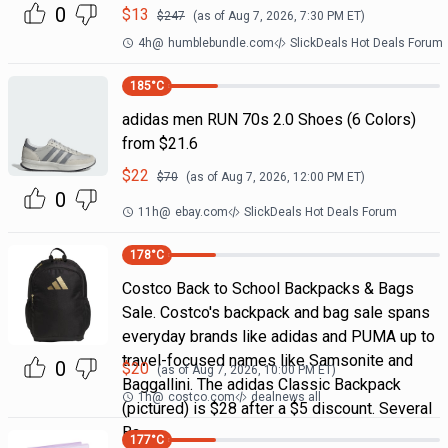
0
$
13
$
247
(as of
Aug 7, 2026, 7:30 PM
ET)
4h
@
humblebundle.com
SlickDeals Hot Deals Forum
185
°C
adidas men RUN 70s 2.0 Shoes (6 Colors)
from $21.6
$
22
$
70
(as of
Aug 7, 2026, 12:00 PM
ET)
0
11h
@
ebay.com
SlickDeals Hot Deals Forum
178
°C
Costco Back to School Backpacks & Bags
Sale. Costco's backpack and bag sale spans
everyday brands like adidas and PUMA up to
travel-focused names like Samsonite and
0
$
20
(as of
Aug 7, 2026, 10:00 PM
ET)
Baggallini. The adidas Classic Backpack
1h
@
costco.com
dealnews all
(pictured) is $28 after a $5 discount. Several
Ba
177
°C