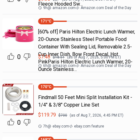
Fleece Hooded Sw…
9h
@
amazon.com
Amazon.com Deal of the Day
171
°C
[60% off] Paris Hilton Electric Lunch Warmer,
20-Ounce Stainless Steel Portable Food
Container With Sealing Lid, Removable 2.5-
Cup Inner Dish, Bow Front Decal, Hot
0
$
7.48
$
18.51
(as of
Aug 7, 2026, 5:00 PM
ET)
PinkParis Hilton Electric Lunch Warmer, 20-
6h
@
amazon.com
Amazon.com Deal of the Day
Ounce Stainless…
170
°C
Findmall 50 Feet Mini Split Installation Kit -
1/4" & 3/8" Copper Line Set
$
119.79
$
700
(as of
Aug 7, 2026, 4:45 PM
ET)
0
7h
@
ebay.com
ebay.com feature
169
°C