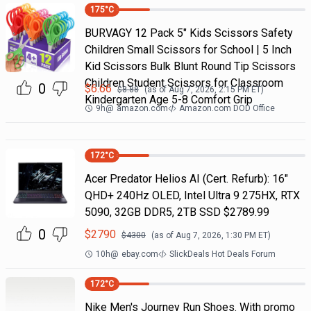
175
°C
BURVAGY 12 Pack 5" Kids Scissors Safety
Children Small Scissors for School | 5 Inch
Kid Scissors Bulk Blunt Round Tip Scissors
Children Student Scissors for Classroom
0
$
6.66
$
8.88
(as of
Aug 7, 2026, 2:15 PM
ET)
Kindergarten Age 5-8 Comfort Grip
9h
@
amazon.com
Amazon.com DOD Office
172
°C
Acer Predator Helios AI (Cert. Refurb): 16"
QHD+ 240Hz OLED, Intel Ultra 9 275HX, RTX
5090, 32GB DDR5, 2TB SSD $2789.99
0
$
2790
$
4300
(as of
Aug 7, 2026, 1:30 PM
ET)
10h
@
ebay.com
SlickDeals Hot Deals Forum
172
°C
Nike Men's Journey Run Shoes. With promo