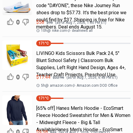
code "DAYONE", these Nike Journey Run
shoes drop to $57.73. It's the best price we
could find by $37. Shipping is free for Nike
0
$
58
$
95
(as of
Aug 7, 2026, 1:00 PM
ET)
members. Deal ends August 15.
10h
@
nike.com
dealnews all
171
°C
LIVINGO Kids Scissors Bulk Pack 24, 5"
Blunt School Safety | Classroom Bulk
Supplies, Left Right Hand Design, Ages 4+,
Teacher Craft Projects, Preschool Use
0
$
17.44
$
22.96
(as of
Aug 7, 2026, 6:48 PM
ET)
5h
@
amazon.com
Amazon.com DOD Office
171
°C
[65% off] Hanes Men's Hoodie - EcoSmart
Fleece Hooded Sweatshirt for Men & Women
- Midweight Fleece - Big & Tall
AvailableHanes Men's Hoodie - EcoSmart
0
$
9.38
$
27
(as of
Aug 7, 2026, 2:00 PM
ET)