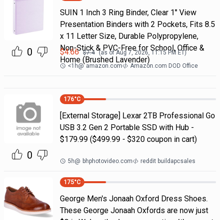
SUIN 1 Inch 3 Ring Binder, Clear 1'' View
Presentation Binders with 2 Pockets, Fits 8.5
x 11 Letter Size, Durable Polypropylene,
Non-Stick & PVC-Free for School, Office &
0
$
4.66
$
7.4
(as of
Aug 7, 2026, 11:15 PM
ET)
Home (Brushed Lavender)
<1h
@
amazon.com
Amazon.com DOD Office
176
°C
[External Storage] Lexar 2TB Professional Go
USB 3.2 Gen 2 Portable SSD with Hub -
$179.99 ($499.99 - $320 coupon in cart)
0
5h
@
bhphotovideo.com
reddit buildapcsales
175
°C
George Men's Jonaah Oxford Dress Shoes.
These George Jonaah Oxfords are now just