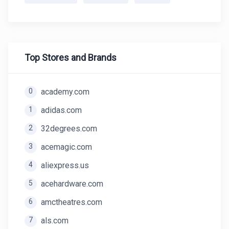
Top Stores and Brands
0
academy.com
1
adidas.com
2
32degrees.com
3
acemagic.com
4
aliexpress.us
5
acehardware.com
6
amctheatres.com
7
als.com