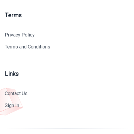
Terms
Privacy Policy
Terms and Conditions
Links
Contact Us
Sign In