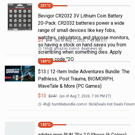
201
°C
Bevigor CR2032 3V Lithium Coin Battery
20-Pack. CR2032 batteries power a wide
range of small devices like key fobs,
watches, calculators, and glucose monitors,
$
3
$
10
(as of
Aug 7, 2026, 7:45 AM
ET)
so having a stock on hand saves you from
16h
@
amazon.com
dealnews all
scrambling when something dies. Apply
coupon code "2Q
189
°C
$13 | 12-Item Indie Adventures Bundle: The
Pathless, Post Trauma, BIOMORPH,
WaveTale & More (PC Games)
$
13
$
247
(as of
Aug 7, 2026, 7:30 PM
ET)
4h
@
humblebundle.com
SlickDeals Hot Deals Forum
185
°C
adidas men RUN 70s 2.0 Shoes (6 Colors)