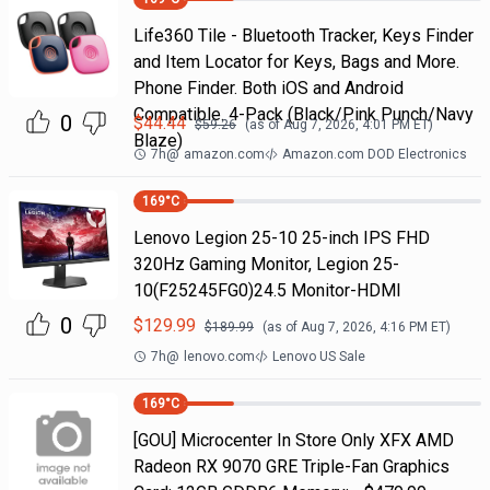
Life360 Tile - Bluetooth Tracker, Keys Finder
and Item Locator for Keys, Bags and More.
Phone Finder. Both iOS and Android
Compatible. 4-Pack (Black/Pink Punch/Navy
0
$
44.44
$
59.26
(as of
Aug 7, 2026, 4:01 PM
ET)
Blaze)
7h
@
amazon.com
Amazon.com DOD Electronics
169
°C
Lenovo Legion 25-10 25-inch IPS FHD
320Hz Gaming Monitor, Legion 25-
10(F25245FG0)24.5 Monitor-HDMI
0
$
129.99
$
189.99
(as of
Aug 7, 2026, 4:16 PM
ET)
7h
@
lenovo.com
Lenovo US Sale
169
°C
[GOU] Microcenter In Store Only XFX AMD
Radeon RX 9070 GRE Triple-Fan Graphics