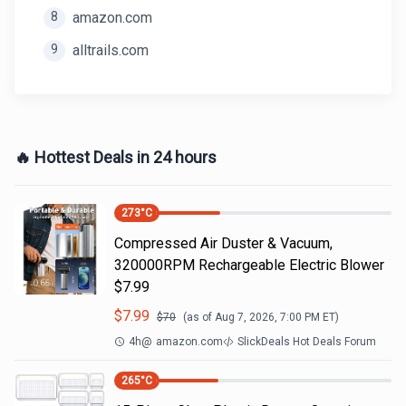
8
amazon.com
9
alltrails.com
🔥 Hottest Deals in 24 hours
273
°C
Compressed Air Duster & Vacuum,
320000RPM Rechargeable Electric Blower
$7.99
$
7.99
$
70
(as of
Aug 7, 2026, 7:00 PM
ET)
4h
@
amazon.com
SlickDeals Hot Deals Forum
265
°C