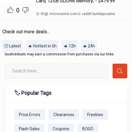
Card; 12GB GDDR6 Memory; - $479.99
0
5h
@
microcenter.com
reddit buildapcsales
Check out more deals...
🕒 Latest
🔥 Hottest in 6h
🔥 12h
🔥 24h
lavahotdeals may earn a commission from purchases via our links.
🏷️ Popular Tags
Price Errors
Clearances
Freebies
Flash Sales
Coupons
BOGO