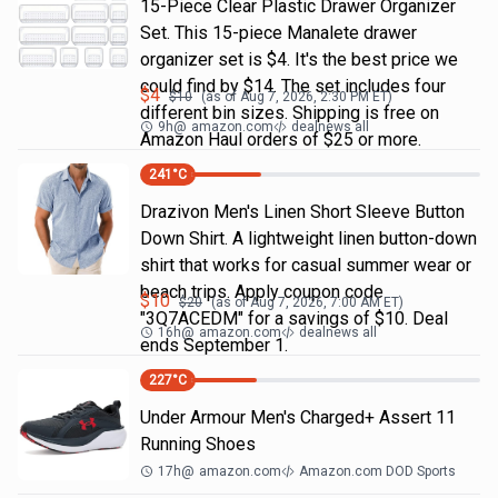
15-Piece Clear Plastic Drawer Organizer
Set. This 15-piece Manalete drawer
organizer set is $4. It's the best price we
could find by $14. The set includes four
$
4
$
10
(as of
Aug 7, 2026, 2:30 PM
ET)
different bin sizes. Shipping is free on
9h
@
amazon.com
dealnews all
Amazon Haul orders of $25 or more.
241
°C
Drazivon Men's Linen Short Sleeve Button
Down Shirt. A lightweight linen button-down
shirt that works for casual summer wear or
beach trips. Apply coupon code
$
10
$
20
(as of
Aug 7, 2026, 7:00 AM
ET)
"3Q7ACEDM" for a savings of $10. Deal
16h
@
amazon.com
dealnews all
ends September 1.
227
°C
Under Armour Men's Charged+ Assert 11
Running Shoes
17h
@
amazon.com
Amazon.com DOD Sports