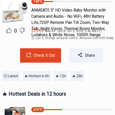
143
°C
ANMEATE 5" HD Video Baby Monitor with
Camera and Audio - No WiFi, 48H Battery
Life,720P Remote Pan Tilt Zoom, Two-Way
Talk, Night Vision, Thermal Room Monitor,
0
$
29.69
$
37.11
(as of
Jun 3, 2026, 5:46 AM
ET)
Lullabies & White Noise, 1000ft Range
Jun 3, 2026
@
amazon.com
Amazon.com DOD Baby
Check it Out
Share
🕒 Latest
🔥 Hottest in 6h
🔥 12h
🔥 24h
🔥 Hottest Deals in 12 hours
273
°C