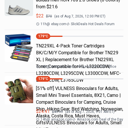
from $21.6
$
22
$
70
(as of
Aug 7, 2026, 12:00 PM
ET)
11h
@
ebay.com
SlickDeals Hot Deals Forum
179
°C
TN229XL 4-Pack Toner Cartridges
BK/C/M/Y Compatible for Brother TN229
XL | Replacement for Brother TN229XL
Toner Compatible for HL-L3220CDW,
18h
@
amazon.com
Amazon.com DOD Office
L3280CDW, L3295CDW, L3300CDW, MFC-
179
°C
L3720CDW, L3765CDW
[51% off] VULNESS Binoculars for Adults,
Small Mini Travel Essentials, 8X21, Camo |
Compact Binoculars for Camping, Cruise
Ship, Hiking Gear, Bird Watching, Norwegian,
$
24.41
$
49.99
(as of
Aug 7, 2026, 9:01 AM
ET)
Alaska, Costa Rica, Must Haves,
14h
@
amazon.com
Amazon.com Deal of the Day
GiftsVULNESS Binoculars for Adults, Small