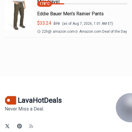
Mini Travel
178
°C
Eddie Bauer Men's Rainier Pants
$
33.24
$
70
(as of
Aug 7, 2026, 1:01 AM
ET)
22h
@
amazon.com
Amazon.com Deal of the Day
LavaHotDeals
Never Miss a Deal.