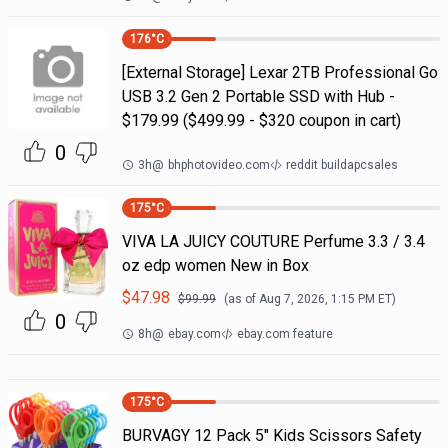
176
°C
[External Storage] Lexar 2TB Professional Go
USB 3.2 Gen 2 Portable SSD with Hub -
$179.99 ($499.99 - $320 coupon in cart)
0
3h
@
bhphotovideo.com
reddit buildapcsales
175
°C
VIVA LA JUICY COUTURE Perfume 3.3 / 3.4
oz edp women New in Box
$
47.98
$
99.99
(as of
Aug 7, 2026, 1:15 PM
ET)
0
8h
@
ebay.com
ebay.com feature
175
°C
BURVAGY 12 Pack 5" Kids Scissors Safety