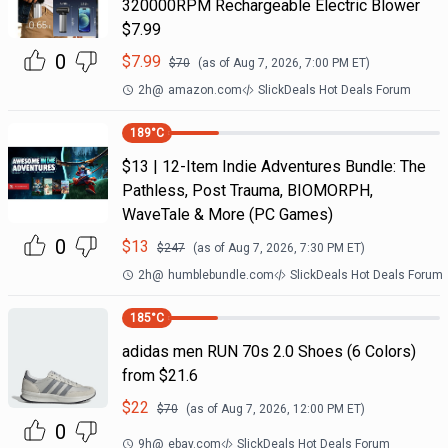
320000RPM Rechargeable Electric Blower
$7.99
0
$
7.99
$
70
(as of
Aug 7, 2026, 7:00 PM
ET)
2h
@
amazon.com
SlickDeals Hot Deals Forum
189
°C
$13 | 12-Item Indie Adventures Bundle: The
Pathless, Post Trauma, BIOMORPH,
WaveTale & More (PC Games)
0
$
13
$
247
(as of
Aug 7, 2026, 7:30 PM
ET)
2h
@
humblebundle.com
SlickDeals Hot Deals Forum
185
°C
adidas men RUN 70s 2.0 Shoes (6 Colors)
from $21.6
$
22
$
70
(as of
Aug 7, 2026, 12:00 PM
ET)
0
9h
@
ebay.com
SlickDeals Hot Deals Forum