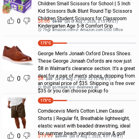
Children Small Scissors for School | 5 Inch
Kid Scissors Bulk Blunt Round Tip Scissors
Children Student Scissors for Classroom
0
$
6.66
$
8.88
(as of
Aug 7, 2026, 2:15 PM
ET)
Kindergarten Age 5-8 Comfort Grip
7h
@
amazon.com
Amazon.com DOD Office
175
°C
George Men's Jonaah Oxford Dress Shoes.
These George Jonaah Oxfords are now just
$8 in Walmart's clearance section. It's a great
deal for a pair of men's shoes, dropping from
0
$
8
$
35
(as of
Aug 7, 2026, 12:15 PM
ET)
an original price of $35. Shipping is free over
9h
@
go.magik.ly
dealnews all
$35 or you can choose pickup fo
175
°C
Comdecevis Men's Cotton Linen Casual
Shorts | Regular fit, Breathable lightweight,
elastic waist with beaded drawstring, ideal
for summer beach vacation cruise & golf
0
$
19.99
$
29.99
(as of
Aug 7, 2026, 4:01 PM
ET)