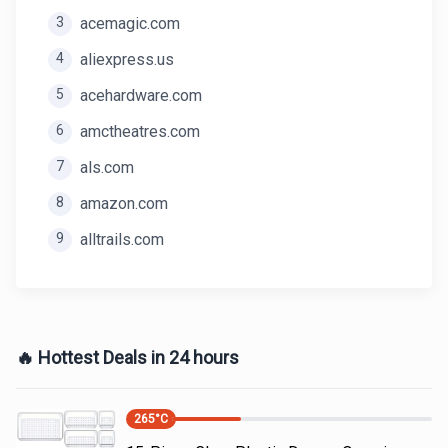
3
acemagic.com
4
aliexpress.us
5
acehardware.com
6
amctheatres.com
7
als.com
8
amazon.com
9
alltrails.com
🔥 Hottest Deals in 24 hours
265
°C