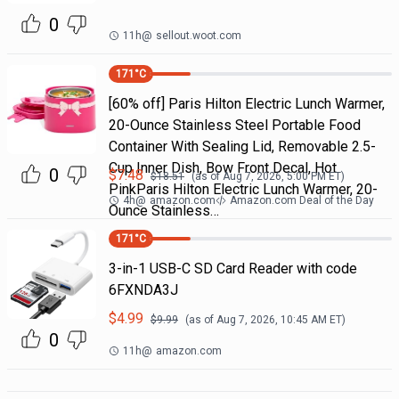
0
11h
@
sellout.woot.com
171
°C
[60% off] Paris Hilton Electric Lunch Warmer,
20-Ounce Stainless Steel Portable Food
Container With Sealing Lid, Removable 2.5-
Cup Inner Dish, Bow Front Decal, Hot
0
$
7.48
$
18.51
(as of
Aug 7, 2026, 5:00 PM
ET)
PinkParis Hilton Electric Lunch Warmer, 20-
4h
@
amazon.com
Amazon.com Deal of the Day
Ounce Stainless…
171
°C
3-in-1 USB-C SD Card Reader with code
6FXNDA3J
$
4.99
$
9.99
(as of
Aug 7, 2026, 10:45 AM
ET)
0
11h
@
amazon.com