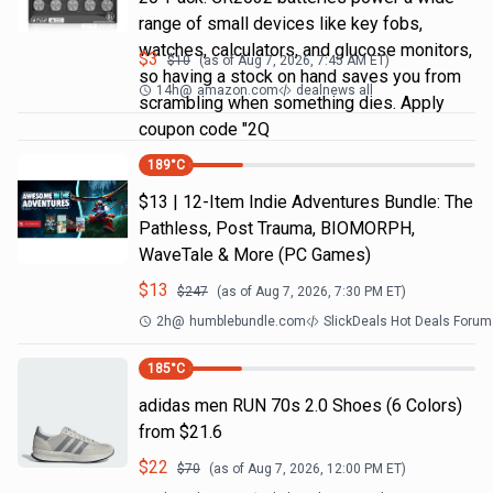
range of small devices like key fobs,
watches, calculators, and glucose monitors,
$
3
$
10
(as of
Aug 7, 2026, 7:45 AM
ET)
so having a stock on hand saves you from
14h
@
amazon.com
dealnews all
scrambling when something dies. Apply
coupon code "2Q
189
°C
$13 | 12-Item Indie Adventures Bundle: The
Pathless, Post Trauma, BIOMORPH,
WaveTale & More (PC Games)
$
13
$
247
(as of
Aug 7, 2026, 7:30 PM
ET)
2h
@
humblebundle.com
SlickDeals Hot Deals Forum
185
°C
adidas men RUN 70s 2.0 Shoes (6 Colors)
from $21.6
$
22
$
70
(as of
Aug 7, 2026, 12:00 PM
ET)