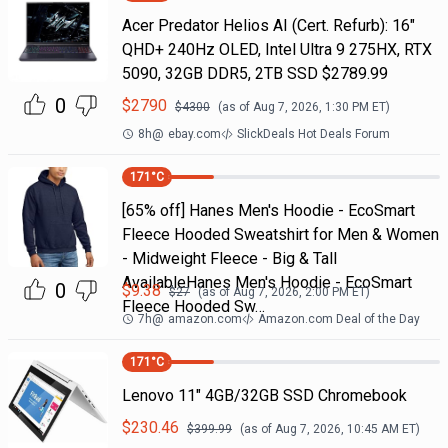
Acer Predator Helios AI (Cert. Refurb): 16"
QHD+ 240Hz OLED, Intel Ultra 9 275HX, RTX
5090, 32GB DDR5, 2TB SSD $2789.99
0
$
2790
$
4300
(as of
Aug 7, 2026, 1:30 PM
ET)
8h
@
ebay.com
SlickDeals Hot Deals Forum
171
°C
[65% off] Hanes Men's Hoodie - EcoSmart
Fleece Hooded Sweatshirt for Men & Women
- Midweight Fleece - Big & Tall
AvailableHanes Men's Hoodie - EcoSmart
0
$
9.38
$
27
(as of
Aug 7, 2026, 2:00 PM
ET)
Fleece Hooded Sw…
7h
@
amazon.com
Amazon.com Deal of the Day
171
°C
Lenovo 11" 4GB/32GB SSD Chromebook
$
230.46
$
399.99
(as of
Aug 7, 2026, 10:45 AM
ET)