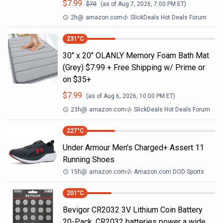
$
7.99
$
70
(as of
Aug 7, 2026, 7:00 PM
ET)
2h
@
amazon.com
SlickDeals Hot Deals Forum
231
°C
30" x 20" OLANLY Memory Foam Bath Mat
(Grey) $7.99 + Free Shipping w/ Prime or
on $35+
$
7.99
(as of
Aug 6, 2026, 10:00 PM
ET)
23h
@
amazon.com
SlickDeals Hot Deals Forum
227
°C
Under Armour Men's Charged+ Assert 11
Running Shoes
15h
@
amazon.com
Amazon.com DOD Sports
201
°C
Bevigor CR2032 3V Lithium Coin Battery
20-Pack. CR2032 batteries power a wide