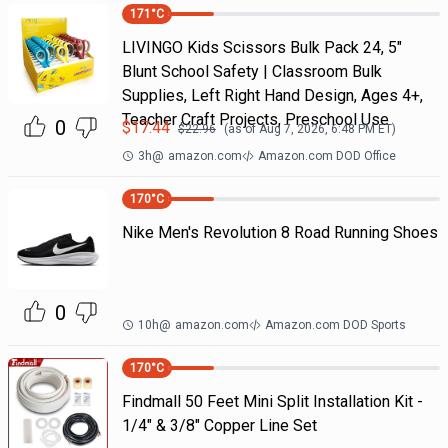
171
°C
LIVINGO Kids Scissors Bulk Pack 24, 5"
Blunt School Safety | Classroom Bulk
Supplies, Left Right Hand Design, Ages 4+,
Teacher Craft Projects, Preschool Use
0
$
17.44
$
22.96
(as of
Aug 7, 2026, 6:48 PM
ET)
3h
@
amazon.com
Amazon.com DOD Office
170
°C
Nike Men's Revolution 8 Road Running Shoes
0
10h
@
amazon.com
Amazon.com DOD Sports
170
°C
Findmall 50 Feet Mini Split Installation Kit -
1/4" & 3/8" Copper Line Set