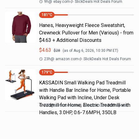
9h
@
ebay.com
SlickDeals Hot Deals Forum
181
°C
Hanes, Heavyweight Fleece Sweatshirt,
Crewneck Pullover for Men (Various) - from
$4.63 + Additional Discounts
$
4.63
$
28
(as of
Aug 6, 2026, 10:30 PM
ET)
23h
@
amazon.com
SlickDeals Hot Deals Forum
179
°C
KASSADIN Small Walking Pad Treadmill
with Handle Bar Incline for Home, Portable
Walking Pad with Incline, Under Desk
Treadmill for Home, Electric Treadmill with
23h
@
amazon.com
Amazon.com DOD Sports
Handles, 3.0HP, 0.6-7.6MPH, 350LB