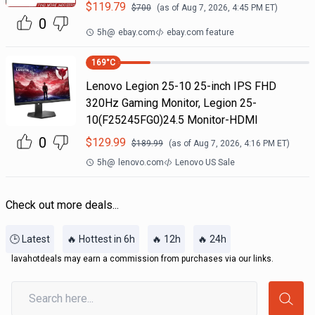
$
119.79
$
700
(as of
Aug 7, 2026, 4:45 PM
ET)
0
5h
@
ebay.com
ebay.com feature
169
°C
Lenovo Legion 25-10 25-inch IPS FHD
320Hz Gaming Monitor, Legion 25-
10(F25245FG0)24.5 Monitor-HDMI
0
$
129.99
$
189.99
(as of
Aug 7, 2026, 4:16 PM
ET)
5h
@
lenovo.com
Lenovo US Sale
Check out more deals...
🕒 Latest
🔥 Hottest in 6h
🔥 12h
🔥 24h
lavahotdeals may earn a commission from purchases via our links.