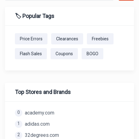
🏷️ Popular Tags
Price Errors
Clearances
Freebies
Flash Sales
Coupons
BOGO
Top Stores and Brands
0
academy.com
1
adidas.com
2
32degrees.com