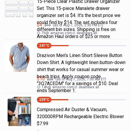
15-Piece Clear Plastic Drawer Organizer
Set. This 15-piece Manalete drawer
organizer set is $4. It's the best price we
could find by $14. The set includes four
$
4
$
10
(as of
Aug 7, 2026, 2:30 PM
ET)
different bin sizes. Shipping is free on
7h
@
amazon.com
dealnews all
Amazon Haul orders of $25 or more.
241
°C
Drazivon Men's Linen Short Sleeve Button
Down Shirt. A lightweight linen button-down
shirt that works for casual summer wear or
beach trips. Apply coupon code
$
10
$
20
(as of
Aug 7, 2026, 7:00 AM
ET)
"3Q7ACEDM" for a savings of $10. Deal
14h
@
amazon.com
dealnews all
ends September 1.
239
°C
Compressed Air Duster & Vacuum,
320000RPM Rechargeable Electric Blower
$7.99