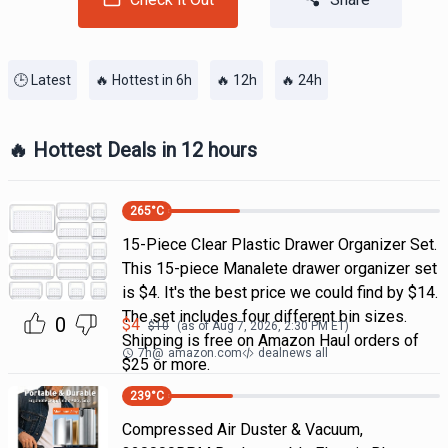
🕒 Latest
🔥 Hottest in 6h
🔥 12h
🔥 24h
🔥 Hottest Deals in 12 hours
265
°C
15-Piece Clear Plastic Drawer Organizer Set.
This 15-piece Manalete drawer organizer set
is $4. It's the best price we could find by $14.
The set includes four different bin sizes.
0
$
4
$
10
(as of
Aug 7, 2026, 2:30 PM
ET)
Shipping is free on Amazon Haul orders of
7h
@
amazon.com
dealnews all
$25 or more.
239
°C
Compressed Air Duster & Vacuum,