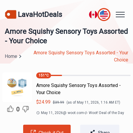
LavaHotDeals
Amore Squishy Sensory Toys Assorted
- Your Choice
Amore Squishy Sensory Toys Assorted - Your
Home
Choice
151
°C
Amore Squishy Sensory Toys Assorted -
Your Choice
$
24.99
$
39.99
(as of
May 11, 2026, 1:16 AM
ET)
0
May 11, 2026
@
woot.com
Woot! Deal of the Day
Check it Out
Share