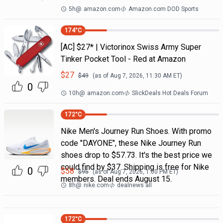
5h
@
amazon.com
Amazon.com DOD Sports
174
°C
[AC] $27* | Victorinox Swiss Army Super
Tinker Pocket Tool - Red at Amazon
$
27
$
49
(as of
Aug 7, 2026, 11:30 AM
ET)
0
10h
@
amazon.com
SlickDeals Hot Deals Forum
172
°C
Nike Men's Journey Run Shoes. With promo
code "DAYONE", these Nike Journey Run
shoes drop to $57.73. It's the best price we
could find by $37. Shipping is free for Nike
0
$
58
$
95
(as of
Aug 7, 2026, 1:00 PM
ET)
members. Deal ends August 15.
8h
@
nike.com
dealnews all
172
°C