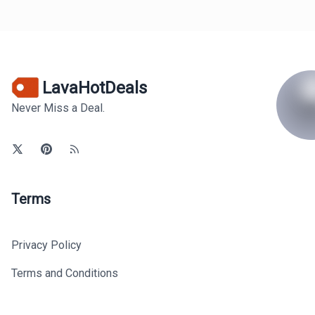
LavaHotDeals
Never Miss a Deal.
Terms
Privacy Policy
Terms and Conditions