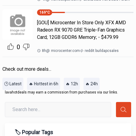
169
°C
[GOU] Microcenter In Store Only XFX AMD
Radeon RX 9070 GRE Triple-Fan Graphics
Card; 12GB GDDR6 Memory; - $479.99
0
8h
@
microcenter.com
reddit buildapcsales
Check out more deals...
🕒 Latest
🔥 Hottest in 6h
🔥 12h
🔥 24h
lavahotdeals may earn a commission from purchases via our links.
🏷️ Popular Tags