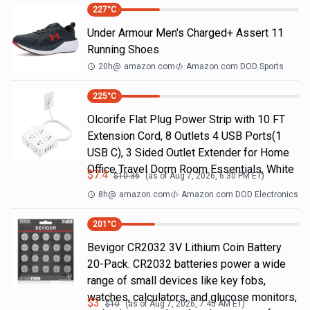
227
°C
Under Armour Men's Charged+ Assert 11
Running Shoes
20h
@
amazon.com
Amazon.com DOD Sports
225
°C
Olcorife Flat Plug Power Strip with 10 FT
Extension Cord, 8 Outlets 4 USB Ports(1
USB C), 3 Sided Outlet Extender for Home
Office Travel Dorm Room Essentials, White
$
7.4
$
10.36
(as of
Aug 7, 2026, 6:30 PM
ET)
8h
@
amazon.com
Amazon.com DOD Electronics
201
°C
Bevigor CR2032 3V Lithium Coin Battery
20-Pack. CR2032 batteries power a wide
range of small devices like key fobs,
watches, calculators, and glucose monitors,
$
3
$
10
(as of
Aug 7, 2026, 7:45 AM
ET)