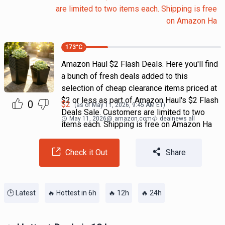
are limited to two items each. Shipping is free
on Amazon Ha
173
°C
Amazon Haul $2 Flash Deals. Here you'll find
a bunch of fresh deals added to this
selection of cheap clearance items priced at
$2 or less as part of Amazon Haul's $2 Flash
0
$
2
(as of
May 11, 2026, 9:45 AM
ET)
Deals Sale. Customers are limited to two
May 11, 2026
@
amazon.com
dealnews all
items each. Shipping is free on Amazon Ha
Check it Out
Share
🕒 Latest
🔥 Hottest in 6h
🔥 12h
🔥 24h