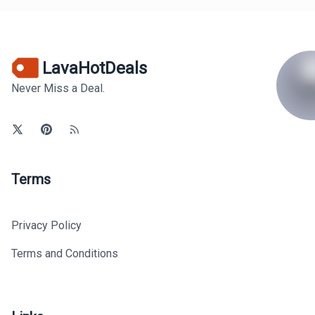
LavaHotDeals
Never Miss a Deal.
Terms
Privacy Policy
Terms and Conditions