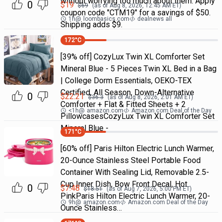
without worrying too much about them. Apply
0
$
19
$
69
(as of
Aug 8, 2026, 12:45 AM
ET)
coupon code "CTM19" for a savings of $50.
1h
@
loombasics.com
dealnews all
Shipping adds $9.
172
°C
[39% off] CozyLux Twin XL Comforter Set
Mineral Blue - 5 Pieces Twin XL Bed in a Bag
| College Dorm Essentials, OEKO-TEX
Certified, All Season, Down-Alternative
0
$
22.21
$
36.3
(as of
Aug 8, 2026, 2:01 AM
ET)
Comforter + Flat & Fitted Sheets + 2
<1h
@
amazon.com
Amazon.com Deal of the Day
PillowcasesCozyLux Twin XL Comforter Set
Mineral Blue -
171
°C
[60% off] Paris Hilton Electric Lunch Warmer,
20-Ounce Stainless Steel Portable Food
Container With Sealing Lid, Removable 2.5-
Cup Inner Dish, Bow Front Decal, Hot
0
$
7.48
$
18.51
(as of
Aug 7, 2026, 5:00 PM
ET)
PinkParis Hilton Electric Lunch Warmer, 20-
9h
@
amazon.com
Amazon.com Deal of the Day
Ounce Stainless…