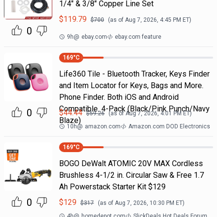
1/4" & 3/8" Copper Line Set
$
119.79
$
700
(as of
Aug 7, 2026, 4:45 PM
ET)
0
9h
@
ebay.com
ebay.com feature
169
°C
Life360 Tile - Bluetooth Tracker, Keys Finder
and Item Locator for Keys, Bags and More.
Phone Finder. Both iOS and Android
Compatible. 4-Pack (Black/Pink Punch/Navy
0
$
44.44
$
59.26
(as of
Aug 7, 2026, 4:01 PM
ET)
Blaze)
10h
@
amazon.com
Amazon.com DOD Electronics
169
°C
BOGO DeWalt ATOMIC 20V MAX Cordless
Brushless 4-1/2 in. Circular Saw & Free 1.7
Ah Powerstack Starter Kit $129
0
$
129
$
317
(as of
Aug 7, 2026, 10:30 PM
ET)
4h
@
homedepot.com
SlickDeals Hot Deals Forum