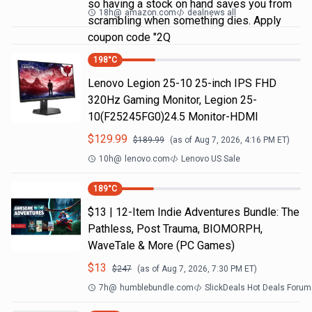
so having a stock on hand saves you from
18h
@
amazon.com
dealnews all
scrambling when something dies. Apply
coupon code "2Q
198
°C
Lenovo Legion 25-10 25-inch IPS FHD
320Hz Gaming Monitor, Legion 25-
10(F25245FG0)24.5 Monitor-HDMI
$
129.99
$
189.99
(as of
Aug 7, 2026, 4:16 PM
ET)
10h
@
lenovo.com
Lenovo US Sale
189
°C
$13 | 12-Item Indie Adventures Bundle: The
Pathless, Post Trauma, BIOMORPH,
WaveTale & More (PC Games)
$
13
$
247
(as of
Aug 7, 2026, 7:30 PM
ET)
7h
@
humblebundle.com
SlickDeals Hot Deals Forum