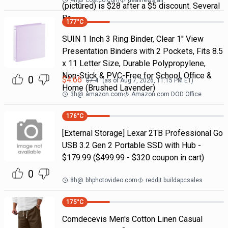
4h
@
costco.com
dealnews all
(pictured) is $28 after a $5 discount. Several
Ba
177
°C
SUIN 1 Inch 3 Ring Binder, Clear 1'' View
Presentation Binders with 2 Pockets, Fits 8.5
x 11 Letter Size, Durable Polypropylene,
Non-Stick & PVC-Free for School, Office &
0
$
4.66
$
7.4
(as of
Aug 7, 2026, 11:15 PM
ET)
Home (Brushed Lavender)
3h
@
amazon.com
Amazon.com DOD Office
176
°C
[External Storage] Lexar 2TB Professional Go
USB 3.2 Gen 2 Portable SSD with Hub -
$179.99 ($499.99 - $320 coupon in cart)
0
8h
@
bhphotovideo.com
reddit buildapcsales
175
°C
Comdecevis Men's Cotton Linen Casual