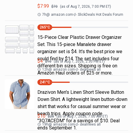
$
7.99
$
70
(as of
Aug 7, 2026, 7:00 PM
ET)
7h
@
amazon.com
SlickDeals Hot Deals Forum
265
°C
15-Piece Clear Plastic Drawer Organizer
Set. This 15-piece Manalete drawer
organizer set is $4. It's the best price we
could find by $14. The set includes four
$
4
$
10
(as of
Aug 7, 2026, 2:30 PM
ET)
different bin sizes. Shipping is free on
12h
@
amazon.com
dealnews all
Amazon Haul orders of $25 or more.
241
°C
Drazivon Men's Linen Short Sleeve Button
Down Shirt. A lightweight linen button-down
shirt that works for casual summer wear or
beach trips. Apply coupon code
$
10
$
20
(as of
Aug 7, 2026, 7:00 AM
ET)
"3Q7ACEDM" for a savings of $10. Deal
19h
@
amazon.com
dealnews all
ends September 1.