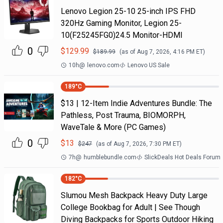
Lenovo Legion 25-10 25-inch IPS FHD
320Hz Gaming Monitor, Legion 25-
10(F25245FG0)24.5 Monitor-HDMI
0
$
129.99
$
189.99
(as of
Aug 7, 2026, 4:16 PM
ET)
10h
@
lenovo.com
Lenovo US Sale
189
°C
$13 | 12-Item Indie Adventures Bundle: The
Pathless, Post Trauma, BIOMORPH,
WaveTale & More (PC Games)
0
$
13
$
247
(as of
Aug 7, 2026, 7:30 PM
ET)
7h
@
humblebundle.com
SlickDeals Hot Deals Forum
182
°C
Slumou Mesh Backpack Heavy Duty Large
College Bookbag for Adult | See Though
Diving Backpacks for Sports Outdoor Hiking