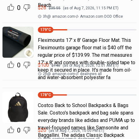
Beach
0
$
26
$
35.55
(as of
Aug 7, 2026, 11:15 PM
ET)
3h
@
amazon.com
Amazon.com DOD Office
179
°C
Fleximounts 17' x 8' Garage Floor Mat. This
Fleximounts garage floor mat is $40 off the
regular price of $139.99. The mat measures
17' x 8' and comes with double-sided tape to
0
$
100
$
140
(as of
Aug 8, 2026, 12:01 AM
ET)
keep it secured in place. It's made from oil-
2h
@
amazon.com
dealnews all
and water-absorbent polyester fa
178
°C
Costco Back to School Backpacks & Bags
Sale. Costco's backpack and bag sale spans
everyday brands like adidas and PUMA up to
travel-focused names like Samsonite and
0
$
20
(as of
Aug 7, 2026, 10:00 PM
ET)
Baggallini. The adidas Classic Backpack