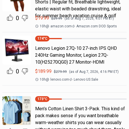
Shorts | Regular fit, Breathable lightweight,
elastic waist with beaded drawstring, ideal
for summer beach vacation cruise & golf
0
$
19.99
$
29.99
(as of
Aug 7, 2026, 4:01 PM
ET)
10h
@
amazon.com
Amazon.com DOD Sports
174
°C
Lenovo Legion 27Q-10 27-inch IPS QHD
240Hz Gaming Monitor, Legion 27Q-
10(H25270QG0) 27 Monitor-HDMI
0
$
189.99
$
279.99
(as of
Aug 7, 2026, 4:16 PM
ET)
10h
@
lenovo.com
Lenovo US Sale
173
°C
Men's Cotton Linen Shirt 3-Pack. This kind of
pack makes sense if you want breathable
warm-weather shirts you can wear casually