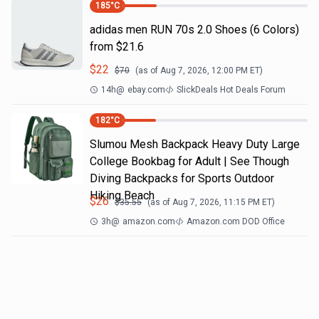
185
°C
adidas men RUN 70s 2.0 Shoes (6 Colors)
from $21.6
$
22
$
70
(as of
Aug 7, 2026, 12:00 PM
ET)
14h
@
ebay.com
SlickDeals Hot Deals Forum
182
°C
Slumou Mesh Backpack Heavy Duty Large
College Bookbag for Adult | See Though
Diving Backpacks for Sports Outdoor
Hiking Beach
$
26
$
35.55
(as of
Aug 7, 2026, 11:15 PM
ET)
3h
@
amazon.com
Amazon.com DOD Office