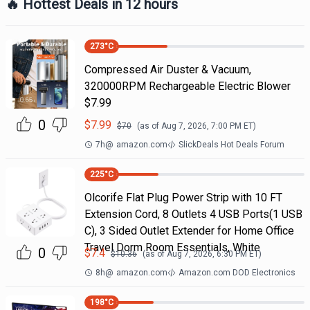
🔥 Hottest Deals in 12 hours
273
°C
Compressed Air Duster & Vacuum,
320000RPM Rechargeable Electric Blower
$7.99
0
$
7.99
$
70
(as of
Aug 7, 2026, 7:00 PM
ET)
7h
@
amazon.com
SlickDeals Hot Deals Forum
225
°C
Olcorife Flat Plug Power Strip with 10 FT
Extension Cord, 8 Outlets 4 USB Ports(1 USB
C), 3 Sided Outlet Extender for Home Office
Travel Dorm Room Essentials, White
0
$
7.4
$
10.36
(as of
Aug 7, 2026, 6:30 PM
ET)
8h
@
amazon.com
Amazon.com DOD Electronics
198
°C