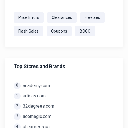
Price Errors
Clearances
Freebies
Flash Sales
Coupons
BOGO
Top Stores and Brands
0
academy.com
1
adidas.com
2
32degrees.com
3
acemagic.com
4
aliexpress.us