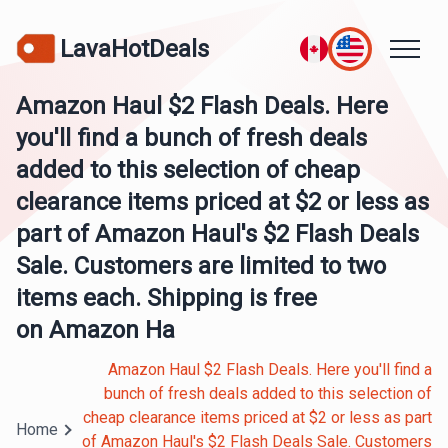
LavaHotDeals
Amazon Haul $2 Flash Deals. Here
you'll find a bunch of fresh deals
added to this selection of cheap
clearance items priced at $2 or less as
part of Amazon Haul's $2 Flash Deals
Sale. Customers are limited to two
items each. Shipping is free
on Amazon Ha
Amazon Haul $2 Flash Deals. Here you'll find a
bunch of fresh deals added to this selection of
cheap clearance items priced at $2 or less as part
Home
of Amazon Haul's $2 Flash Deals Sale. Customers