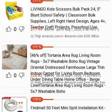
171
°C
LIVINGO Kids Scissors Bulk Pack 24, 5"
Blunt School Safety | Classroom Bulk
Supplies, Left Right Hand Design, Ages 4+,
Teacher Craft Projects, Preschool Use
0
$
17.44
$
22.96
(as of
Aug 7, 2026, 6:48 PM
ET)
7h
@
amazon.com
Amazon.com DOD Office
171
°C
[46% off] Tortania Area Rug Living Room
Rugs - 5x7 Washable Boho Rug Vintage
Oriental Distressed Farmhouse Large Thin
Indoor Carpet for Living Room Bedroom
0
$
26.82
$
49.99
(as of
Aug 7, 2026, 11:00 PM
ET)
Under Dining Table Home Office - Beige
3h
@
amazon.com
Amazon.com Deal of the Day
LinenTortania Area Rug Living Room Rugs -
5x7 Washable Boho
170
°C
Findmall 50 Feet Mini Split Installation Kit -