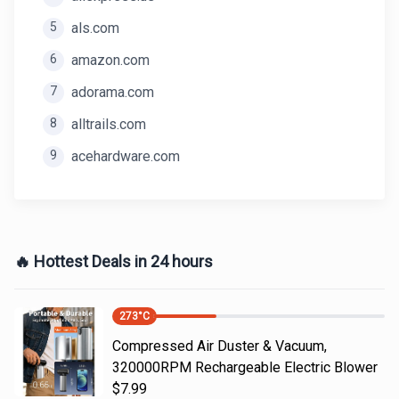
5
als.com
6
amazon.com
7
adorama.com
8
alltrails.com
9
acehardware.com
🔥 Hottest Deals in 24 hours
273
°C
Compressed Air Duster & Vacuum,
320000RPM Rechargeable Electric Blower
$7.99