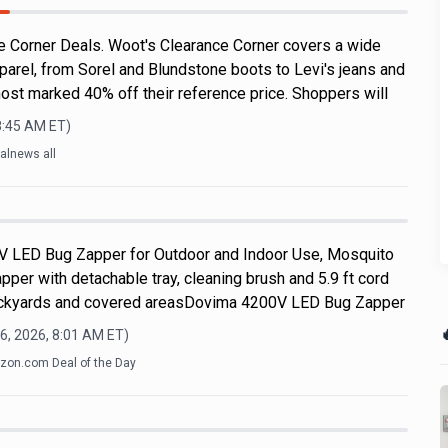
 Corner Deals. Woot's Clearance Corner covers a wide
parel, from Sorel and Blundstone boots to Levi's jeans and
ost marked 40% off their reference price. Shoppers will
8:45 AM
ET)
alnews all
V LED Bug Zapper for Outdoor and Indoor Use, Mosquito
apper with detachable tray, cleaning brush and 5.9 ft cord
 backyards and covered areasDovima 4200V LED Bug Zapper

6, 2026, 8:01 AM
ET)
on.com Deal of the Day