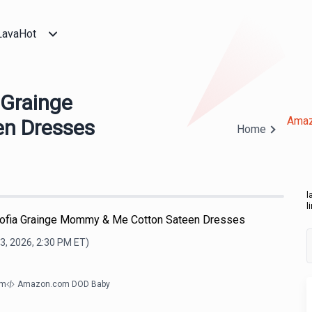
LavaHot
 Grainge
Amaz
n Dresses
Home
l
l
Sofia Grainge Mommy & Me Cotton Sateen Dresses
3, 2026, 2:30 PM
ET)
om
Amazon.com DOD Baby