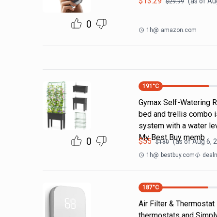
$
13.29
(as of
Aug
$
29.99
0
1h
@
amazon.com
191
°C
Gymax Self-Watering Ra
bed and trellis combo i
system with a water lev
My Best Buy memb
0
$
55
(as of
Aug 6, 
$
180
1h
@
bestbuy.com
dealn
187
°C
Air Filter & Thermostat
thermostats and Simply