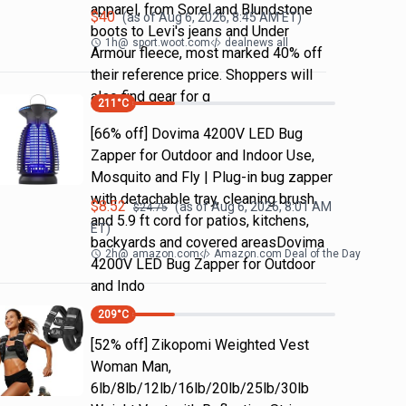
apparel, from Sorel and Blundstone
$
40
(as of
Aug 6, 2026, 8:45 AM
ET)
boots to Levi's jeans and Under
1h
@
sport.woot.com
dealnews all
Armour fleece, most marked 40% off
their reference price. Shoppers will
also find gear for g
211
°C
[66% off] Dovima 4200V LED Bug
Zapper for Outdoor and Indoor Use,
Mosquito and Fly | Plug-in bug zapper
with detachable tray, cleaning brush
$
8.52
(as of
Aug 6, 2026, 8:01 AM
$
24.75
and 5.9 ft cord for patios, kitchens,
ET)
backyards and covered areasDovima
2h
@
amazon.com
Amazon.com Deal of the Day
4200V LED Bug Zapper for Outdoor
and Indo
209
°C
[52% off] Zikopomi Weighted Vest
Woman Man,
6lb/8lb/12lb/16lb/20lb/25lb/30lb