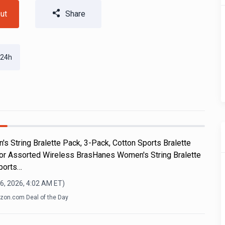
ut
Share
 24h
s String Bralette Pack, 3-Pack, Cotton Sports Bralette
 or Assorted Wireless BrasHanes Women's String Bralette
ports…
6, 2026, 4:02 AM
ET)
on.com Deal of the Day