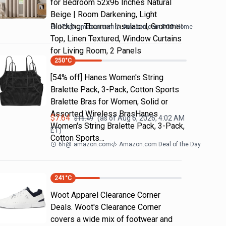
for Bedroom 52x96 Inches Natural
Beige | Room Darkening, Light
Blocking, Thermal Insulated, Grommet
17h
@
amazon.com
Amazon.com DOD Home
Top, Linen Textured, Window Curtains
for Living Room, 2 Panels
250
°C
[54% off] Hanes Women's String
Bralette Pack, 3-Pack, Cotton Sports
Bralette Bras for Women, Solid or
Assorted Wireless BrasHanes
$
7.64
(as of
Aug 6, 2026, 4:02 AM
$
16.49
Women's String Bralette Pack, 3-Pack,
ET)
Cotton Sports…
6h
@
amazon.com
Amazon.com Deal of the Day
241
°C
Woot Apparel Clearance Corner
Deals. Woot's Clearance Corner
covers a wide mix of footwear and