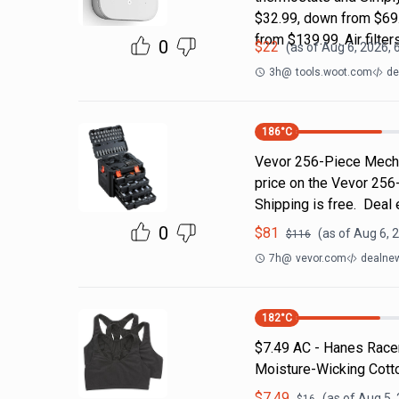
$32.99, down from $69.
from $139.99. Air filter
0
$
22
(as of
Aug 6, 2026, 
3h
@
tools.woot.com
de
186
°C
Vevor 256-Piece Mecha
price on the Vevor 256
Shipping is free. Deal
0
$
81
(as of
Aug 6, 
$
116
7h
@
vevor.com
dealnew
182
°C
$7.49 AC - Hanes Racer
Moisture-Wicking Cotto
$
7.49
(as of
Aug 5,