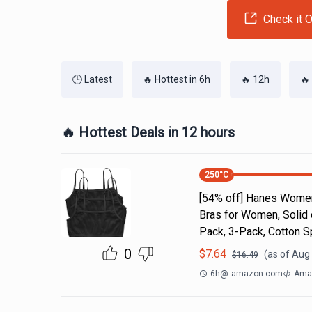
Check it O
🕒 Latest
🔥 Hottest in 6h
🔥 12h
🔥
🔥 Hottest Deals in 12 hours
250
°C
[54% off] Hanes Women'
Bras for Women, Solid
Pack, 3-Pack, Cotton S
0
$
7.64
(as of
Aug 
$
16.49
6h
@
amazon.com
Amaz