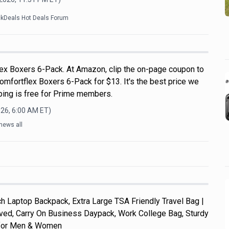
ckDeals Hot Deals Forum
ex Boxers 6-Pack. At Amazon, clip the on-page coupon to
omfortflex Boxers 6-Pack for $13. It's the best price we
pping is free for Prime members.
026, 6:00 AM
ET)
news all
 Laptop Backpack, Extra Large TSA Friendly Travel Bag |
roved, Carry On Business Daypack, Work College Bag, Sturdy
s for Men & Women