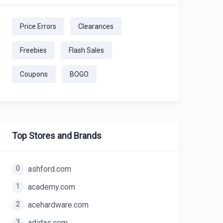
Price Errors
Clearances
Freebies
Flash Sales
Coupons
BOGO
Top Stores and Brands
0
ashford.com
1
academy.com
2
acehardware.com
3
adidas.com