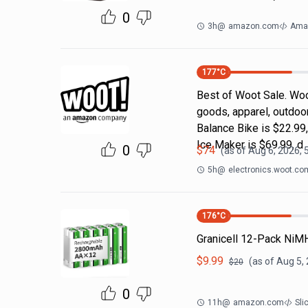
0
3h
@
amazon.com
Ama
177
°C
Best of Woot Sale. Woo
goods, apparel, outdoo
Balance Bike is $22.99
Ice Maker is $69.99, d
0
$
74
(as of
Aug 6, 2026, 
5h
@
electronics.woot.co
176
°C
Granicell 12-Pack NiM
$
9.99
(as of
Aug 5,
$
20
0
11h
@
amazon.com
Sli