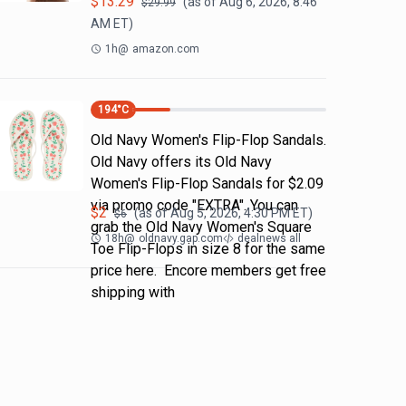
$
13.29
(as of
Aug 6, 2026, 8:46
$
29.99
AM
ET)
1h
@
amazon.com
194
°C
Old Navy Women's Flip-Flop Sandals.
Old Navy offers its Old Navy
Women's Flip-Flop Sandals for $2.09
via promo code "EXTRA". You can
$
2
(as of
Aug 5, 2026, 4:30 PM
ET)
$
6
grab the Old Navy Women's Square
18h
@
oldnavy.gap.com
dealnews all
Toe Flip-Flops in size 8 for the same
price here. Encore members get free
shipping with