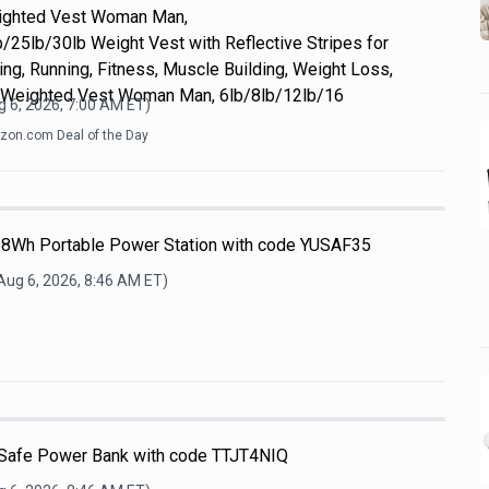
eighted Vest Woman Man,
/25lb/30lb Weight Vest with Reflective Stripes for
ing, Running, Fitness, Muscle Building, Weight Loss,
 Weighted Vest Woman Man, 6lb/8lb/12lb/16
 6, 2026, 7:00 AM
ET)
on.com Deal of the Day
68Wh Portable Power Station with code YUSAF35
Aug 6, 2026, 8:46 AM
ET)
afe Power Bank with code TTJT4NIQ