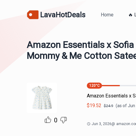
LavaHotDeals
Home
🔥 
Amazon Essentials x Sofia
Mommy & Me Cotton Satee
120
°C
Amazon Essentials x 
$
19.52
(as of
Jun 
$
24.9
0
Jun 3, 2026
@
amazon.c