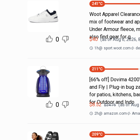
241
°C
Woot Apparel Clearance
mix of footwear and ap
Under Armour fleece, m
also find gear for g
0
$
40
(as of
Aug 6, 2026, 
1h
@
sport.woot.com
de
211
°C
[66% off] Dovima 4200
and Fly | Plug-in bug z
for patios, kitchens,
for Outdoor and Indo
0
$
8.52
(as of
Aug 
$
24.75
2h
@
amazon.com
Amaz
209
°C