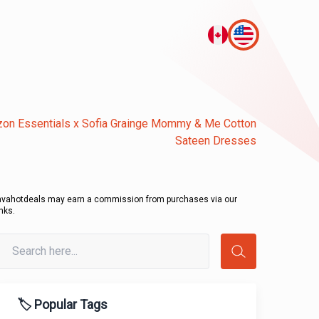
on Essentials x Sofia Grainge Mommy & Me Cotton
Sateen Dresses
avahotdeals may earn a commission from purchases via our
inks.
🏷️ Popular Tags