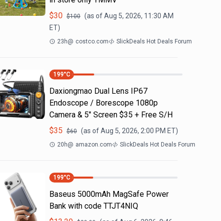
$
30
(as of
Aug 5, 2026, 11:30 AM
$
100
ET)
23h
@
costco.com
SlickDeals Hot Deals Forum
199
°C
Daxiongmao Dual Lens IP67
Endoscope / Borescope 1080p
Camera & 5" Screen $35 + Free S/H
$
35
(as of
Aug 5, 2026, 2:00 PM
ET)
$
60
20h
@
amazon.com
SlickDeals Hot Deals Forum
199
°C
Baseus 5000mAh MagSafe Power
Bank with code TTJT4NIQ