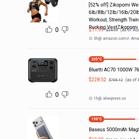
[52% off] Zikopomi W
6lb/8lb/12lb/16lb/20lb
Workout, Strength Train
Rucking VestZikopomi
0
$
11.99
(as of
Aug
$
24.99
3h
@
amazon.com
Amaz
205
°C
Bluetti AC70 1000W 7
$
228.52
(as of
$
705.12
0
1h
@
aliexpress.us
199
°C
Baseus 5000mAh MagS