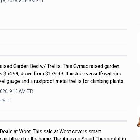
 6, 2026, 8:46 AM
ET)
ised Garden Bed w/ Trellis. This Gymax raised garden
s $54.99, down from $179.99. It includes a self-watering
el gauge and a rustproof metal trellis for climbing plants.
2026, 9:15 AM
ET)
ews all
 Deals at Woot. This sale at Woot covers smart
 air filters for the home. The Amazon Smart Thermostat is