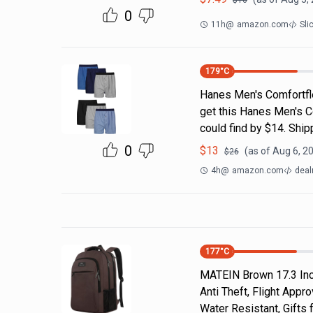
$
16
0
11h
@
amazon.com
Sli
179
°C
Hanes Men's Comfortfl
get this Hanes Men's C
could find by $14. Shi
0
$
13
(as of
Aug 6, 2
$
26
4h
@
amazon.com
deal
177
°C
MATEIN Brown 17.3 Inch
Anti Theft, Flight App
Water Resistant, Gift