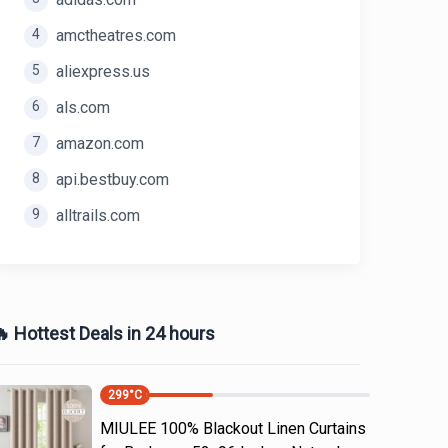
4
amctheatres.com
5
aliexpress.us
6
als.com
7
amazon.com
8
api.bestbuy.com
9
alltrails.com
 Hottest Deals in 24 hours
299
°C
MIULEE 100% Blackout Linen Curtains