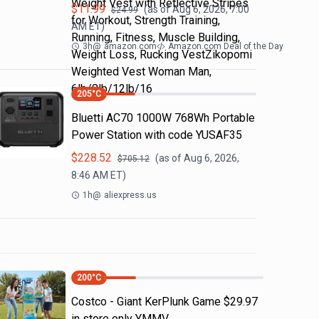
Weight Vest with Reflective Stripes
$
11.99
(as of
Aug 6, 2026, 7:00
$
24.99
for Workout, Strength Training,
AM
ET)
Running, Fitness, Muscle Building,
3h
@
amazon.com
Amazon.com Deal of the Day
Weight Loss, Rucking VestZikopomi
Weighted Vest Woman Man,
6lb/8lb/12lb/16
205
°C
Bluetti AC70 1000W 768Wh Portable
Power Station with code YUSAF35
$
228.52
(as of
Aug 6, 2026,
$
705.12
8:46 AM
ET)
1h
@
aliexpress.us
200
°C
Costco - Giant KerPlunk Game $29.97
in store only YMMV