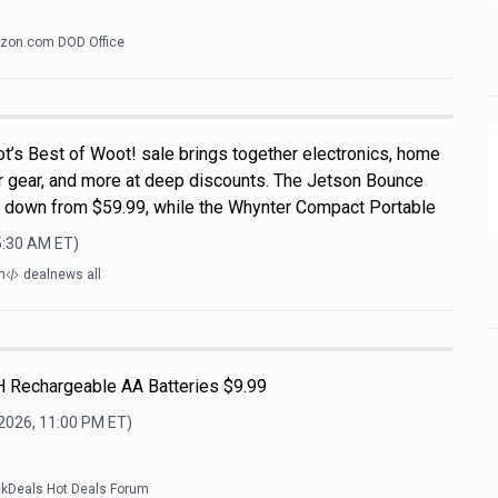
zon.com DOD Office
t’s Best of Woot! sale brings together electronics, home
r gear, and more at deep discounts. The Jetson Bounce
, down from $59.99, while the Whynter Compact Portable
5:30 AM
ET)
m
dealnews all
H Rechargeable AA Batteries $9.99
 2026, 11:00 PM
ET)
ckDeals Hot Deals Forum