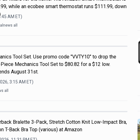
99, while an ecobee smart thermostat runs $111.99, down
s
6:45 AM
ET)
alnews all
nics Tool Set. Use promo code "VVTY10" to drop the
-Piece Mechanics Tool Set to $80.82 for a $12 low.
 ends August 31st.
2026, 3:15 AM
ET)
s all
back Bralette 3-Pack, Stretch Cotton Knit Low-Impact Bra,
n T-Back Bra Top (various) at Amazon
 2026, 11:31 PM
ET)