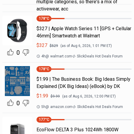
multiple categories, so there's a mix of
activewear, acc
178
°C
$327 | Apple Watch Series 11 [GPS + Cellular
46mm] Smartwatch at Walmart
$
327
$
529
(as of
Aug 6, 2026, 1:01 PM
ET)
0
4h
@
walmart.com
SlickDeals Hot Deals Forum
178
°C
$1.99 | The Business Book: Big Ideas Simply
Explained (DK Big Ideas) (eBook) by DK
$
1.99
$
9.99
(as of
Aug 6, 2026, 12:00 PM
ET)
0
5h
@
amazon.com
SlickDeals Hot Deals Forum
177
°C
EcoFlow DELTA 3 Plus 1024Wh 1800W