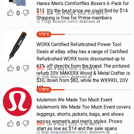
Hanes Men's Comfortflex Boxers 6-Pack for
$13. It's the best price we could find by $14.
0
$
13
$
26
(as of
Aug 6, 2026, 6:00 AM
ET)
Shipping is free for Prime members.
11h
@
amazon.com
dealnews all
179
°C
WORX Certified Refurbished Power Tool
Deals at eBay. eBay has a range of Certified
Refurbished WORX tools discounted up to
63% off directly from the brand. The pictured
0
$
63
(as of
Aug 6, 2026, 3:45 PM
ET)
refurb 20V MAKERX Wood & Metal Crafter is
1h
@
ebay.com
dealnews all
$30, down from $82, while the WX993L 20V
MA
178
°C
lululemon We Made Too Much Event.
lululemon's We Made Too Much Event covers
leggings, shorts, jackets, bags, and shoes
across women's and men's styles. Prices
0
$
84
(as of
Aug 6, 2026, 10:46 AM
ET)
start as low as $14 and the sale spans
6h
@
shop.lululemon.com
dealnews all