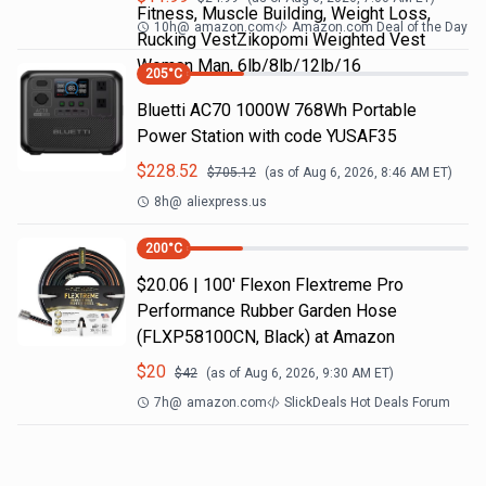
Fitness, Muscle Building, Weight Loss,
10h
@
amazon.com
Amazon.com Deal of the Day
Rucking VestZikopomi Weighted Vest
Woman Man, 6lb/8lb/12lb/16
205
°C
Bluetti AC70 1000W 768Wh Portable
Power Station with code YUSAF35
$
228.52
$
705.12
(as of
Aug 6, 2026, 8:46 AM
ET)
8h
@
aliexpress.us
200
°C
$20.06 | 100′ Flexon Flextreme Pro
Performance Rubber Garden Hose
(FLXP58100CN, Black) at Amazon
$
20
$
42
(as of
Aug 6, 2026, 9:30 AM
ET)
7h
@
amazon.com
SlickDeals Hot Deals Forum