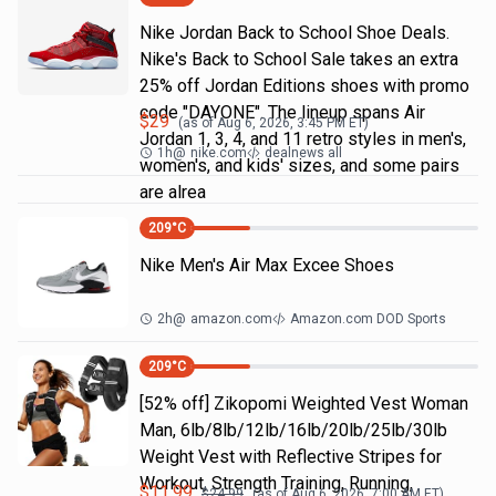
Nike Jordan Back to School Shoe Deals.
Nike's Back to School Sale takes an extra
25% off Jordan Editions shoes with promo
code "DAYONE". The lineup spans Air
$
29
(as of
Aug 6, 2026, 3:45 PM
ET)
Jordan 1, 3, 4, and 11 retro styles in men's,
1h
@
nike.com
dealnews all
women's, and kids' sizes, and some pairs
are alrea
209
°C
Nike Men's Air Max Excee Shoes
2h
@
amazon.com
Amazon.com DOD Sports
209
°C
[52% off] Zikopomi Weighted Vest Woman
Man, 6lb/8lb/12lb/16lb/20lb/25lb/30lb
Weight Vest with Reflective Stripes for
Workout, Strength Training, Running,
$
11.99
$
24.99
(as of
Aug 6, 2026, 7:00 AM
ET)