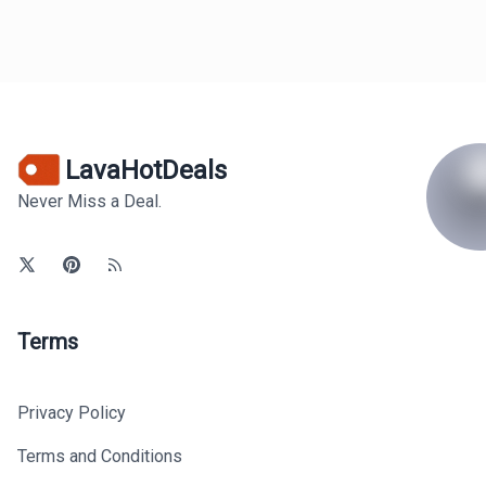
LavaHotDeals
Never Miss a Deal.
Terms
Privacy Policy
Terms and Conditions