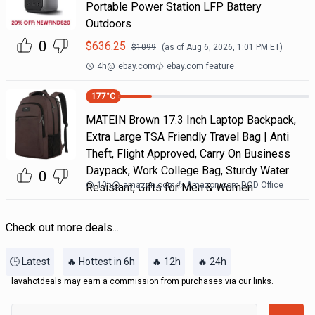
Portable Power Station LFP Battery
Outdoors
0
$
636.25
$
1099
(as of
Aug 6, 2026, 1:01 PM
ET)
4h
@
ebay.com
ebay.com feature
177
°C
MATEIN Brown 17.3 Inch Laptop Backpack,
Extra Large TSA Friendly Travel Bag | Anti
Theft, Flight Approved, Carry On Business
Daypack, Work College Bag, Sturdy Water
0
10h
@
amazon.com
Amazon.com DOD Office
Resistant, Gifts for Men & Women
Check out more deals...
🕒 Latest
🔥 Hottest in 6h
🔥 12h
🔥 24h
lavahotdeals may earn a commission from purchases via our links.