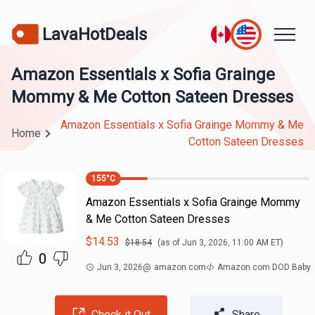
LavaHotDeals
Amazon Essentials x Sofia Grainge
Mommy & Me Cotton Sateen Dresses
Amazon Essentials x Sofia Grainge Mommy & Me
Home
Cotton Sateen Dresses
155
°C
Amazon Essentials x Sofia Grainge Mommy
& Me Cotton Sateen Dresses
$
14.53
$
18.54
(as of
Jun 3, 2026, 11:00 AM
ET)
0
Jun 3, 2026
@
amazon.com
Amazon.com DOD Baby
Check it Out
Share