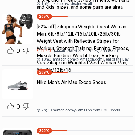
1h
@
nike.com
dealnews all
and kids' sizes, and some pairs are alrea
209
°C
[52% off] Zikopomi Weighted Vest Woman
Man, 6lb/8lb/12lb/16lb/20lb/25lb/30lb
Weight Vest with Reflective Stripes for
Workout, Strength Training, Running, Fitness,
0
$
11.99
$
24.99
(as of
Aug 6, 2026, 7:00 AM
ET)
Muscle Building, Weight Loss, Rucking
10h
@
amazon.com
Amazon.com Deal of the Day
VestZikopomi Weighted Vest Woman Man,
6lb/8lb/12lb/16
209
°C
Nike Men's Air Max Excee Shoes
0
2h
@
amazon.com
Amazon.com DOD Sports
205
°C