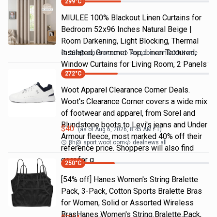
299
°C
MIULEE 100% Blackout Linen Curtains for
Bedroom 52x96 Inches Natural Beige |
Room Darkening, Light Blocking, Thermal
Insulated, Grommet Top, Linen Textured,
23h
@
amazon.com
Amazon.com DOD Home
Window Curtains for Living Room, 2 Panels
272
°C
Woot Apparel Clearance Corner Deals.
Woot's Clearance Corner covers a wide mix
of footwear and apparel, from Sorel and
Blundstone boots to Levi's jeans and Under
$
40
(as of
Aug 6, 2026, 8:45 AM
ET)
Armour fleece, most marked 40% off their
8h
@
sport.woot.com
dealnews all
reference price. Shoppers will also find
gear for g
250
°C
[54% off] Hanes Women's String Bralette
Pack, 3-Pack, Cotton Sports Bralette Bras
for Women, Solid or Assorted Wireless
BrasHanes Women's String Bralette Pack,