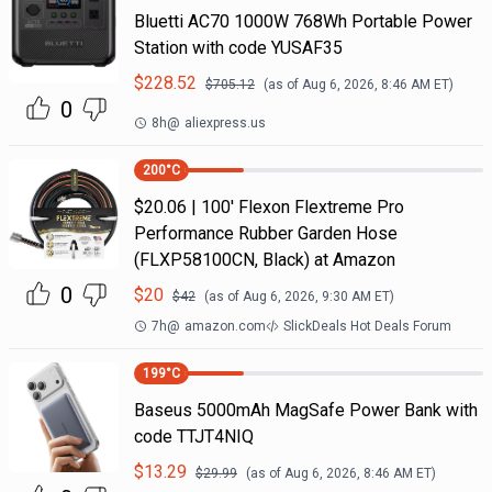
Bluetti AC70 1000W 768Wh Portable Power
Station with code YUSAF35
$
228.52
$
705.12
(as of
Aug 6, 2026, 8:46 AM
ET)
0
8h
@
aliexpress.us
200
°C
$20.06 | 100′ Flexon Flextreme Pro
Performance Rubber Garden Hose
(FLXP58100CN, Black) at Amazon
0
$
20
$
42
(as of
Aug 6, 2026, 9:30 AM
ET)
7h
@
amazon.com
SlickDeals Hot Deals Forum
199
°C
Baseus 5000mAh MagSafe Power Bank with
code TTJT4NIQ
$
13.29
$
29.99
(as of
Aug 6, 2026, 8:46 AM
ET)