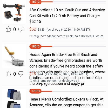
187
°C
18V Cordless 10 oz. Caulk Gun and Adhesive
Gun Kit with (1) 2.0 Ah Battery and Charger
$52.15
0
$
52
$
149
(as of
Aug 6, 2026, 10:00 AM
ET)
7h
@
homedepot.com
SlickDeals Hot Deals Forum
180
°C
House Again Bristle-Free Grill Brush and
Scraper. Bristle-free grill brushes are worth
considering if you've heard about the safety
concerns with traditional wire brushes, where
0
$
15
$
34
(as of
Aug 6, 2026, 10:46 AM
ET)
bristles can detach and end up in food. Clip
6h
@
amazon.com
dealnews all
the on-page coupon and apply pr
179
°C
Hanes Men's Comfortflex Boxers 6-Pack. At
Amazon, clip the on-page coupon to get this