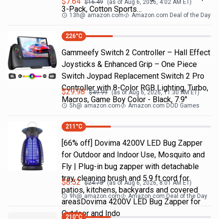
$
7.64
$
16.49
(as of
Aug 6, 2026, 4:02 AM
ET)
3-Pack, Cotton Sports…
13h
@
amazon.com
Amazon.com Deal of the Day
226
°C
Gammeefy Switch 2 Controller – Hall Effect
Joysticks & Enhanced Grip – One Piece
Switch Joypad Replacement Switch 2 Pro
Controller with 8-Color RGB Lighting, Turbo,
$
29.98
$
49.99
(as of
Aug 6, 2026, 11:30 AM
ET)
Macros, Game Boy Color - Black, 7.9"
5h
@
amazon.com
Amazon.com DOD Games
211
°C
[66% off] Dovima 4200V LED Bug Zapper
for Outdoor and Indoor Use, Mosquito and
Fly | Plug-in bug zapper with detachable
tray, cleaning brush and 5.9 ft cord for
$
8.52
$
24.75
(as of
Aug 6, 2026, 8:01 AM
ET)
patios, kitchens, backyards and covered
9h
@
amazon.com
Amazon.com Deal of the Day
areasDovima 4200V LED Bug Zapper for
Outdoor and Indo
210
°C