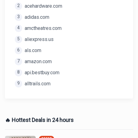
2
acehardware.com
3
adidas.com
4
amctheatres.com
5
aliexpress.us
6
als.com
7
amazon.com
8
api.bestbuy.com
9
alltrails.com
🔥 Hottest Deals in 24 hours