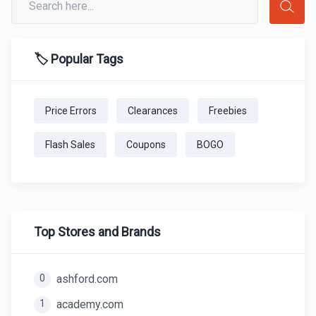
🏷️ Popular Tags
Price Errors
Clearances
Freebies
Flash Sales
Coupons
BOGO
Top Stores and Brands
0
ashford.com
1
academy.com