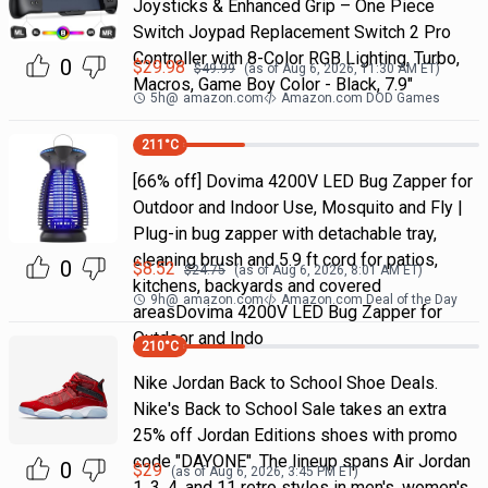
Joysticks & Enhanced Grip – One Piece
Switch Joypad Replacement Switch 2 Pro
Controller with 8-Color RGB Lighting, Turbo,
0
$
29.98
$
49.99
(as of
Aug 6, 2026, 11:30 AM
ET)
Macros, Game Boy Color - Black, 7.9"
5h
@
amazon.com
Amazon.com DOD Games
211
°C
[66% off] Dovima 4200V LED Bug Zapper for
Outdoor and Indoor Use, Mosquito and Fly |
Plug-in bug zapper with detachable tray,
cleaning brush and 5.9 ft cord for patios,
0
$
8.52
$
24.75
(as of
Aug 6, 2026, 8:01 AM
ET)
kitchens, backyards and covered
9h
@
amazon.com
Amazon.com Deal of the Day
areasDovima 4200V LED Bug Zapper for
Outdoor and Indo
210
°C
Nike Jordan Back to School Shoe Deals.
Nike's Back to School Sale takes an extra
25% off Jordan Editions shoes with promo
code "DAYONE". The lineup spans Air Jordan
0
$
29
(as of
Aug 6, 2026, 3:45 PM
ET)
1, 3, 4, and 11 retro styles in men's, women's,