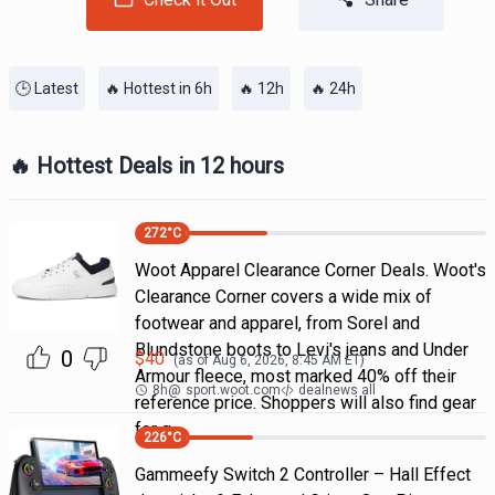
🕒 Latest
🔥 Hottest in 6h
🔥 12h
🔥 24h
🔥 Hottest Deals in 12 hours
272
°C
Woot Apparel Clearance Corner Deals. Woot's
Clearance Corner covers a wide mix of
footwear and apparel, from Sorel and
Blundstone boots to Levi's jeans and Under
0
$
40
(as of
Aug 6, 2026, 8:45 AM
ET)
Armour fleece, most marked 40% off their
8h
@
sport.woot.com
dealnews all
reference price. Shoppers will also find gear
for g
226
°C
Gammeefy Switch 2 Controller – Hall Effect