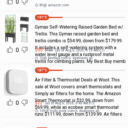
0
8h
@
amazon.com
191
°C
Gymax Self-Watering Raised Garden Bed w/
Trellis. This Gymax raised garden bed and
trellis combo is $54.99, down from $179.99.
It includes a self-watering system with a
0
$
55
$
180
(as of
Aug 6, 2026, 9:15 AM
ET)
water level gauge and a rustproof metal
7h
@
bestbuy.com
dealnews all
trellis for climbing plants. My Best Buy memb
187
°C
Air Filter & Thermostat Deals at Woot. This
sale at Woot covers smart thermostats and
Simply air filters for the home. The Amazon
Smart Thermostat is $32.99, down from
0
$
22
(as of
Aug 6, 2026, 6:45 AM
ET)
$69.99, while an ecobee smart thermostat
10h
@
tools.woot.com
dealnews all
runs $111.99, down from $139.99. Air filters