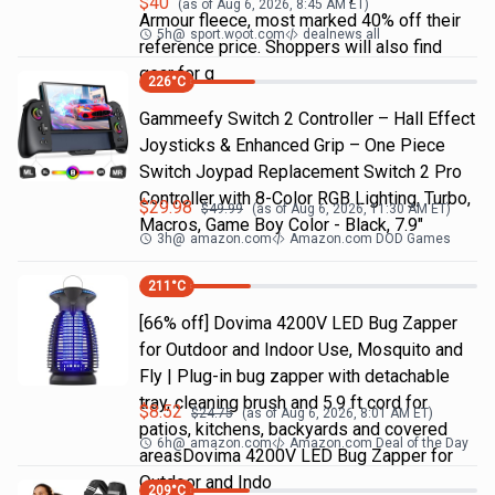
$
40
(as of
Aug 6, 2026, 8:45 AM
ET)
Armour fleece, most marked 40% off their
5h
@
sport.woot.com
dealnews all
reference price. Shoppers will also find
gear for g
226
°C
Gammeefy Switch 2 Controller – Hall Effect
Joysticks & Enhanced Grip – One Piece
Switch Joypad Replacement Switch 2 Pro
Controller with 8-Color RGB Lighting, Turbo,
$
29.98
$
49.99
(as of
Aug 6, 2026, 11:30 AM
ET)
Macros, Game Boy Color - Black, 7.9"
3h
@
amazon.com
Amazon.com DOD Games
211
°C
[66% off] Dovima 4200V LED Bug Zapper
for Outdoor and Indoor Use, Mosquito and
Fly | Plug-in bug zapper with detachable
tray, cleaning brush and 5.9 ft cord for
$
8.52
$
24.75
(as of
Aug 6, 2026, 8:01 AM
ET)
patios, kitchens, backyards and covered
6h
@
amazon.com
Amazon.com Deal of the Day
areasDovima 4200V LED Bug Zapper for
Outdoor and Indo
209
°C