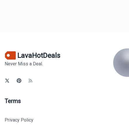
LavaHotDeals
Never Miss a Deal.
Terms
Privacy Policy