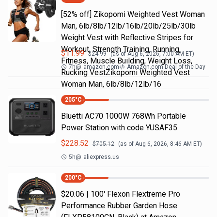
[52% off] Zikopomi Weighted Vest Woman
Man, 6lb/8lb/12lb/16lb/20lb/25lb/30lb
Weight Vest with Reflective Stripes for
Workout, Strength Training, Running,
$
11.99
$
24.99
(as of
Aug 6, 2026, 7:00 AM
ET)
Fitness, Muscle Building, Weight Loss,
7h
@
amazon.com
Amazon.com Deal of the Day
Rucking VestZikopomi Weighted Vest
Woman Man, 6lb/8lb/12lb/16
205
°C
Bluetti AC70 1000W 768Wh Portable
Power Station with code YUSAF35
$
228.52
$
705.12
(as of
Aug 6, 2026, 8:46 AM
ET)
5h
@
aliexpress.us
200
°C
$20.06 | 100′ Flexon Flextreme Pro
Performance Rubber Garden Hose