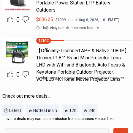
Portable Power Station LFP Battery
Outdoors
0
$
636.25
$
1099
(as of
Aug 6, 2026, 1:01 PM
ET)
1h
@
ebay.com
ebay.com feature
176
°C
【Officially-Licensed APP & Native 1080P】
Thinnest 1.81" Smart Mini Projector Lens
LHD with WiFi and Bluetooth, Auto Focus &
Keystone Portable Outdoor Projector,
0
9h
@
amazon.com
Amazon.com DOD Computer
VOPLLS 4K Home Movie Projector Lens
Check out more deals...
🕒 Latest
🔥 Hottest in 6h
🔥 12h
🔥 24h
lavahotdeals may earn a commission from purchases via our links.