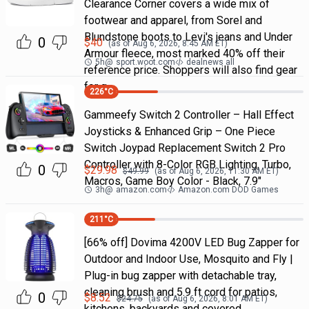
Clearance Corner covers a wide mix of
footwear and apparel, from Sorel and
Blundstone boots to Levi's jeans and Under
0
$
40
(as of
Aug 6, 2026, 8:45 AM
ET)
Armour fleece, most marked 40% off their
5h
@
sport.woot.com
dealnews all
reference price. Shoppers will also find gear
for g
226
°C
Gammeefy Switch 2 Controller – Hall Effect
Joysticks & Enhanced Grip – One Piece
Switch Joypad Replacement Switch 2 Pro
Controller with 8-Color RGB Lighting, Turbo,
0
$
29.98
$
49.99
(as of
Aug 6, 2026, 11:30 AM
ET)
Macros, Game Boy Color - Black, 7.9"
3h
@
amazon.com
Amazon.com DOD Games
211
°C
[66% off] Dovima 4200V LED Bug Zapper for
Outdoor and Indoor Use, Mosquito and Fly |
Plug-in bug zapper with detachable tray,
cleaning brush and 5.9 ft cord for patios,
0
$
8.52
$
24.75
(as of
Aug 6, 2026, 8:01 AM
ET)
kitchens, backyards and covered