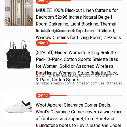
299
°C
MIULEE 100% Blackout Linen Curtains for
Bedroom 52x96 Inches Natural Beige |
Room Darkening, Light Blocking, Thermal
Insulated, Grommet Top, Linen Textured,
21h
@
amazon.com
Amazon.com DOD Home
Window Curtains for Living Room, 2 Panels
250
°C
[54% off] Hanes Women's String Bralette
Pack, 3-Pack, Cotton Sports Bralette Bras
for Women, Solid or Assorted Wireless
BrasHanes Women's String Bralette Pack,
$
7.64
$
16.49
(as of
Aug 6, 2026, 4:02 AM
ET)
3-Pack, Cotton Sports…
10h
@
amazon.com
Amazon.com Deal of the Day
241
°C
Woot Apparel Clearance Corner Deals.
Woot's Clearance Corner covers a wide mix
of footwear and apparel, from Sorel and
Blundstone boots to Levi's jeans and Under