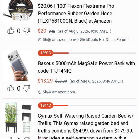
$20.06 | 100′ Flexon Flextreme Pro
Performance Rubber Garden Hose
(FLXP58100CN, Black) at Amazon
0
$
20
$
42
(as of
Aug 6, 2026, 9:30 AM
ET)
5h
@
amazon.com
SlickDeals Hot Deals Forum
199
°C
Baseus 5000mAh MagSafe Power Bank with
code TTJT4NIQ
$
13.29
$
29.99
(as of
Aug 6, 2026, 8:46 AM
ET)
0
5h
@
amazon.com
191
°C
Gymax Self-Watering Raised Garden Bed w/
Trellis. This Gymax raised garden bed and
trellis combo is $54.99, down from $179.99.
It includes a self-watering system with a