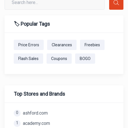
🏷️ Popular Tags
Price Errors
Clearances
Freebies
Flash Sales
Coupons
BOGO
Top Stores and Brands
0
ashford.com
1
academy.com