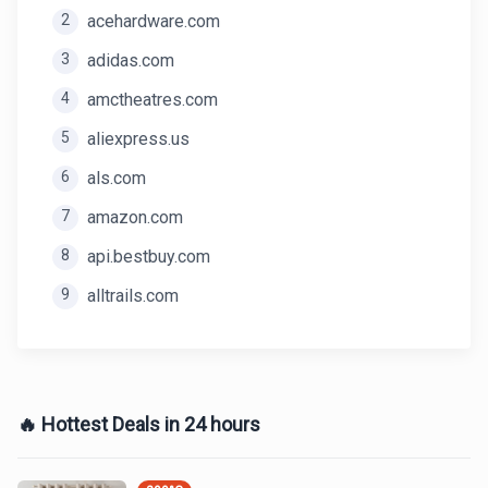
2
acehardware.com
3
adidas.com
4
amctheatres.com
5
aliexpress.us
6
als.com
7
amazon.com
8
api.bestbuy.com
9
alltrails.com
🔥 Hottest Deals in 24 hours