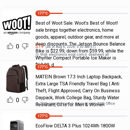
177
°C
Best of Woot Sale. Woot’s Best of Woot!
sale brings together electronics, home
goods, apparel, outdoor gear, and more at
deep discounts. The Jetson Bounce Balance
0
$
74
(as of
Aug 6, 2026, 5:30 AM
ET)
Bike is $22.99, down from $59.99, while the
9h
@
electronics.woot.com
dealnews all
Whynter Compact Portable Ice Maker is
$69.99, d
177
°C
MATEIN Brown 17.3 Inch Laptop Backpack,
Extra Large TSA Friendly Travel Bag | Anti
Theft, Flight Approved, Carry On Business
Daypack, Work College Bag, Sturdy Water
0
7h
@
amazon.com
Amazon.com DOD Office
Resistant, Gifts for Men & Women
177
°C
EcoFlow DELTA 3 Plus 1024Wh 1800W