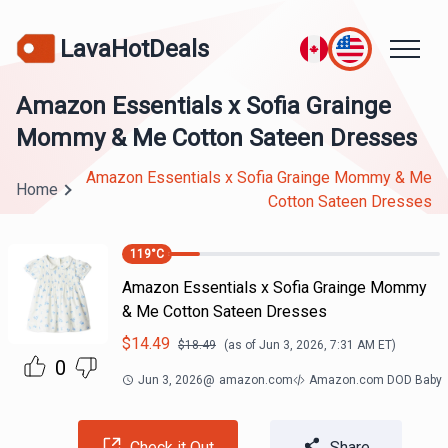
LavaHotDeals
Amazon Essentials x Sofia Grainge
Mommy & Me Cotton Sateen Dresses
Amazon Essentials x Sofia Grainge Mommy & Me
Home
Cotton Sateen Dresses
119
°C
Amazon Essentials x Sofia Grainge Mommy
& Me Cotton Sateen Dresses
$
14.49
$
18.49
(as of
Jun 3, 2026, 7:31 AM
ET)
0
Jun 3, 2026
@
amazon.com
Amazon.com DOD Baby
Check it Out
Share