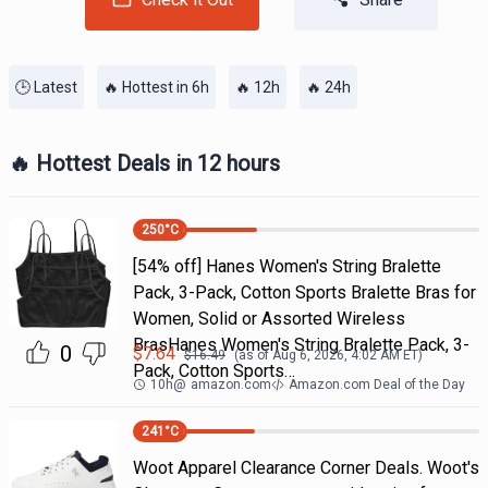
🕒 Latest
🔥 Hottest in 6h
🔥 12h
🔥 24h
🔥 Hottest Deals in 12 hours
250
°C
[54% off] Hanes Women's String Bralette
Pack, 3-Pack, Cotton Sports Bralette Bras for
Women, Solid or Assorted Wireless
BrasHanes Women's String Bralette Pack, 3-
0
$
7.64
$
16.49
(as of
Aug 6, 2026, 4:02 AM
ET)
Pack, Cotton Sports…
10h
@
amazon.com
Amazon.com Deal of the Day
241
°C
Woot Apparel Clearance Corner Deals. Woot's