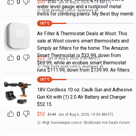
0
$
55
$
180
(as of
Aug 6, 2026, 9:15 AM
ET)
water level gauge and a rustproof metal
5h
@
bestbuy.com
dealnews all
trellis for climbing plants. My Best Buy memb
187
°C
Air Filter & Thermostat Deals at Woot. This
sale at Woot covers smart thermostats and
Simply air filters for the home. The Amazon
Smart Thermostat is $32.99, down from
0
$
22
(as of
Aug 6, 2026, 6:45 AM
ET)
$69.99, while an ecobee smart thermostat
7h
@
tools.woot.com
dealnews all
runs $111.99, down from $139.99. Air filters
187
°C
18V Cordless 10 oz. Caulk Gun and Adhesive
Gun Kit with (1) 2.0 Ah Battery and Charger
$52.15
0
$
52
$
149
(as of
Aug 6, 2026, 10:00 AM
ET)
4h
@
homedepot.com
SlickDeals Hot Deals Forum