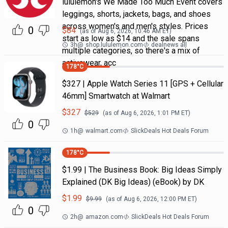
lululemon's We Made Too Much Event covers
leggings, shorts, jackets, bags, and shoes
across women's and men's styles. Prices
0
$
84
(as of
Aug 6, 2026, 10:46 AM
ET)
start as low as $14 and the sale spans
3h
@
shop.lululemon.com
dealnews all
multiple categories, so there's a mix of
activewear, acc
178
°C
$327 | Apple Watch Series 11 [GPS + Cellular
46mm] Smartwatch at Walmart
$
327
$
529
(as of
Aug 6, 2026, 1:01 PM
ET)
0
1h
@
walmart.com
SlickDeals Hot Deals Forum
178
°C
$1.99 | The Business Book: Big Ideas Simply
Explained (DK Big Ideas) (eBook) by DK
$
1.99
$
9.99
(as of
Aug 6, 2026, 12:00 PM
ET)
0
2h
@
amazon.com
SlickDeals Hot Deals Forum