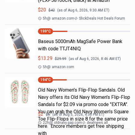
(FLXP58100CN, Black) at Amazon
$
20
$
42
(as of
Aug 6, 2026, 9:30 AM
ET)
5h
@
amazon.com
SlickDeals Hot Deals Forum
199
°C
Baseus 5000mAh MagSafe Power Bank
with code TTJT4NIQ
$
13.29
$
29.99
(as of
Aug 6, 2026, 8:46 AM
ET)
5h
@
amazon.com
194
°C
Old Navy Women's Flip-Flop Sandals. Old
Navy offers its Old Navy Women's Flip-Flop
Sandals for $2.09 via promo code "EXTRA".
You can grab the Old Navy Women's Square
$
2
$
6
(as of
Aug 5, 2026, 4:30 PM
ET)
Toe Flip-Flops in size 8 for the same price
22h
@
oldnavy.gap.com
dealnews all
here. Encore members get free shipping
with