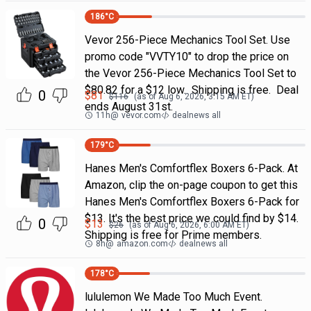
186
°C
Vevor 256-Piece Mechanics Tool Set. Use
promo code "VVTY10" to drop the price on
the Vevor 256-Piece Mechanics Tool Set to
$80.82 for a $12 low. Shipping is free. Deal
0
$
81
$
116
(as of
Aug 6, 2026, 3:15 AM
ET)
ends August 31st.
11h
@
vevor.com
dealnews all
179
°C
Hanes Men's Comfortflex Boxers 6-Pack. At
Amazon, clip the on-page coupon to get this
Hanes Men's Comfortflex Boxers 6-Pack for
$13. It's the best price we could find by $14.
0
$
13
$
26
(as of
Aug 6, 2026, 6:00 AM
ET)
Shipping is free for Prime members.
8h
@
amazon.com
dealnews all
178
°C
lululemon We Made Too Much Event.