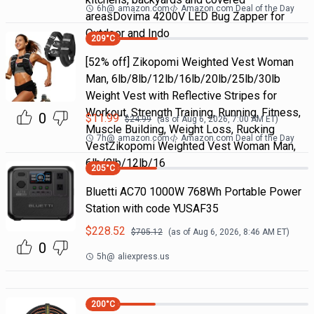
6h
@
amazon.com
Amazon.com Deal of the Day
areasDovima 4200V LED Bug Zapper for
Outdoor and Indo
209
°C
[52% off] Zikopomi Weighted Vest Woman
Man, 6lb/8lb/12lb/16lb/20lb/25lb/30lb
Weight Vest with Reflective Stripes for
Workout, Strength Training, Running, Fitness,
0
$
11.99
$
24.99
(as of
Aug 6, 2026, 7:00 AM
ET)
Muscle Building, Weight Loss, Rucking
7h
@
amazon.com
Amazon.com Deal of the Day
VestZikopomi Weighted Vest Woman Man,
6lb/8lb/12lb/16
205
°C
Bluetti AC70 1000W 768Wh Portable Power
Station with code YUSAF35
$
228.52
$
705.12
(as of
Aug 6, 2026, 8:46 AM
ET)
0
5h
@
aliexpress.us
200
°C