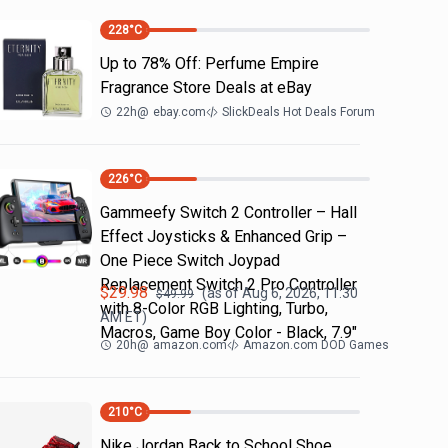
228
°C
Up to 78% Off: Perfume Empire
Fragrance Store Deals at eBay
22h
@
ebay.com
SlickDeals Hot Deals Forum
226
°C
Gammeefy Switch 2 Controller – Hall
Effect Joysticks & Enhanced Grip –
One Piece Switch Joypad
Replacement Switch 2 Pro Controller
$
29.98
(as of
Aug 6, 2026, 11:30
$
49.99
with 8-Color RGB Lighting, Turbo,
AM
ET)
Macros, Game Boy Color - Black, 7.9"
20h
@
amazon.com
Amazon.com DOD Games
210
°C
Nike Jordan Back to School Shoe