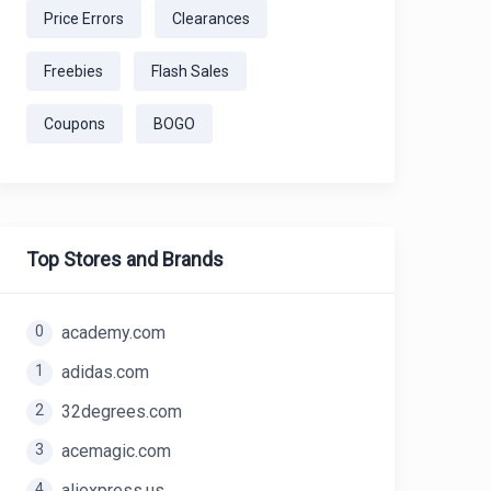
Price Errors
Clearances
Freebies
Flash Sales
Coupons
BOGO
Top Stores and Brands
0
academy.com
1
adidas.com
2
32degrees.com
3
acemagic.com
4
aliexpress.us