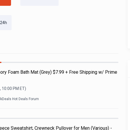
 24h
ry Foam Bath Mat (Grey) $7.99 + Free Shipping w/ Prime
, 10:00 PM
ET)
ckDeals Hot Deals Forum
ece Sweatshirt, Crewneck Pullover for Men (Various) -