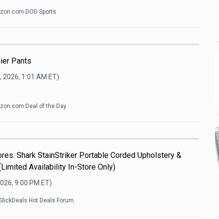
zon.com DOD Sports
ier Pants
, 2026, 1:01 AM
ET)
on.com Deal of the Day
es: Shark StainStriker Portable Corded Upholstery &
Limited Availability In-Store Only)
2026, 9:00 PM
ET)
SlickDeals Hot Deals Forum