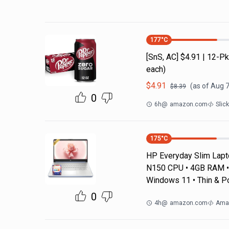
177
°C
[SnS, AC] $4.91 | 12-
each)
$
4.91
(as of
Aug 7
$
8.39
0
6h
@
amazon.com
Slic
175
°C
HP Everyday Slim Laptop
N150 CPU • 4GB RAM • 
Windows 11 • Thin & P
0
4h
@
amazon.com
Ama