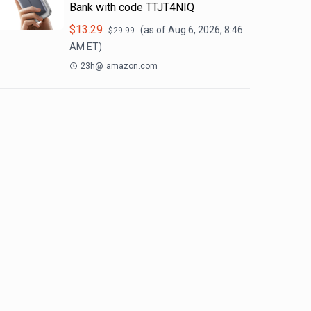
Bank with code TTJT4NIQ
$
13.29
(as of
Aug 6, 2026, 8:46
$
29.99
AM
ET)
23h
@
amazon.com