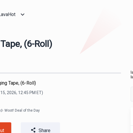
LavaHot
ape, (6-Roll)
l
l
ng Tape, (6-Roll)
15, 2026, 12:45 PM
ET)
Woot! Deal of the Day
ut
Share