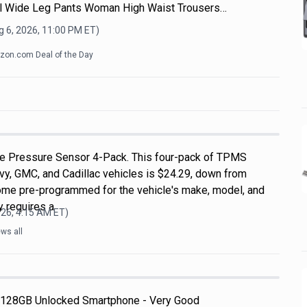
 Wide Leg Pants Woman High Waist Trousers…
 6, 2026, 11:00 PM
ET)
on.com Deal of the Day
 Pressure Sensor 4-Pack. This four-pack of TPMS
vy, GMC, and Cadillac vehicles is $24.29, down from
ome pre-programmed for the vehicle's make, model, and
ly requires a
026, 4:15 AM
ET)
ws all
 128GB Unlocked Smartphone - Very Good