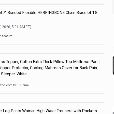
M 7" Braided Flexible HERRINGBONE Chain Bracelet 1.8
, 2026, 5:01 AM
ET)
m feature
s Topper, Cotton Extra Thick Pillow Top Mattress Pad |
pper Protector, Cooling Mattress Cover for Back Pain,
 Sleeper, White
zon.com DOD Home
e Leg Pants Woman High Waist Trousers with Pockets