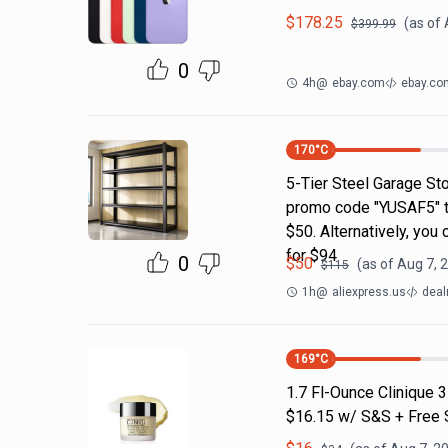
$
178.25
(as of
$
399.99
0
4h
@
ebay.com
ebay.co
170
°C
5-Tier Steel Garage Sto
promo code "YUSAF5" to 
$50. Alternatively, you
for $94
0
$
50
(as of
Aug 7, 
$
115
1h
@
aliexpress.us
deal
169
°C
1.7 Fl-Ounce Clinique 
$16.15 w/ S&S + Free 