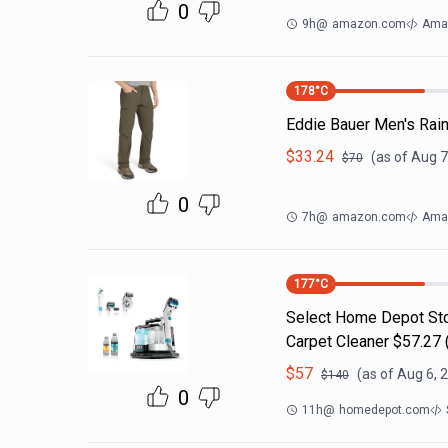
0
9h
@
amazon.com
Ama
178
°C
Eddie Bauer Men's Rain
$
33.24
(as of
Aug 7
$
70
0
7h
@
amazon.com
Amaz
177
°C
Select Home Depot Stor
Carpet Cleaner $57.27 (
$
57
(as of
Aug 6, 
$
140
0
11h
@
homedepot.com