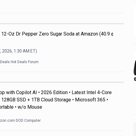
Pk 12-Oz Dr Pepper Zero Sugar Soda at Amazon (40.9￠
, 2026, 1:30 AM
ET)
kDeals Hot Deals Forum
 with Copilot AI • 2026 Edition • Latest Intel 4-Core
128GB SSD + 1TB Cloud Storage • Microsoft 365 •
ortable • w/o Mouse
zon.com DOD Computer