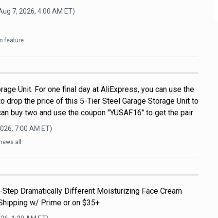
Aug 7, 2026, 4:00 AM
ET)
m feature
rage Unit. For one final day at AliExpress, you can use the
drop the price of this 5-Tier Steel Garage Storage Unit to
 can buy two and use the coupon "YUSAF16" to get the pair
2026, 7:00 AM
ET)
news all
3-Step Dramatically Different Moisturizing Face Cream
Shipping w/ Prime or on $35+