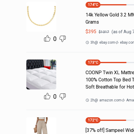
174
°C
14k Yellow Gold 3.2 M
Grams
$
395
(as of
Aug 7
$
1317
0
3h
@
ebay.com
ebay.co
173
°C
COONP Twin XL Mattres
100% Cotton Top Bed To
Soft Breathable for Hot
0
2h
@
amazon.com
Ama
172
°C
[37% off] Sampeel Wid