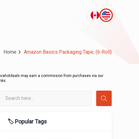
Home
Amazon Basics Packaging Tape, (6-Roll)
avahotdeals may earn a commission from purchases via our
inks.
🏷️ Popular Tags