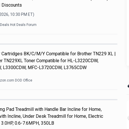
l Discounts
 2026, 10:30 PM
ET)
kDeals Hot Deals Forum
Cartridges BK/C/M/Y Compatible for Brother TN229 XL |
her TN229XL Toner Compatible for HL-L3220CDW,
, L3300CDW, MFC-L3720CDW, L3765CDW
zon.com DOD Office

 Pad Treadmill with Handle Bar Incline for Home,
th Incline, Under Desk Treadmill for Home, Electric
, 3.0HP, 0.6-7.6MPH, 350LB