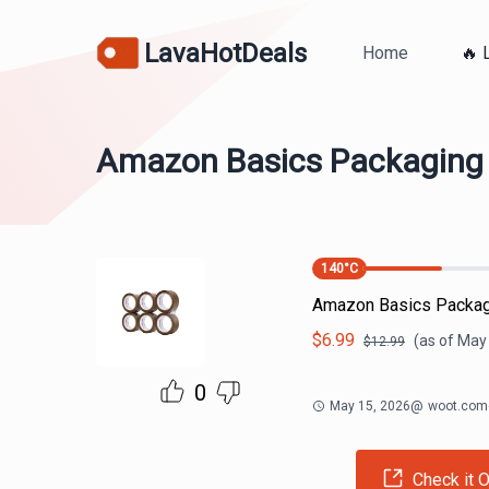
LavaHotDeals
Home
🔥 
Amazon Basics Packaging T
140
°C
Amazon Basics Packagi
$
6.99
(as of
May 
$
12.99
0
May 15, 2026
@
woot.com
Check it O