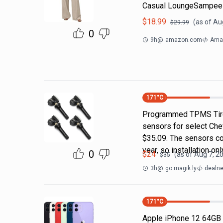
Casual LoungeSampeel
$
18.99
(as of
Aug
$
29.99
0
9h
@
amazon.com
Amaz
171
°C
Programmed TPMS Tire
sensors for select Che
$35.09. The sensors c
year, so installation on
0
$
24
(as of
Aug 7, 2
$
35
3h
@
go.magik.ly
dealne
171
°C
Apple iPhone 12 64GB