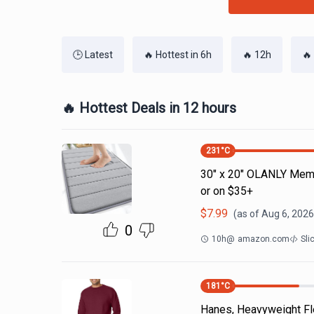
🕒 Latest
🔥 Hottest in 6h
🔥 12h
🔥
🔥 Hottest Deals in 12 hours
231
°C
30" x 20" OLANLY Memo
or on $35+
$
7.99
(as of
Aug 6, 2026
0
10h
@
amazon.com
Sli
181
°C
Hanes, Heavyweight Fle