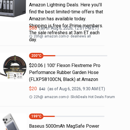
Amazon Lightning Deals. Here you'll
find the best limited-time offers that
Amazon has available today.
Shipping is free for Prime members.
$
80
(as of
Aug 6, 2026, 12:01 PM
ET)
The sale refreshes at 3am ET each
20h
@
amazon.com
dealnews all
day.
200
°C
$20.06 | 100′ Flexon Flextreme Pro
Performance Rubber Garden Hose
(FLXP58100CN, Black) at Amazon
$
20
(as of
Aug 6, 2026, 9:30 AM
ET)
$
42
22h
@
amazon.com
SlickDeals Hot Deals Forum
199
°C
Baseus 5000mAh MagSafe Power