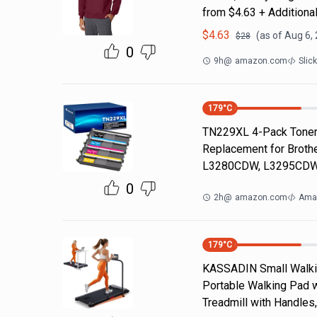
from $4.63 + Additiona
$
4.63
(as of
Aug 6,
$
28
0
9h
@
amazon.com
Slic
179
°C
TN229XL 4-Pack Toner 
Replacement for Brot
L3280CDW, L3295CDW
0
2h
@
amazon.com
Ama
179
°C
KASSADIN Small Walking
Portable Walking Pad wi
Treadmill with Handles