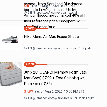
apparel, from Sorel and Blundstone
$
40
(as of
Aug 6, 2026, 8:45 AM
ET)
boots to Levi's jeans and Under
23h
@
sport.woot.com
dealnews all
Armour fleece, most marked 40% off
their reference price. Shoppers will
also find gear for g
240
°C
Nike Men's Air Max Excee Shoes
17h
@
amazon.com
Amazon.com DOD Sports
231
°C
30" x 20" OLANLY Memory Foam Bath
Mat (Grey) $7.99 + Free Shipping w/
Prime or on $35+
$
7.99
(as of
Aug 6, 2026, 10:00 PM
ET)
10h
@
amazon.com
SlickDeals Hot Deals Forum