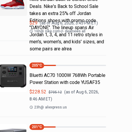
Deals. Nike's Back to School Sale
takes an extra 25% off Jordan
Editions shoes with promo code
$
29
(as of
Aug 6, 2026, 3:45 PM
ET)
"DAYONE". The lineup spans Air
16h
@
nike.com
dealnews all
Jordan 1, 3, 4, and 11 retro styles in
men's, women's, and kids' sizes, and
some pairs are alrea
205
°C
Bluetti AC70 1000W 768Wh Portable
Power Station with code YUSAF35
$
228.52
(as of
Aug 6, 2026,
$
705.12
8:46 AM
ET)
23h
@
aliexpress.us
201
°C