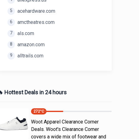
5
acehardware.com
6
amctheatres.com
7
als.com
8
amazon.com
9
alltrails.com
 Hottest Deals in 24 hours
272
°C
Woot Apparel Clearance Corner
Deals. Woot's Clearance Corner
covers a wide mix of footwear and