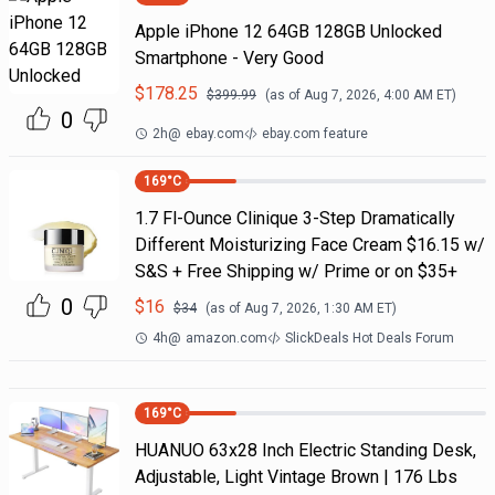
Apple iPhone 12 64GB 128GB Unlocked
Smartphone - Very Good
$
178.25
$
399.99
(as of
Aug 7, 2026, 4:00 AM
ET)
0
2h
@
ebay.com
ebay.com feature
169
°C
1.7 Fl-Ounce Clinique 3-Step Dramatically
Different Moisturizing Face Cream $16.15 w/
S&S + Free Shipping w/ Prime or on $35+
0
$
16
$
34
(as of
Aug 7, 2026, 1:30 AM
ET)
4h
@
amazon.com
SlickDeals Hot Deals Forum
169
°C
HUANUO 63x28 Inch Electric Standing Desk,
Adjustable, Light Vintage Brown | 176 Lbs