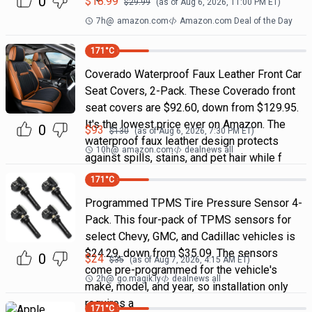
0
$
18.99
$
29.99
(as of
Aug 6, 2026, 11:00 PM
ET)
7h
@
amazon.com
Amazon.com Deal of the Day
171
°C
Coverado Waterproof Faux Leather Front Car
Seat Covers, 2-Pack. These Coverado front
seat covers are $92.60, down from $129.95.
It's the lowest price ever on Amazon. The
0
$
93
$
130
(as of
Aug 6, 2026, 7:30 PM
ET)
waterproof faux leather design protects
10h
@
amazon.com
dealnews all
against spills, stains, and pet hair while f
171
°C
Programmed TPMS Tire Pressure Sensor 4-
Pack. This four-pack of TPMS sensors for
select Chevy, GMC, and Cadillac vehicles is
$24.29, down from $35.09. The sensors
0
$
24
$
35
(as of
Aug 7, 2026, 4:15 AM
ET)
come pre-programmed for the vehicle's
2h
@
go.magik.ly
dealnews all
make, model, and year, so installation only
requires a
171
°C