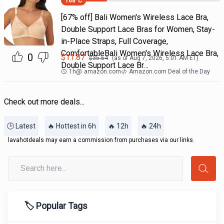
168
°C
[67% off] Bali Women's Wireless Lace Bra,
Double Support Lace Bras for Women, Stay-
in-Place Straps, Full Coverage,
ComfortableBali Women's Wireless Lace Bra,
0
$
11.87
$
35.64
(as of
Aug 7, 2026, 5:01 AM
ET)
Double Support Lace Br…
1h
@
amazon.com
Amazon.com Deal of the Day
Check out more deals...
🕒 Latest
🔥 Hottest in 6h
🔥 12h
🔥 24h
lavahotdeals may earn a commission from purchases via our links.
🏷️ Popular Tags