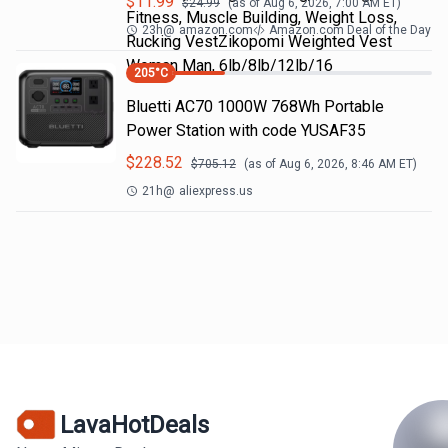
$
11.99
$
24.99
(as of
Aug 6, 2026, 7:00 AM
ET)
Fitness, Muscle Building, Weight Loss,
23h
@
amazon.com
Amazon.com Deal of the Day
Rucking VestZikopomi Weighted Vest
Woman Man, 6lb/8lb/12lb/16
205
°C
Bluetti AC70 1000W 768Wh Portable
Power Station with code YUSAF35
$
228.52
$
705.12
(as of
Aug 6, 2026, 8:46 AM
ET)
21h
@
aliexpress.us
LavaHotDeals