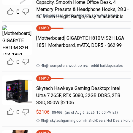
Capacity, Smooth Home Office Desk, 4
Memory Presets & Headphone Hooks, 28.3–
0
1h
@
amazon.com
Amazon.com DOD Office
46.5 Inch Height Range, Easy to assemble
168
°C
[Motherboard] GIGABYTE H810M S2H LGA
1851 Motherboard, mATX, DDR5 - $62.99
0
4h
@
computers.woot.com
reddit buildapcsales
168
°C
Skytech Hawkeye Gaming Desktop: Intel
Ultra 7 265F, RTX 5080, 32GB DDR5, 2TB
SSD, 850W $2106
0
$
2106
$
3400
(as of
Aug 6, 2026, 10:00 PM
ET)
8h
@
skytechgaming.com
SlickDeals Hot Deals Foru