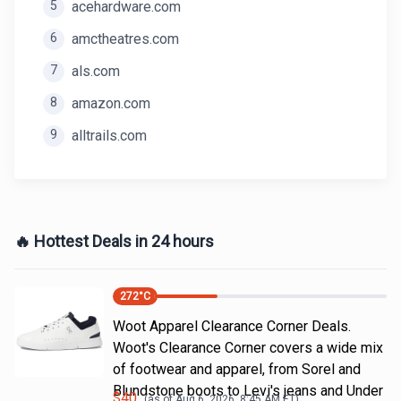
5
acehardware.com
6
amctheatres.com
7
als.com
8
amazon.com
9
alltrails.com
🔥 Hottest Deals in 24 hours
272
°C
Woot Apparel Clearance Corner Deals.
Woot's Clearance Corner covers a wide mix
of footwear and apparel, from Sorel and
Blundstone boots to Levi's jeans and Under
$
40
(as of
Aug 6, 2026, 8:45 AM
ET)