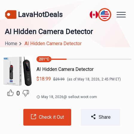
LavaHotDeals
AI Hidden Camera Detector
Home
AI Hidden Camera Detector
201
°C
AI Hidden Camera Detector
$
18.99
$
29.99
(as of
May 18, 2026, 2:45 PM
ET)
0
May 18, 2026
@
sellout.woot.com
Check it Out
Share