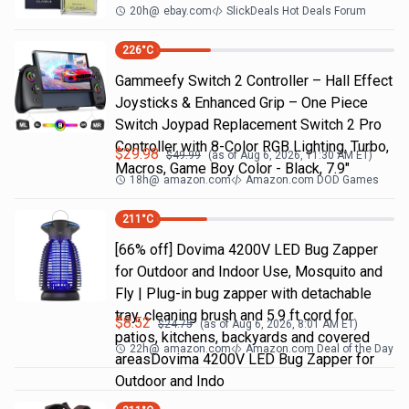
20h
@
ebay.com
SlickDeals Hot Deals Forum
226
°C
Gammeefy Switch 2 Controller – Hall Effect
Joysticks & Enhanced Grip – One Piece
Switch Joypad Replacement Switch 2 Pro
Controller with 8-Color RGB Lighting, Turbo,
$
29.98
$
49.99
(as of
Aug 6, 2026, 11:30 AM
ET)
Macros, Game Boy Color - Black, 7.9"
18h
@
amazon.com
Amazon.com DOD Games
211
°C
[66% off] Dovima 4200V LED Bug Zapper
for Outdoor and Indoor Use, Mosquito and
Fly | Plug-in bug zapper with detachable
tray, cleaning brush and 5.9 ft cord for
$
8.52
$
24.75
(as of
Aug 6, 2026, 8:01 AM
ET)
patios, kitchens, backyards and covered
22h
@
amazon.com
Amazon.com Deal of the Day
areasDovima 4200V LED Bug Zapper for
Outdoor and Indo