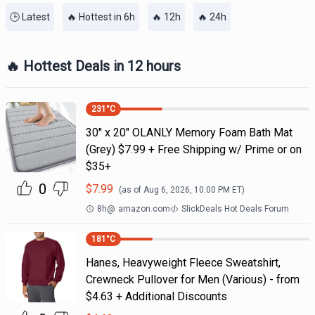
🕒 Latest
🔥 Hottest in 6h
🔥 12h
🔥 24h
🔥 Hottest Deals in 12 hours
231
°C
30" x 20" OLANLY Memory Foam Bath Mat
(Grey) $7.99 + Free Shipping w/ Prime or on
$35+
0
$
7.99
(as of
Aug 6, 2026, 10:00 PM
ET)
8h
@
amazon.com
SlickDeals Hot Deals Forum
181
°C
Hanes, Heavyweight Fleece Sweatshirt,
Crewneck Pullover for Men (Various) - from
$4.63 + Additional Discounts