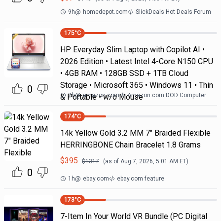
9h
@
homedepot.com
SlickDeals Hot Deals Forum
175
°C
HP Everyday Slim Laptop with Copilot AI •
2026 Edition • Latest Intel 4-Core N150 CPU
• 4GB RAM • 128GB SSD + 1TB Cloud
Storage • Microsoft 365 • Windows 11 • Thin
0
2h
@
amazon.com
Amazon.com DOD Computer
& Portable • w/o Mouse
174
°C
14k Yellow Gold 3.2 MM 7" Braided Flexible
HERRINGBONE Chain Bracelet 1.8 Grams
$
395
$
1317
(as of
Aug 7, 2026, 5:01 AM
ET)
0
1h
@
ebay.com
ebay.com feature
173
°C
7-Item In Your World VR Bundle (PC Digital