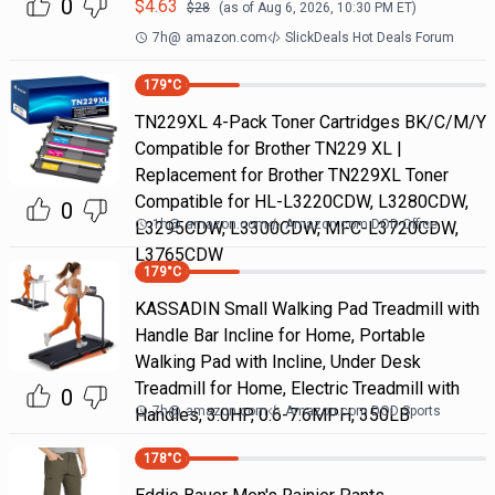
0
$
4.63
$
28
(as of
Aug 6, 2026, 10:30 PM
ET)
7h
@
amazon.com
SlickDeals Hot Deals Forum
179
°C
TN229XL 4-Pack Toner Cartridges BK/C/M/Y
Compatible for Brother TN229 XL |
Replacement for Brother TN229XL Toner
Compatible for HL-L3220CDW, L3280CDW,
0
1h
@
amazon.com
Amazon.com DOD Office
L3295CDW, L3300CDW, MFC-L3720CDW,
L3765CDW
179
°C
KASSADIN Small Walking Pad Treadmill with
Handle Bar Incline for Home, Portable
Walking Pad with Incline, Under Desk
Treadmill for Home, Electric Treadmill with
0
7h
@
amazon.com
Amazon.com DOD Sports
Handles, 3.0HP, 0.6-7.6MPH, 350LB
178
°C