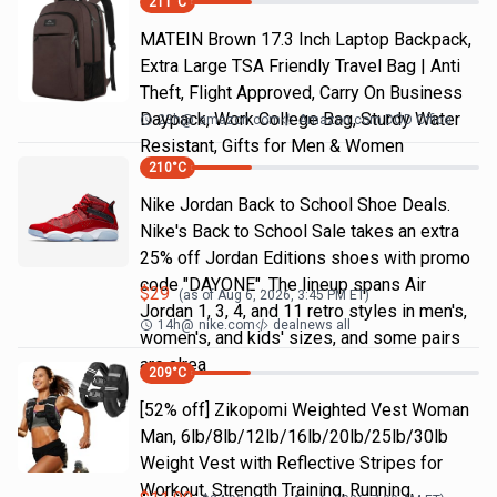
211
°C
MATEIN Brown 17.3 Inch Laptop Backpack,
Extra Large TSA Friendly Travel Bag | Anti
Theft, Flight Approved, Carry On Business
Daypack, Work College Bag, Sturdy Water
23h
@
amazon.com
Amazon.com DOD Office
Resistant, Gifts for Men & Women
210
°C
Nike Jordan Back to School Shoe Deals.
Nike's Back to School Sale takes an extra
25% off Jordan Editions shoes with promo
code "DAYONE". The lineup spans Air
$
29
(as of
Aug 6, 2026, 3:45 PM
ET)
Jordan 1, 3, 4, and 11 retro styles in men's,
14h
@
nike.com
dealnews all
women's, and kids' sizes, and some pairs
are alrea
209
°C
[52% off] Zikopomi Weighted Vest Woman
Man, 6lb/8lb/12lb/16lb/20lb/25lb/30lb
Weight Vest with Reflective Stripes for
Workout, Strength Training, Running,