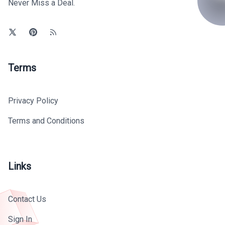
Never Miss a Deal.
Terms
Privacy Policy
Terms and Conditions
Links
Contact Us
Sign In