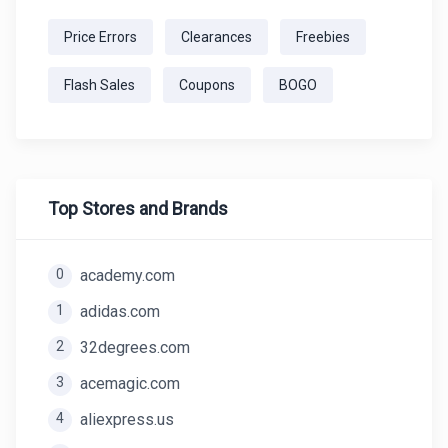
Price Errors
Clearances
Freebies
Flash Sales
Coupons
BOGO
Top Stores and Brands
0
academy.com
1
adidas.com
2
32degrees.com
3
acemagic.com
4
aliexpress.us