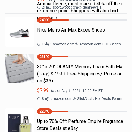
Armour fleece, most marked 40% off their
21h
@
sport.woot.com
dealnews all
reference price. Shoppers will also find
gear for g
240
°C
Nike Men's Air Max Excee Shoes
15h
@
amazon.com
Amazon.com DOD Sports
231
°C
30" x 20" OLANLY Memory Foam Bath Mat
(Grey) $7.99 + Free Shipping w/ Prime or
on $35+
$
7.99
(as of
Aug 6, 2026, 10:00 PM
ET)
8h
@
amazon.com
SlickDeals Hot Deals Forum
228
°C
Up to 78% Off: Perfume Empire Fragrance
Store Deals at eBay