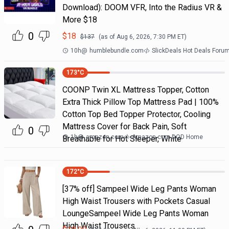
Download): DOOM VFR, Into the Radius VR &
More $18
0
$
18
$
137
(as of
Aug 6, 2026, 7:30 PM
ET)
10h
@
humblebundle.com
SlickDeals Hot Deals Foru
173
°C
COONP Twin XL Mattress Topper, Cotton
Extra Thick Pillow Top Mattress Pad | 100%
Cotton Top Bed Topper Protector, Cooling
Mattress Cover for Back Pain, Soft
0
1h
@
amazon.com
Amazon.com DOD Home
Breathable for Hot Sleeper, White
172
°C
[37% off] Sampeel Wide Leg Pants Woman
High Waist Trousers with Pockets Casual
LoungeSampeel Wide Leg Pants Woman
High Waist Trousers…