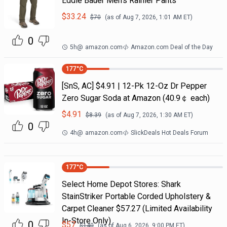
Eddie Bauer Men's Rainier Pants
$
33.24
$
70
(as of
Aug 7, 2026, 1:01 AM
ET)
0
5h
@
amazon.com
Amazon.com Deal of the Day
177
°C
[SnS, AC] $4.91 | 12-Pk 12-Oz Dr Pepper
Zero Sugar Soda at Amazon (40.9￠ each)
$
4.91
$
8.39
(as of
Aug 7, 2026, 1:30 AM
ET)
0
4h
@
amazon.com
SlickDeals Hot Deals Forum
177
°C
Select Home Depot Stores: Shark
StainStriker Portable Corded Upholstery &
Carpet Cleaner $57.27 (Limited Availability
In-Store Only)
0
$
57
$
140
(as of
Aug 6, 2026, 9:00 PM
ET)