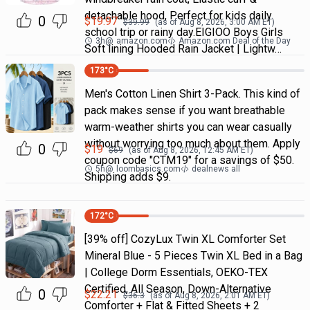
detachable hood, Perfect for kids daily
0
$
19.97
$
39.99
(as of
Aug 8, 2026, 3:00 AM
ET)
school trip or rainy day.EIGIOO Boys Girls
3h
@
amazon.com
Amazon.com Deal of the Day
Soft lining Hooded Rain Jacket | Lightw…
173
°C
Men's Cotton Linen Shirt 3-Pack. This kind of
pack makes sense if you want breathable
warm-weather shirts you can wear casually
without worrying too much about them. Apply
0
$
19
$
69
(as of
Aug 8, 2026, 12:45 AM
ET)
coupon code "CTM19" for a savings of $50.
5h
@
loombasics.com
dealnews all
Shipping adds $9.
172
°C
[39% off] CozyLux Twin XL Comforter Set
Mineral Blue - 5 Pieces Twin XL Bed in a Bag
| College Dorm Essentials, OEKO-TEX
Certified, All Season, Down-Alternative
0
$
22.21
$
36.3
(as of
Aug 8, 2026, 2:01 AM
ET)
Comforter + Flat & Fitted Sheets + 2