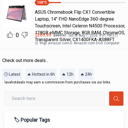
168
°C
ASUS Chromebook Flip CX1 Convertible
Laptop, 14" FHD NanoEdge 360-degree
Touchscreen, Intel Celeron N4500 Processor,
128GB eMMC Storage, 8GB RAM, ChromeOS,
0
$
289.99
$
369.97
(as of
Aug 7, 2026, 9:01 PM
ET)
Transparent Silver, CX1400FKA-AS88FT
9h
@
amazon.com
Amazon.com DOD Computer
Check out more deals...
🕒 Latest
🔥 Hottest in 6h
🔥 12h
🔥 24h
lavahotdeals may earn a commission from purchases via our links.
🏷️ Popular Tags