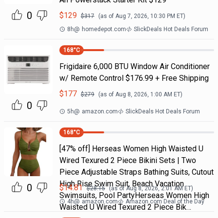
0
$
129
$
317
(as of
Aug 7, 2026, 10:30 PM
ET)
8h
@
homedepot.com
SlickDeals Hot Deals Forum
168
°C
Frigidaire 6,000 BTU Window Air Conditioner
w/ Remote Control $176.99 + Free Shipping
$
177
$
279
(as of
Aug 8, 2026, 1:00 AM
ET)
0
5h
@
amazon.com
SlickDeals Hot Deals Forum
168
°C
[47% off] Herseas Women High Waisted U
Wired Texured 2 Piece Bikini Sets | Two
Piece Adjustable Straps Bathing Suits, Cutout
High Rise Swim Suit, Beach Vacation
0
$
14.81
$
28.15
(as of
Aug 8, 2026, 2:01 AM
ET)
Swimsuits, Pool PartyHerseas Women High
4h
@
amazon.com
Amazon.com Deal of the Day
Waisted U Wired Texured 2 Piece Bik…