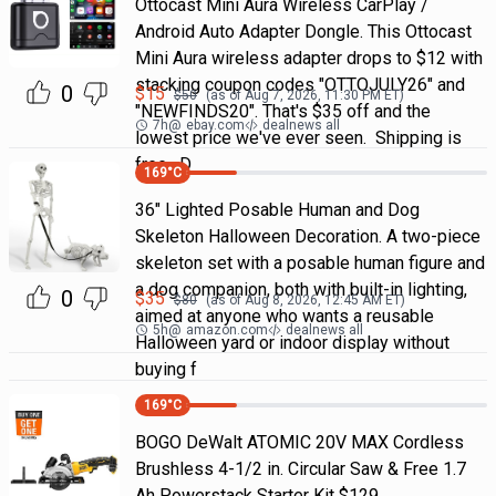
Ottocast Mini Aura Wireless CarPlay /
Android Auto Adapter Dongle. This Ottocast
Mini Aura wireless adapter drops to $12 with
stacking coupon codes "OTTOJULY26" and
0
$
15
$
50
(as of
Aug 7, 2026, 11:30 PM
ET)
"NEWFINDS20". That's $35 off and the
7h
@
ebay.com
dealnews all
lowest price we've ever seen. Shipping is
free. D
169
°C
36" Lighted Posable Human and Dog
Skeleton Halloween Decoration. A two-piece
skeleton set with a posable human figure and
a dog companion, both with built-in lighting,
0
$
35
$
80
(as of
Aug 8, 2026, 12:45 AM
ET)
aimed at anyone who wants a reusable
5h
@
amazon.com
dealnews all
Halloween yard or indoor display without
buying f
169
°C
BOGO DeWalt ATOMIC 20V MAX Cordless
Brushless 4-1/2 in. Circular Saw & Free 1.7
Ah Powerstack Starter Kit $129