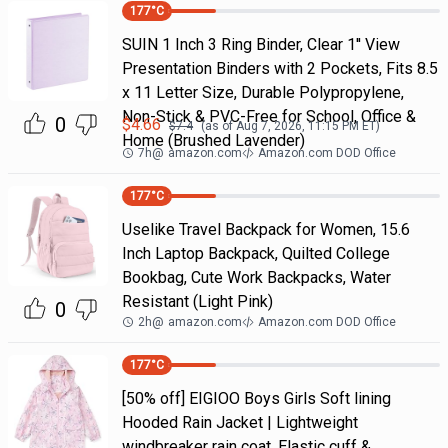
177
°C
SUIN 1 Inch 3 Ring Binder, Clear 1'' View
Presentation Binders with 2 Pockets, Fits 8.5
x 11 Letter Size, Durable Polypropylene,
Non-Stick & PVC-Free for School, Office &
0
$
4.66
$
7.4
(as of
Aug 7, 2026, 11:15 PM
ET)
Home (Brushed Lavender)
7h
@
amazon.com
Amazon.com DOD Office
177
°C
Uselike Travel Backpack for Women, 15.6
Inch Laptop Backpack, Quilted College
Bookbag, Cute Work Backpacks, Water
Resistant (Light Pink)
0
2h
@
amazon.com
Amazon.com DOD Office
177
°C
[50% off] EIGIOO Boys Girls Soft lining
Hooded Rain Jacket | Lightweight
windbreaker rain coat, Elastic cuff &