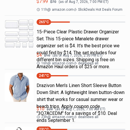
$
7.99
$
70
(as of
Aug 7, 2026, 7:00 PM
ET)
11h
@
amazon.com
SlickDeals Hot Deals Forum
265
°C
15-Piece Clear Plastic Drawer Organizer
Set. This 15-piece Manalete drawer
organizer set is $4. It's the best price we
could find by $14. The set includes four
$
4
$
10
(as of
Aug 7, 2026, 2:30 PM
ET)
different bin sizes. Shipping is free on
16h
@
amazon.com
dealnews all
Amazon Haul orders of $25 or more.
241
°C
Drazivon Men's Linen Short Sleeve Button
Down Shirt. A lightweight linen button-down
shirt that works for casual summer wear or
beach trips. Apply coupon code
$
10
$
20
(as of
Aug 7, 2026, 7:00 AM
ET)
"3Q7ACEDM" for a savings of $10. Deal
23h
@
amazon.com
dealnews all
ends September 1.
231
°C