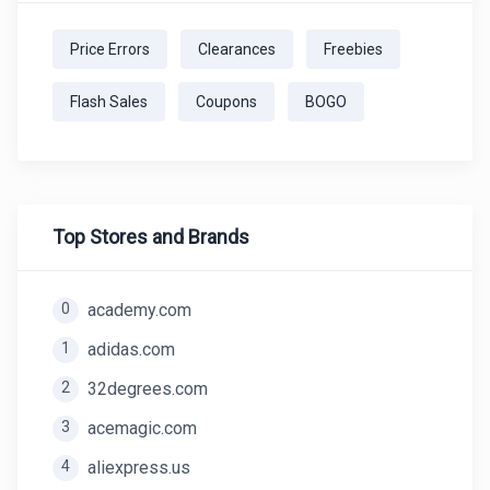
Price Errors
Clearances
Freebies
Flash Sales
Coupons
BOGO
Top Stores and Brands
0
academy.com
1
adidas.com
2
32degrees.com
3
acemagic.com
4
aliexpress.us