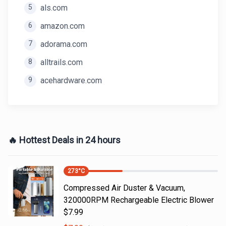
5
als.com
6
amazon.com
7
adorama.com
8
alltrails.com
9
acehardware.com
🔥 Hottest Deals in 24 hours
273
°C
Compressed Air Duster & Vacuum,
320000RPM Rechargeable Electric Blower
$7.99