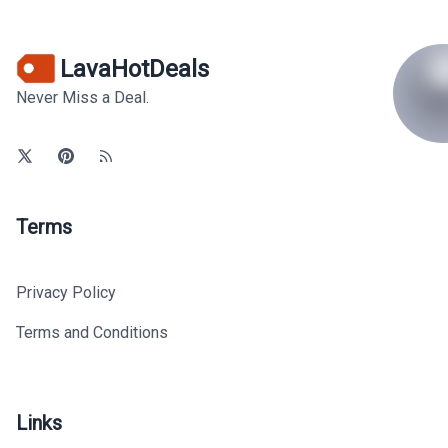
LavaHotDeals
Never Miss a Deal.
Terms
Privacy Policy
Terms and Conditions
Links