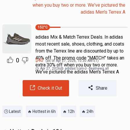
when you buy two or more. We've pictured the
adidas Men's Terrex A
152
°C
adidas Mix & Match Terrex Deals. In adidas
most recent sale, shoes, clothing, and coats
from the Terrex line are discounted by up to
40% off. The promo code "MATCH" takes an
0
$
40
(as of
Apr 27, 2026, 10:30 AM
ET)
extra 30% off when you buy two or more.
Apr 27, 2026
@
adidas.com
dealnews all
We've pictured the adidas Men's Terrex A
Check it Out
Share
🕒 Latest
🔥 Hottest in 6h
🔥 12h
🔥 24h