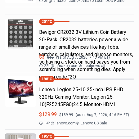
2h
@
amazon.com
Amazon.com DOD Home
201
°C
Bevigor CR2032 3V Lithium Coin Battery
20-Pack. CR2032 batteries power a wide
range of small devices like key fobs,
watches, calculators, and glucose monitors,
$
3
$
10
(as of
Aug 7, 2026, 7:45 AM
ET)
so having a stock on hand saves you from
22h
@
amazon.com
dealnews all
scrambling when something dies. Apply
coupon code "2Q
198
°C
Lenovo Legion 25-10 25-inch IPS FHD
320Hz Gaming Monitor, Legion 25-
10(F25245FG0)24.5 Monitor-HDMI
$
129.99
$
189.99
(as of
Aug 7, 2026, 4:16 PM
ET)
14h
@
lenovo.com
Lenovo US Sale
195
°C