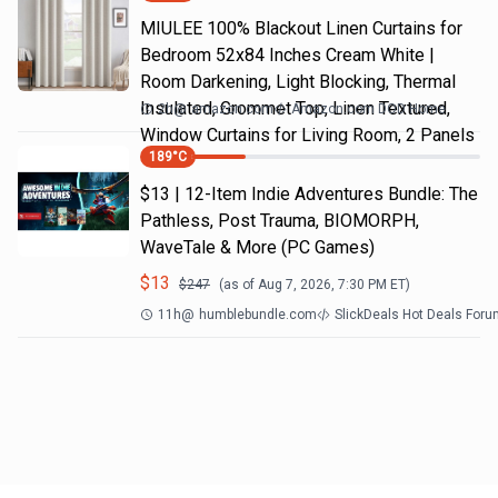
MIULEE 100% Blackout Linen Curtains for
Bedroom 52x84 Inches Cream White |
Room Darkening, Light Blocking, Thermal
Insulated, Grommet Top, Linen Textured,
2h
@
amazon.com
Amazon.com DOD Home
Window Curtains for Living Room, 2 Panels
189
°C
$13 | 12-Item Indie Adventures Bundle: The
Pathless, Post Trauma, BIOMORPH,
WaveTale & More (PC Games)
$
13
$
247
(as of
Aug 7, 2026, 7:30 PM
ET)
11h
@
humblebundle.com
SlickDeals Hot Deals For