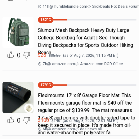
11h
@
humblebundle.com
SlickDeals Hot Deals Foru
182
°C
Slumou Mesh Backpack Heavy Duty Large
College Bookbag for Adult | See Though
Diving Backpacks for Sports Outdoor Hiking
Beach
0
$
26
$
35.55
(as of
Aug 7, 2026, 11:15 PM
ET)
7h
@
amazon.com
Amazon.com DOD Office
179
°C
Fleximounts 17' x 8' Garage Floor Mat. This
Fleximounts garage floor mat is $40 off the
regular price of $139.99. The mat measures
17' x 8' and comes with double-sided tape to
0
$
100
$
140
(as of
Aug 8, 2026, 12:01 AM
ET)
keep it secured in place. It's made from oil-
6h
@
amazon.com
dealnews all
and water-absorbent polyester fa