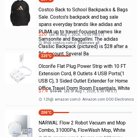
Costco Back to School Backpacks & Bags
Sale. Costco's backpack and bag sale
spans everyday brands like adidas and
PUMA up to travel-focused names like
$
20
(as of
Aug 7, 2026, 10:00 PM
ET)
Samsonite and Baggallini. The adidas
8h
@
costco.com
dealnews all
Classic Backpack (pictured) is $28 after a
$5 discount. Several Ba
225
°C
Olcorife Flat Plug Power Strip with 10 FT
Extension Cord, 8 Outlets 4 USB Ports(1
USB C), 3 Sided Outlet Extender for Home
Office Travel Dorm Room Essentials, White
$
7.4
$
10.36
(as of
Aug 7, 2026, 6:30 PM
ET)
12h
@
amazon.com
Amazon.com DOD Electronics
206
°C
NARWAL Flow 2 Robot Vacuum and Mop
Combo, 31000Pa, FlowWash Mop, White