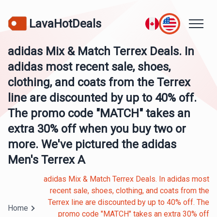
LavaHotDeals
adidas Mix & Match Terrex Deals. In
adidas most recent sale, shoes,
clothing, and coats from the Terrex
line are discounted by up to 40% off.
The promo code "MATCH" takes an
extra 30% off when you buy two or
more. We've pictured the adidas
Men's Terrex A
adidas Mix & Match Terrex Deals. In adidas most
recent sale, shoes, clothing, and coats from the
Terrex line are discounted by up to 40% off. The
Home
promo code "MATCH" takes an extra 30% off