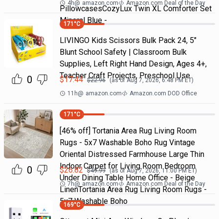
4h
@
amazon.com
Amazon.com Deal of the Day
PillowcasesCozyLux Twin XL Comforter Set
Mineral Blue -
171
°C
LIVINGO Kids Scissors Bulk Pack 24, 5"
Blunt School Safety | Classroom Bulk
Supplies, Left Right Hand Design, Ages 4+,
Teacher Craft Projects, Preschool Use
0
$
17.44
$
22.96
(as of
Aug 7, 2026, 6:48 PM
ET)
11h
@
amazon.com
Amazon.com DOD Office
171
°C
[46% off] Tortania Area Rug Living Room
Rugs - 5x7 Washable Boho Rug Vintage
Oriental Distressed Farmhouse Large Thin
Indoor Carpet for Living Room Bedroom
0
$
26.82
$
49.99
(as of
Aug 7, 2026, 11:00 PM
ET)
Under Dining Table Home Office - Beige
7h
@
amazon.com
Amazon.com Deal of the Day
LinenTortania Area Rug Living Room Rugs -
5x7 Washable Boho
169
°C