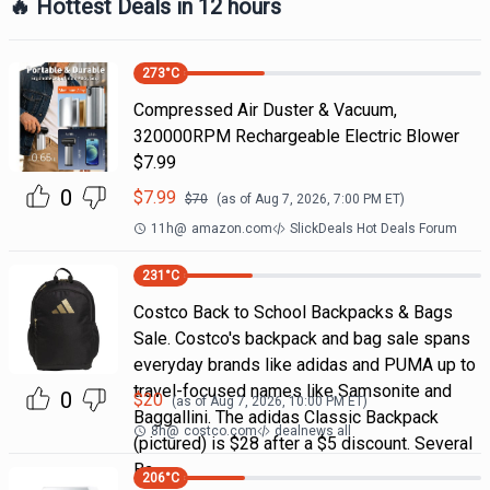
🔥 Hottest Deals in 12 hours
273
°C
Compressed Air Duster & Vacuum,
320000RPM Rechargeable Electric Blower
$7.99
0
$
7.99
$
70
(as of
Aug 7, 2026, 7:00 PM
ET)
11h
@
amazon.com
SlickDeals Hot Deals Forum
231
°C
Costco Back to School Backpacks & Bags
Sale. Costco's backpack and bag sale spans
everyday brands like adidas and PUMA up to
travel-focused names like Samsonite and
0
$
20
(as of
Aug 7, 2026, 10:00 PM
ET)
Baggallini. The adidas Classic Backpack
8h
@
costco.com
dealnews all
(pictured) is $28 after a $5 discount. Several
Ba
206
°C