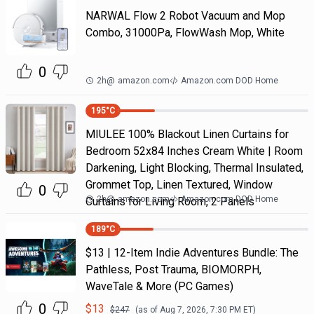
NARWAL Flow 2 Robot Vacuum and Mop
Combo, 31000Pa, FlowWash Mop, White
0
2h
@
amazon.com
Amazon.com DOD Home
195
°C
MIULEE 100% Blackout Linen Curtains for
Bedroom 52x84 Inches Cream White | Room
Darkening, Light Blocking, Thermal Insulated,
Grommet Top, Linen Textured, Window
0
2h
@
amazon.com
Amazon.com DOD Home
Curtains for Living Room, 2 Panels
189
°C
$13 | 12-Item Indie Adventures Bundle: The
Pathless, Post Trauma, BIOMORPH,
WaveTale & More (PC Games)
0
$
13
$
247
(as of
Aug 7, 2026, 7:30 PM
ET)