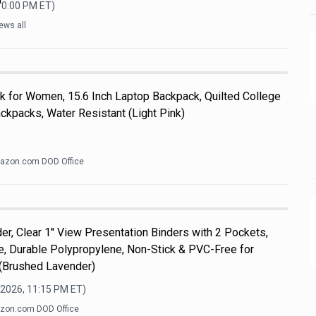
10:00 PM
ET)
ews all
k for Women, 15.6 Inch Laptop Backpack, Quilted College
kpacks, Water Resistant (Light Pink)
azon.com DOD Office
er, Clear 1'' View Presentation Binders with 2 Pockets,
ize, Durable Polypropylene, Non-Stick & PVC-Free for
 (Brushed Lavender)
 2026, 11:15 PM
ET)
zon.com DOD Office