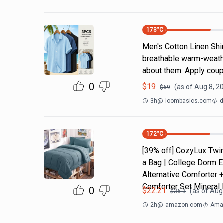
173
°C
Men's Cotton Linen Shi
breathable warm-weathe
about them. Apply coup
0
$
19
(as of
Aug 8, 2
$
69
3h
@
loombasics.com
d
172
°C
[39% off] CozyLux Twin
a Bag | College Dorm E
Alternative Comforter 
Comforter Set Mineral 
0
$
22.21
(as of
Aug 
$
36.3
2h
@
amazon.com
Amaz