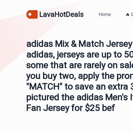
LavaHotDeals
Home
🔥 
adidas Mix & Match Jersey 
adidas, jerseys are up to 5
some that are rarely on sa
you buy two, apply the pr
"MATCH" to save an extra 
pictured the adidas Men's 
Fan Jersey for $25 bef