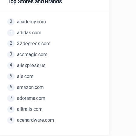
Top Stores and Brands
0
academy.com
1
adidas.com
2
32degrees.com
3
acemagic.com
4
aliexpress.us
5
als.com
6
amazon.com
7
adorama.com
8
alltrails.com
9
acehardware.com