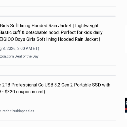
Girls Soft lining Hooded Rain Jacket | Lightweight
Elastic cuff & detachable hood, Perfect for kids daily
y.EIGIOO Boys Girls Soft lining Hooded Rain Jacket |
 8, 2026, 3:00 AM
ET)
on.com Deal of the Day
ar 2TB Professional Go USB 3.2 Gen 2 Portable SSD with
 - $320 coupon in cart)
reddit buildapcsales