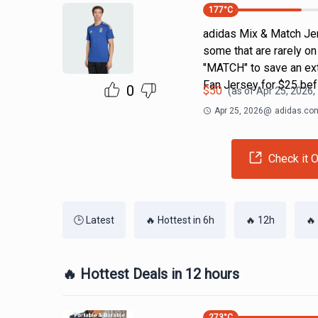
177
°C
adidas Mix & Match Jers
some that are rarely o
"MATCH" to save an ext
Fan Jersey for $25 bef
0
$
50
(as of
Apr 25, 2026,
Apr 25, 2026
@
adidas.co
Check it O
🕒 Latest
🔥 Hottest in 6h
🔥 12h
🔥
🔥 Hottest Deals in 12 hours
273
°C