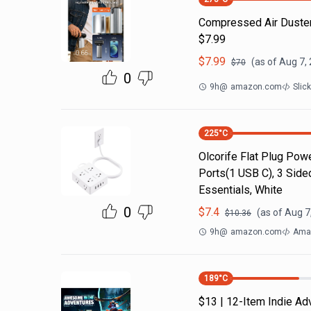
Compressed Air Duste
$7.99
$
7.99
(as of
Aug 7,
$
70
0
9h
@
amazon.com
Slic
225
°C
Olcorife Flat Plug Powe
Ports(1 USB C), 3 Side
Essentials, White
0
$
7.4
(as of
Aug 7
$
10.36
9h
@
amazon.com
Amaz
189
°C
$13 | 12-Item Indie A