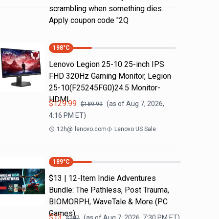
scrambling when something dies.
Apply coupon code "2Q
198
°C
Lenovo Legion 25-10 25-inch IPS
FHD 320Hz Gaming Monitor, Legion
25-10(F25245FG0)24.5 Monitor-
HDMI
$
129.99
(as of
Aug 7, 2026,
$
189.99
4:16 PM
ET)
12h
@
lenovo.com
Lenovo US Sale
189
°C
$13 | 12-Item Indie Adventures
Bundle: The Pathless, Post Trauma,
BIOMORPH, WaveTale & More (PC
Games)
$
13
(as of
Aug 7, 2026, 7:30 PM
ET)
$
247