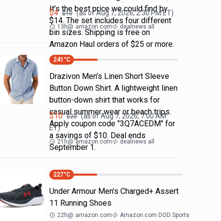
It's the best price we could find by
$
4
(as of
Aug 7, 2026, 2:30 PM
ET)
$
10
$14. The set includes four different
13h
@
amazon.com
dealnews all
bin sizes. Shipping is free on
Amazon Haul orders of $25 or more.
241
°C
Drazivon Men's Linen Short Sleeve
Button Down Shirt. A lightweight linen
button-down shirt that works for
casual summer wear or beach trips.
$
10
(as of
Aug 7, 2026, 7:00 AM
$
20
Apply coupon code "3Q7ACEDM" for
ET)
a savings of $10. Deal ends
21h
@
amazon.com
dealnews all
September 1.
227
°C
Under Armour Men's Charged+ Assert
11 Running Shoes
22h
@
amazon.com
Amazon.com DOD Sports