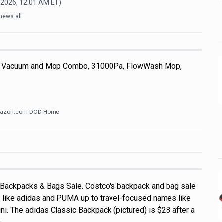
 2026, 12:01 AM
ET)
news all
 Vacuum and Mop Combo, 31000Pa, FlowWash Mop,
azon.com DOD Home
 Backpacks & Bags Sale. Costco's backpack and bag sale
 like adidas and PUMA up to travel-focused names like
i. The adidas Classic Backpack (pictured) is $28 after a
a