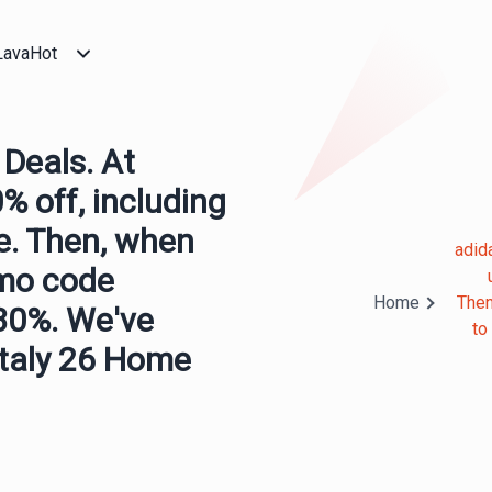
LavaHot
Deals. At
0% off, including
le. Then, when
adid
omo code
Home
Then
30%. We've
to
Italy 26 Home