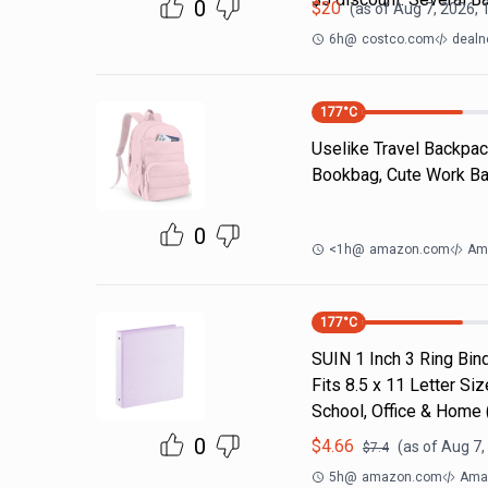
0
$
20
(as of
Aug 7, 2026, 
6h
@
costco.com
dealn
177
°C
Uselike Travel Backpac
Bookbag, Cute Work Bac
0
<1h
@
amazon.com
Am
177
°C
SUIN 1 Inch 3 Ring Bind
Fits 8.5 x 11 Letter S
School, Office & Home
0
$
4.66
(as of
Aug 7,
$
7.4
5h
@
amazon.com
Ama