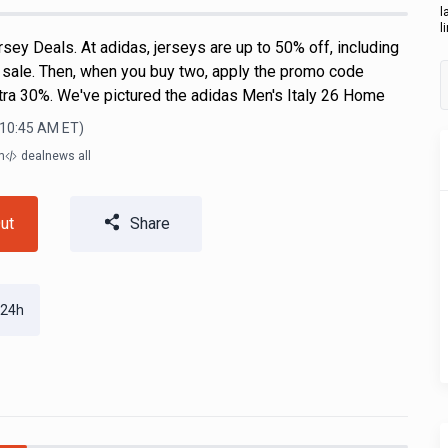
l
l
ey Deals. At adidas, jerseys are up to 50% off, including
n sale. Then, when you buy two, apply the promo code
ra 30%. We've pictured the adidas Men's Italy 26 Home
 10:45 AM
ET)
m
dealnews all
ut
Share
 24h