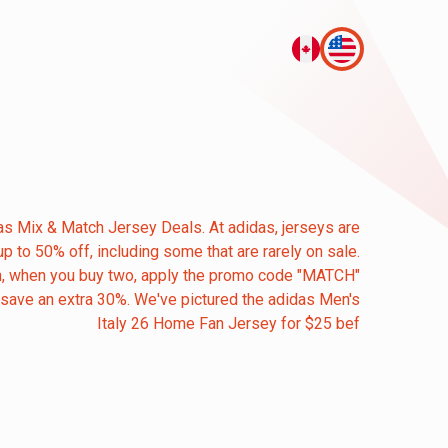
as Mix & Match Jersey Deals. At adidas, jerseys are
up to 50% off, including some that are rarely on sale.
, when you buy two, apply the promo code "MATCH"
 save an extra 30%. We've pictured the adidas Men's
Italy 26 Home Fan Jersey for $25 bef