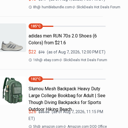
8h
@
humblebundle.com
SlickDeals Hot Deals Forum
185
°C
adidas men RUN 70s 2.0 Shoes (6
Colors) from $21.6
$
22
(as of
Aug 7, 2026, 12:00 PM
ET)
$
70
16h
@
ebay.com
SlickDeals Hot Deals Forum
182
°C
Slumou Mesh Backpack Heavy Duty
Large College Bookbag for Adult | See
Though Diving Backpacks for Sports
Outdoor Hiking Beach
$
26
(as of
Aug 7, 2026, 11:15 PM
$
35.55
ET)
5h
@
amazon.com
Amazon.com DOD Office