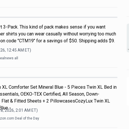
rt 3-Pack. This kind of pack makes sense if you want
r shirts you can wear casually without worrying too much
on code "CTM19" for a savings of $50. Shipping adds $9.
026, 12:45 AM
ET)
ealnews all
 XL Comforter Set Mineral Blue - 5 Pieces Twin XL Bed in
ssentials, OEKO-TEX Certified, All Season, Down-
+ Flat & Fitted Sheets + 2 PillowcasesCozyLux Twin XL
Blue -
8, 2026, 2:01 AM
ET)
on.com Deal of the Day