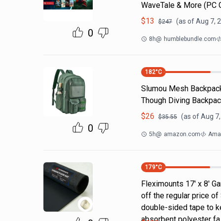
WaveTale & More (PC
$
13
(as of
Aug 7, 
$
247
0
8h
@
humblebundle.com
182
°C
Slumou Mesh Backpack 
Though Diving Backpac
$
26
(as of
Aug 7,
$
35.55
0
5h
@
amazon.com
Ama
179
°C
Fleximounts 17' x 8' Ga
off the regular price 
double-sided tape to ke
absorbent polyester fa