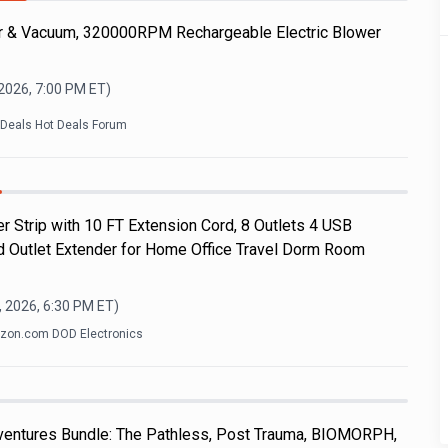
r & Vacuum, 320000RPM Rechargeable Electric Blower
 2026, 7:00 PM
ET)
kDeals Hot Deals Forum
r Strip with 10 FT Extension Cord, 8 Outlets 4 USB
d Outlet Extender for Home Office Travel Dorm Room
, 2026, 6:30 PM
ET)
on.com DOD Electronics
dventures Bundle: The Pathless, Post Trauma, BIOMORPH,