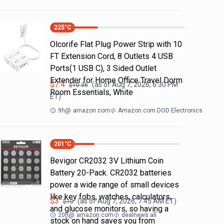
225
°C
Olcorife Flat Plug Power Strip with 10
FT Extension Cord, 8 Outlets 4 USB
Ports(1 USB C), 3 Sided Outlet
Extender for Home Office Travel Dorm
$
7.4
(as of
Aug 7, 2026, 6:30 PM
$
10.36
Room Essentials, White
ET)
9h
@
amazon.com
Amazon.com DOD Electronics
201
°C
Bevigor CR2032 3V Lithium Coin
Battery 20-Pack. CR2032 batteries
power a wide range of small devices
like key fobs, watches, calculators,
$
3
(as of
Aug 7, 2026, 7:45 AM
ET)
$
10
and glucose monitors, so having a
20h
@
amazon.com
dealnews all
stock on hand saves you from