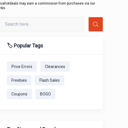
avahotdeals may earn a commission from purchases via our
inks.
🏷️ Popular Tags
Price Errors
Clearances
Freebies
Flash Sales
Coupons
BOGO