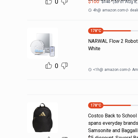
0
$
100
(as of
Aug 8,
$
140
4h
@
amazon.com
deal
178
°C
NARWAL Flow 2 Robot
White
0
<1h
@
amazon.com
Am
178
°C
Costco Back to School
spans everyday brands
Samsonite and Baggallin
$5 discount. Several B