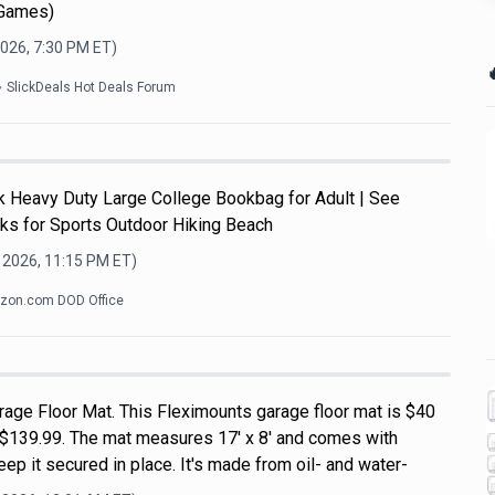
 Games)
2026, 7:30 PM
ET)

SlickDeals Hot Deals Forum
Heavy Duty Large College Bookbag for Adult | See
ks for Sports Outdoor Hiking Beach
 2026, 11:15 PM
ET)
zon.com DOD Office
rage Floor Mat. This Fleximounts garage floor mat is $40
of $139.99. The mat measures 17' x 8' and comes with
ep it secured in place. It's made from oil- and water-