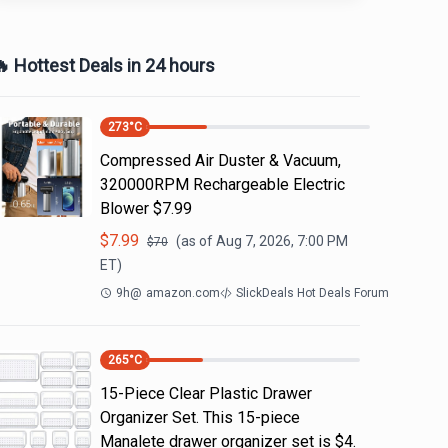
 Hottest Deals in 24 hours
273
°C
Compressed Air Duster & Vacuum,
320000RPM Rechargeable Electric
Blower $7.99
$
7.99
(as of
Aug 7, 2026, 7:00 PM
$
70
ET)
9h
@
amazon.com
SlickDeals Hot Deals Forum
265
°C
15-Piece Clear Plastic Drawer
Organizer Set. This 15-piece
Manalete drawer organizer set is $4.