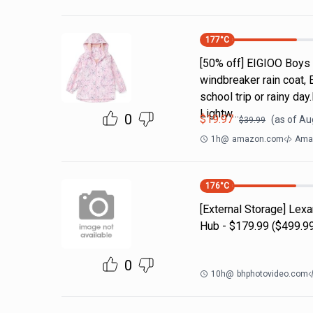
177
°C
[50% off] EIGIOO Boys 
windbreaker rain coat, 
school trip or rainy da
Lightw…
0
$
19.97
(as of
Aug
$
39.99
1h
@
amazon.com
Amaz
176
°C
[External Storage] Lex
Hub - $179.99 ($499.99
0
10h
@
bhphotovideo.com