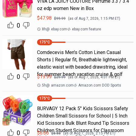
VIVA LA JUICY COUTURE Perfume 3.3 / 3.4
oz edp women New in Box
$
47.98
$
99.99
(as of
Aug 7, 2026, 1:15 PM
ET)
0
8h
@
ebay.com
ebay.com feature
175
°C
Comdecevis Men's Cotton Linen Casual
Shorts | Regular fit, Breathable lightweight,
elastic waist with beaded drawstring, ideal
for summer beach vacation cruise & golf
0
$
19.99
$
29.99
(as of
Aug 7, 2026, 4:01 PM
ET)
5h
@
amazon.com
Amazon.com DOD Sports
175
°C
BURVAGY 12 Pack 5" Kids Scissors Safety
Children Small Scissors for School | 5 Inch
Kid Scissors Bulk Blunt Round Tip Scissors
Children Student Scissors for Classroom
0
$
6.66
$
8.88
(as of
Aug 7, 2026, 2:15 PM
ET)