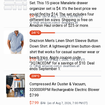
Set. This 15-piece Manalete drawer
organizer set is $4. It's the best price we
could find by $14. The set includes four
$
4
$
10
(as of
Aug 7, 2026, 2:30 PM
ET)
different bin sizes. Shipping is free on
6h
@
amazon.com
dealnews all
Amazon Haul orders of $25 or more.
241
°C
Drazivon Men's Linen Short Sleeve Button
Down Shirt. A lightweight linen button-down
shirt that works for casual summer wear or
beach trips. Apply coupon code
$
10
$
20
(as of
Aug 7, 2026, 7:00 AM
ET)
"3Q7ACEDM" for a savings of $10. Deal
14h
@
amazon.com
dealnews all
ends September 1.
239
°C
Compressed Air Duster & Vacuum,
320000RPM Rechargeable Electric Blower
$7.99
$
7.99
$
70
(as of
Aug 7, 2026, 7:00 PM
ET)