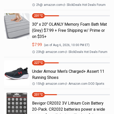
2h
@
amazon.com
SlickDeals Hot Deals Forum
231
°C
30" x 20" OLANLY Memory Foam Bath Mat
(Grey) $7.99 + Free Shipping w/ Prime or
on $35+
$
7.99
(as of
Aug 6, 2026, 10:00 PM
ET)
23h
@
amazon.com
SlickDeals Hot Deals Forum
227
°C
Under Armour Men's Charged+ Assert 11
Running Shoes
15h
@
amazon.com
Amazon.com DOD Sports
201
°C
Bevigor CR2032 3V Lithium Coin Battery
20-Pack. CR2032 batteries power a wide