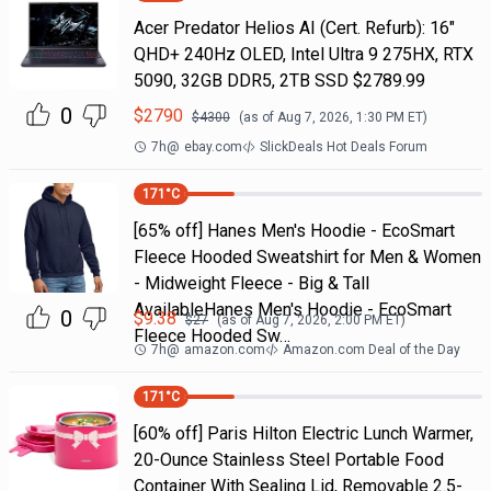
Acer Predator Helios AI (Cert. Refurb): 16"
QHD+ 240Hz OLED, Intel Ultra 9 275HX, RTX
5090, 32GB DDR5, 2TB SSD $2789.99
0
$
2790
$
4300
(as of
Aug 7, 2026, 1:30 PM
ET)
7h
@
ebay.com
SlickDeals Hot Deals Forum
171
°C
[65% off] Hanes Men's Hoodie - EcoSmart
Fleece Hooded Sweatshirt for Men & Women
- Midweight Fleece - Big & Tall
AvailableHanes Men's Hoodie - EcoSmart
0
$
9.38
$
27
(as of
Aug 7, 2026, 2:00 PM
ET)
Fleece Hooded Sw…
7h
@
amazon.com
Amazon.com Deal of the Day
171
°C
[60% off] Paris Hilton Electric Lunch Warmer,
20-Ounce Stainless Steel Portable Food
Container With Sealing Lid, Removable 2.5-