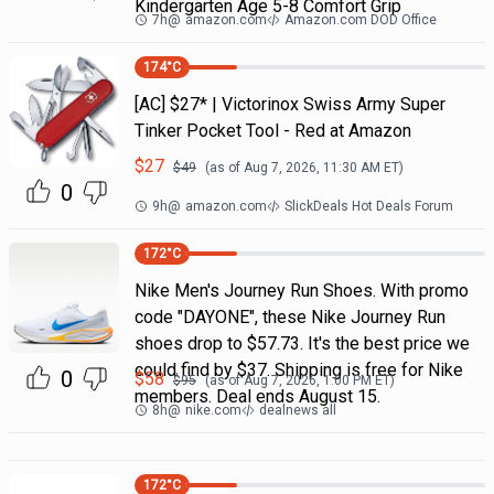
Kindergarten Age 5-8 Comfort Grip
7h
@
amazon.com
Amazon.com DOD Office
174
°C
[AC] $27* | Victorinox Swiss Army Super
Tinker Pocket Tool - Red at Amazon
$
27
$
49
(as of
Aug 7, 2026, 11:30 AM
ET)
0
9h
@
amazon.com
SlickDeals Hot Deals Forum
172
°C
Nike Men's Journey Run Shoes. With promo
code "DAYONE", these Nike Journey Run
shoes drop to $57.73. It's the best price we
could find by $37. Shipping is free for Nike
0
$
58
$
95
(as of
Aug 7, 2026, 1:00 PM
ET)
members. Deal ends August 15.
8h
@
nike.com
dealnews all
172
°C