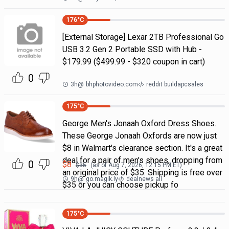
176
°C
[External Storage] Lexar 2TB Professional Go
USB 3.2 Gen 2 Portable SSD with Hub -
$179.99 ($499.99 - $320 coupon in cart)
0
3h
@
bhphotovideo.com
reddit buildapcsales
175
°C
George Men's Jonaah Oxford Dress Shoes.
These George Jonaah Oxfords are now just
$8 in Walmart's clearance section. It's a great
deal for a pair of men's shoes, dropping from
0
$
8
$
35
(as of
Aug 7, 2026, 12:15 PM
ET)
an original price of $35. Shipping is free over
9h
@
go.magik.ly
dealnews all
$35 or you can choose pickup fo
175
°C