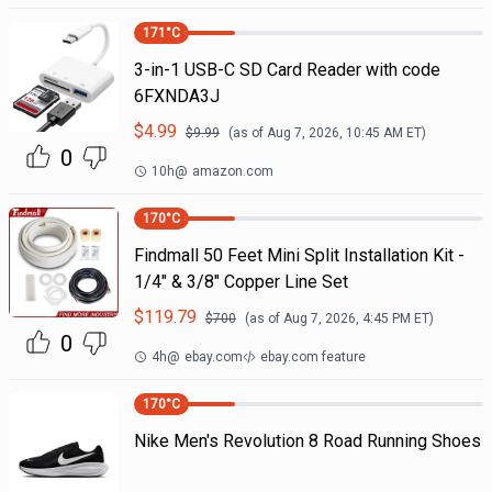
171
°C
3-in-1 USB-C SD Card Reader with code
6FXNDA3J
$
4.99
$
9.99
(as of
Aug 7, 2026, 10:45 AM
ET)
0
10h
@
amazon.com
170
°C
Findmall 50 Feet Mini Split Installation Kit -
1/4" & 3/8" Copper Line Set
$
119.79
$
700
(as of
Aug 7, 2026, 4:45 PM
ET)
0
4h
@
ebay.com
ebay.com feature
170
°C
Nike Men's Revolution 8 Road Running Shoes