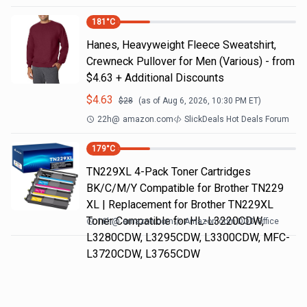
181
°C
Hanes, Heavyweight Fleece Sweatshirt,
Crewneck Pullover for Men (Various) - from
$4.63 + Additional Discounts
$
4.63
$
28
(as of
Aug 6, 2026, 10:30 PM
ET)
22h
@
amazon.com
SlickDeals Hot Deals Forum
179
°C
TN229XL 4-Pack Toner Cartridges
BK/C/M/Y Compatible for Brother TN229
XL | Replacement for Brother TN229XL
Toner Compatible for HL-L3220CDW,
16h
@
amazon.com
Amazon.com DOD Office
L3280CDW, L3295CDW, L3300CDW, MFC-
L3720CDW, L3765CDW