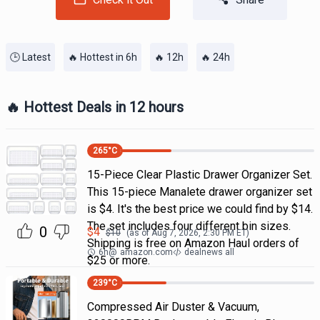
🕒 Latest
🔥 Hottest in 6h
🔥 12h
🔥 24h
🔥 Hottest Deals in 12 hours
265
°C
15-Piece Clear Plastic Drawer Organizer Set.
This 15-piece Manalete drawer organizer set
is $4. It's the best price we could find by $14.
The set includes four different bin sizes.
0
$
4
$
10
(as of
Aug 7, 2026, 2:30 PM
ET)
Shipping is free on Amazon Haul orders of
6h
@
amazon.com
dealnews all
$25 or more.
239
°C
Compressed Air Duster & Vacuum,