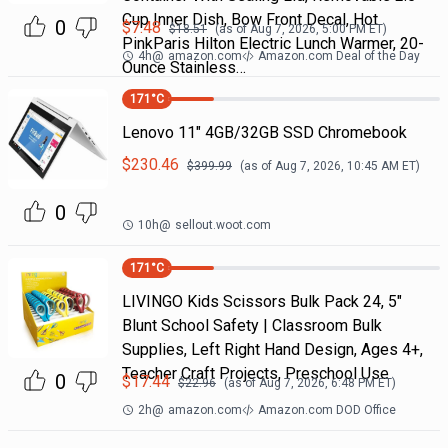
Cup Inner Dish, Bow Front Decal, Hot
0
$
7.48
$
18.51
(as of
Aug 7, 2026, 5:00 PM
ET)
PinkParis Hilton Electric Lunch Warmer, 20-
4h
@
amazon.com
Amazon.com Deal of the Day
Ounce Stainless…
171
°C
Lenovo 11" 4GB/32GB SSD Chromebook
$
230.46
$
399.99
(as of
Aug 7, 2026, 10:45 AM
ET)
0
10h
@
sellout.woot.com
171
°C
LIVINGO Kids Scissors Bulk Pack 24, 5"
Blunt School Safety | Classroom Bulk
Supplies, Left Right Hand Design, Ages 4+,
Teacher Craft Projects, Preschool Use
0
$
17.44
$
22.96
(as of
Aug 7, 2026, 6:48 PM
ET)
2h
@
amazon.com
Amazon.com DOD Office