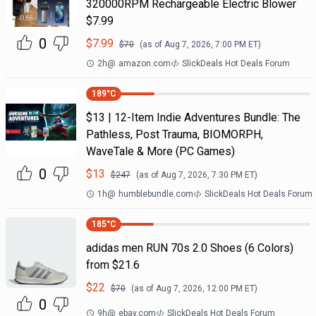
320000RPM Rechargeable Electric Blower
$7.99
0
$
7.99
$
70
(as of
Aug 7, 2026, 7:00 PM
ET)
2h
@
amazon.com
SlickDeals Hot Deals Forum
189
°C
$13 | 12-Item Indie Adventures Bundle: The
Pathless, Post Trauma, BIOMORPH,
WaveTale & More (PC Games)
0
$
13
$
247
(as of
Aug 7, 2026, 7:30 PM
ET)
1h
@
humblebundle.com
SlickDeals Hot Deals Forum
185
°C
adidas men RUN 70s 2.0 Shoes (6 Colors)
from $21.6
$
22
$
70
(as of
Aug 7, 2026, 12:00 PM
ET)
0
9h
@
ebay.com
SlickDeals Hot Deals Forum