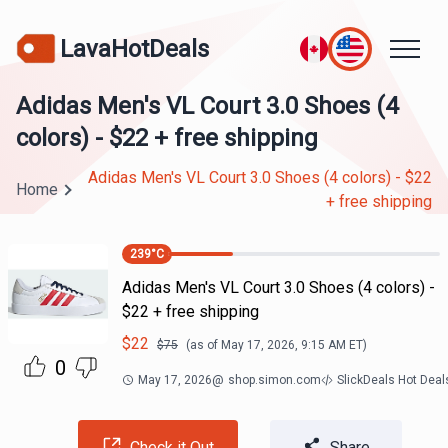
LavaHotDeals
Adidas Men's VL Court 3.0 Shoes (4
colors) - $22 + free shipping
Adidas Men's VL Court 3.0 Shoes (4 colors) - $22
Home
+ free shipping
239
°C
Adidas Men's VL Court 3.0 Shoes (4 colors) -
$22 + free shipping
$
22
$
75
(as of
May 17, 2026, 9:15 AM
ET)
0
May 17, 2026
@
shop.simon.com
SlickDeals Hot Dea
Check it Out
Share