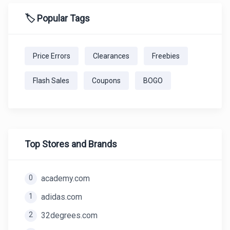
🏷️ Popular Tags
Price Errors
Clearances
Freebies
Flash Sales
Coupons
BOGO
Top Stores and Brands
0
academy.com
1
adidas.com
2
32degrees.com