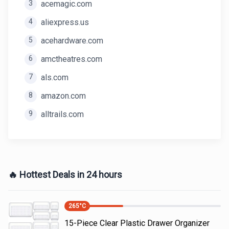
3
acemagic.com
4
aliexpress.us
5
acehardware.com
6
amctheatres.com
7
als.com
8
amazon.com
9
alltrails.com
🔥 Hottest Deals in 24 hours
265
°C
15-Piece Clear Plastic Drawer Organizer