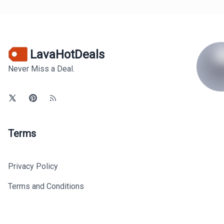
LavaHotDeals
Never Miss a Deal.
Terms
Privacy Policy
Terms and Conditions