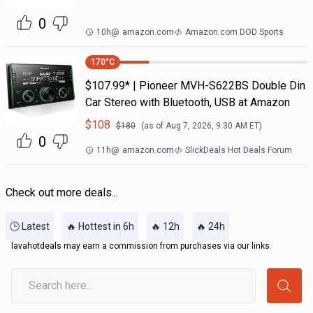
0
10h
@
amazon.com
Amazon.com DOD Sports
170
°C
$107.99* | Pioneer MVH-S622BS Double Din
Car Stereo with Bluetooth, USB at Amazon
$
108
$
180
(as of
Aug 7, 2026, 9:30 AM
ET)
0
11h
@
amazon.com
SlickDeals Hot Deals Forum
Check out more deals...
🕒 Latest
🔥 Hottest in 6h
🔥 12h
🔥 24h
lavahotdeals may earn a commission from purchases via our links.