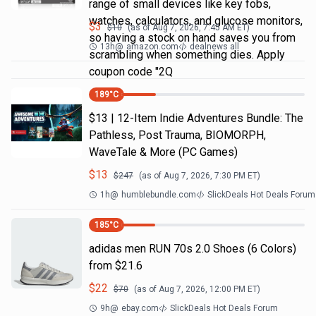
range of small devices like key fobs,
watches, calculators, and glucose monitors,
$
3
$
10
(as of
Aug 7, 2026, 7:45 AM
ET)
so having a stock on hand saves you from
13h
@
amazon.com
dealnews all
scrambling when something dies. Apply
coupon code "2Q
189
°C
$13 | 12-Item Indie Adventures Bundle: The
Pathless, Post Trauma, BIOMORPH,
WaveTale & More (PC Games)
$
13
$
247
(as of
Aug 7, 2026, 7:30 PM
ET)
1h
@
humblebundle.com
SlickDeals Hot Deals Forum
185
°C
adidas men RUN 70s 2.0 Shoes (6 Colors)
from $21.6
$
22
$
70
(as of
Aug 7, 2026, 12:00 PM
ET)
9h
@
ebay.com
SlickDeals Hot Deals Forum