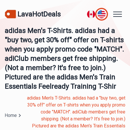
LavaHotDeals
adidas Men's T-Shirts. adidas had a
"buy two, get 30% off" offer on T-shirts
when you apply promo code "MATCH".
adiClub members get free shipping.
(Not a member? It's free to join.)
Pictured are the adidas Men's Train
Essentials Feelready Training T-Shir
adidas Men's T-Shirts. adidas had a "buy two, get
30% off" offer on T-shirts when you apply promo
code "MATCH". adiClub members get free
Home
shipping. (Not a member? It's free to join.)
Pictured are the adidas Men's Train Essentials