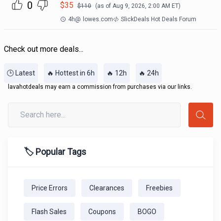
0
$
35
$
110
(as of
Aug 9, 2026, 2:00 AM
ET)
4h
@
lowes.com
SlickDeals Hot Deals Forum
Check out more deals...
🕒 Latest
🔥 Hottest in 6h
🔥 12h
🔥 24h
lavahotdeals may earn a commission from purchases via our links.
🏷️ Popular Tags
Price Errors
Clearances
Freebies
Flash Sales
Coupons
BOGO