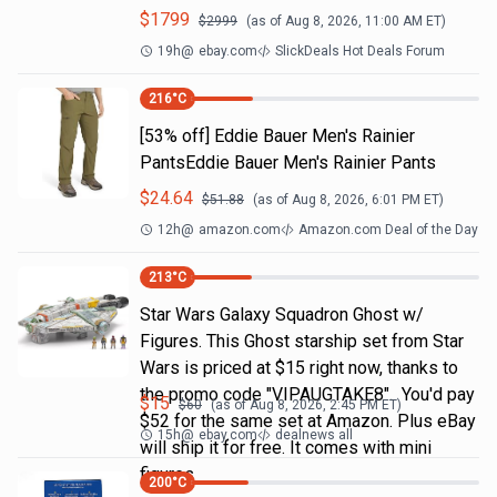
$
1799
$
2999
(as of
Aug 8, 2026, 11:00 AM
ET)
19h
@
ebay.com
SlickDeals Hot Deals Forum
216
°C
[53% off] Eddie Bauer Men's Rainier
PantsEddie Bauer Men's Rainier Pants
$
24.64
$
51.88
(as of
Aug 8, 2026, 6:01 PM
ET)
12h
@
amazon.com
Amazon.com Deal of the Day
213
°C
Star Wars Galaxy Squadron Ghost w/
Figures. This Ghost starship set from Star
Wars is priced at $15 right now, thanks to
the promo code "VIPAUGTAKE8". You'd pay
$
15
$
60
(as of
Aug 8, 2026, 2:45 PM
ET)
$52 for the same set at Amazon. Plus eBay
15h
@
ebay.com
dealnews all
will ship it for free. It comes with mini
figures
200
°C