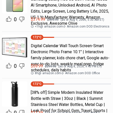
AI Smartphone, Unlocked Android, AI Photo
Edits, Large Screen, Long Battery Life, 2025,
US 1 Yr Manufacturer Warranty, Amazon
0
$
374.99
$
499.99
(as of
Aug 9, 2026, 5:30 AM
ET)
Exclusive, Awesome Olive
<1h
@
amazon.com
Amazon.com DOD Electronics
172
°C
Digital Calendar Wall Touch Screen-Smart
Electronic Photo Frame 10.1" | Interactive
family planner, kids chore chart, Google auto-
sync to-do lists, weekly meal prep, fridge
0
$
59.99
$
299.95
(as of
Aug 8, 2026, 9:45 PM
ET)
schedules, daily habits
8h
@
amazon.com
Amazon.com DOD Office
172
°C
[38% off] Simple Modern Insulated Water
Bottle with Straw | 30oz | Black | Summit
Stainless Steel Water Bottles, Metal Cup |
Leak Proof for School, Gym, Travel, Sports |
0
$
11.39