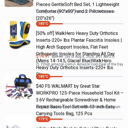
Pieces GentleSoft Bed Set, 1 Lightweight
Comforter (90"x90") and 2 Pillowcases
8h
@
amazon.com
Amazon.com DOD Home
(20"x26")
185
°C
[50% off] WalkHero Heavy Duty Orthotics
Inserts-220+ lbs Plantar Fasciitis Insoles |
High Arch Support Insoles, Flat Feet
Orthopedic Insoles for Standing All Day
$
14.97
$
29.99
(as of
Aug 8, 2026, 8:01 AM
ET)
(Mens 14-14.5, Glacial Blue)WalkHero
22h
@
amazon.com
Amazon.com Deal of the Day
Heavy Duty Orthotics Inserts-220+ lbs
Pla…
180
°C
$40 FS WALMART by Great Star:
WORKPRO 125-Piece Household Tool Kit –
3.6V Rechargeable Screwdriver & Home
Repair Basic Tool Set with 13-inch Easy
14h
@
walmart.com
SlickDeals Hot Deals Forum
Carrying Tools Bag, 125 Pcs
179
°C