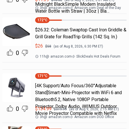
$
18.52
(as of
Aug 9, 2026, 3:01 AM
ET)
Midnight BlackSimple Modern Insulated
3h
@
amazon.com
Amazon.com Deal of the Day
Water Bottle with Straw | 30oz | Bla…
172
°C
$26.32: Coleman Swaptop Cast Iron Griddle &
Grill Grate for RoadTrip Grills (142 Sq. In.)
$
26
$
58
(as of
Aug 8, 2026, 6:30 PM
ET)
0
11h
@
amazon.com
SlickDeals Hot Deals Forum
171
°C
[4K Support/Auto Focus/360°Adjustable
Stand]Smart-Mini-Projector with WiFi 6 and
Bluetooth5.2, Native 1080P Portable
Projector, Dolby Audio, iWIMIUS Outdoor
0
$
134.99
$
319.99
(as of
Aug 9, 2026, 2:15 AM
ET)
Movie Proyector Compatible with Netflix
3h
@
amazon.com
Amazon.com DOD Office