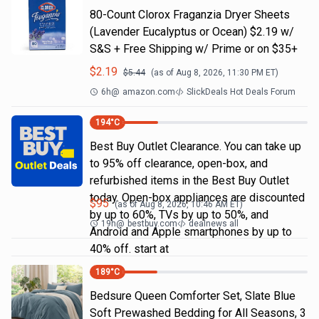
80-Count Clorox Fraganzia Dryer Sheets
(Lavender Eucalyptus or Ocean) $2.19 w/
S&S + Free Shipping w/ Prime or on $35+
$
2.19
$
5.44
(as of
Aug 8, 2026, 11:30 PM
ET)
6h
@
amazon.com
SlickDeals Hot Deals Forum
194
°C
Best Buy Outlet Clearance. You can take up
to 95% off clearance, open-box, and
refurbished items in the Best Buy Outlet
today. Open-box appliances are discounted
$
95
(as of
Aug 8, 2026, 10:46 AM
ET)
by up to 60%, TVs by up to 50%, and
19h
@
bestbuy.com
dealnews all
Android and Apple smartphones by up to
40% off. start at
189
°C
Bedsure Queen Comforter Set, Slate Blue
Soft Prewashed Bedding for All Seasons, 3