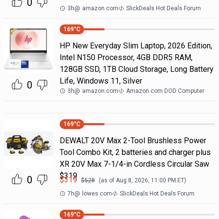
0
3h
@
amazon.com
SlickDeals Hot Deals Forum
169
°C
HP New Everyday Slim Laptop, 2026 Edition,
Intel N150 Processor, 4GB DDR5 RAM,
128GB SSD, 1TB Cloud Storage, Long Battery
Life, Windows 11, Silver
0
3h
@
amazon.com
Amazon.com DOD Computer
169
°C
DEWALT 20V Max 2-Tool Brushless Power
Tool Combo Kit, 2 batteries and charger plus
XR 20V Max 7-1/4-in Cordless Circular Saw
$319
0
$
319
$
528
(as of
Aug 8, 2026, 11:00 PM
ET)
7h
@
lowes.com
SlickDeals Hot Deals Forum
169
°C