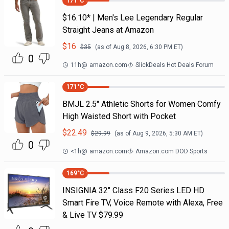
171
°C
$16.10* | Men's Lee Legendary Regular
Straight Jeans at Amazon
$
16
$
35
(as of
Aug 8, 2026, 6:30 PM
ET)
0
11h
@
amazon.com
SlickDeals Hot Deals Forum
171
°C
BMJL 2.5" Athletic Shorts for Women Comfy
High Waisted Short with Pocket
$
22.49
$
29.99
(as of
Aug 9, 2026, 5:30 AM
ET)
0
<1h
@
amazon.com
Amazon.com DOD Sports
169
°C
INSIGNIA 32" Class F20 Series LED HD
Smart Fire TV, Voice Remote with Alexa, Free
& Live TV $79.99