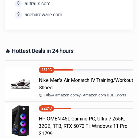
8
alltrails.com
9
acehardware.com
🔥 Hottest Deals in 24 hours
251
°C
Nike Men's Air Monarch IV Training/Workout
Shoes
18h
@
amazon.com
Amazon.com DOD Sports
222
°C
HP OMEN 45L Gaming PC, Ultra 7 265K,
32GB, 1TB, RTX 5070 Ti, Windows 11 Pro
$1799