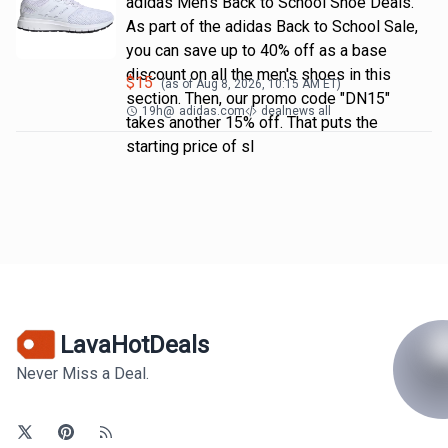
adidas Men's Back to School Shoe Deals.
As part of the adidas Back to School Sale,
you can save up to 40% off as a base
discount on all the men's shoes in this
$
15
(as of
Aug 8, 2026, 10:15 AM
ET)
section. Then, our promo code "DN15"
19h
@
adidas.com
dealnews all
takes another 15% off. That puts the
starting price of sl
LavaHotDeals
Never Miss a Deal.