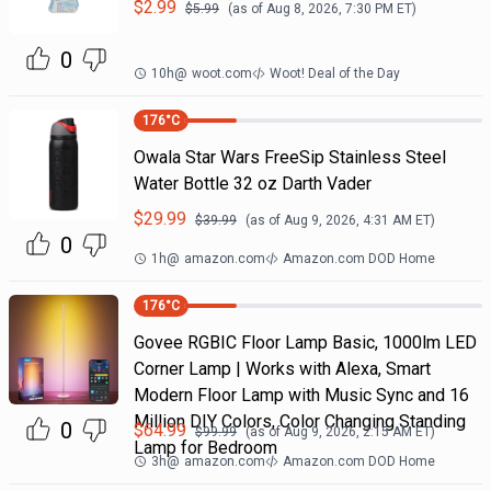
$
2.99
$
5.99
(as of
Aug 8, 2026, 7:30 PM
ET)
0
10h
@
woot.com
Woot! Deal of the Day
176
°C
Owala Star Wars FreeSip Stainless Steel
Water Bottle 32 oz Darth Vader
$
29.99
$
39.99
(as of
Aug 9, 2026, 4:31 AM
ET)
0
1h
@
amazon.com
Amazon.com DOD Home
176
°C
Govee RGBIC Floor Lamp Basic, 1000lm LED
Corner Lamp | Works with Alexa, Smart
Modern Floor Lamp with Music Sync and 16
Million DIY Colors, Color Changing Standing
0
$
64.99
$
99.99
(as of
Aug 9, 2026, 2:15 AM
ET)
Lamp for Bedroom
3h
@
amazon.com
Amazon.com DOD Home