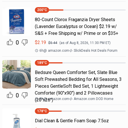
200
°C
80-Count Clorox Fraganzia Dryer Sheets
(Lavender Eucalyptus or Ocean) $2.19 w/
S&S + Free Shipping w/ Prime or on $35+
0
$
2.19
$
5.44
(as of
Aug 8, 2026, 11:30 PM
ET)
6h
@
amazon.com
SlickDeals Hot Deals Forum
189
°C
Bedsure Queen Comforter Set, Slate Blue
Soft Prewashed Bedding for All Seasons, 3
Pieces GentleSoft Bed Set, 1 Lightweight
Comforter (90"x90") and 2 Pillowcases
0
8h
@
amazon.com
Amazon.com DOD Home
(20"x26")
178
°C
Dial Clean & Gentle Foam Soap 7.5oz