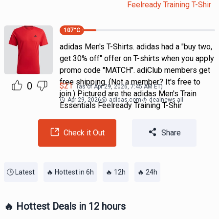
Feelready Training T-Shir
107
°C
adidas Men's T-Shirts. adidas had a "buy two,
get 30% off" offer on T-shirts when you apply
promo code "MATCH". adiClub members get
free shipping. (Not a member? It's free to
0
$
21
(as of
Apr 29, 2026, 7:45 AM
ET)
join.) Pictured are the adidas Men's Train
Apr 29, 2026
@
adidas.com
dealnews all
Essentials Feelready Training T-Shir
Check it Out
Share
🕒 Latest
🔥 Hottest in 6h
🔥 12h
🔥 24h
🔥 Hottest Deals in 12 hours