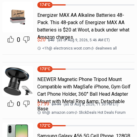
174
°C
Energizer MAX AA Alkaline Batteries 48-
Pack. This 48-pack of Energizer MAX AA
batteries is $20 at Woot, a buck under what
Amazon charges.
0
$
20
$
40
(as of
Aug 9, 2026, 5:46 AM
ET)
<1h
@
electronics.woot.com
dealnews all
173
°C
NEEWER Magnetic Phone Tripod Mount
Compatible with MagSafe iPhone, Gym Golf
Cart Phone Holder, 360° Ball Head Adapter
Mount with Metal Ring &amp; Detachable
0
$
7.99
$
9.99
(as of
Aug 8, 2026, 11:30 PM
ET)
Base
6h
@
amazon.com
SlickDeals Hot Deals Forum
172
°C
Samsung Galaxy A56 5G Cell Phone, 128GB