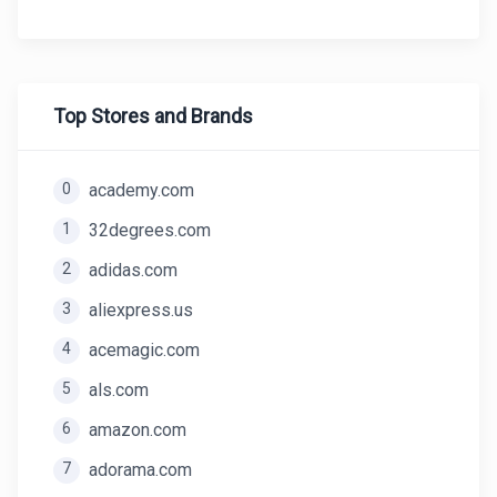
Top Stores and Brands
0
academy.com
1
32degrees.com
2
adidas.com
3
aliexpress.us
4
acemagic.com
5
als.com
6
amazon.com
7
adorama.com