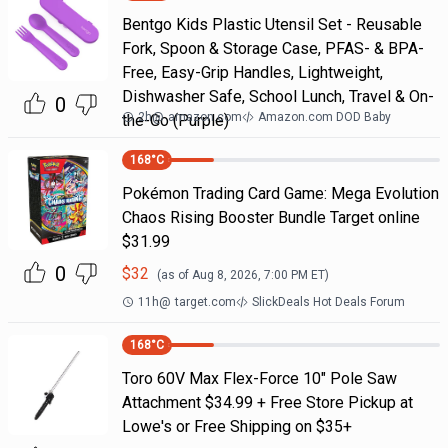
Bentgo Kids Plastic Utensil Set - Reusable
Fork, Spoon & Storage Case, PFAS- & BPA-
Free, Easy-Grip Handles, Lightweight,
Dishwasher Safe, School Lunch, Travel & On-
0
2h
@
amazon.com
Amazon.com DOD Baby
the-Go (Purple)
168
°C
Pokémon Trading Card Game: Mega Evolution
Chaos Rising Booster Bundle Target online
$31.99
0
$
32
(as of
Aug 8, 2026, 7:00 PM
ET)
11h
@
target.com
SlickDeals Hot Deals Forum
168
°C
Toro 60V Max Flex-Force 10" Pole Saw
Attachment $34.99 + Free Store Pickup at
Lowe's or Free Shipping on $35+