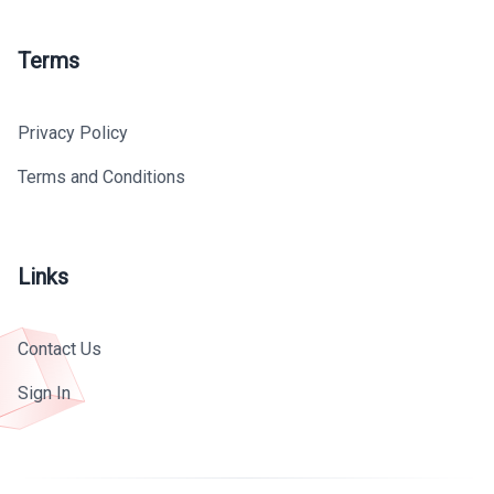
Terms
Privacy Policy
Terms and Conditions
Links
Contact Us
Sign In