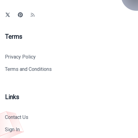
Terms
Privacy Policy
Terms and Conditions
Links
Contact Us
Sign In