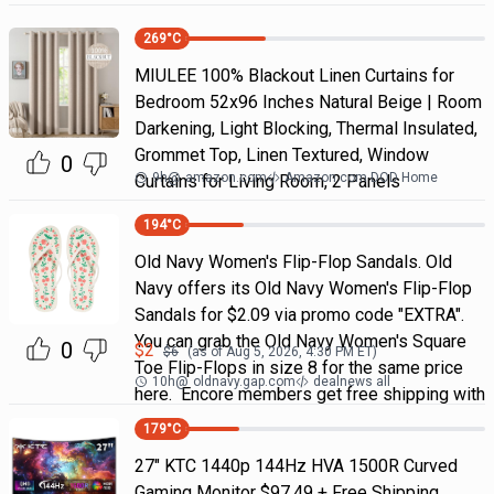
269
°C
MIULEE 100% Blackout Linen Curtains for
Bedroom 52x96 Inches Natural Beige | Room
Darkening, Light Blocking, Thermal Insulated,
Grommet Top, Linen Textured, Window
0
9h
@
amazon.com
Amazon.com DOD Home
Curtains for Living Room, 2 Panels
194
°C
Old Navy Women's Flip-Flop Sandals. Old
Navy offers its Old Navy Women's Flip-Flop
Sandals for $2.09 via promo code "EXTRA".
You can grab the Old Navy Women's Square
0
$
2
$
6
(as of
Aug 5, 2026, 4:30 PM
ET)
Toe Flip-Flops in size 8 for the same price
10h
@
oldnavy.gap.com
dealnews all
here. Encore members get free shipping with
179
°C
27" KTC 1440p 144Hz HVA 1500R Curved
Gaming Monitor $97.49 + Free Shipping