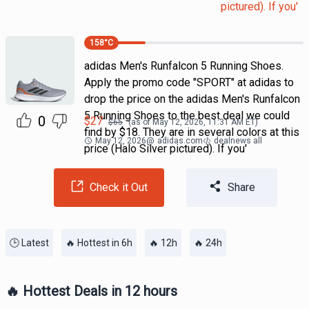
pictured). If you'
158
°C
adidas Men's Runfalcon 5 Running Shoes.
Apply the promo code "SPORT" at adidas to
drop the price on the adidas Men's Runfalcon
5 Running Shoes to the best deal we could
0
$
27
$
65
(as of
May 12, 2026, 11:31 AM
ET)
find by $18. They are in several colors at this
May 12, 2026
@
adidas.com
dealnews all
price (Halo Silver pictured). If you'
Check it Out
Share
🕒 Latest
🔥 Hottest in 6h
🔥 12h
🔥 24h
🔥 Hottest Deals in 12 hours