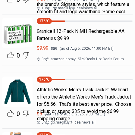
(as of
Aug 5, 2026, 3:45 PM
ET)
the brand's Signature styles, which feature a
10h
@
go.magik.ly
dealnews all
smooth fit and logo waistband. Some excl
176
°C
Granicell 12-Pack NiMH Rechargeable AA
Batteries $9.99
$
9.99
$
20
(as of
Aug 5, 2026, 11:00 PM
ET)
0
3h
@
amazon.com
SlickDeals Hot Deals Forum
176
°C
Athletic Works Men's Track Jacket. Walmart
offers the Athletic Works Men's Track Jacket
for $5.56. That's its best-ever price. Choose
pickup or spend $35 to avoid the $6.99
0
$
6
$
23
(as of
Aug 5, 2026, 9:30 PM
ET)
shipping charge.
5h
@
go.magik.ly
dealnews all