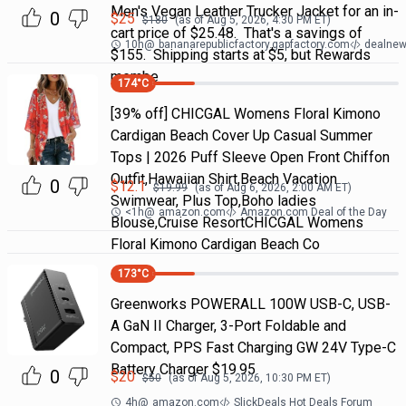
Men's Vegan Leather Trucker Jacket for an in-
0
$
25
$
180
(as of
Aug 5, 2026, 4:30 PM
ET)
cart price of $25.48. That's a savings of
10h
@
bananarepublicfactory.gapfactory.com
dealnew
$155. Shipping starts at $5, but Rewards
membe
174
°C
[39% off] CHICGAL Womens Floral Kimono
Cardigan Beach Cover Up Casual Summer
Tops | 2026 Puff Sleeve Open Front Chiffon
Outfit,Hawaiian Shirt,Beach Vacation
0
$
12.1
$
19.99
(as of
Aug 6, 2026, 2:00 AM
ET)
Swimwear, Plus Top,Boho ladies
<1h
@
amazon.com
Amazon.com Deal of the Day
Blouse,Cruise ResortCHICGAL Womens
Floral Kimono Cardigan Beach Co
173
°C
Greenworks POWERALL 100W USB-C, USB-
A GaN II Charger, 3-Port Foldable and
Compact, PPS Fast Charging GW 24V Type-C
Battery Charger $19.95
0
$
20
$
50
(as of
Aug 5, 2026, 10:30 PM
ET)
4h
@
amazon.com
SlickDeals Hot Deals Forum