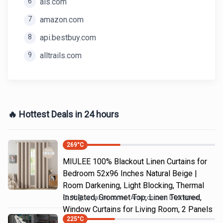
6
als.com
7
amazon.com
8
api.bestbuy.com
9
alltrails.com
🔥 Hottest Deals in 24 hours
269
°C
MIULEE 100% Blackout Linen Curtains for
Bedroom 52x96 Inches Natural Beige |
Room Darkening, Light Blocking, Thermal
Insulated, Grommet Top, Linen Textured,
9h
@
amazon.com
Amazon.com DOD Home
Window Curtains for Living Room, 2 Panels
225
°C