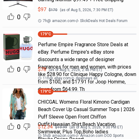
$
97
$
170
(as of
Aug 5, 2026, 7:30 PM
ET)
0
7h
@
amazon.com
SlickDeals Hot Deals Forum
179
°C
Perfume Empire Fragrance Store Deals at
eBay. Perfume Empire's eBay store
discounts a wide range of designer
fragrances for men and women, with prices
0
$
78
(as of
Aug 5, 2026, 2:46 PM
ET)
like $28.90 for Clinique Happy Cologne, down
11h
@
ebay.com
dealnews all
from $100, and $17.91 for Joop Homme,
down from $64.99. Th
179
°C
CHICGAL Womens Floral Kimono Cardigan
Beach Cover Up Casual Summer Tops | 2026
Puff Sleeve Open Front Chiffon
Outfit,Hawaiian Shirt,Beach Vacation
0
$
12.34
$
19.99
(as of
Aug 5, 2026, 9:30 PM
ET)
Swimwear, Plus Top,Boho ladies
5h
@
amazon.com
Amazon.com DOD Sports