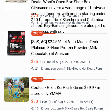
Deals. Woot's Open Box Shoe Box
Clearance covers a wide range of footwear
and accessories, with prices starting under
$
70
(as of
Aug 5, 2026, 7:45 AM
ET)
$20 for open-box Skechers and Columbia
18h
@
sellout.woot.com
dealnews all
shoes. Ray-Ban sunglasses are also part of
the lineup, with sev
200
°C
[SnS, AC] $24.56* | 4.6-Lb MuscleTech
Platinum 8-Hour Protein Powder (Milk
Chocolate) at Amazon
$
25
$
70
(as of
Aug 5, 2026, 5:00 AM
ET)
21h
@
amazon.com
SlickDeals Hot Deals Forum
200
°C
Costco - Giant KerPlunk Game $29.97 in
store only YMMV
$
30
$
100
(as of
Aug 5, 2026, 11:30 AM
ET)
15h
@
costco.com
SlickDeals Hot Deals Forum