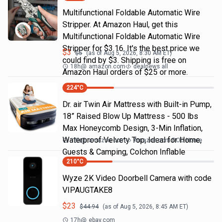
Multifunctional Foldable Automatic Wire
Stripper. At Amazon Haul, get this
Multifunctional Foldable Automatic Wire
Stripper for $3.16. It's the best price we
$
3
$
5
(as of
Aug 5, 2026, 8:30 AM
ET)
could find by $3. Shipping is free on
18h
@
amazon.com
dealnews all
Amazon Haul orders of $25 or more.
224
°C
Dr. air Twin Air Mattress with Built-in Pump,
18” Raised Blow Up Mattress - 500 lbs
Max Honeycomb Design, 3-Min Inflation,
Waterproof Velvety Top, Ideal for Home,
18h
@
amazon.com
Amazon.com DOD Home
Guests & Camping, Colchon Inflable
210
°C
Wyze 2K Video Doorbell Camera with code
VIPAUGTAKE8
$
23
$
44.94
(as of
Aug 5, 2026, 8:45 AM
ET)
17h
@
ebay.com