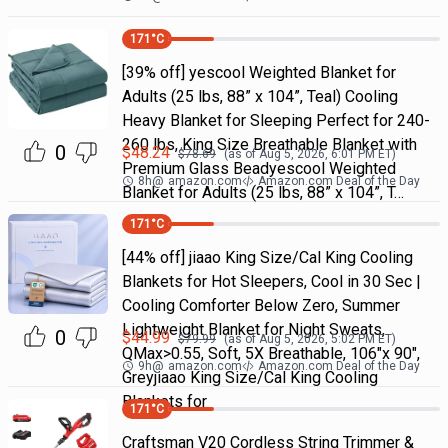
171
°C
[39% off] yescool Weighted Blanket for
Adults (25 lbs, 88” x 104”, Teal) Cooling
Heavy Blanket for Sleeping Perfect for 240-
260 lbs, King Size Breathable Blanket with
0
$
48.24
$
78.69
(as of
Aug 5, 2026, 6:01 PM
ET)
Premium Glass Beadyescool Weighted
8h
@
amazon.com
Amazon.com Deal of the Day
Blanket for Adults (25 lbs, 88” x 104”, T…
171
°C
[44% off] jiaao King Size/Cal King Cooling
Blankets for Hot Sleepers, Cool in 30 Sec |
Cooling Comforter Below Zero, Summer
Lightweight Blanket for Night Sweats,
0
$
44.99
$
79.99
(as of
Aug 5, 2026, 5:02 PM
ET)
QMax>0.55, Soft, 5X Breathable, 106"x 90",
9h
@
amazon.com
Amazon.com Deal of the Day
Greyjiaao King Size/Cal King Cooling
Blankets for
171
°C
Craftsman V20 Cordless String Trimmer &