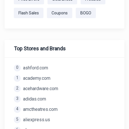
Flash Sales
Coupons
BOGO
Top Stores and Brands
0
ashford.com
1
academy.com
2
acehardware.com
3
adidas.com
4
amctheatres.com
5
aliexpress.us