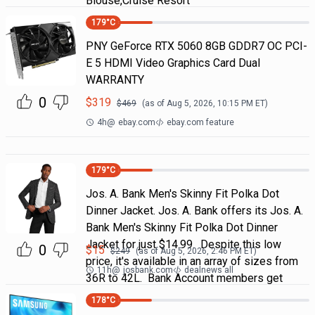
Blouse,Cruise Resort
179
°C
PNY GeForce RTX 5060 8GB GDDR7 OC PCI-
E 5 HDMI Video Graphics Card Dual
WARRANTY
0
$
319
$
469
(as of
Aug 5, 2026, 10:15 PM
ET)
4h
@
ebay.com
ebay.com feature
179
°C
Jos. A. Bank Men's Skinny Fit Polka Dot
Dinner Jacket. Jos. A. Bank offers its Jos. A.
Bank Men's Skinny Fit Polka Dot Dinner
Jacket for just $14.99. Despite this low
0
$
15
$
249
(as of
Aug 5, 2026, 2:46 PM
ET)
price, it's available in an array of sizes from
11h
@
josbank.com
dealnews all
36R to 42L. Bank Account members get
178
°C