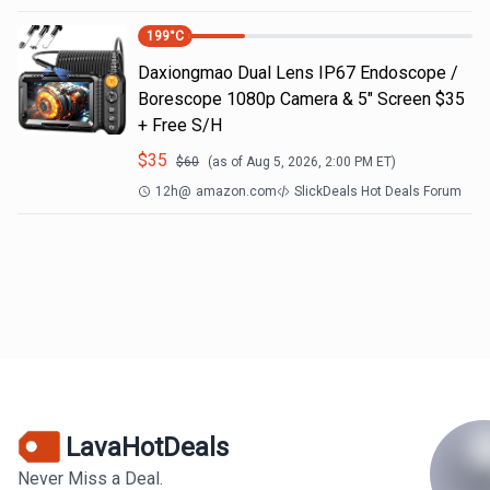
199
°C
Daxiongmao Dual Lens IP67 Endoscope /
Borescope 1080p Camera & 5" Screen $35
+ Free S/H
$
35
$
60
(as of
Aug 5, 2026, 2:00 PM
ET)
12h
@
amazon.com
SlickDeals Hot Deals Forum
LavaHotDeals
Never Miss a Deal.