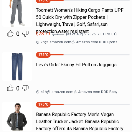
175
°C
Toomett Women‘s Hiking Cargo Pants UPF
50 Quick Dry with Zipper Pockets |
Lightweight, Travel, Golf, Safari,sun
protection,water resistant
0
$
28.79
$
37.99
(as of
Aug 5, 2026, 7:01 PM
ET)
7h
@
amazon.com
Amazon.com DOD Sports
175
°C
Levi's Girls' Skinny Fit Pull on Jeggings
0
<1h
@
amazon.com
Amazon.com DOD Baby
175
°C
Banana Republic Factory Men's Vegan
Leather Trucker Jacket. Banana Republic
Factory offers its Banana Republic Factory