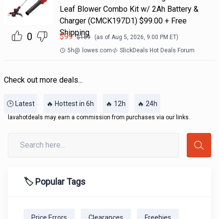
Leaf Blower Combo Kit w/ 2Ah Battery &
Charger (CMCK197D1) $99.00 + Free
Shipping
0
$
99
$
169
(as of
Aug 5, 2026, 9:00 PM
ET)
5h
@
lowes.com
SlickDeals Hot Deals Forum
Check out more deals...
🕒 Latest
🔥 Hottest in 6h
🔥 12h
🔥 24h
lavahotdeals may earn a commission from purchases via our links.
🏷️ Popular Tags
Price Errors
Clearances
Freebies