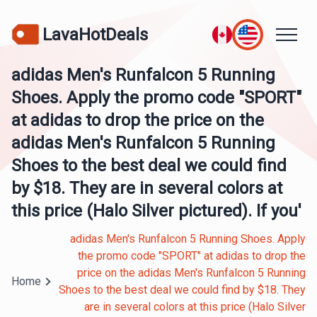
LavaHotDeals
adidas Men's Runfalcon 5 Running
Shoes. Apply the promo code "SPORT"
at adidas to drop the price on the
adidas Men's Runfalcon 5 Running
Shoes to the best deal we could find
by $18. They are in several colors at
this price (Halo Silver pictured). If you'
adidas Men's Runfalcon 5 Running Shoes. Apply
the promo code "SPORT" at adidas to drop the
price on the adidas Men's Runfalcon 5 Running
Home
Shoes to the best deal we could find by $18. They
are in several colors at this price (Halo Silver