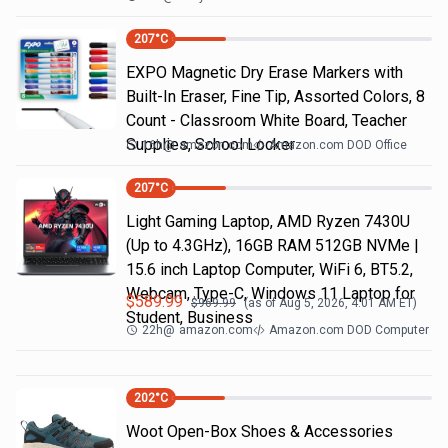
207
°C
EXPO Magnetic Dry Erase Markers with
Built-In Eraser, Fine Tip, Assorted Colors, 8
Count - Classroom White Board, Teacher
Supplies, School Locker
16h
@
amazon.com
Amazon.com DOD Office
207
°C
Light Gaming Laptop, ΑΜD Ryzen 7430U
(Up to 4.3GHz), 16GB RAM 512GB NVMe |
15.6 inch Laptop Computer, WiFi 6, BT5.2,
Webcam, Type-C, Windows 11 Laptop for
$
589.99
$
969.99
(as of
Aug 5, 2026, 4:01 AM
ET)
Student, Business
22h
@
amazon.com
Amazon.com DOD Computer
202
°C
Woot Open-Box Shoes & Accessories