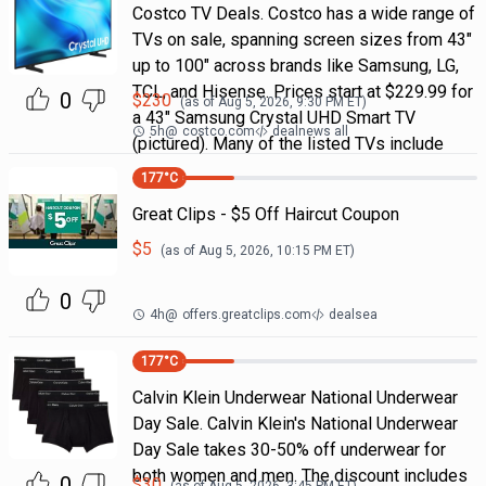
Costco TV Deals. Costco has a wide range of
TVs on sale, spanning screen sizes from 43"
up to 100" across brands like Samsung, LG,
TCL, and Hisense. Prices start at $229.99 for
0
$
230
(as of
Aug 5, 2026, 9:30 PM
ET)
a 43" Samsung Crystal UHD Smart TV
5h
@
costco.com
dealnews all
(pictured). Many of the listed TVs include
177
°C
Great Clips - $5 Off Haircut Coupon
$
5
(as of
Aug 5, 2026, 10:15 PM
ET)
0
4h
@
offers.greatclips.com
dealsea
177
°C
Calvin Klein Underwear National Underwear
Day Sale. Calvin Klein's National Underwear
Day Sale takes 30-50% off underwear for
both women and men. The discount includes
0
$
30