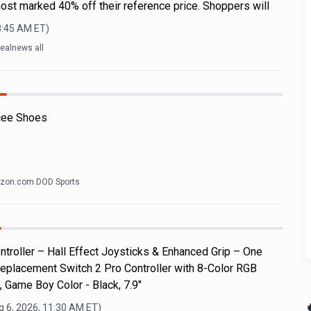
ost marked 40% off their reference price. Shoppers will
8:45 AM
ET)
ealnews all
cee Shoes
zon.com DOD Sports
roller – Hall Effect Joysticks & Enhanced Grip – One
eplacement Switch 2 Pro Controller with 8-Color RGB
, Game Boy Color - Black, 7.9"

g 6, 2026, 11:30 AM
ET)