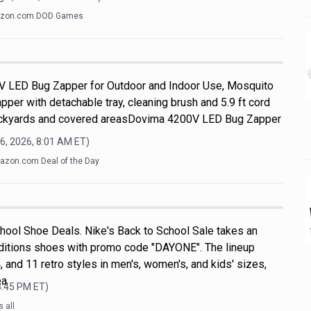
zon.com DOD Games
V LED Bug Zapper for Outdoor and Indoor Use, Mosquito
apper with detachable tray, cleaning brush and 5.9 ft cord
 backyards and covered areasDovima 4200V LED Bug Zapper
6, 2026, 8:01 AM
ET)
zon.com Deal of the Day
hool Shoe Deals. Nike's Back to School Sale takes an
ditions shoes with promo code "DAYONE". The lineup
, and 11 retro styles in men's, women's, and kids' sizes,
ea
3:45 PM
ET)
 all