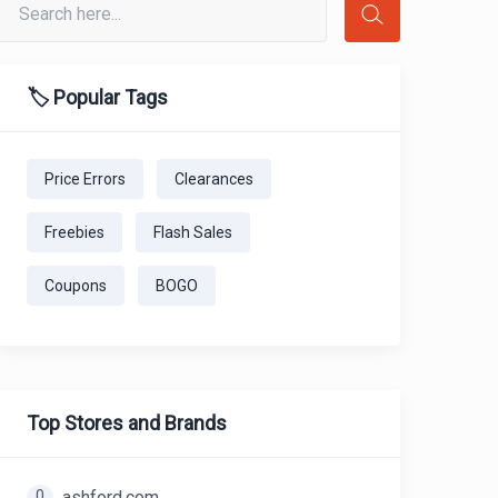
🏷️ Popular Tags
Price Errors
Clearances
Freebies
Flash Sales
Coupons
BOGO
Top Stores and Brands
0
ashford.com