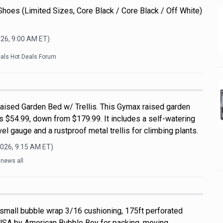
Shoes (Limited Sizes, Core Black / Core Black / Off White)
026, 9:00 AM
ET)
eals Hot Deals Forum
ised Garden Bed w/ Trellis. This Gymax raised garden
s $54.99, down from $179.99. It includes a self-watering
el gauge and a rustproof metal trellis for climbing plants.
2026, 9:15 AM
ET)
lnews all
 small bubble wrap 3/16 cushioning, 175ft perforated
USA by American Bubble Boy for packing, moving,