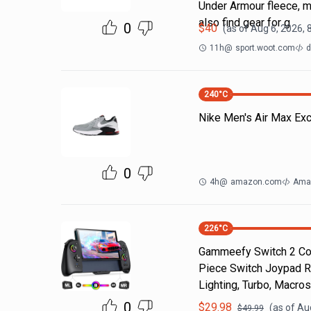
Under Armour fleece, m
also find gear for g
0
$
40
(as of
Aug 6, 2026, 
11h
@
sport.woot.com
d
240
°C
Nike Men's Air Max Ex
0
4h
@
amazon.com
Ama
226
°C
Gammeefy Switch 2 Cont
Piece Switch Joypad R
Lighting, Turbo, Macros
0
$
29.98
(as of
Au
$
49.99