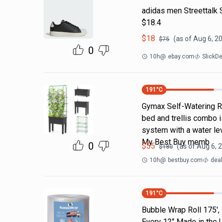
adidas men Streettalk 
$18.4
$
18
(as of
Aug 6, 2
$
75
0
10h
@
ebay.com
SlickD
191
°C
Gymax Self-Watering Ra
bed and trellis combo i
system with a water lev
My Best Buy memb
0
$
55
(as of
Aug 6, 
$
180
10h
@
bestbuy.com
dea
191
°C
Bubble Wrap Roll 175',
Every 12" Made in the 