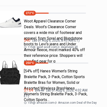
272
°C
Woot Apparel Clearance Corner
Deals. Woot's Clearance Corner
covers a wide mix of footwear and
apparel, from Sorel and Blundstone
$
40
(as of
Aug 6, 2026, 8:45 AM
ET)
boots to Levi's jeans and Under
11h
@
sport.woot.com
dealnews all
Armour fleece, most marked 40% off
their reference price. Shoppers will
also find gear for g
250
°C
[54% off] Hanes Women's String
Bralette Pack, 3-Pack, Cotton Sports
Bralette Bras for Women, Solid or
Assorted Wireless BrasHanes
$
7.64
(as of
Aug 6, 2026, 4:02 AM
$
16.49
Women's String Bralette Pack, 3-Pack,
ET)
Cotton Sports…
15h
@
amazon.com
Amazon.com Deal of the Day