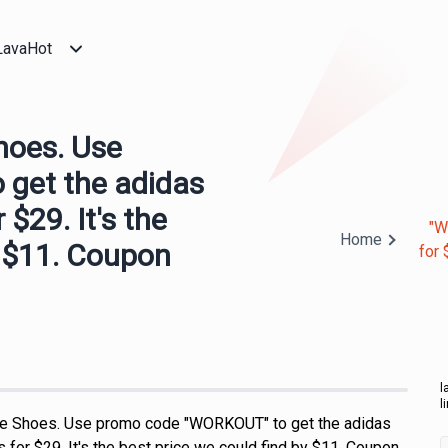
LavaHot
hoes. Use
get the adidas
$29. It's the
"W
Home
y $11. Coupon
for 
l
l
e Shoes. Use promo code "WORKOUT" to get the adidas
for $29. It's the best price we could find by $11. Coupon