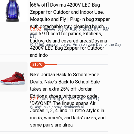
[66% off] Dovima 4200V LED Bug
Zapper for Outdoor and Indoor Use,
Mosquito and Fly | Plug-in bug zapper
with detachable tray, cleaning brush
$
8.52
(as of
Aug 6, 2026, 8:01 AM
$
24.75
and 5.9 ft cord for patios, kitchens,
ET)
backyards and covered areasDovima
11h
@
amazon.com
Amazon.com Deal of the Day
4200V LED Bug Zapper for Outdoor
and Indo
210
°C
Nike Jordan Back to School Shoe
Deals. Nike's Back to School Sale
takes an extra 25% off Jordan
Editions shoes with promo code
$
29
(as of
Aug 6, 2026, 3:45 PM
ET)
"DAYONE". The lineup spans Air
4h
@
nike.com
dealnews all
Jordan 1, 3, 4, and 11 retro styles in
men's, women's, and kids' sizes, and
some pairs are alrea