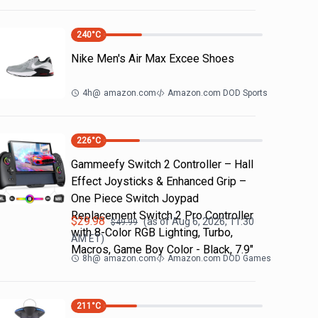
240
°C
Nike Men's Air Max Excee Shoes
4h
@
amazon.com
Amazon.com DOD Sports
226
°C
Gammeefy Switch 2 Controller – Hall
Effect Joysticks & Enhanced Grip –
One Piece Switch Joypad
Replacement Switch 2 Pro Controller
$
29.98
(as of
Aug 6, 2026, 11:30
$
49.99
with 8-Color RGB Lighting, Turbo,
AM
ET)
Macros, Game Boy Color - Black, 7.9"
8h
@
amazon.com
Amazon.com DOD Games
211
°C