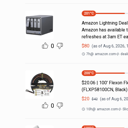
201
°C
Amazon Lightning Deals.
Amazon has available t
refreshes at 3am ET ea
0
$
80
(as of
Aug 6, 2026, 
7h
@
amazon.com
deal
200
°C
$20.06 | 100′ Flexon 
(FLXP58100CN, Black)
$
20
(as of
Aug 6, 2
$
42
0
10h
@
amazon.com
Sli