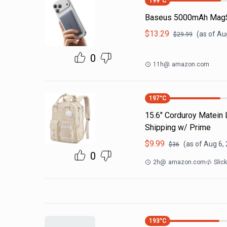
199
°C
Baseus 5000mAh MagS
$
13.29
(as of
Aug
$
29.99
0
11h
@
amazon.com
197
°C
15.6" Corduroy Matein
Shipping w/ Prime
$
9.99
(as of
Aug 6,
$
36
0
2h
@
amazon.com
Slic
193
°C