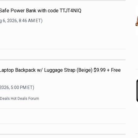
afe Power Bank with code TTJT4NIQ
 6, 2026, 8:46 AM
ET)
 Laptop Backpack w/ Luggage Strap (Beige) $9.99 + Free
 2026, 5:00 PM
ET)
kDeals Hot Deals Forum