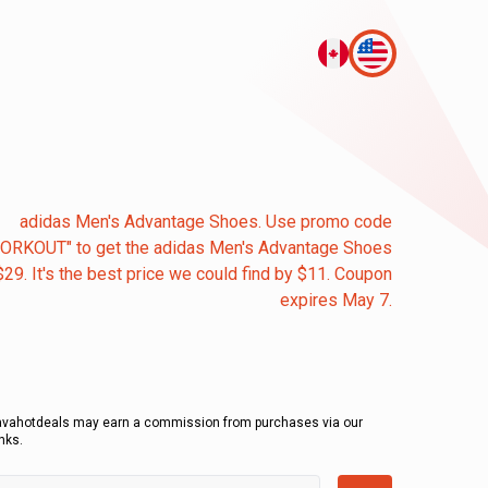
adidas Men's Advantage Shoes. Use promo code
ORKOUT" to get the adidas Men's Advantage Shoes
$29. It's the best price we could find by $11. Coupon
expires May 7.
avahotdeals may earn a commission from purchases via our
inks.