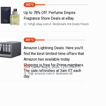
202
°C
Up to 78% Off: Perfume Empire
Fragrance Store Deals at eBay
10h
@
ebay.com
SlickDeals Hot Deals Forum
201
°C
Amazon Lightning Deals. Here you'll
find the best limited-time offers that
Amazon has available today.
Shipping is free for Prime members.
$
80
(as of
Aug 6, 2026, 12:01 PM
ET)
The sale refreshes at 3am ET each
7h
@
amazon.com
dealnews all
day.