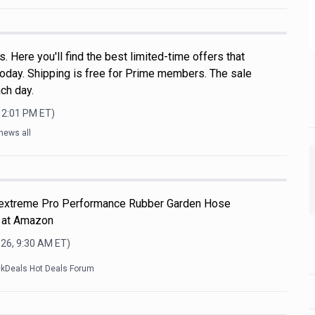
 Here you'll find the best limited-time offers that
oday. Shipping is free for Prime members. The sale
ch day.
12:01 PM
ET)
news all
Flextreme Pro Performance Rubber Garden Hose
 at Amazon
026, 9:30 AM
ET)
ckDeals Hot Deals Forum