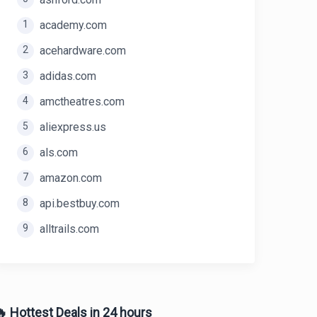
1
academy.com
2
acehardware.com
3
adidas.com
4
amctheatres.com
5
aliexpress.us
6
als.com
7
amazon.com
8
api.bestbuy.com
9
alltrails.com
 Hottest Deals in 24 hours