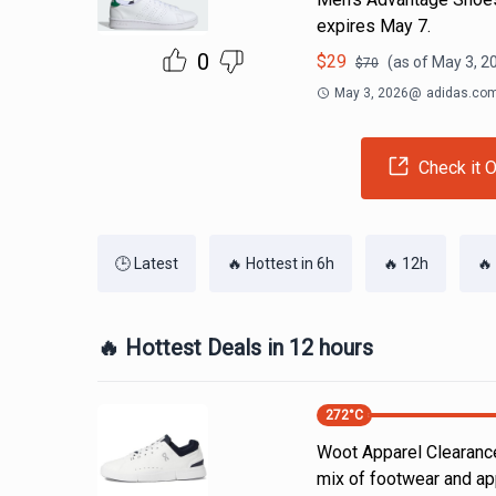
expires May 7.
0
$
29
(as of
May 3, 2
$
70
May 3, 2026
@
adidas.co
Check it O
🕒 Latest
🔥 Hottest in 6h
🔥 12h
🔥
🔥 Hottest Deals in 12 hours
272
°C
Woot Apparel Clearance
mix of footwear and ap