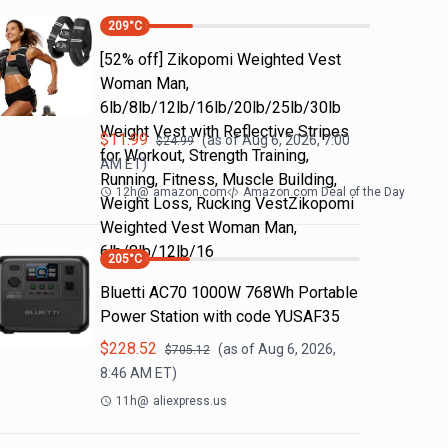
209
°C
[52% off] Zikopomi Weighted Vest
Woman Man,
6lb/8lb/12lb/16lb/20lb/25lb/30lb
Weight Vest with Reflective Stripes
$
11.99
(as of
Aug 6, 2026, 7:00
$
24.99
for Workout, Strength Training,
AM
ET)
Running, Fitness, Muscle Building,
12h
@
amazon.com
Amazon.com Deal of the Day
Weight Loss, Rucking VestZikopomi
Weighted Vest Woman Man,
6lb/8lb/12lb/16
205
°C
Bluetti AC70 1000W 768Wh Portable
Power Station with code YUSAF35
$
228.52
(as of
Aug 6, 2026,
$
705.12
8:46 AM
ET)
11h
@
aliexpress.us