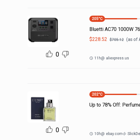
205
°C
Bluetti AC70 1000W 7
$
228.52
(as of
$
705.12
0
11h
@
aliexpress.us
202
°C
Up to 78% Off: Perfum
0
10h
@
ebay.com
SlickD