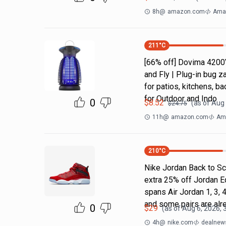
8h
@
amazon.com
Ama
211
°C
[66% off] Dovima 4200
and Fly | Plug-in bug z
for patios, kitchens,
for Outdoor and Indo
0
$
8.52
(as of
Aug 
$
24.75
11h
@
amazon.com
Ama
210
°C
Nike Jordan Back to Sc
extra 25% off Jordan E
spans Air Jordan 1, 3, 4
and some pairs are alr
0
$
29
(as of
Aug 6, 2026, 
4h
@
nike.com
dealnews