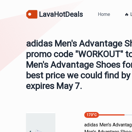
LavaHotDeals
Home
🔥 
adidas Men's Advantage S
promo code "WORKOUT" to 
Men's Advantage Shoes for 
best price we could find b
expires May 7.
173
°C
adidas Men's Advantag
Men's Advantage Shoes 