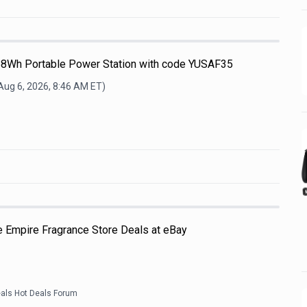
68Wh Portable Power Station with code YUSAF35
Aug 6, 2026, 8:46 AM
ET)
e Empire Fragrance Store Deals at eBay
eals Hot Deals Forum