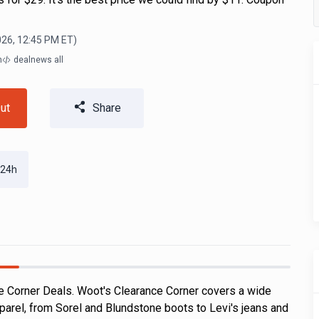
026, 12:45 PM
ET)
m
dealnews all
ut
Share
 24h
 Corner Deals. Woot's Clearance Corner covers a wide
parel, from Sorel and Blundstone boots to Levi's jeans and