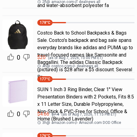
2h
@
amazon.com
dealnews all
and water-absorbent polyester fa
178
°C
Costco Back to School Backpacks & Bags
Sale. Costco's backpack and bag sale spans
everyday brands like adidas and PUMA up to
travel-focused names like Samsonite and
0
$
20
(as of
Aug 7, 2026, 10:00 PM
ET)
Baggallini. The adidas Classic Backpack
4h
@
costco.com
dealnews all
(pictured) is $28 after a $5 discount. Several
Ba
177
°C
SUIN 1 Inch 3 Ring Binder, Clear 1'' View
Presentation Binders with 2 Pockets, Fits 8.5
x 11 Letter Size, Durable Polypropylene,
Non-Stick & PVC-Free for School, Office &
0
$
4.66
$
7.4
(as of
Aug 7, 2026, 11:15 PM
ET)
Home (Brushed Lavender)
3h
@
amazon.com
Amazon.com DOD Office
176
°C