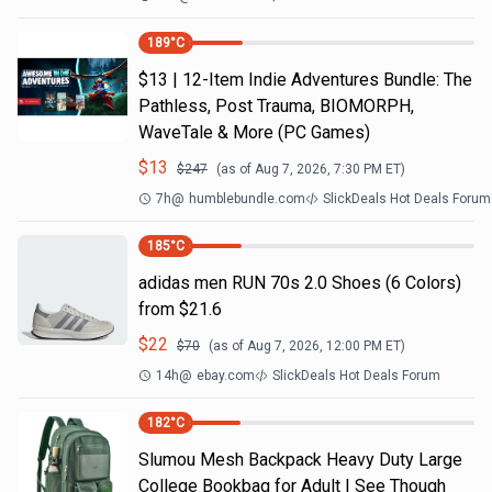
189
°C
$13 | 12-Item Indie Adventures Bundle: The
Pathless, Post Trauma, BIOMORPH,
WaveTale & More (PC Games)
$
13
$
247
(as of
Aug 7, 2026, 7:30 PM
ET)
7h
@
humblebundle.com
SlickDeals Hot Deals Forum
185
°C
adidas men RUN 70s 2.0 Shoes (6 Colors)
from $21.6
$
22
$
70
(as of
Aug 7, 2026, 12:00 PM
ET)
14h
@
ebay.com
SlickDeals Hot Deals Forum
182
°C
Slumou Mesh Backpack Heavy Duty Large
College Bookbag for Adult | See Though