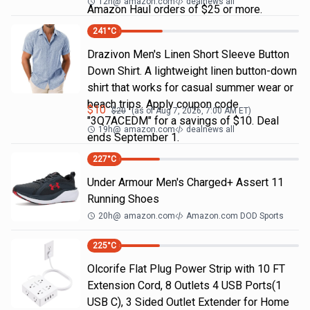
12h
@
amazon.com
dealnews all
Amazon Haul orders of $25 or more.
241
°C
Drazivon Men's Linen Short Sleeve Button
Down Shirt. A lightweight linen button-down
shirt that works for casual summer wear or
beach trips. Apply coupon code
$
10
$
20
(as of
Aug 7, 2026, 7:00 AM
ET)
"3Q7ACEDM" for a savings of $10. Deal
19h
@
amazon.com
dealnews all
ends September 1.
227
°C
Under Armour Men's Charged+ Assert 11
Running Shoes
20h
@
amazon.com
Amazon.com DOD Sports
225
°C
Olcorife Flat Plug Power Strip with 10 FT
Extension Cord, 8 Outlets 4 USB Ports(1
USB C), 3 Sided Outlet Extender for Home