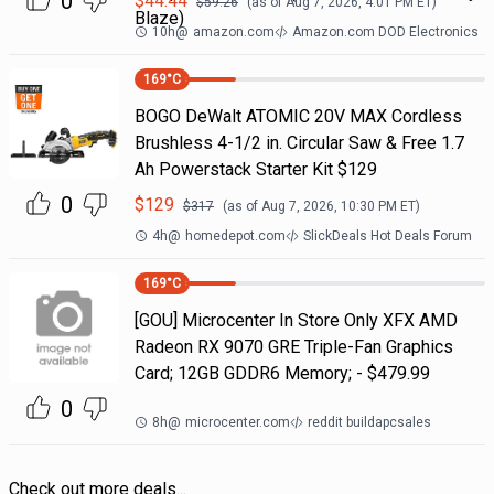
0
$
44.44
$
59.26
(as of
Aug 7, 2026, 4:01 PM
ET)
Blaze)
10h
@
amazon.com
Amazon.com DOD Electronics
169
°C
BOGO DeWalt ATOMIC 20V MAX Cordless
Brushless 4-1/2 in. Circular Saw & Free 1.7
Ah Powerstack Starter Kit $129
0
$
129
$
317
(as of
Aug 7, 2026, 10:30 PM
ET)
4h
@
homedepot.com
SlickDeals Hot Deals Forum
169
°C
[GOU] Microcenter In Store Only XFX AMD
Radeon RX 9070 GRE Triple-Fan Graphics
Card; 12GB GDDR6 Memory; - $479.99
0
8h
@
microcenter.com
reddit buildapcsales
Check out more deals...