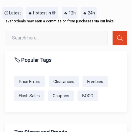
🕒 Latest
🔥 Hottest in 6h
🔥 12h
🔥 24h
lavahotdeals may earn a commission from purchases via our links.
🏷️ Popular Tags
Price Errors
Clearances
Freebies
Flash Sales
Coupons
BOGO