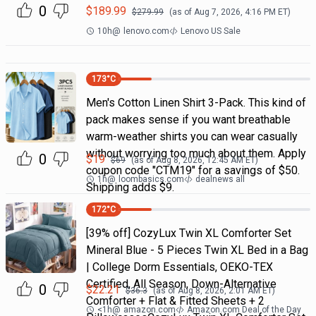
0
$
189.99
$
279.99
(as of
Aug 7, 2026, 4:16 PM
ET)
10h
@
lenovo.com
Lenovo US Sale
173
°C
Men's Cotton Linen Shirt 3-Pack. This kind of
pack makes sense if you want breathable
warm-weather shirts you can wear casually
without worrying too much about them. Apply
0
$
19
$
69
(as of
Aug 8, 2026, 12:45 AM
ET)
coupon code "CTM19" for a savings of $50.
1h
@
loombasics.com
dealnews all
Shipping adds $9.
172
°C
[39% off] CozyLux Twin XL Comforter Set
Mineral Blue - 5 Pieces Twin XL Bed in a Bag
| College Dorm Essentials, OEKO-TEX
Certified, All Season, Down-Alternative
0
$
22.21
$
36.3
(as of
Aug 8, 2026, 2:01 AM
ET)
Comforter + Flat & Fitted Sheets + 2
<1h
@
amazon.com
Amazon.com Deal of the Day