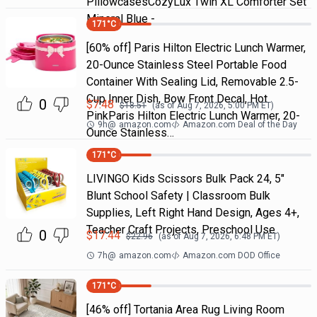
PillowcasesCozyLux Twin XL Comforter Set
Mineral Blue -
171
°C
[60% off] Paris Hilton Electric Lunch Warmer,
20-Ounce Stainless Steel Portable Food
Container With Sealing Lid, Removable 2.5-
Cup Inner Dish, Bow Front Decal, Hot
0
$
7.48
$
18.51
(as of
Aug 7, 2026, 5:00 PM
ET)
PinkParis Hilton Electric Lunch Warmer, 20-
9h
@
amazon.com
Amazon.com Deal of the Day
Ounce Stainless…
171
°C
LIVINGO Kids Scissors Bulk Pack 24, 5"
Blunt School Safety | Classroom Bulk
Supplies, Left Right Hand Design, Ages 4+,
Teacher Craft Projects, Preschool Use
0
$
17.44
$
22.96
(as of
Aug 7, 2026, 6:48 PM
ET)
7h
@
amazon.com
Amazon.com DOD Office
171
°C
[46% off] Tortania Area Rug Living Room