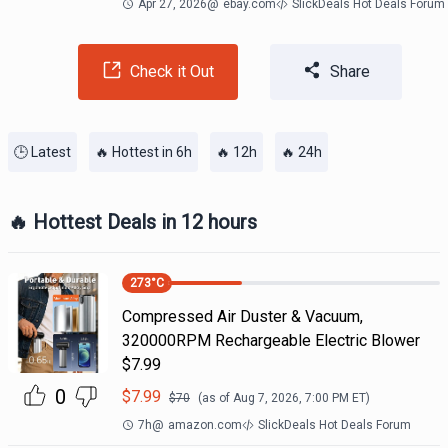
Apr 27, 2026
@
ebay.com
SlickDeals Hot Deals Forum
Check it Out
Share
🕒 Latest
🔥 Hottest in 6h
🔥 12h
🔥 24h
🔥 Hottest Deals in 12 hours
273
°C
Compressed Air Duster & Vacuum,
320000RPM Rechargeable Electric Blower
$7.99
0
$
7.99
$
70
(as of
Aug 7, 2026, 7:00 PM
ET)
7h
@
amazon.com
SlickDeals Hot Deals Forum