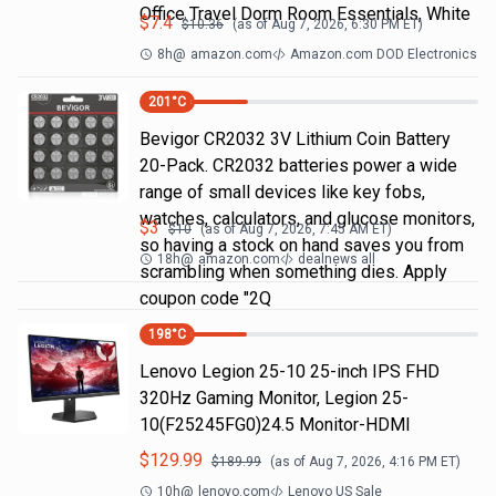
Office Travel Dorm Room Essentials, White
$
7.4
$
10.36
(as of
Aug 7, 2026, 6:30 PM
ET)
8h
@
amazon.com
Amazon.com DOD Electronics
201
°C
Bevigor CR2032 3V Lithium Coin Battery
20-Pack. CR2032 batteries power a wide
range of small devices like key fobs,
watches, calculators, and glucose monitors,
$
3
$
10
(as of
Aug 7, 2026, 7:45 AM
ET)
so having a stock on hand saves you from
18h
@
amazon.com
dealnews all
scrambling when something dies. Apply
coupon code "2Q
198
°C
Lenovo Legion 25-10 25-inch IPS FHD
320Hz Gaming Monitor, Legion 25-
10(F25245FG0)24.5 Monitor-HDMI
$
129.99
$
189.99
(as of
Aug 7, 2026, 4:16 PM
ET)
10h
@
lenovo.com
Lenovo US Sale