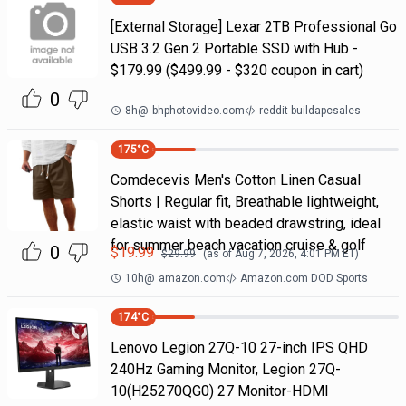
[External Storage] Lexar 2TB Professional Go
USB 3.2 Gen 2 Portable SSD with Hub -
$179.99 ($499.99 - $320 coupon in cart)
0
8h
@
bhphotovideo.com
reddit buildapcsales
175
°C
Comdecevis Men's Cotton Linen Casual
Shorts | Regular fit, Breathable lightweight,
elastic waist with beaded drawstring, ideal
for summer beach vacation cruise & golf
0
$
19.99
$
29.99
(as of
Aug 7, 2026, 4:01 PM
ET)
10h
@
amazon.com
Amazon.com DOD Sports
174
°C
Lenovo Legion 27Q-10 27-inch IPS QHD
240Hz Gaming Monitor, Legion 27Q-
10(H25270QG0) 27 Monitor-HDMI