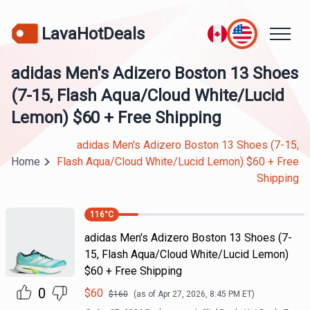
LavaHotDeals
adidas Men's Adizero Boston 13 Shoes
(7-15, Flash Aqua/Cloud White/Lucid
Lemon) $60 + Free Shipping
adidas Men's Adizero Boston 13 Shoes (7-15,
Home
Flash Aqua/Cloud White/Lucid Lemon) $60 + Free
Shipping
116
°C
adidas Men's Adizero Boston 13 Shoes (7-
15, Flash Aqua/Cloud White/Lucid Lemon)
$60 + Free Shipping
0
$
60
$
160
(as of
Apr 27, 2026, 8:45 PM
ET)