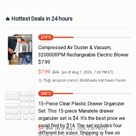
🔥 Hottest Deals in 24 hours
273
°C
Compressed Air Duster & Vacuum,
320000RPM Rechargeable Electric Blower
$7.99
$
7.99
$
70
(as of
Aug 7, 2026, 7:00 PM
ET)
7h
@
amazon.com
SlickDeals Hot Deals Forum
265
°C
15-Piece Clear Plastic Drawer Organizer
Set. This 15-piece Manalete drawer
organizer set is $4. It's the best price we
could find by $14. The set includes four
$
4
$
10
(as of
Aug 7, 2026, 2:30 PM
ET)
different bin sizes. Shipping is free on