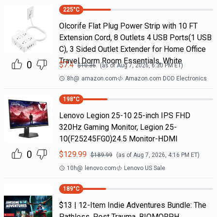
225
°C
Olcorife Flat Plug Power Strip with 10 FT
Extension Cord, 8 Outlets 4 USB Ports(1 USB
C), 3 Sided Outlet Extender for Home Office
Travel Dorm Room Essentials, White
0
$
7.4
$
10.36
(as of
Aug 7, 2026, 6:30 PM
ET)
8h
@
amazon.com
Amazon.com DOD Electronics
198
°C
Lenovo Legion 25-10 25-inch IPS FHD
320Hz Gaming Monitor, Legion 25-
10(F25245FG0)24.5 Monitor-HDMI
0
$
129.99
$
189.99
(as of
Aug 7, 2026, 4:16 PM
ET)
10h
@
lenovo.com
Lenovo US Sale
189
°C
$13 | 12-Item Indie Adventures Bundle: The
Pathless, Post Trauma, BIOMORPH,