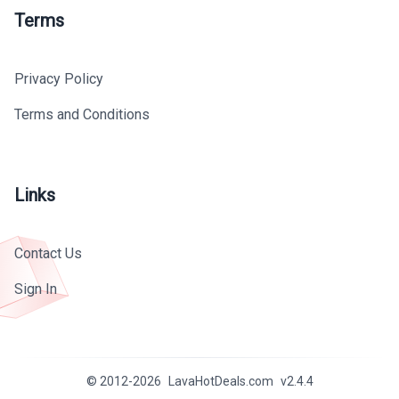
Terms
Privacy Policy
Terms and Conditions
Links
Contact Us
Sign In
© 2012-
2026
LavaHotDeals.com
v
2.4.4