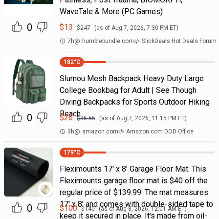
WaveTale & More (PC Games)
0
$
13
$
247
(as of
Aug 7, 2026, 7:30 PM
ET)
7h
@
humblebundle.com
SlickDeals Hot Deals Forum
182
°C
Slumou Mesh Backpack Heavy Duty Large
College Bookbag for Adult | See Though
Diving Backpacks for Sports Outdoor Hiking
Beach
0
$
26
$
35.55
(as of
Aug 7, 2026, 11:15 PM
ET)
3h
@
amazon.com
Amazon.com DOD Office
179
°C
Fleximounts 17' x 8' Garage Floor Mat. This
Fleximounts garage floor mat is $40 off the
regular price of $139.99. The mat measures
17' x 8' and comes with double-sided tape to
0
$
100
$
140
(as of
Aug 8, 2026, 12:01 AM
ET)
keep it secured in place. It's made from oil-