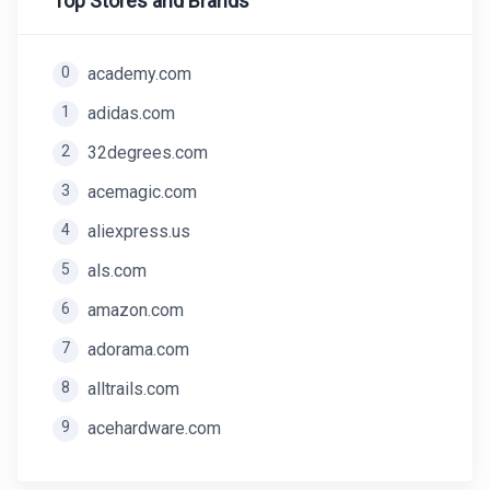
Top Stores and Brands
0
academy.com
1
adidas.com
2
32degrees.com
3
acemagic.com
4
aliexpress.us
5
als.com
6
amazon.com
7
adorama.com
8
alltrails.com
9
acehardware.com