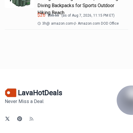
Diving Backpacks for Sports Outdoor
Hiking Beach
$
26
$
35.55
(as of
Aug 7, 2026, 11:15 PM
ET)
3h
@
amazon.com
Amazon.com DOD Office
LavaHotDeals
Never Miss a Deal.