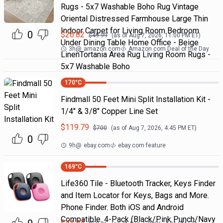
Rugs - 5x7 Washable Boho Rug Vintage
Oriental Distressed Farmhouse Large Thin
Indoor Carpet for Living Room Bedroom
0
$
26.82
$
49.99
(as of
Aug 7, 2026, 11:00 PM
ET)
Under Dining Table Home Office - Beige
3h
@
amazon.com
Amazon.com Deal of the Day
LinenTortania Area Rug Living Room Rugs -
5x7 Washable Boho
170
°C
Findmall 50 Feet Mini Split Installation Kit -
1/4" & 3/8" Copper Line Set
$
119.79
$
700
(as of
Aug 7, 2026, 4:45 PM
ET)
0
9h
@
ebay.com
ebay.com feature
169
°C
Life360 Tile - Bluetooth Tracker, Keys Finder
and Item Locator for Keys, Bags and More.
Phone Finder. Both iOS and Android
Compatible. 4-Pack (Black/Pink Punch/Navy