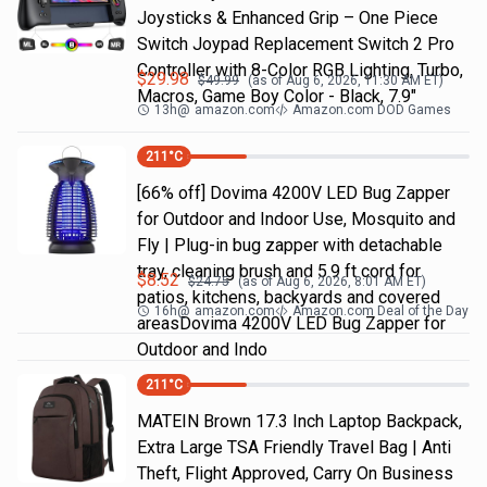
Joysticks & Enhanced Grip – One Piece
Switch Joypad Replacement Switch 2 Pro
Controller with 8-Color RGB Lighting, Turbo,
$
29.98
$
49.99
(as of
Aug 6, 2026, 11:30 AM
ET)
Macros, Game Boy Color - Black, 7.9"
13h
@
amazon.com
Amazon.com DOD Games
211
°C
[66% off] Dovima 4200V LED Bug Zapper
for Outdoor and Indoor Use, Mosquito and
Fly | Plug-in bug zapper with detachable
tray, cleaning brush and 5.9 ft cord for
$
8.52
$
24.75
(as of
Aug 6, 2026, 8:01 AM
ET)
patios, kitchens, backyards and covered
16h
@
amazon.com
Amazon.com Deal of the Day
areasDovima 4200V LED Bug Zapper for
Outdoor and Indo
211
°C
MATEIN Brown 17.3 Inch Laptop Backpack,
Extra Large TSA Friendly Travel Bag | Anti
Theft, Flight Approved, Carry On Business