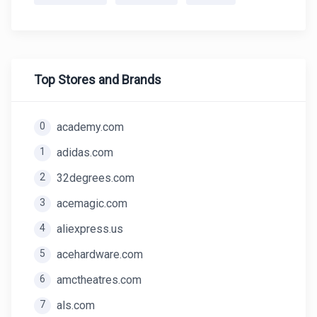
Top Stores and Brands
0
academy.com
1
adidas.com
2
32degrees.com
3
acemagic.com
4
aliexpress.us
5
acehardware.com
6
amctheatres.com
7
als.com