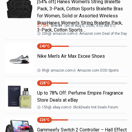
[54% off] Hanes Women's String Bralette
Pack, 3-Pack, Cotton Sports Bralette Bras
for Women, Solid or Assorted Wireless
BrasHanes Women's String Bralette Pack,
$
7.64
$
16.49
(as of
Aug 6, 2026, 4:02 AM
ET)
3-Pack, Cotton Sports…
20h
@
amazon.com
Amazon.com Deal of the Day
240
°C
Nike Men's Air Max Excee Shoes
9h
@
amazon.com
Amazon.com DOD Sports
228
°C
Up to 78% Off: Perfume Empire Fragrance
Store Deals at eBay
15h
@
ebay.com
SlickDeals Hot Deals Forum
226
°C
Gammeefy Switch 2 Controller – Hall Effect