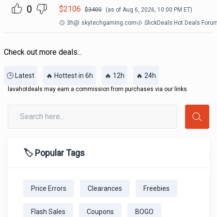
0
$
2106
$
3400
(as of
Aug 6, 2026, 10:00 PM
ET)
3h
@
skytechgaming.com
SlickDeals Hot Deals Foru
Check out more deals...
🕒 Latest
🔥 Hottest in 6h
🔥 12h
🔥 24h
lavahotdeals may earn a commission from purchases via our links.
🏷️ Popular Tags
Price Errors
Clearances
Freebies
Flash Sales
Coupons
BOGO