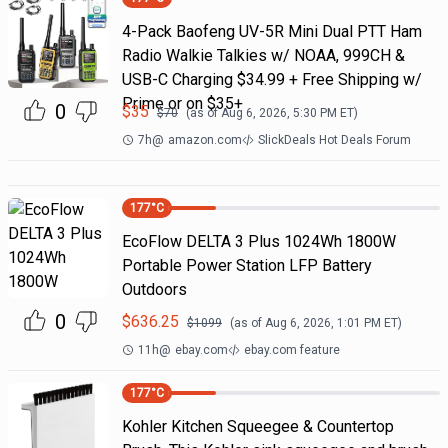
4-Pack Baofeng UV-5R Mini Dual PTT Ham
Radio Walkie Talkies w/ NOAA, 999CH &
USB-C Charging $34.99 + Free Shipping w/
Prime or on $35+
0
$
35
$
70
(as of
Aug 6, 2026, 5:30 PM
ET)
7h
@
amazon.com
SlickDeals Hot Deals Forum
177
°C
EcoFlow DELTA 3 Plus 1024Wh 1800W
Portable Power Station LFP Battery
Outdoors
0
$
636.25
$
1099
(as of
Aug 6, 2026, 1:01 PM
ET)
11h
@
ebay.com
ebay.com feature
177
°C
Kohler Kitchen Squeegee & Countertop