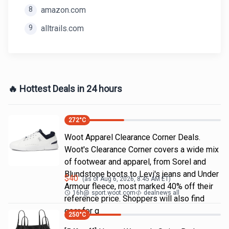
8
amazon.com
9
alltrails.com
🔥 Hottest Deals in 24 hours
272
°C
Woot Apparel Clearance Corner Deals.
Woot's Clearance Corner covers a wide mix
of footwear and apparel, from Sorel and
Blundstone boots to Levi's jeans and Under
$
40
(as of
Aug 6, 2026, 8:45 AM
ET)
Armour fleece, most marked 40% off their
16h
@
sport.woot.com
dealnews all
reference price. Shoppers will also find
gear for g
250
°C