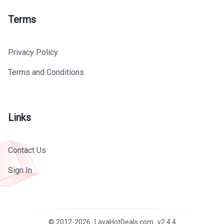
Terms
Privacy Policy
Terms and Conditions
Links
Contact Us
Sign In
© 2012-
2026
LavaHotDeals.com
v
2.4.4