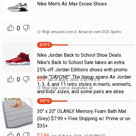
Nike Men's Air Max Excee Shoes
0
9h
@
amazon.com
Amazon.com DOD Sports
210
°C
Nike Jordan Back to School Shoe Deals.
Nike's Back to School Sale takes an extra
25% off Jordan Editions shoes with promo
code "DAYONE". The lineup spans Air Jordan
0
$
29
(as of
Aug 6, 2026, 3:45 PM
ET)
1, 3, 4, and 11 retro styles in men's, women's,
9h
@
nike.com
dealnews all
and kids' sizes, and some pairs are alrea
197
°C
30" x 20" OLANLY Memory Foam Bath Mat
(Grey) $7.99 + Free Shipping w/ Prime or on
$35+
0
$
7.99