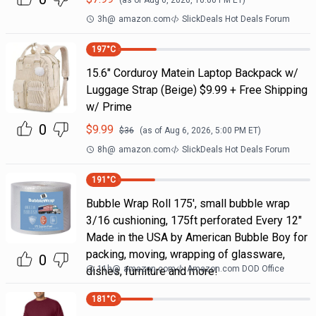
(as of
Aug 6, 2026, 10:00 PM
ET)
3h
@
amazon.com
SlickDeals Hot Deals Forum
197
°C
15.6" Corduroy Matein Laptop Backpack w/
Luggage Strap (Beige) $9.99 + Free Shipping
w/ Prime
0
$
9.99
$
36
(as of
Aug 6, 2026, 5:00 PM
ET)
8h
@
amazon.com
SlickDeals Hot Deals Forum
191
°C
Bubble Wrap Roll 175', small bubble wrap
3/16 cushioning, 175ft perforated Every 12"
Made in the USA by American Bubble Boy for
packing, moving, wrapping of glassware,
0
11h
@
amazon.com
Amazon.com DOD Office
dishes, furniture and more!
181
°C