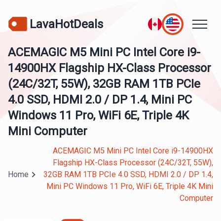
LavaHotDeals
ACEMAGIC M5 Mini PC Intel Core i9-
14900HX Flagship HX-Class Processor
(24C/32T, 55W), 32GB RAM 1TB PCIe
4.0 SSD, HDMI 2.0 / DP 1.4, Mini PC
Windows 11 Pro, WiFi 6E, Triple 4K
Mini Computer
ACEMAGIC M5 Mini PC Intel Core i9-14900HX
Flagship HX-Class Processor (24C/32T, 55W),
Home
32GB RAM 1TB PCIe 4.0 SSD, HDMI 2.0 / DP 1.4,
Mini PC Windows 11 Pro, WiFi 6E, Triple 4K Mini
Computer