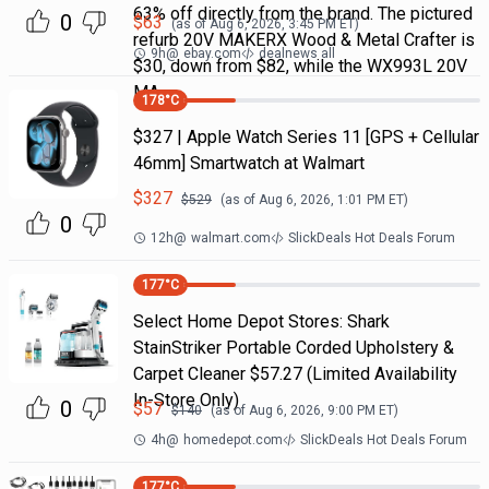
63% off directly from the brand. The pictured
0
$
63
(as of
Aug 6, 2026, 3:45 PM
ET)
refurb 20V MAKERX Wood & Metal Crafter is
9h
@
ebay.com
dealnews all
$30, down from $82, while the WX993L 20V
MA
178
°C
$327 | Apple Watch Series 11 [GPS + Cellular
46mm] Smartwatch at Walmart
$
327
$
529
(as of
Aug 6, 2026, 1:01 PM
ET)
0
12h
@
walmart.com
SlickDeals Hot Deals Forum
177
°C
Select Home Depot Stores: Shark
StainStriker Portable Corded Upholstery &
Carpet Cleaner $57.27 (Limited Availability
In-Store Only)
0
$
57
$
140
(as of
Aug 6, 2026, 9:00 PM
ET)
4h
@
homedepot.com
SlickDeals Hot Deals Forum
177
°C