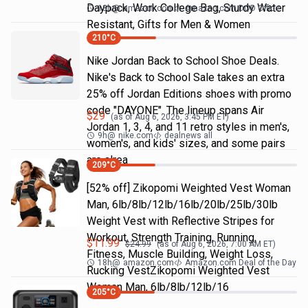
Daypack, Work College Bag, Sturdy Water
18h
@
amazon.com
Amazon.com DOD Office
Resistant, Gifts for Men & Women
210
°C
Nike Jordan Back to School Shoe Deals.
Nike's Back to School Sale takes an extra
25% off Jordan Editions shoes with promo
code "DAYONE". The lineup spans Air
$
29
(as of
Aug 6, 2026, 3:45 PM
ET)
Jordan 1, 3, 4, and 11 retro styles in men's,
9h
@
nike.com
dealnews all
women's, and kids' sizes, and some pairs
are alrea
209
°C
[52% off] Zikopomi Weighted Vest Woman
Man, 6lb/8lb/12lb/16lb/20lb/25lb/30lb
Weight Vest with Reflective Stripes for
Workout, Strength Training, Running,
$
11.99
$
24.99
(as of
Aug 6, 2026, 7:00 AM
ET)
Fitness, Muscle Building, Weight Loss,
18h
@
amazon.com
Amazon.com Deal of the Day
Rucking VestZikopomi Weighted Vest
Woman Man, 6lb/8lb/12lb/16
205
°C