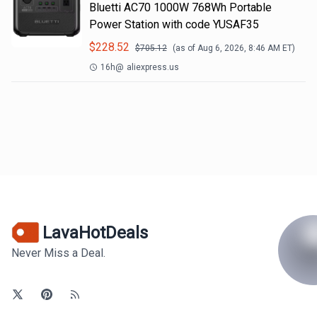
Bluetti AC70 1000W 768Wh Portable
Power Station with code YUSAF35
$
228.52
$
705.12
(as of
Aug 6, 2026, 8:46 AM
ET)
16h
@
aliexpress.us
LavaHotDeals
Never Miss a Deal.