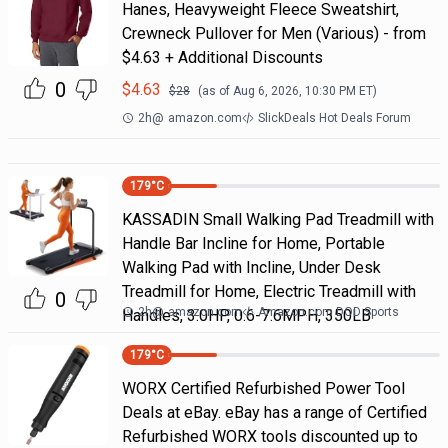
Hanes, Heavyweight Fleece Sweatshirt,
Crewneck Pullover for Men (Various) - from
$4.63 + Additional Discounts
0
$
4.63
$
28
(as of
Aug 6, 2026, 10:30 PM
ET)
2h
@
amazon.com
SlickDeals Hot Deals Forum
179
°C
KASSADIN Small Walking Pad Treadmill with
Handle Bar Incline for Home, Portable
Walking Pad with Incline, Under Desk
Treadmill for Home, Electric Treadmill with
0
2h
@
amazon.com
Amazon.com DOD Sports
Handles, 3.0HP, 0.6-7.6MPH, 350LB
179
°C
WORX Certified Refurbished Power Tool
Deals at eBay. eBay has a range of Certified
Refurbished WORX tools discounted up to