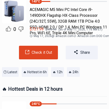
143
°C
ACEMAGIC M5 Mini PC Intel Core i9-
14900HX Flagship HX-Class Processor
(24C/32T, 55W), 32GB RAM 1TB PCIe 4.0
SSD, HDMI 2.0 / DP 1.4, Mini PC Windows 11
0
$
737.99
$
999.99
(as of
May 17, 2026, 1:16 AM
ET)
Pro, WiFi 6E, Triple 4K Mini Computer
May 17, 2026
@
amazon.com
Amazon.com DOD Com
Check it Out
Share
🕒 Latest
🔥 Hottest in 6h
🔥 12h
🔥 24h
🔥 Hottest Deals in 12 hours
240
°C