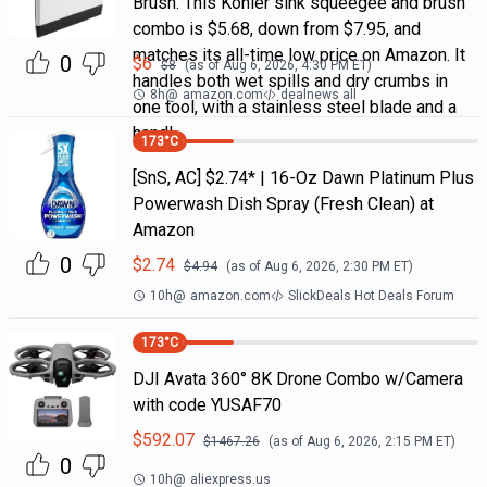
Brush. This Kohler sink squeegee and brush
combo is $5.68, down from $7.95, and
matches its all-time low price on Amazon. It
0
$
6
$
8
(as of
Aug 6, 2026, 4:30 PM
ET)
handles both wet spills and dry crumbs in
8h
@
amazon.com
dealnews all
one tool, with a stainless steel blade and a
handl
173
°C
[SnS, AC] $2.74* | 16-Oz Dawn Platinum Plus
Powerwash Dish Spray (Fresh Clean) at
Amazon
0
$
2.74
$
4.94
(as of
Aug 6, 2026, 2:30 PM
ET)
10h
@
amazon.com
SlickDeals Hot Deals Forum
173
°C
DJI Avata 360° 8K Drone Combo w/Camera
with code YUSAF70
$
592.07
$
1467.26
(as of
Aug 6, 2026, 2:15 PM
ET)
0
10h
@
aliexpress.us