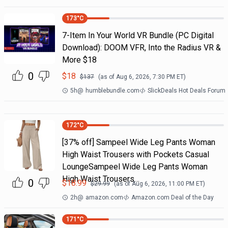
173
°C
7-Item In Your World VR Bundle (PC Digital
Download): DOOM VFR, Into the Radius VR &
More $18
0
$
18
$
137
(as of
Aug 6, 2026, 7:30 PM
ET)
5h
@
humblebundle.com
SlickDeals Hot Deals Forum
172
°C
[37% off] Sampeel Wide Leg Pants Woman
High Waist Trousers with Pockets Casual
LoungeSampeel Wide Leg Pants Woman
High Waist Trousers…
0
$
18.99
$
29.99
(as of
Aug 6, 2026, 11:00 PM
ET)
2h
@
amazon.com
Amazon.com Deal of the Day
171
°C