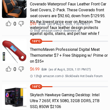
Coverado Waterproof Faux Leather Front Car
Seat Covers, 2-Pack. These Coverado front
seat covers are $92.60, down from $129.95.
It's the lowest price ever on Amazon. The
0
$
93
$
130
(as of
Aug 6, 2026, 7:30 PM
ET)
waterproof faux leather design protects
5h
@
amazon.com
dealnews all
against spills, stains, and pet hair while f
169
°C
ThermoMaven Professional Digital Meat
Thermometer $7 + Free Shipping w/ Prime or
on $35+
0
$
6.99
$
28
(as of
Aug 6, 2026, 1:01 PM
ET)
12h
@
amazon.com
SlickDeals Hot Deals Forum
168
°C
Skytech Hawkeye Gaming Desktop: Intel
Ultra 7 265F, RTX 5080, 32GB DDR5, 2TB
SSD, 850W $2106