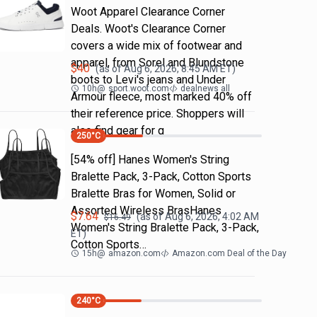
Woot Apparel Clearance Corner
Deals. Woot's Clearance Corner
covers a wide mix of footwear and
apparel, from Sorel and Blundstone
$
40
(as of
Aug 6, 2026, 8:45 AM
ET)
boots to Levi's jeans and Under
10h
@
sport.woot.com
dealnews all
Armour fleece, most marked 40% off
their reference price. Shoppers will
also find gear for g
250
°C
[54% off] Hanes Women's String
Bralette Pack, 3-Pack, Cotton Sports
Bralette Bras for Women, Solid or
Assorted Wireless BrasHanes
$
7.64
(as of
Aug 6, 2026, 4:02 AM
$
16.49
Women's String Bralette Pack, 3-Pack,
ET)
Cotton Sports…
15h
@
amazon.com
Amazon.com Deal of the Day
240
°C