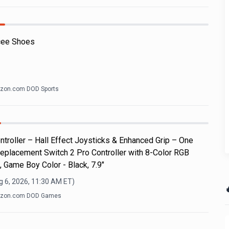
cee Shoes
zon.com DOD Sports
roller – Hall Effect Joysticks & Enhanced Grip – One
eplacement Switch 2 Pro Controller with 8-Color RGB
, Game Boy Color - Black, 7.9"
g 6, 2026, 11:30 AM
ET)

zon.com DOD Games