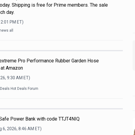
oday. Shipping is free for Prime members. The sale
ch day.
12:01 PM
ET)
news all
Flextreme Pro Performance Rubber Garden Hose
 at Amazon
026, 9:30 AM
ET)
kDeals Hot Deals Forum
afe Power Bank with code TTJT4NIQ
 6, 2026, 8:46 AM
ET)