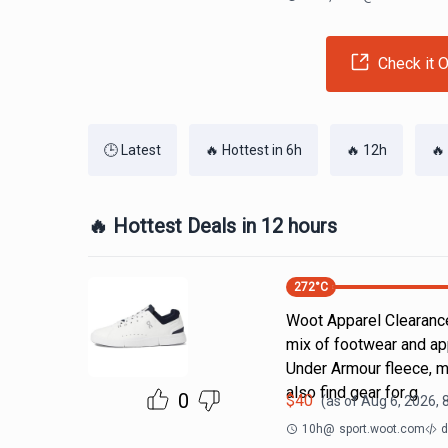
Check it O
🕒 Latest
🔥 Hottest in 6h
🔥 12h
🔥
🔥 Hottest Deals in 12 hours
272
°C
Woot Apparel Clearance
mix of footwear and ap
Under Armour fleece, m
also find gear for g
0
$
40
(as of
Aug 6, 2026, 
10h
@
sport.woot.com
d