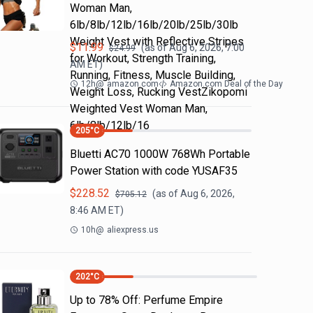
Woman Man,
6lb/8lb/12lb/16lb/20lb/25lb/30lb
Weight Vest with Reflective Stripes
$
11.99
(as of
Aug 6, 2026, 7:00
$
24.99
for Workout, Strength Training,
AM
ET)
Running, Fitness, Muscle Building,
12h
@
amazon.com
Amazon.com Deal of the Day
Weight Loss, Rucking VestZikopomi
Weighted Vest Woman Man,
6lb/8lb/12lb/16
205
°C
Bluetti AC70 1000W 768Wh Portable
Power Station with code YUSAF35
$
228.52
(as of
Aug 6, 2026,
$
705.12
8:46 AM
ET)
10h
@
aliexpress.us
202
°C
Up to 78% Off: Perfume Empire