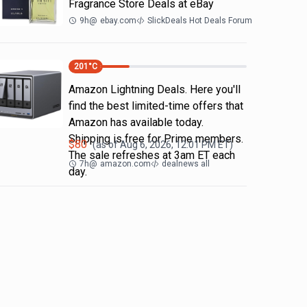
Fragrance Store Deals at eBay
9h
@
ebay.com
SlickDeals Hot Deals Forum
201
°C
Amazon Lightning Deals. Here you'll
find the best limited-time offers that
Amazon has available today.
Shipping is free for Prime members.
$
80
(as of
Aug 6, 2026, 12:01 PM
ET)
The sale refreshes at 3am ET each
7h
@
amazon.com
dealnews all
day.