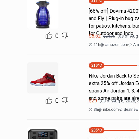
211
°C
[66% off] Dovima 4200
and Fly | Plug-in bug z
for patios, kitchens,
for Outdoor and Indo
0
$
8.52
(as of
Aug 
$
24.75
11h
@
amazon.com
Ama
210
°C
Nike Jordan Back to Sc
extra 25% off Jordan E
spans Air Jordan 1, 3, 4
and some pairs are alr
0
$
29
(as of
Aug 6, 2026, 
3h
@
nike.com
dealnews
205
°C