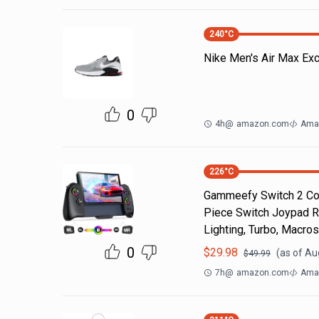
240
°C
Nike Men's Air Max Ex
0
4h
@
amazon.com
Ama
226
°C
Gammeefy Switch 2 Cont
Piece Switch Joypad R
Lighting, Turbo, Macros
0
$
29.98
(as of
Au
$
49.99
7h
@
amazon.com
Ama