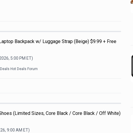
 Laptop Backpack w/ Luggage Strap (Beige) $9.99 + Free
 2026, 5:00 PM
ET)
kDeals Hot Deals Forum
Shoes (Limited Sizes, Core Black / Core Black / Off White)
026, 9:00 AM
ET)