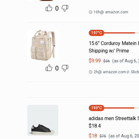
0
10h
@
amazon.com
197
°C
15.6" Corduroy Matein
Shipping w/ Prime
$
9.99
(as of
Aug 6,
$
36
0
2h
@
amazon.com
Slic
193
°C
adidas men Streettalk 
$18.4
$
18
(as of
Aug 6, 2
$
75