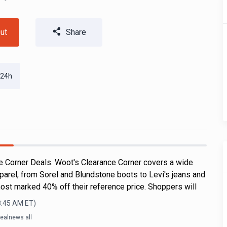
ut
Share
 24h
 Corner Deals. Woot's Clearance Corner covers a wide
parel, from Sorel and Blundstone boots to Levi's jeans and
ost marked 40% off their reference price. Shoppers will
8:45 AM
ET)
ealnews all