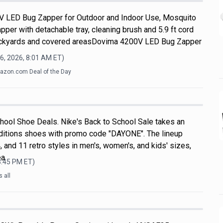
V LED Bug Zapper for Outdoor and Indoor Use, Mosquito
apper with detachable tray, cleaning brush and 5.9 ft cord
 backyards and covered areasDovima 4200V LED Bug Zapper
6, 2026, 8:01 AM
ET)
zon.com Deal of the Day
hool Shoe Deals. Nike's Back to School Sale takes an
ditions shoes with promo code "DAYONE". The lineup
, and 11 retro styles in men's, women's, and kids' sizes,
ea
3:45 PM
ET)
 all