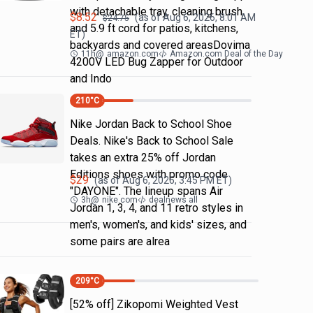
with detachable tray, cleaning brush
$
8.52
(as of
Aug 6, 2026, 8:01 AM
$
24.75
and 5.9 ft cord for patios, kitchens,
ET)
backyards and covered areasDovima
11h
@
amazon.com
Amazon.com Deal of the Day
4200V LED Bug Zapper for Outdoor
and Indo
210
°C
Nike Jordan Back to School Shoe
Deals. Nike's Back to School Sale
takes an extra 25% off Jordan
Editions shoes with promo code
$
29
(as of
Aug 6, 2026, 3:45 PM
ET)
"DAYONE". The lineup spans Air
3h
@
nike.com
dealnews all
Jordan 1, 3, 4, and 11 retro styles in
men's, women's, and kids' sizes, and
some pairs are alrea
209
°C
[52% off] Zikopomi Weighted Vest