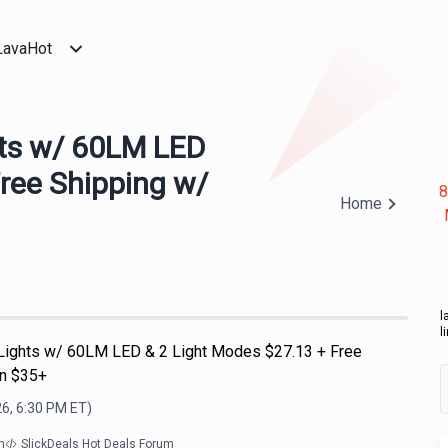
LavaHot
hts w/ 60LM LED
Free Shipping w/
8
Home
l
l
Lights w/ 60LM LED & 2 Light Modes $27.13 + Free
on $35+
26, 6:30 PM
ET)
m
SlickDeals Hot Deals Forum