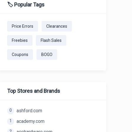
🏷️ Popular Tags
Price Errors
Clearances
Freebies
Flash Sales
Coupons
BOGO
Top Stores and Brands
0
ashford.com
1
academy.com
2
acehardware.com