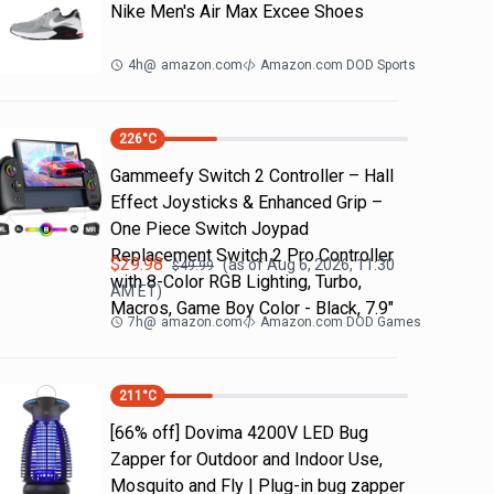
Nike Men's Air Max Excee Shoes
4h
@
amazon.com
Amazon.com DOD Sports
226
°C
Gammeefy Switch 2 Controller – Hall
Effect Joysticks & Enhanced Grip –
One Piece Switch Joypad
Replacement Switch 2 Pro Controller
$
29.98
(as of
Aug 6, 2026, 11:30
$
49.99
with 8-Color RGB Lighting, Turbo,
AM
ET)
Macros, Game Boy Color - Black, 7.9"
7h
@
amazon.com
Amazon.com DOD Games
211
°C
[66% off] Dovima 4200V LED Bug
Zapper for Outdoor and Indoor Use,
Mosquito and Fly | Plug-in bug zapper