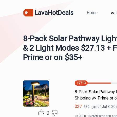
LavaHotDeals
Home
🔥 
8-Pack Solar Pathway Lig
& 2 Light Modes $27.13 + 
Prime or on $35+
177
°C
8-Pack Solar Pathway 
Shipping w/ Prime or 
$
27
(as of
Jul 8, 20
$
60
0
Jul 8, 2026
@
amazon.co