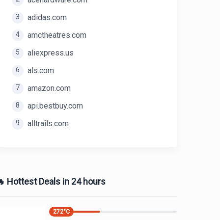
3
adidas.com
4
amctheatres.com
5
aliexpress.us
6
als.com
7
amazon.com
8
api.bestbuy.com
9
alltrails.com
 Hottest Deals in 24 hours
272
°C