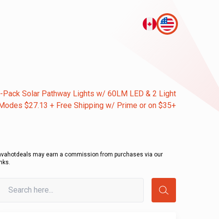
-Pack Solar Pathway Lights w/ 60LM LED & 2 Light
Modes $27.13 + Free Shipping w/ Prime or on $35+
avahotdeals may earn a commission from purchases via our
inks.