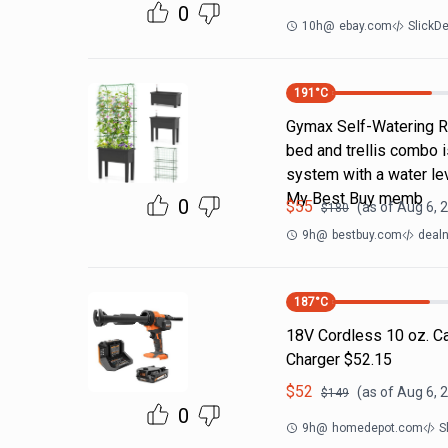
0
10h
@
ebay.com
SlickD
191
°C
Gymax Self-Watering Ra
bed and trellis combo i
system with a water lev
My Best Buy memb
0
$
55
(as of
Aug 6, 
$
180
9h
@
bestbuy.com
dealn
187
°C
18V Cordless 10 oz. Ca
Charger $52.15
$
52
(as of
Aug 6, 
$
149
0
9h
@
homedepot.com
S