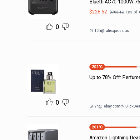
Bluetti AC70 1000W 7
$
228.52
(as of
$
705.12
0
10h
@
aliexpress.us
202
°C
Up to 78% Off: Perfum
0
9h
@
ebay.com
SlickDe
201
°C
Amazon Lightning Deals.