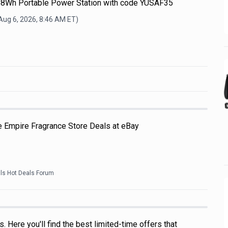
68Wh Portable Power Station with code YUSAF35
Aug 6, 2026, 8:46 AM
ET)
e Empire Fragrance Store Deals at eBay
als Hot Deals Forum
 Here you'll find the best limited-time offers that