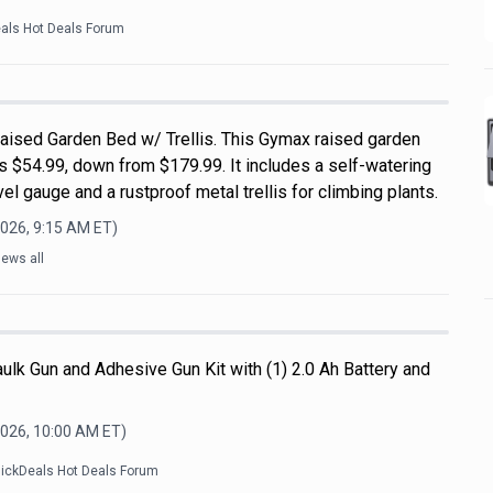
eals Hot Deals Forum
ised Garden Bed w/ Trellis. This Gymax raised garden
s $54.99, down from $179.99. It includes a self-watering
el gauge and a rustproof metal trellis for climbing plants.
2026, 9:15 AM
ET)
ews all
ulk Gun and Adhesive Gun Kit with (1) 2.0 Ah Battery and
2026, 10:00 AM
ET)
lickDeals Hot Deals Forum