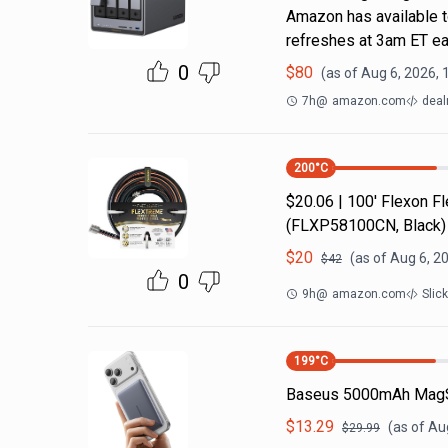
Amazon has available t
refreshes at 3am ET ea
0
$
80
(as of
Aug 6, 2026, 
7h
@
amazon.com
deal
200
°C
$20.06 | 100′ Flexon 
(FLXP58100CN, Black)
$
20
(as of
Aug 6, 2
$
42
0
9h
@
amazon.com
Slic
199
°C
Baseus 5000mAh MagS
$
13.29
(as of
Aug
$
29.99