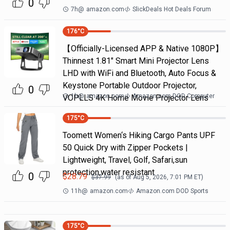
0
7h
@
amazon.com
SlickDeals Hot Deals Forum
176
°C
【Officially-Licensed APP & Native 1080P】
Thinnest 1.81" Smart Mini Projector Lens
LHD with WiFi and Bluetooth, Auto Focus &
Keystone Portable Outdoor Projector,
0
1h
@
amazon.com
Amazon.com DOD Computer
VOPLLS 4K Home Movie Projector Lens
175
°C
Toomett Women‘s Hiking Cargo Pants UPF
50 Quick Dry with Zipper Pockets |
Lightweight, Travel, Golf, Safari,sun
protection,water resistant
0
$
28.79
$
37.99
(as of
Aug 5, 2026, 7:01 PM
ET)
11h
@
amazon.com
Amazon.com DOD Sports
175
°C