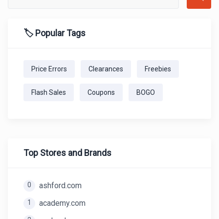
🏷️ Popular Tags
Price Errors
Clearances
Freebies
Flash Sales
Coupons
BOGO
Top Stores and Brands
0
ashford.com
1
academy.com