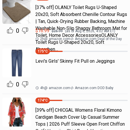
[37% off] OLANLY Toilet Rugs U-Shaped
20x20, Soft Absorbent Chenille Contour Rugs
| Tan, Quick-Drying Rubber Backing, Machine
Washable Non-Slip Shaggy Bathroom Mat for
0
$
16.99
$
26.99
(as of
Aug 6, 2026, 4:02 AM
ET)
Toilet, Home Decor AccessoriesOLANLY
2h
@
amazon.com
Amazon.com Deal of the Day
Toilet Rugs U-Shaped 20x20, Soft
Absorben…
175
°C
Levi's Girls' Skinny Fit Pull on Jeggings
0
4h
@
amazon.com
Amazon.com DOD Baby
174
°C
[39% off] CHICGAL Womens Floral Kimono
Cardigan Beach Cover Up Casual Summer
Tops | 2026 Puff Sleeve Open Front Chiffon