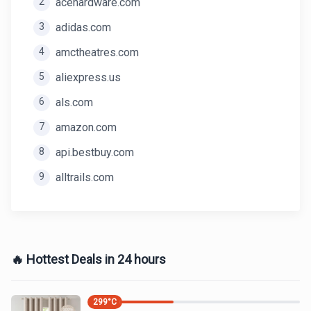
2
acehardware.com
3
adidas.com
4
amctheatres.com
5
aliexpress.us
6
als.com
7
amazon.com
8
api.bestbuy.com
9
alltrails.com
🔥 Hottest Deals in 24 hours
299
°C