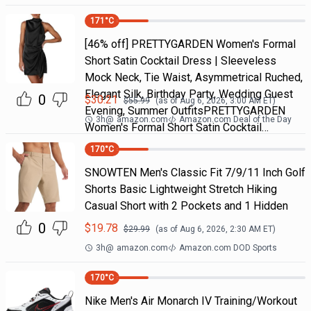
171
°C
[46% off] PRETTYGARDEN Women's Formal
Short Satin Cocktail Dress | Sleeveless
Mock Neck, Tie Waist, Asymmetrical Ruched,
Elegant Silk, Birthday Party, Wedding Guest
0
$
30.21
$
55.99
(as of
Aug 6, 2026, 3:00 AM
ET)
Evening, Summer OutfitsPRETTYGARDEN
3h
@
amazon.com
Amazon.com Deal of the Day
Women's Formal Short Satin Cocktail…
170
°C
SNOWTEN Men's Classic Fit 7/9/11 Inch Golf
Shorts Basic Lightweight Stretch Hiking
Casual Short with 2 Pockets and 1 Hidden
0
$
19.78
$
29.99
(as of
Aug 6, 2026, 2:30 AM
ET)
3h
@
amazon.com
Amazon.com DOD Sports
170
°C
Nike Men's Air Monarch IV Training/Workout