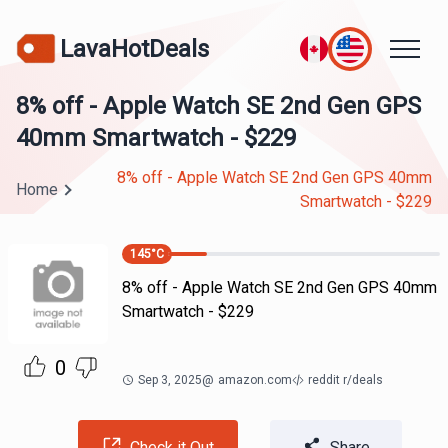
LavaHotDeals
8% off - Apple Watch SE 2nd Gen GPS
40mm Smartwatch - $229
8% off - Apple Watch SE 2nd Gen GPS 40mm
Home
Smartwatch - $229
145
°C
8% off - Apple Watch SE 2nd Gen GPS 40mm
Smartwatch - $229
0
Sep 3, 2025
@
amazon.com
reddit r/deals
Check it Out
Share