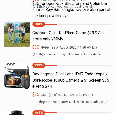
$20 for open-box Skechers and Columbia
22h
@
sellout.woot.com
dealnews all
shoes. Ray-Ban sunglasses are also part of
the lineup, with sev
200
°C
Costco - Giant KerPlunk Game $29.97 in
store only YMMV
$
30
$
100
(as of
Aug 5, 2026, 11:30 AM
ET)
18h
@
costco.com
SlickDeals Hot Deals Forum
199
°C
Daxiongmao Dual Lens IP67 Endoscope /
Borescope 1080p Camera & 5" Screen $35
+ Free S/H
$
35
$
60
(as of
Aug 5, 2026, 2:00 PM
ET)
16h
@
amazon.com
SlickDeals Hot Deals Forum
194
°C