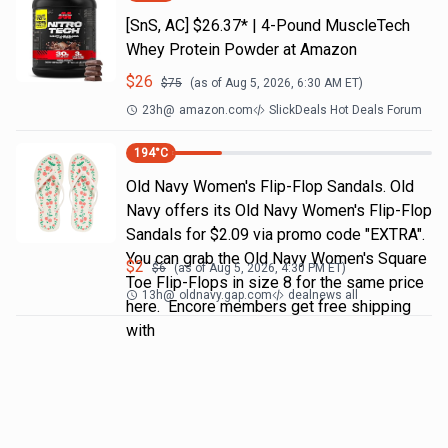
[SnS, AC] $26.37* | 4-Pound MuscleTech
Whey Protein Powder at Amazon
$
26
$
75
(as of
Aug 5, 2026, 6:30 AM
ET)
23h
@
amazon.com
SlickDeals Hot Deals Forum
194
°C
Old Navy Women's Flip-Flop Sandals. Old
Navy offers its Old Navy Women's Flip-Flop
Sandals for $2.09 via promo code "EXTRA".
You can grab the Old Navy Women's Square
$
2
$
6
(as of
Aug 5, 2026, 4:30 PM
ET)
Toe Flip-Flops in size 8 for the same price
13h
@
oldnavy.gap.com
dealnews all
here. Encore members get free shipping
with