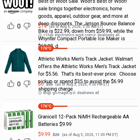
Best of Woot Sale. Woot’s Best of Woot!
sale brings together electronics, home
goods, apparel, outdoor gear, and more at
deep discounts. The Jetson Bounce Balance
0
$
74
(as of
Aug 6, 2026, 5:30 AM
ET)
Bike is $22.99, down from $59.99, while the
<1h
@
electronics.woot.com
dealnews all
Whynter Compact Portable Ice Maker is
$69.99, d
176
°C
Athletic Works Men's Track Jacket. Walmart
offers the Athletic Works Men's Track Jacket
for $5.56. That's its best-ever price. Choose
pickup or spend $35 to avoid the $6.99
0
$
6
$
23
(as of
Aug 5, 2026, 9:30 PM
ET)
shipping charge.
8h
@
go.magik.ly
dealnews all
176
°C
Granicell 12-Pack NiMH Rechargeable AA
Batteries $9.99
$
9.99
$
20
(as of
Aug 5, 2026, 11:00 PM
ET)