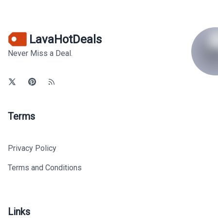
LavaHotDeals
Never Miss a Deal.
Terms
Privacy Policy
Terms and Conditions
Links