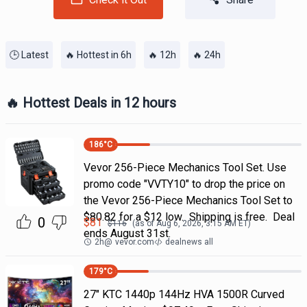
🕒 Latest
🔥 Hottest in 6h
🔥 12h
🔥 24h
🔥 Hottest Deals in 12 hours
186
°C
Vevor 256-Piece Mechanics Tool Set. Use
promo code "VVTY10" to drop the price on
the Vevor 256-Piece Mechanics Tool Set to
$80.82 for a $12 low. Shipping is free. Deal
0
$
81
$
116
(as of
Aug 6, 2026, 3:15 AM
ET)
ends August 31st.
2h
@
vevor.com
dealnews all
179
°C
27" KTC 1440p 144Hz HVA 1500R Curved