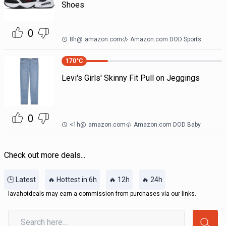
Shoes
0
8h
@
amazon.com
Amazon.com DOD Sports
170
°C
Levi's Girls' Skinny Fit Pull on Jeggings
0
<1h
@
amazon.com
Amazon.com DOD Baby
Check out more deals...
🕒 Latest
🔥 Hottest in 6h
🔥 12h
🔥 24h
lavahotdeals may earn a commission from purchases via our links.