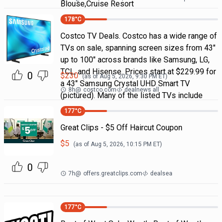
Blouse,Cruise Resort
178
°C
Costco TV Deals. Costco has a wide range of
TVs on sale, spanning screen sizes from 43"
up to 100" across brands like Samsung, LG,
TCL, and Hisense. Prices start at $229.99 for
0
$
230
(as of
Aug 5, 2026, 9:30 PM
ET)
a 43" Samsung Crystal UHD Smart TV
8h
@
costco.com
dealnews all
(pictured). Many of the listed TVs include
177
°C
Great Clips - $5 Off Haircut Coupon
$
5
(as of
Aug 5, 2026, 10:15 PM
ET)
0
7h
@
offers.greatclips.com
dealsea
177
°C