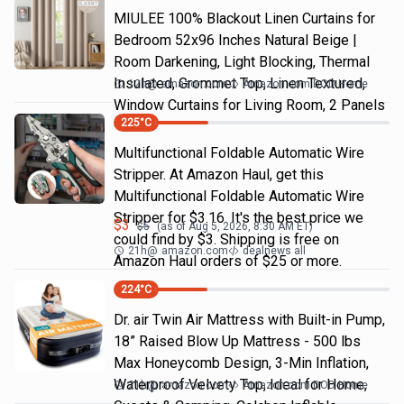
MIULEE 100% Blackout Linen Curtains for
Bedroom 52x96 Inches Natural Beige |
Room Darkening, Light Blocking, Thermal
Insulated, Grommet Top, Linen Textured,
12h
@
amazon.com
Amazon.com DOD Home
Window Curtains for Living Room, 2 Panels
225
°C
Multifunctional Foldable Automatic Wire
Stripper. At Amazon Haul, get this
Multifunctional Foldable Automatic Wire
Stripper for $3.16. It's the best price we
$
3
$
5
(as of
Aug 5, 2026, 8:30 AM
ET)
could find by $3. Shipping is free on
21h
@
amazon.com
dealnews all
Amazon Haul orders of $25 or more.
224
°C
Dr. air Twin Air Mattress with Built-in Pump,
18” Raised Blow Up Mattress - 500 lbs
Max Honeycomb Design, 3-Min Inflation,
Waterproof Velvety Top, Ideal for Home,
21h
@
amazon.com
Amazon.com DOD Home