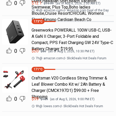
Outfit,Hawaiian Shirt,Beach Vacation
0
$
12.1
$
19.99
(as of
Aug 6, 2026, 2:00 AM
ET)
Swimwear, Plus Top,Boho ladies
4h
@
amazon.com
Amazon.com Deal of the Day
Blouse,Cruise ResortCHICGAL Womens
Floral Kimono Cardigan Beach Co
173
°C
Greenworks POWERALL 100W USB-C, USB-
A GaN II Charger, 3-Port Foldable and
Compact, PPS Fast Charging GW 24V Type-C
Battery Charger $19.95
0
$
20
$
50
(as of
Aug 5, 2026, 10:30 PM
ET)
7h
@
amazon.com
SlickDeals Hot Deals Forum
171
°C
Craftsman V20 Cordless String Trimmer &
Leaf Blower Combo Kit w/ 2Ah Battery &
Charger (CMCK197D1) $99.00 + Free
Shipping
0
$
99
$
169
(as of
Aug 5, 2026, 9:00 PM
ET)
9h
@
lowes.com
SlickDeals Hot Deals Forum