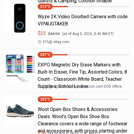
Guests & Camping, Colchon Inflable
210
°C
Wyze 2K Video Doorbell Camera with code
VIPAUGTAKE8
$
23
$
44.94
(as of
Aug 5, 2026, 8:45 AM
ET)
21h
@
ebay.com
207
°C
EXPO Magnetic Dry Erase Markers with
Built-In Eraser, Fine Tip, Assorted Colors, 8
Count - Classroom White Board, Teacher
Supplies, School Locker
19h
@
amazon.com
Amazon.com DOD Office
202
°C
Woot Open-Box Shoes & Accessories
Deals. Woot's Open Box Shoe Box
Clearance covers a wide range of footwear
and accessories, with prices starting under
$
70
(as of
Aug 5, 2026, 7:45 AM
ET)