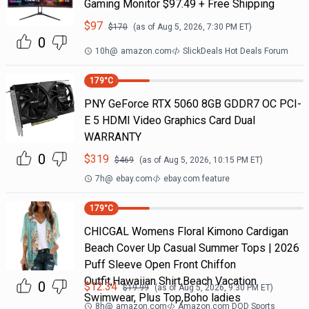
Gaming Monitor $97.49 + Free Shipping
$
97
$
170
(as of
Aug 5, 2026, 7:30 PM
ET)
0
10h
@
amazon.com
SlickDeals Hot Deals Forum
179
°C
PNY GeForce RTX 5060 8GB GDDR7 OC PCI-
E 5 HDMI Video Graphics Card Dual
WARRANTY
0
$
319
$
469
(as of
Aug 5, 2026, 10:15 PM
ET)
7h
@
ebay.com
ebay.com feature
179
°C
CHICGAL Womens Floral Kimono Cardigan
Beach Cover Up Casual Summer Tops | 2026
Puff Sleeve Open Front Chiffon
Outfit,Hawaiian Shirt,Beach Vacation
0
$
12.34
$
19.99
(as of
Aug 5, 2026, 9:30 PM
ET)
Swimwear, Plus Top,Boho ladies
8h
@
amazon.com
Amazon.com DOD Sports