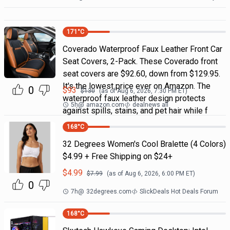
171
°C
Coverado Waterproof Faux Leather Front Car
Seat Covers, 2-Pack. These Coverado front
seat covers are $92.60, down from $129.95.
It's the lowest price ever on Amazon. The
0
$
93
$
130
(as of
Aug 6, 2026, 7:30 PM
ET)
waterproof faux leather design protects
5h
@
amazon.com
dealnews all
against spills, stains, and pet hair while f
168
°C
32 Degrees Women's Cool Bralette (4 Colors)
$4.99 + Free Shipping on $24+
$
4.99
$
7.99
(as of
Aug 6, 2026, 6:00 PM
ET)
0
7h
@
32degrees.com
SlickDeals Hot Deals Forum
168
°C