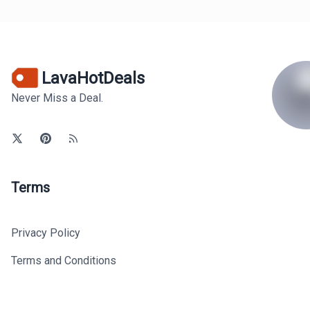
LavaHotDeals
Never Miss a Deal.
Terms
Privacy Policy
Terms and Conditions