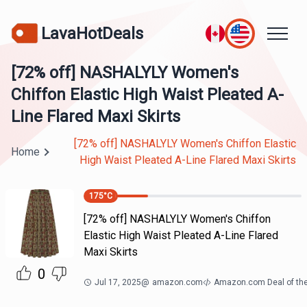
LavaHotDeals
[72% off] NASHALYLY Women's
Chiffon Elastic High Waist Pleated A-
Line Flared Maxi Skirts
[72% off] NASHALYLY Women's Chiffon Elastic
Home
High Waist Pleated A-Line Flared Maxi Skirts
175
°C
[72% off] NASHALYLY Women's Chiffon
Elastic High Waist Pleated A-Line Flared
Maxi Skirts
0
Jul 17, 2025
@
amazon.com
Amazon.com Deal of th