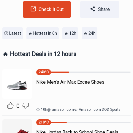
Check it Out
Share
🕒 Latest
🔥 Hottest in 6h
🔥 12h
🔥 24h
🔥 Hottest Deals in 12 hours
240
°C
Nike Men's Air Max Excee Shoes
0
10h
@
amazon.com
Amazon.com DOD Sports
210
°C
Nike Jordan Back to School Shoe Deals.