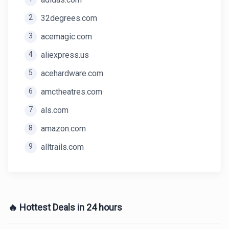
2
32degrees.com
3
acemagic.com
4
aliexpress.us
5
acehardware.com
6
amctheatres.com
7
als.com
8
amazon.com
9
alltrails.com
🔥 Hottest Deals in 24 hours