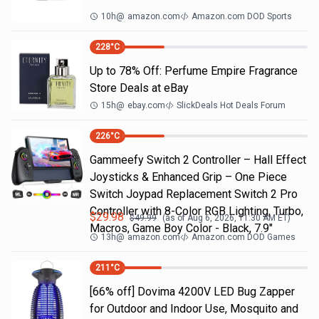
10h
@
amazon.com
Amazon.com DOD Sports
228
°C
Up to 78% Off: Perfume Empire Fragrance
Store Deals at eBay
15h
@
ebay.com
SlickDeals Hot Deals Forum
226
°C
Gammeefy Switch 2 Controller – Hall Effect
Joysticks & Enhanced Grip – One Piece
Switch Joypad Replacement Switch 2 Pro
Controller with 8-Color RGB Lighting, Turbo,
$
29.98
$
49.99
(as of
Aug 6, 2026, 11:30 AM
ET)
Macros, Game Boy Color - Black, 7.9"
13h
@
amazon.com
Amazon.com DOD Games
211
°C
[66% off] Dovima 4200V LED Bug Zapper
for Outdoor and Indoor Use, Mosquito and