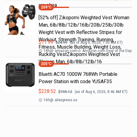
are alrea
209
°C
[52% off] Zikopomi Weighted Vest Woman
Man, 6lb/8lb/12lb/16lb/20lb/25lb/30lb
Weight Vest with Reflective Stripes for
Workout, Strength Training, Running,
$
11.99
$
24.99
(as of
Aug 6, 2026, 7:00 AM
ET)
Fitness, Muscle Building, Weight Loss,
18h
@
amazon.com
Amazon.com Deal of the Day
Rucking VestZikopomi Weighted Vest
Woman Man, 6lb/8lb/12lb/16
205
°C
Bluetti AC70 1000W 768Wh Portable
Power Station with code YUSAF35
$
228.52
$
705.12
(as of
Aug 6, 2026, 8:46 AM
ET)
16h
@
aliexpress.us