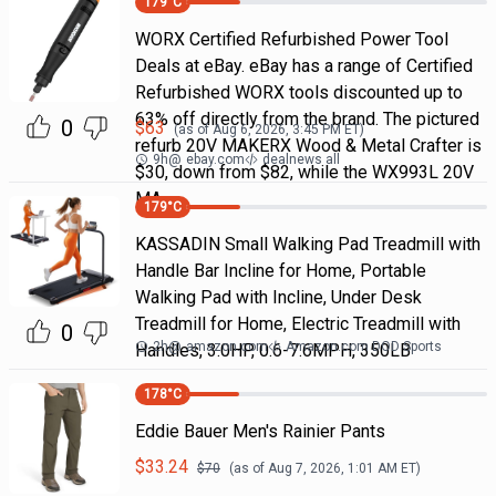
179
°C
WORX Certified Refurbished Power Tool
Deals at eBay. eBay has a range of Certified
Refurbished WORX tools discounted up to
63% off directly from the brand. The pictured
0
$
63
(as of
Aug 6, 2026, 3:45 PM
ET)
refurb 20V MAKERX Wood & Metal Crafter is
9h
@
ebay.com
dealnews all
$30, down from $82, while the WX993L 20V
MA
179
°C
KASSADIN Small Walking Pad Treadmill with
Handle Bar Incline for Home, Portable
Walking Pad with Incline, Under Desk
Treadmill for Home, Electric Treadmill with
0
2h
@
amazon.com
Amazon.com DOD Sports
Handles, 3.0HP, 0.6-7.6MPH, 350LB
178
°C
Eddie Bauer Men's Rainier Pants
$
33.24
$
70
(as of
Aug 7, 2026, 1:01 AM
ET)