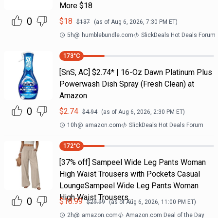
More $18
0
$
18
$
137
(as of
Aug 6, 2026, 7:30 PM
ET)
5h
@
humblebundle.com
SlickDeals Hot Deals Forum
173
°C
[SnS, AC] $2.74* | 16-Oz Dawn Platinum Plus
Powerwash Dish Spray (Fresh Clean) at
Amazon
0
$
2.74
$
4.94
(as of
Aug 6, 2026, 2:30 PM
ET)
10h
@
amazon.com
SlickDeals Hot Deals Forum
172
°C
[37% off] Sampeel Wide Leg Pants Woman
High Waist Trousers with Pockets Casual
LoungeSampeel Wide Leg Pants Woman
High Waist Trousers…
0
$
18.99
$
29.99
(as of
Aug 6, 2026, 11:00 PM
ET)
2h
@
amazon.com
Amazon.com Deal of the Day