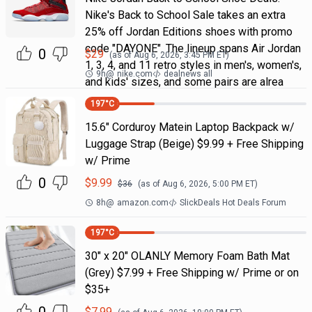
Nike's Back to School Sale takes an extra
25% off Jordan Editions shoes with promo
code "DAYONE". The lineup spans Air Jordan
0
$
29
(as of
Aug 6, 2026, 3:45 PM
ET)
1, 3, 4, and 11 retro styles in men's, women's,
9h
@
nike.com
dealnews all
and kids' sizes, and some pairs are alrea
197
°C
15.6" Corduroy Matein Laptop Backpack w/
Luggage Strap (Beige) $9.99 + Free Shipping
w/ Prime
0
$
9.99
$
36
(as of
Aug 6, 2026, 5:00 PM
ET)
8h
@
amazon.com
SlickDeals Hot Deals Forum
197
°C
30" x 20" OLANLY Memory Foam Bath Mat
(Grey) $7.99 + Free Shipping w/ Prime or on
$35+
$
7.99