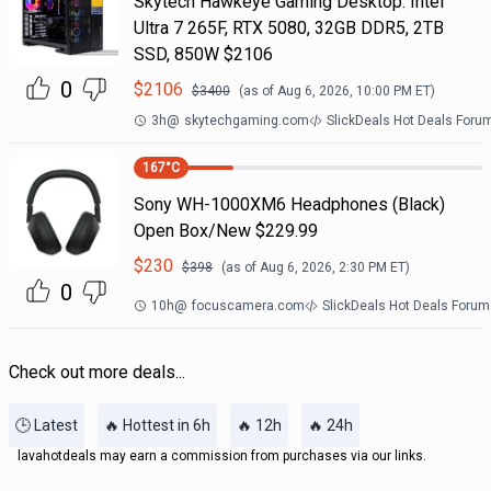
Skytech Hawkeye Gaming Desktop: Intel
Ultra 7 265F, RTX 5080, 32GB DDR5, 2TB
SSD, 850W $2106
0
$
2106
$
3400
(as of
Aug 6, 2026, 10:00 PM
ET)
3h
@
skytechgaming.com
SlickDeals Hot Deals Foru
167
°C
Sony WH-1000XM6 Headphones (Black)
Open Box/New $229.99
$
230
$
398
(as of
Aug 6, 2026, 2:30 PM
ET)
0
10h
@
focuscamera.com
SlickDeals Hot Deals Forum
Check out more deals...
🕒 Latest
🔥 Hottest in 6h
🔥 12h
🔥 24h
lavahotdeals may earn a commission from purchases via our links.