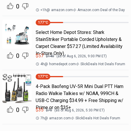
0
<1h
@
amazon.com
Amazon.com Deal of the Day
177
°C
Select Home Depot Stores: Shark
StainStriker Portable Corded Upholstery &
Carpet Cleaner $57.27 (Limited Availability
In-Store Only)
0
$
57
$
140
(as of
Aug 6, 2026, 9:00 PM
ET)
4h
@
homedepot.com
SlickDeals Hot Deals Forum
177
°C
4-Pack Baofeng UV-5R Mini Dual PTT Ham
Radio Walkie Talkies w/ NOAA, 999CH &
USB-C Charging $34.99 + Free Shipping w/
Prime or on $35+
0
$
35
$
70
(as of
Aug 6, 2026, 5:30 PM
ET)
7h
@
amazon.com
SlickDeals Hot Deals Forum