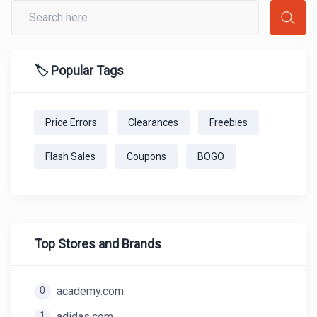
🏷️ Popular Tags
Price Errors
Clearances
Freebies
Flash Sales
Coupons
BOGO
Top Stores and Brands
0
academy.com
1
adidas.com