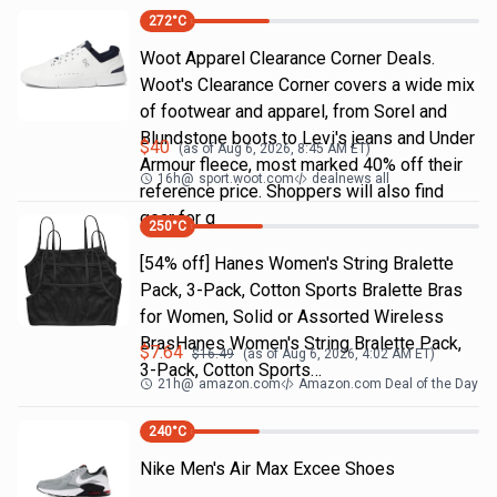
272
°C
Woot Apparel Clearance Corner Deals.
Woot's Clearance Corner covers a wide mix
of footwear and apparel, from Sorel and
Blundstone boots to Levi's jeans and Under
$
40
(as of
Aug 6, 2026, 8:45 AM
ET)
Armour fleece, most marked 40% off their
16h
@
sport.woot.com
dealnews all
reference price. Shoppers will also find
gear for g
250
°C
[54% off] Hanes Women's String Bralette
Pack, 3-Pack, Cotton Sports Bralette Bras
for Women, Solid or Assorted Wireless
BrasHanes Women's String Bralette Pack,
$
7.64
$
16.49
(as of
Aug 6, 2026, 4:02 AM
ET)
3-Pack, Cotton Sports…
21h
@
amazon.com
Amazon.com Deal of the Day
240
°C
Nike Men's Air Max Excee Shoes