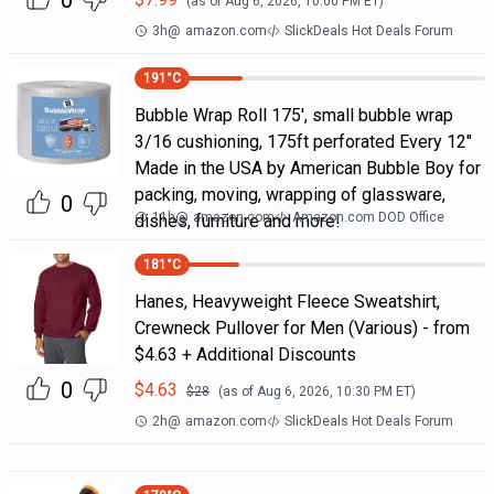
0
(as of
Aug 6, 2026, 10:00 PM
ET)
3h
@
amazon.com
SlickDeals Hot Deals Forum
191
°C
Bubble Wrap Roll 175', small bubble wrap
3/16 cushioning, 175ft perforated Every 12"
Made in the USA by American Bubble Boy for
packing, moving, wrapping of glassware,
0
11h
@
amazon.com
Amazon.com DOD Office
dishes, furniture and more!
181
°C
Hanes, Heavyweight Fleece Sweatshirt,
Crewneck Pullover for Men (Various) - from
$4.63 + Additional Discounts
0
$
4.63
$
28
(as of
Aug 6, 2026, 10:30 PM
ET)
2h
@
amazon.com
SlickDeals Hot Deals Forum