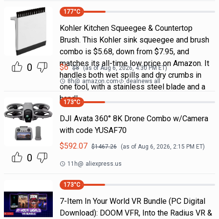
177
°C
Kohler Kitchen Squeegee & Countertop
Brush. This Kohler sink squeegee and brush
combo is $5.68, down from $7.95, and
matches its all-time low price on Amazon. It
0
$
6
$
8
(as of
Aug 6, 2026, 4:30 PM
ET)
handles both wet spills and dry crumbs in
8h
@
amazon.com
dealnews all
one tool, with a stainless steel blade and a
handl
173
°C
DJI Avata 360° 8K Drone Combo w/Camera
with code YUSAF70
$
592.07
$
1467.26
(as of
Aug 6, 2026, 2:15 PM
ET)
0
11h
@
aliexpress.us
173
°C
7-Item In Your World VR Bundle (PC Digital
Download): DOOM VFR, Into the Radius VR &