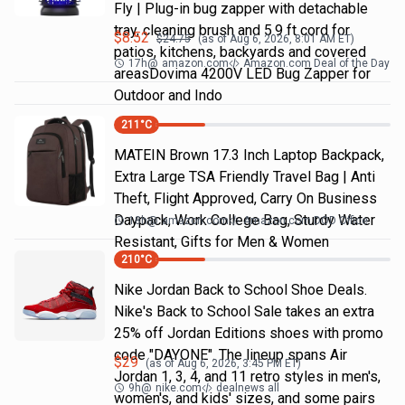
Fly | Plug-in bug zapper with detachable
tray, cleaning brush and 5.9 ft cord for
$
8.52
$
24.75
(as of
Aug 6, 2026, 8:01 AM
ET)
patios, kitchens, backyards and covered
17h
@
amazon.com
Amazon.com Deal of the Day
areasDovima 4200V LED Bug Zapper for
Outdoor and Indo
211
°C
MATEIN Brown 17.3 Inch Laptop Backpack,
Extra Large TSA Friendly Travel Bag | Anti
Theft, Flight Approved, Carry On Business
Daypack, Work College Bag, Sturdy Water
18h
@
amazon.com
Amazon.com DOD Office
Resistant, Gifts for Men & Women
210
°C
Nike Jordan Back to School Shoe Deals.
Nike's Back to School Sale takes an extra
25% off Jordan Editions shoes with promo
code "DAYONE". The lineup spans Air
$
29
(as of
Aug 6, 2026, 3:45 PM
ET)
Jordan 1, 3, 4, and 11 retro styles in men's,
9h
@
nike.com
dealnews all
women's, and kids' sizes, and some pairs