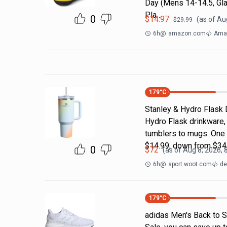
Day (Mens 14-14.5, Gla
Pla…
0
$
14.97
(as of
Aug
$
29.99
6h
@
amazon.com
Amaz
179
°C
Stanley & Hydro Flask 
Hydro Flask drinkware, 
tumblers to mugs. One 
$14.99, down from $34
0
$
72
(as of
Aug 8, 2026, 
6h
@
sport.woot.com
de
179
°C
adidas Men's Back to S