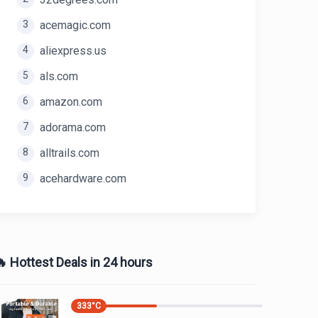
3
acemagic.com
4
aliexpress.us
5
als.com
6
amazon.com
7
adorama.com
8
alltrails.com
9
acehardware.com
 Hottest Deals in 24 hours
333
°C