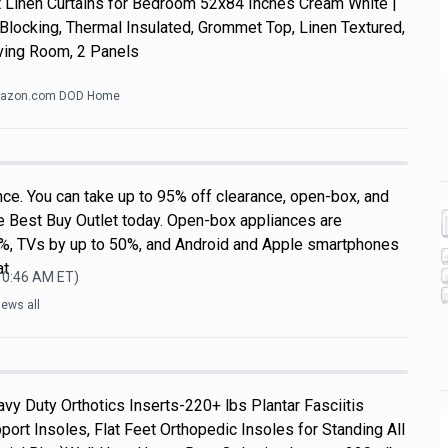
Linen Curtains for Bedroom 52x84 Inches Cream White |
Blocking, Thermal Insulated, Grommet Top, Linen Textured,
ving Room, 2 Panels
azon.com DOD Home
nce. You can take up to 95% off clearance, open-box, and
he Best Buy Outlet today. Open-box appliances are
0%, TVs by up to 50%, and Android and Apple smartphones
at
 10:46 AM
ET)
ews all
vy Duty Orthotics Inserts-220+ lbs Plantar Fasciitis
port Insoles, Flat Feet Orthopedic Insoles for Standing All