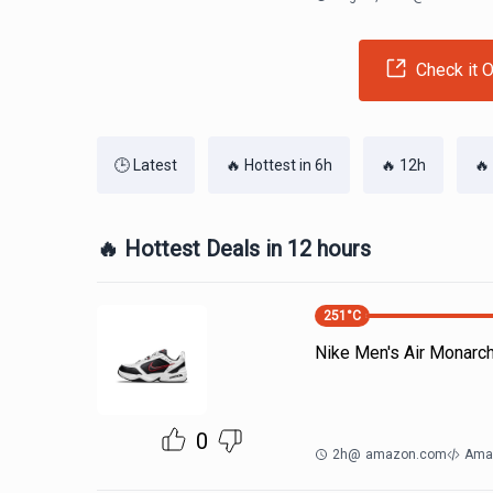
Check it O
🕒 Latest
🔥 Hottest in 6h
🔥 12h
🔥
🔥 Hottest Deals in 12 hours
251
°C
Nike Men's Air Monarc
0
2h
@
amazon.com
Ama