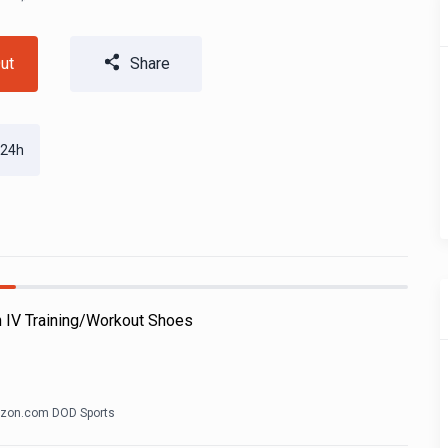
ut
Share
 24h
h IV Training/Workout Shoes
zon.com DOD Sports