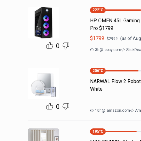
222
°C
HP OMEN 45L Gaming PC
Pro $1799
$
1799
(as of
Aug
$
2999
0
3h
@
ebay.com
SlickDe
206
°C
NARWAL Flow 2 Robot
White
0
10h
@
amazon.com
Am
195
°C