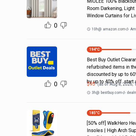
MIULEE 100% Blackout 
Room Darkening, Light 
Window Curtains for Li
0
10h
@
amazon.com
Am
194
°C
Best Buy Outlet Cleara
refurbished items in t
discounted by up to 6
by up to 40% off. start 
0
$
95
(as of
Aug 8, 2026,
3h
@
bestbuy.com
dealn
185
°C
[50% off] WalkHero Hea
Insoles | High Arch Sup