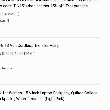
o 40% off as a base discount on all the men's shoes in this
mo code "DN15" takes another 15% off. That puts the
 10:15 AM
ET)
ews all
8 18 Volt Cordless Transfer Pump
 8, 2026, 12:00 PM
ET)
m feature
k for Women, 15.6 Inch Laptop Backpack, Quilted College
kpacks, Water Resistant (Light Pink)