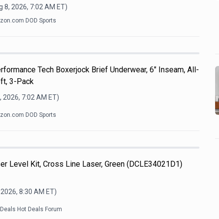
 8, 2026, 7:02 AM
ET)
zon.com DOD Sports
formance Tech Boxerjock Brief Underwear, 6" Inseam, All-
ft, 3-Pack
, 2026, 7:02 AM
ET)
zon.com DOD Sports
 Level Kit, Cross Line Laser, Green (DCLE34021D1)
 2026, 8:30 AM
ET)
kDeals Hot Deals Forum