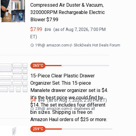
Compressed Air Duster & Vacuum,
320000RPM Rechargeable Electric
Blower $7.99
$
7.99
(as of
Aug 7, 2026, 7:00 PM
$
70
ET)
19h
@
amazon.com
SlickDeals Hot Deals Forum
265
°C
15-Piece Clear Plastic Drawer
Organizer Set. This 15-piece
Manalete drawer organizer set is $4.
It's the best price we could find by
$
4
(as of
Aug 7, 2026, 2:30 PM
ET)
$
10
$14. The set includes four different
23h
@
amazon.com
dealnews all
bin sizes. Shipping is free on
Amazon Haul orders of $25 or more.
259
°C