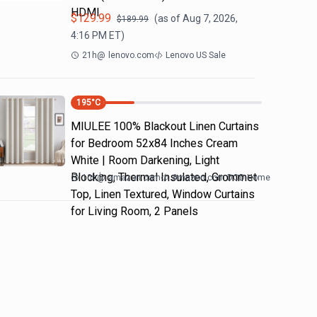
HDMI
$
129.99
(as of
Aug 7, 2026,
$
189.99
4:16 PM
ET)
21h
@
lenovo.com
Lenovo US Sale
195
°C
MIULEE 100% Blackout Linen Curtains
for Bedroom 52x84 Inches Cream
White | Room Darkening, Light
Blocking, Thermal Insulated, Grommet
10h
@
amazon.com
Amazon.com DOD Home
Top, Linen Textured, Window Curtains
for Living Room, 2 Panels