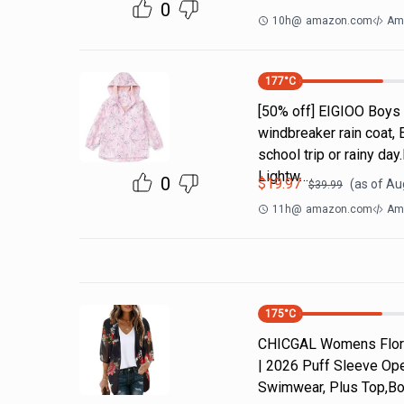
0
10h
@
amazon.com
Am
177
°C
[50% off] EIGIOO Boys 
windbreaker rain coat, 
school trip or rainy da
Lightw…
0
$
19.97
(as of
Aug
$
39.99
11h
@
amazon.com
Ama
175
°C
CHICGAL Womens Flora
| 2026 Puff Sleeve Ope
Swimwear, Plus Top,Bo