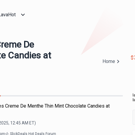
LavaHot
Creme De
e Candies at
$
Home
l
l
es Creme De Menthe Thin Mint Chocolate Candies at
2025, 12:45 AM
ET)
com
SlickDeals Hot Deals Forum