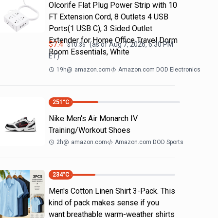
Olcorife Flat Plug Power Strip with 10
FT Extension Cord, 8 Outlets 4 USB
Ports(1 USB C), 3 Sided Outlet
Extender for Home Office Travel Dorm
$
7.4
(as of
Aug 7, 2026, 6:30 PM
$
10.36
Room Essentials, White
ET)
19h
@
amazon.com
Amazon.com DOD Electronics
251
°C
Nike Men's Air Monarch IV
Training/Workout Shoes
2h
@
amazon.com
Amazon.com DOD Sports
234
°C
Men's Cotton Linen Shirt 3-Pack. This
kind of pack makes sense if you
want breathable warm-weather shirts