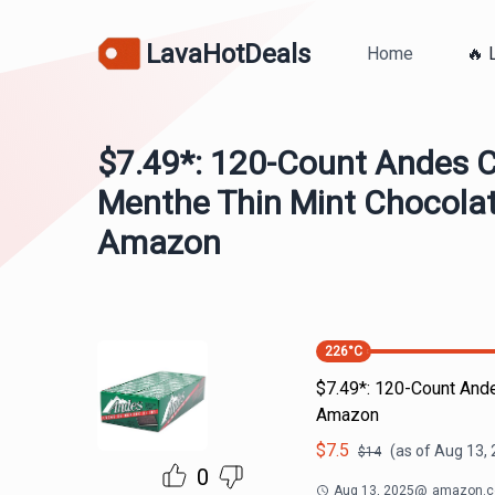
LavaHotDeals
Home
🔥 
$7.49*: 120-Count Andes 
Menthe Thin Mint Chocolat
Amazon
226
°C
$7.49*: 120-Count And
Amazon
$
7.5
(as of
Aug 13, 
$
14
0
Aug 13, 2025
@
amazon.