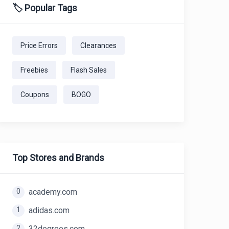
🏷️ Popular Tags
Price Errors
Clearances
Freebies
Flash Sales
Coupons
BOGO
Top Stores and Brands
0
academy.com
1
adidas.com
2
32degrees.com