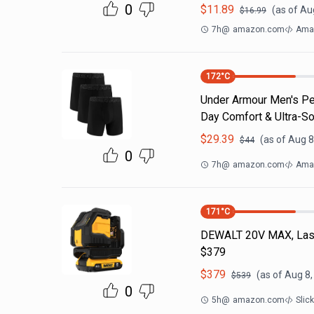
0
$
11.89
(as of
Aug
$
16.99
7h
@
amazon.com
Ama
172
°C
Under Armour Men's Per
Day Comfort & Ultra-So
$
29.39
(as of
Aug 8
$
44
0
7h
@
amazon.com
Ama
171
°C
DEWALT 20V MAX, Laser
$379
$
379
(as of
Aug 8,
$
539
0
5h
@
amazon.com
Slic