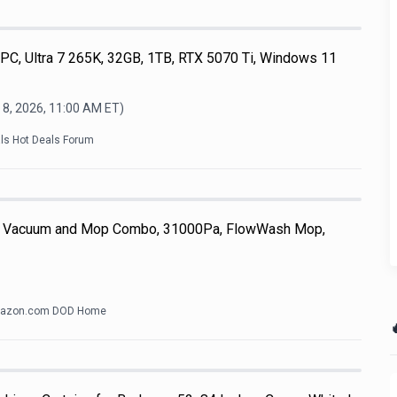
, Ultra 7 265K, 32GB, 1TB, RTX 5070 Ti, Windows 11
 8, 2026, 11:00 AM
ET)
als Hot Deals Forum
 Vacuum and Mop Combo, 31000Pa, FlowWash Mop,
azon.com DOD Home
