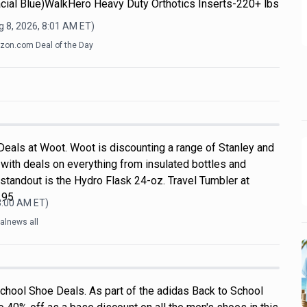
cial Blue)WalkHero Heavy Duty Orthotics Inserts-220+ lbs
 8, 2026, 8:01 AM
ET)
on.com Deal of the Day
Deals at Woot. Woot is discounting a range of Stanley and
with deals on everything from insulated bottles and
standout is the Hydro Flask 24-oz. Travel Tumbler at
.95
8:00 AM
ET)
alnews all
chool Shoe Deals. As part of the adidas Back to School