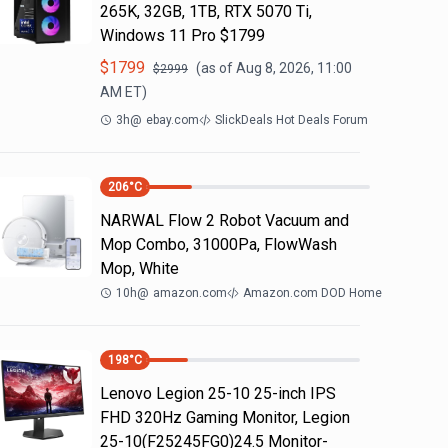
265K, 32GB, 1TB, RTX 5070 Ti,
Windows 11 Pro $1799
$
1799
(as of
Aug 8, 2026, 11:00
$
2999
AM
ET)
3h
@
ebay.com
SlickDeals Hot Deals Forum
206
°C
NARWAL Flow 2 Robot Vacuum and
Mop Combo, 31000Pa, FlowWash
Mop, White
10h
@
amazon.com
Amazon.com DOD Home
198
°C
Lenovo Legion 25-10 25-inch IPS
FHD 320Hz Gaming Monitor, Legion
25-10(F25245FG0)24.5 Monitor-