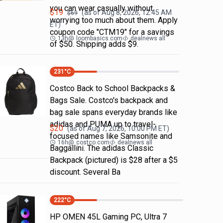
you can wear casually without
$
19
(as of
Aug 8, 2026, 12:45 AM
$
69
worrying too much about them. Apply
ET)
coupon code "CTM19" for a savings
13h
@
loombasics.com
dealnews all
of $50. Shipping adds $9.
231
°C
Costco Back to School Backpacks &
Bags Sale. Costco's backpack and
bag sale spans everyday brands like
adidas and PUMA up to travel-
$
20
(as of
Aug 7, 2026, 10:00 PM
ET)
focused names like Samsonite and
16h
@
costco.com
dealnews all
Baggallini. The adidas Classic
Backpack (pictured) is $28 after a $5
discount. Several Ba
222
°C
HP OMEN 45L Gaming PC, Ultra 7