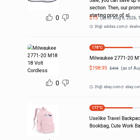
Sale, you can save up t
section. Then, our pro
starting price of sl
0
$
15
(as of
Aug 8, 2026,
3h
@
adidas.com
dealn
178
°C
Milwaukee 2771-20 M1
$
198.95
(as of
Aug
$
498
0
2h
@
ebay.com
ebay.co
177
°C
Uselike Travel Backpac
Bookbag, Cute Work Bac