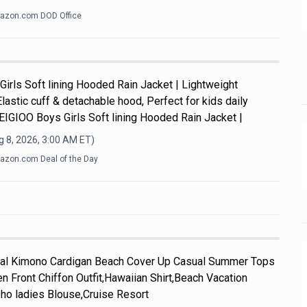
azon.com DOD Office
Girls Soft lining Hooded Rain Jacket | Lightweight
Elastic cuff & detachable hood, Perfect for kids daily
y.EIGIOO Boys Girls Soft lining Hooded Rain Jacket |
 8, 2026, 3:00 AM
ET)
zon.com Deal of the Day
l Kimono Cardigan Beach Cover Up Casual Summer Tops
n Front Chiffon Outfit,Hawaiian Shirt,Beach Vacation
ho ladies Blouse,Cruise Resort