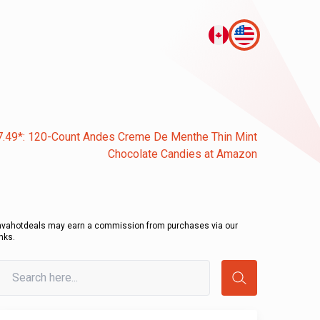
7.49*: 120-Count Andes Creme De Menthe Thin Mint
Chocolate Candies at Amazon
avahotdeals may earn a commission from purchases via our
inks.