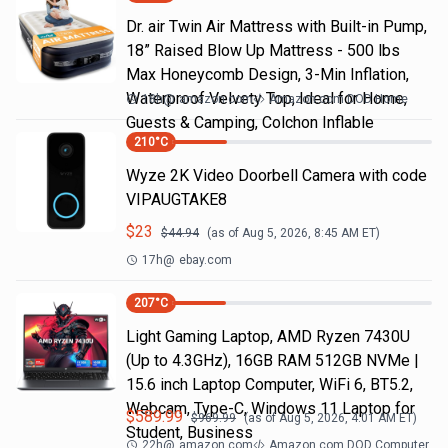
Dr. air Twin Air Mattress with Built-in Pump,
18” Raised Blow Up Mattress - 500 lbs
Max Honeycomb Design, 3-Min Inflation,
Waterproof Velvety Top, Ideal for Home,
18h
@
amazon.com
Amazon.com DOD Home
Guests & Camping, Colchon Inflable
210
°C
Wyze 2K Video Doorbell Camera with code
VIPAUGTAKE8
$
23
$
44.94
(as of
Aug 5, 2026, 8:45 AM
ET)
17h
@
ebay.com
207
°C
Light Gaming Laptop, ΑΜD Ryzen 7430U
(Up to 4.3GHz), 16GB RAM 512GB NVMe |
15.6 inch Laptop Computer, WiFi 6, BT5.2,
Webcam, Type-C, Windows 11 Laptop for
$
589.99
$
969.99
(as of
Aug 5, 2026, 4:01 AM
ET)
Student, Business
22h
@
amazon.com
Amazon.com DOD Computer