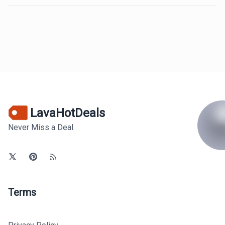
LavaHotDeals
Never Miss a Deal.
Terms