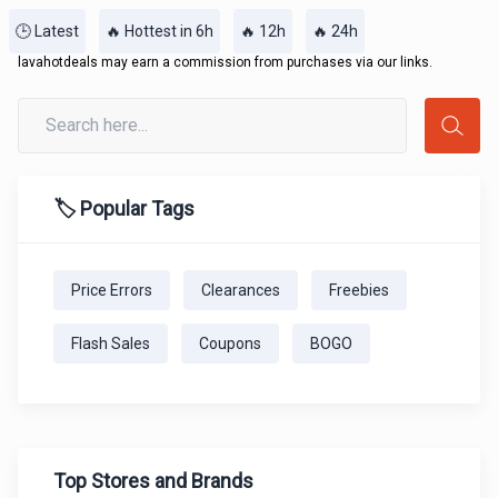
🕒 Latest
🔥 Hottest in 6h
🔥 12h
🔥 24h
lavahotdeals may earn a commission from purchases via our links.
🏷️ Popular Tags
Price Errors
Clearances
Freebies
Flash Sales
Coupons
BOGO
Top Stores and Brands