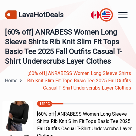
LavaHotDeals
[60% off] ANRABESS Women Long
Sleeve Shirts Rib Knit Slim Fit Tops
Basic Tee 2025 Fall Outfits Casual T-
Shirt Underscrubs Layer Clothes
[60% off] ANRABESS Women Long Sleeve Shirts
Home
Rib Knit Slim Fit Tops Basic Tee 2025 Fall Outfits
Casual T-Shirt Underscrubs Layer Clothes
151
°C
[60% off] ANRABESS Women Long Sleeve
Shirts Rib Knit Slim Fit Tops Basic Tee 2025
Fall Outfits Casual T-Shirt Underscrubs Layer
Clothes