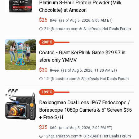
Platinum 8-Hour Protein Powder (Milk
Chocolate) at Amazon
$
25
$
70
(as of
Aug 5, 2026, 5:00 AM
ET)
21h
@
amazon.com
SlickDeals Hot Deals Forum
200
°C
Costco - Giant KerPlunk Game $29.97 in
store only YMMV
$
30
$
100
(as of
Aug 5, 2026, 11:30 AM
ET)
14h
@
costco.com
SlickDeals Hot Deals Forum
199
°C
Daxiongmao Dual Lens IP67 Endoscope /
Borescope 1080p Camera & 5" Screen $35
+ Free S/H
$
35
$
60
(as of
Aug 5, 2026, 2:00 PM
ET)
12h
@
amazon.com
SlickDeals Hot Deals Forum