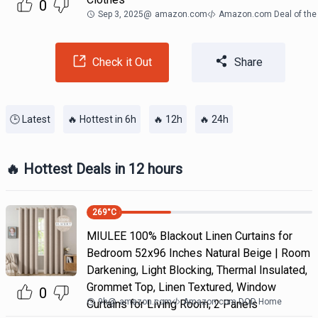
0
Sep 3, 2025
@
amazon.com
Amazon.com Deal of the
Check it Out
Share
🕒 Latest
🔥 Hottest in 6h
🔥 12h
🔥 24h
🔥 Hottest Deals in 12 hours
269
°C
MIULEE 100% Blackout Linen Curtains for
Bedroom 52x96 Inches Natural Beige | Room
Darkening, Light Blocking, Thermal Insulated,
Grommet Top, Linen Textured, Window
0
9h
@
amazon.com
Amazon.com DOD Home
Curtains for Living Room, 2 Panels