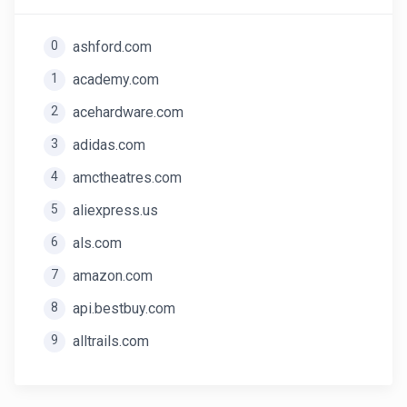
0
ashford.com
1
academy.com
2
acehardware.com
3
adidas.com
4
amctheatres.com
5
aliexpress.us
6
als.com
7
amazon.com
8
api.bestbuy.com
9
alltrails.com