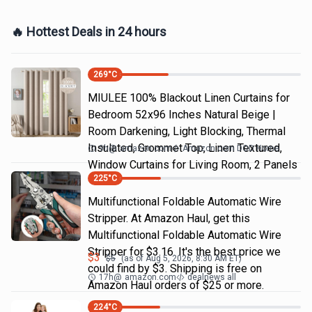
🔥 Hottest Deals in 24 hours
269
°C
MIULEE 100% Blackout Linen Curtains for
Bedroom 52x96 Inches Natural Beige |
Room Darkening, Light Blocking, Thermal
Insulated, Grommet Top, Linen Textured,
9h
@
amazon.com
Amazon.com DOD Home
Window Curtains for Living Room, 2 Panels
225
°C
Multifunctional Foldable Automatic Wire
Stripper. At Amazon Haul, get this
Multifunctional Foldable Automatic Wire
Stripper for $3.16. It's the best price we
$
3
$
5
(as of
Aug 5, 2026, 8:30 AM
ET)
could find by $3. Shipping is free on
17h
@
amazon.com
dealnews all
Amazon Haul orders of $25 or more.
224
°C