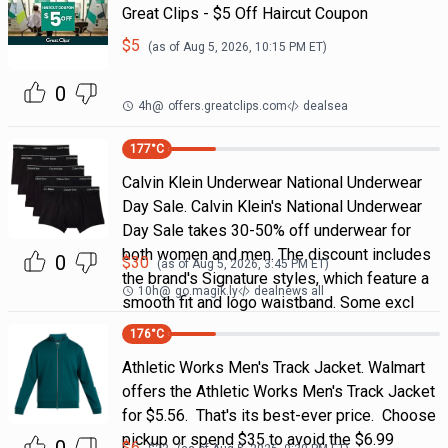
Great Clips - $5 Off Haircut Coupon
$
5
(as of
Aug 5, 2026, 10:15 PM
ET)
0
4h
@
offers.greatclips.com
dealsea
177
°C
Calvin Klein Underwear National Underwear
Day Sale. Calvin Klein's National Underwear
Day Sale takes 30-50% off underwear for
both women and men. The discount includes
0
$
30
(as of
Aug 5, 2026, 3:45 PM
ET)
the brand's Signature styles, which feature a
10h
@
go.magik.ly
dealnews all
smooth fit and logo waistband. Some excl
176
°C
Athletic Works Men's Track Jacket. Walmart
offers the Athletic Works Men's Track Jacket
for $5.56. That's its best-ever price. Choose
pickup or spend $35 to avoid the $6.99
$
6