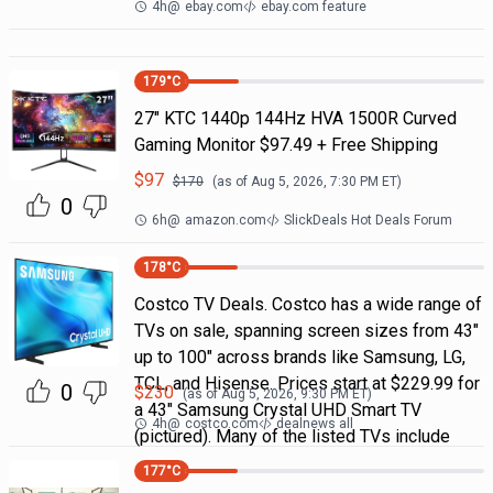
4h
@
ebay.com
ebay.com feature
179
°C
27" KTC 1440p 144Hz HVA 1500R Curved
Gaming Monitor $97.49 + Free Shipping
$
97
$
170
(as of
Aug 5, 2026, 7:30 PM
ET)
0
6h
@
amazon.com
SlickDeals Hot Deals Forum
178
°C
Costco TV Deals. Costco has a wide range of
TVs on sale, spanning screen sizes from 43"
up to 100" across brands like Samsung, LG,
TCL, and Hisense. Prices start at $229.99 for
0
$
230
(as of
Aug 5, 2026, 9:30 PM
ET)
a 43" Samsung Crystal UHD Smart TV
4h
@
costco.com
dealnews all
(pictured). Many of the listed TVs include
177
°C