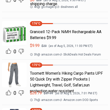
0
$
23
(as of
Aug 5, 2026, 9:30 PM
ET)
shipping charge.
4h
@
go.magik.ly
dealnews all
176
°C
Granicell 12-Pack NiMH Rechargeable AA
Batteries $9.99
$
9.99
$
20
(as of
Aug 5, 2026, 11:00 PM
ET)
0
3h
@
amazon.com
SlickDeals Hot Deals Forum
175
°C
Toomett Women‘s Hiking Cargo Pants UPF
50 Quick Dry with Zipper Pockets |
Lightweight, Travel, Golf, Safari,sun
protection,water resistant
0
$
28.79
$
37.99
(as of
Aug 5, 2026, 7:01 PM
ET)
7h
@
amazon.com
Amazon.com DOD Sports