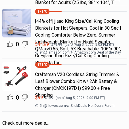
Blanket for Adults (25 lbs, 88” x 104”, T…
171
°C
[44% off] jiaao King Size/Cal King Cooling
Blankets for Hot Sleepers, Cool in 30 Sec |
Cooling Comforter Below Zero, Summer
Lightweight Blanket for Night Sweats,
0
$
44.99
$
79.99
(as of
Aug 5, 2026, 5:02 PM
ET)
QMax>0.55, Soft, 5X Breathable, 106"x 90",
9h
@
amazon.com
Amazon.com Deal of the Day
Greyjiaao King Size/Cal King Cooling
Blankets for
171
°C
Craftsman V20 Cordless String Trimmer &
Leaf Blower Combo Kit w/ 2Ah Battery &
Charger (CMCK197D1) $99.00 + Free
Shipping
0
$
99
$
169
(as of
Aug 5, 2026, 9:00 PM
ET)
5h
@
lowes.com
SlickDeals Hot Deals Forum
Check out more deals...