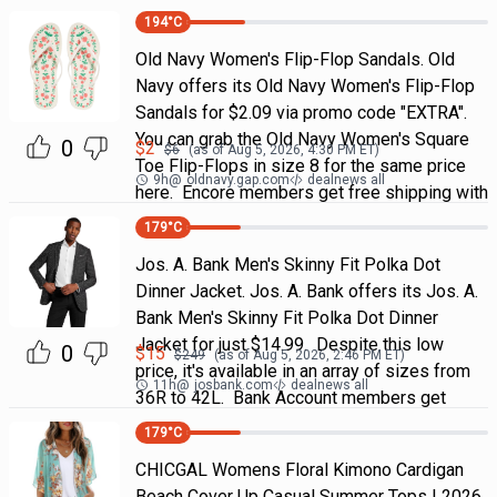
194
°C
Old Navy Women's Flip-Flop Sandals. Old
Navy offers its Old Navy Women's Flip-Flop
Sandals for $2.09 via promo code "EXTRA".
You can grab the Old Navy Women's Square
0
$
2
$
6
(as of
Aug 5, 2026, 4:30 PM
ET)
Toe Flip-Flops in size 8 for the same price
9h
@
oldnavy.gap.com
dealnews all
here. Encore members get free shipping with
179
°C
Jos. A. Bank Men's Skinny Fit Polka Dot
Dinner Jacket. Jos. A. Bank offers its Jos. A.
Bank Men's Skinny Fit Polka Dot Dinner
Jacket for just $14.99. Despite this low
0
$
15
$
249
(as of
Aug 5, 2026, 2:46 PM
ET)
price, it's available in an array of sizes from
11h
@
josbank.com
dealnews all
36R to 42L. Bank Account members get
179
°C
CHICGAL Womens Floral Kimono Cardigan
Beach Cover Up Casual Summer Tops | 2026