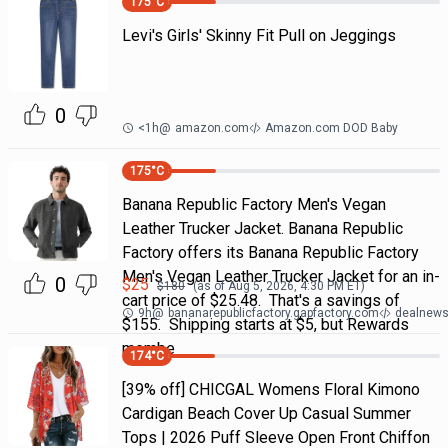
175
°C
Levi's Girls' Skinny Fit Pull on Jeggings
0
<1h
@
amazon.com
Amazon.com DOD Baby
175
°C
Banana Republic Factory Men's Vegan
Leather Trucker Jacket. Banana Republic
Factory offers its Banana Republic Factory
Men's Vegan Leather Trucker Jacket for an in-
0
$
25
$
180
(as of
Aug 5, 2026, 4:30 PM
ET)
cart price of $25.48. That's a savings of
9h
@
bananarepublicfactory.gapfactory.com
dealnews 
$155. Shipping starts at $5, but Rewards
membe
174
°C
[39% off] CHICGAL Womens Floral Kimono
Cardigan Beach Cover Up Casual Summer
Tops | 2026 Puff Sleeve Open Front Chiffon