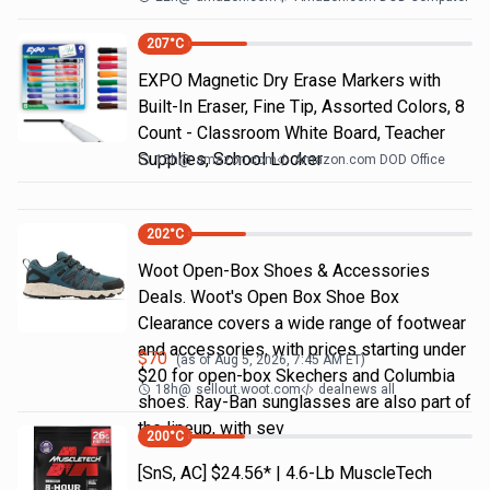
207
°C
EXPO Magnetic Dry Erase Markers with
Built-In Eraser, Fine Tip, Assorted Colors, 8
Count - Classroom White Board, Teacher
Supplies, School Locker
15h
@
amazon.com
Amazon.com DOD Office
202
°C
Woot Open-Box Shoes & Accessories
Deals. Woot's Open Box Shoe Box
Clearance covers a wide range of footwear
and accessories, with prices starting under
$
70
(as of
Aug 5, 2026, 7:45 AM
ET)
$20 for open-box Skechers and Columbia
18h
@
sellout.woot.com
dealnews all
shoes. Ray-Ban sunglasses are also part of
the lineup, with sev
200
°C
[SnS, AC] $24.56* | 4.6-Lb MuscleTech