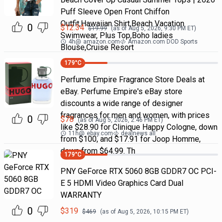
Puff Sleeve Open Front Chiffon
Outfit,Hawaiian Shirt,Beach Vacation
0
$
12.34
$
19.99
(as of
Aug 5, 2026, 9:30 PM
ET)
Swimwear, Plus Top,Boho ladies
4h
@
amazon.com
Amazon.com DOD Sports
Blouse,Cruise Resort
179
°C
Perfume Empire Fragrance Store Deals at
eBay. Perfume Empire's eBay store
discounts a wide range of designer
fragrances for men and women, with prices
0
$
78
(as of
Aug 5, 2026, 2:46 PM
ET)
like $28.90 for Clinique Happy Cologne, down
11h
@
ebay.com
dealnews all
from $100, and $17.91 for Joop Homme,
down from $64.99. Th
179
°C
PNY GeForce RTX 5060 8GB GDDR7 OC PCI-
E 5 HDMI Video Graphics Card Dual
WARRANTY
0
$
319
$
469
(as of
Aug 5, 2026, 10:15 PM
ET)