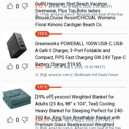
Outfit,Hawaiian Shirt,Beach Vacation
0
$
12.1
$
19.99
(as of
Aug 6, 2026, 2:00 AM
ET)
Swimwear, Plus Top,Boho ladies
<1h
@
amazon.com
Amazon.com Deal of the Day
Blouse,Cruise ResortCHICGAL Womens
Floral Kimono Cardigan Beach Co
173
°C
Greenworks POWERALL 100W USB-C, USB-
A GaN II Charger, 3-Port Foldable and
Compact, PPS Fast Charging GW 24V Type-C
Battery Charger $19.95
0
$
20
$
50
(as of
Aug 5, 2026, 10:30 PM
ET)
3h
@
amazon.com
SlickDeals Hot Deals Forum
171
°C
[39% off] yescool Weighted Blanket for
Adults (25 lbs, 88” x 104”, Teal) Cooling
Heavy Blanket for Sleeping Perfect for 240-
260 lbs, King Size Breathable Blanket with
0
$
48.24
$
78.69
(as of
Aug 5, 2026, 6:01 PM
ET)
Premium Glass Beadyescool Weighted
8h
@
amazon.com
Amazon.com Deal of the Day