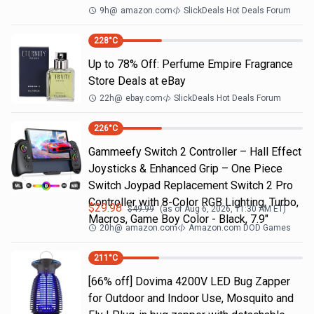
9h
@
amazon.com
SlickDeals Hot Deals Forum
228
°C
Up to 78% Off: Perfume Empire Fragrance
Store Deals at eBay
22h
@
ebay.com
SlickDeals Hot Deals Forum
226
°C
Gammeefy Switch 2 Controller – Hall Effect
Joysticks & Enhanced Grip – One Piece
Switch Joypad Replacement Switch 2 Pro
Controller with 8-Color RGB Lighting, Turbo,
$
29.98
$
49.99
(as of
Aug 6, 2026, 11:30 AM
ET)
Macros, Game Boy Color - Black, 7.9"
20h
@
amazon.com
Amazon.com DOD Games
211
°C
[66% off] Dovima 4200V LED Bug Zapper
for Outdoor and Indoor Use, Mosquito and