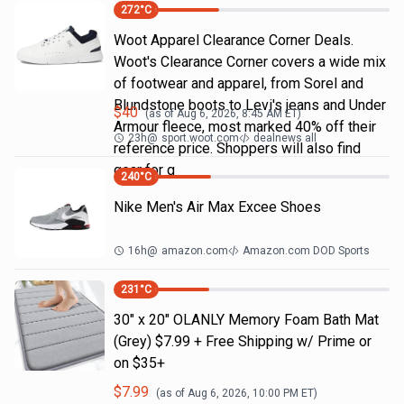
272
°C
Woot Apparel Clearance Corner Deals.
Woot's Clearance Corner covers a wide mix
of footwear and apparel, from Sorel and
Blundstone boots to Levi's jeans and Under
$
40
(as of
Aug 6, 2026, 8:45 AM
ET)
Armour fleece, most marked 40% off their
23h
@
sport.woot.com
dealnews all
reference price. Shoppers will also find
gear for g
240
°C
Nike Men's Air Max Excee Shoes
16h
@
amazon.com
Amazon.com DOD Sports
231
°C
30" x 20" OLANLY Memory Foam Bath Mat
(Grey) $7.99 + Free Shipping w/ Prime or
on $35+
$
7.99
(as of
Aug 6, 2026, 10:00 PM
ET)