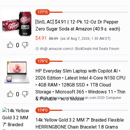
177
°C
[SnS, AC] $4.91 | 12-Pk 12-Oz Dr Pepper
Zero Sugar Soda at Amazon (40.9￠ each)
$
4.91
$
8.39
(as of
Aug 7, 2026, 1:30 AM
ET)
0
6h
@
amazon.com
SlickDeals Hot Deals Forum
175
°C
HP Everyday Slim Laptop with Copilot AI •
2026 Edition • Latest Intel 4-Core N150 CPU
• 4GB RAM • 128GB SSD + 1TB Cloud
Storage • Microsoft 365 • Windows 11 • Thin
0
4h
@
amazon.com
Amazon.com DOD Computer
& Portable • w/o Mouse
174
°C
14k Yellow Gold 3.2 MM 7" Braided Flexible
HERRINGBONE Chain Bracelet 1.8 Grams