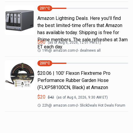
201
°C
Amazon Lightning Deals. Here you'll find
the best limited-time offers that Amazon
has available today. Shipping is free for
Prime members. The sale refreshes at 3am
$
80
(as of
Aug 6, 2026, 12:01 PM
ET)
ET each day.
19h
@
amazon.com
dealnews all
200
°C
$20.06 | 100′ Flexon Flextreme Pro
Performance Rubber Garden Hose
(FLXP58100CN, Black) at Amazon
$
20
$
42
(as of
Aug 6, 2026, 9:30 AM
ET)
22h
@
amazon.com
SlickDeals Hot Deals Forum