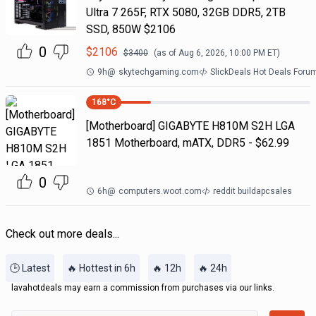
Ultra 7 265F, RTX 5080, 32GB DDR5, 2TB
SSD, 850W $2106
0
$
2106
$
3400
(as of
Aug 6, 2026, 10:00 PM
ET)
9h
@
skytechgaming.com
SlickDeals Hot Deals Foru
168
°C
[Motherboard] GIGABYTE H810M S2H LGA
1851 Motherboard, mATX, DDR5 - $62.99
0
6h
@
computers.woot.com
reddit buildapcsales
Check out more deals...
🕒 Latest
🔥 Hottest in 6h
🔥 12h
🔥 24h
lavahotdeals may earn a commission from purchases via our links.