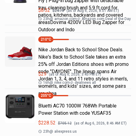
Fly | Plug-in bug zapper with detachable
tray, cleaning brush and 5.9 ft cord for
$
8.52
$
24.75
(as of
Aug 6, 2026, 8:01 AM
ET)
patios, kitchens, backyards and covered
23h
@
amazon.com
Amazon.com Deal of the Day
areasDovima 4200V LED Bug Zapper for
Outdoor and Indo
210
°C
Nike Jordan Back to School Shoe Deals.
Nike's Back to School Sale takes an extra
25% off Jordan Editions shoes with promo
code "DAYONE". The lineup spans Air
$
29
(as of
Aug 6, 2026, 3:45 PM
ET)
Jordan 1, 3, 4, and 11 retro styles in men's,
16h
@
nike.com
dealnews all
women's, and kids' sizes, and some pairs
are alrea
205
°C
Bluetti AC70 1000W 768Wh Portable
Power Station with code YUSAF35
$
228.52
$
705.12
(as of
Aug 6, 2026, 8:46 AM
ET)
23h
@
aliexpress.us