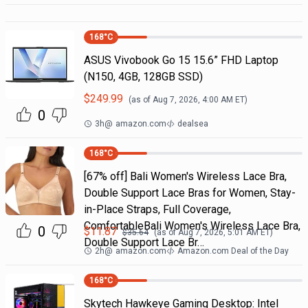
168
°C
ASUS Vivobook Go 15 15.6” FHD Laptop
(N150, 4GB, 128GB SSD)
$
249.99
(as of
Aug 7, 2026, 4:00 AM
ET)
0
3h
@
amazon.com
dealsea
168
°C
[67% off] Bali Women's Wireless Lace Bra,
Double Support Lace Bras for Women, Stay-
in-Place Straps, Full Coverage,
ComfortableBali Women's Wireless Lace Bra,
0
$
11.87
$
35.64
(as of
Aug 7, 2026, 5:01 AM
ET)
Double Support Lace Br…
2h
@
amazon.com
Amazon.com Deal of the Day
168
°C
Skytech Hawkeye Gaming Desktop: Intel