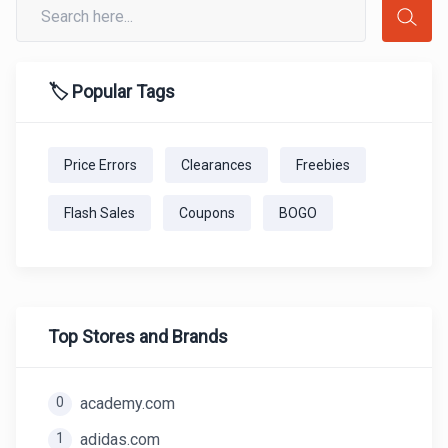
🏷️ Popular Tags
Price Errors
Clearances
Freebies
Flash Sales
Coupons
BOGO
Top Stores and Brands
0
academy.com
1
adidas.com