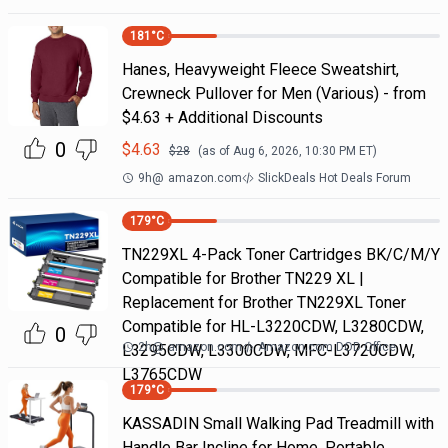
181
°C
Hanes, Heavyweight Fleece Sweatshirt,
Crewneck Pullover for Men (Various) - from
$4.63 + Additional Discounts
0
$
4.63
$
28
(as of
Aug 6, 2026, 10:30 PM
ET)
9h
@
amazon.com
SlickDeals Hot Deals Forum
179
°C
TN229XL 4-Pack Toner Cartridges BK/C/M/Y
Compatible for Brother TN229 XL |
Replacement for Brother TN229XL Toner
Compatible for HL-L3220CDW, L3280CDW,
0
2h
@
amazon.com
Amazon.com DOD Office
L3295CDW, L3300CDW, MFC-L3720CDW,
L3765CDW
179
°C
KASSADIN Small Walking Pad Treadmill with
Handle Bar Incline for Home, Portable