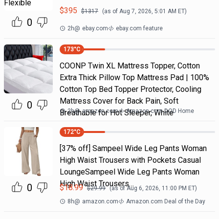
$
395
$
1317
(as of
Aug 7, 2026, 5:01 AM
ET)
0
2h
@
ebay.com
ebay.com feature
173
°C
COONP Twin XL Mattress Topper, Cotton
Extra Thick Pillow Top Mattress Pad | 100%
Cotton Top Bed Topper Protector, Cooling
Mattress Cover for Back Pain, Soft
0
2h
@
amazon.com
Amazon.com DOD Home
Breathable for Hot Sleeper, White
172
°C
[37% off] Sampeel Wide Leg Pants Woman
High Waist Trousers with Pockets Casual
LoungeSampeel Wide Leg Pants Woman
High Waist Trousers…
0
$
18.99
$
29.99
(as of
Aug 6, 2026, 11:00 PM
ET)
8h
@
amazon.com
Amazon.com Deal of the Day