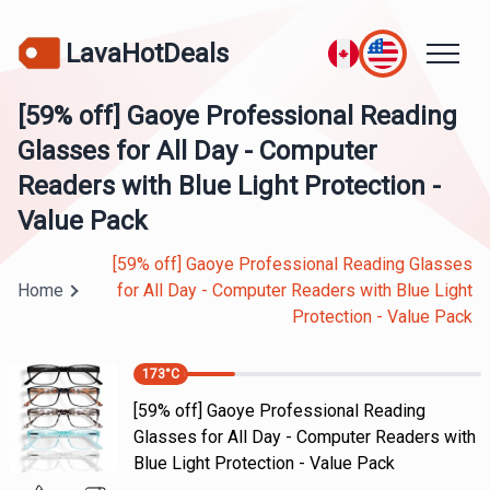
LavaHotDeals
[59% off] Gaoye Professional Reading
Glasses for All Day - Computer
Readers with Blue Light Protection -
Value Pack
[59% off] Gaoye Professional Reading Glasses
Home
for All Day - Computer Readers with Blue Light
Protection - Value Pack
173
°C
[59% off] Gaoye Professional Reading
Glasses for All Day - Computer Readers with
Blue Light Protection - Value Pack