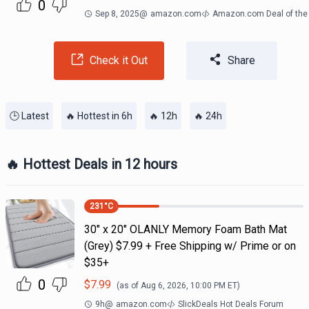
0
Sep 8, 2025
@
amazon.com
Amazon.com Deal of the
Check it Out
Share
🕒 Latest
🔥 Hottest in 6h
🔥 12h
🔥 24h
🔥 Hottest Deals in 12 hours
231
°C
30" x 20" OLANLY Memory Foam Bath Mat
(Grey) $7.99 + Free Shipping w/ Prime or on
$35+
0
$
7.99
(as of
Aug 6, 2026, 10:00 PM
ET)
9h
@
amazon.com
SlickDeals Hot Deals Forum