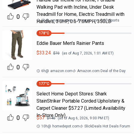
Walking Pad with Incline, Under Desk
Treadmill for Home, Electric Treadmill with
0
9h
@
amazon.com
Amazon.com DOD Sports
Handles, 3.0HP, 0.6-7.6MPH, 350LB
178
°C
Eddie Bauer Men's Rainier Pants
$
33.24
$
70
(as of
Aug 7, 2026, 1:01 AM
ET)
0
6h
@
amazon.com
Amazon.com Deal of the Day
177
°C
Select Home Depot Stores: Shark
StainStriker Portable Corded Upholstery &
Carpet Cleaner $57.27 (Limited Availability
In-Store Only)
0
$
57
$
140
(as of
Aug 6, 2026, 9:00 PM
ET)
10h
@
homedepot.com
SlickDeals Hot Deals Forum