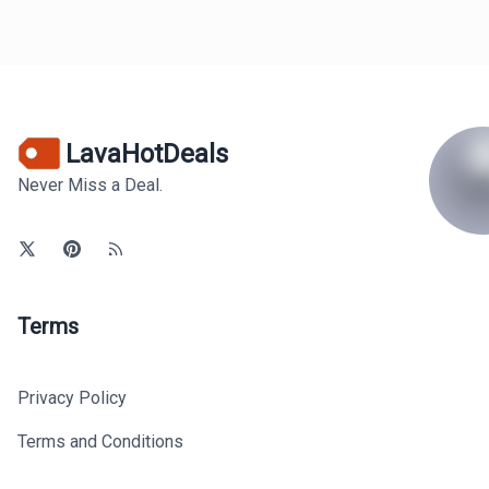
LavaHotDeals
Never Miss a Deal.
Terms
Privacy Policy
Terms and Conditions