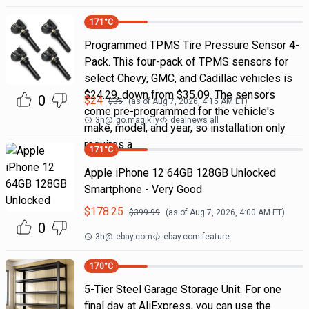
171
°C
Programmed TPMS Tire Pressure Sensor 4-
Pack. This four-pack of TPMS sensors for
select Chevy, GMC, and Cadillac vehicles is
$24.29, down from $35.09. The sensors
0
$
24
$
35
(as of
Aug 7, 2026, 4:15 AM
ET)
come pre-programmed for the vehicle's
3h
@
go.magik.ly
dealnews all
make, model, and year, so installation only
requires a
171
°C
Apple iPhone 12 64GB 128GB Unlocked
Smartphone - Very Good
$
178.25
$
399.99
(as of
Aug 7, 2026, 4:00 AM
ET)
0
3h
@
ebay.com
ebay.com feature
170
°C
5-Tier Steel Garage Storage Unit. For one
final day at AliExpress, you can use the