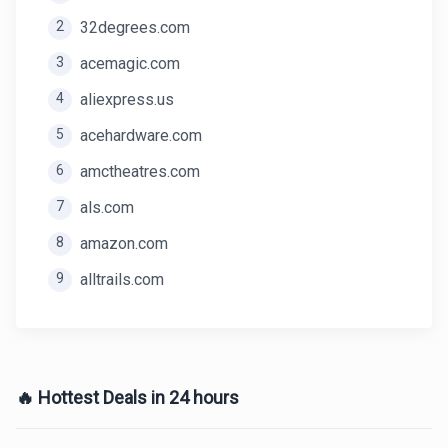
2
32degrees.com
3
acemagic.com
4
aliexpress.us
5
acehardware.com
6
amctheatres.com
7
als.com
8
amazon.com
9
alltrails.com
🔥 Hottest Deals in 24 hours