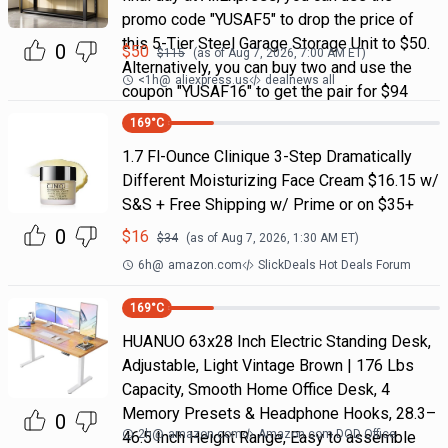
promo code "YUSAF5" to drop the price of
this 5-Tier Steel Garage Storage Unit to $50.
0
$
50
$
115
(as of
Aug 7, 2026, 7:00 AM
ET)
Alternatively, you can buy two and use the
<1h
@
aliexpress.us
dealnews all
coupon "YUSAF16" to get the pair for $94
169
°C
1.7 Fl-Ounce Clinique 3-Step Dramatically
Different Moisturizing Face Cream $16.15 w/
S&S + Free Shipping w/ Prime or on $35+
0
$
16
$
34
(as of
Aug 7, 2026, 1:30 AM
ET)
6h
@
amazon.com
SlickDeals Hot Deals Forum
169
°C
HUANUO 63x28 Inch Electric Standing Desk,
Adjustable, Light Vintage Brown | 176 Lbs
Capacity, Smooth Home Office Desk, 4
Memory Presets & Headphone Hooks, 28.3–
0
2h
@
amazon.com
Amazon.com DOD Office
46.5 Inch Height Range, Easy to assemble