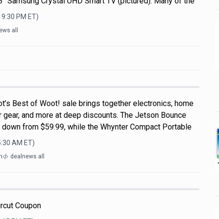
 43" Samsung Crystal UHD Smart TV (pictured). Many of the
, 9:30 PM
ET)
ews all
t’s Best of Woot! sale brings together electronics, home
r gear, and more at deep discounts. The Jetson Bounce
, down from $59.99, while the Whynter Compact Portable
5:30 AM
ET)
m
dealnews all
ircut Coupon