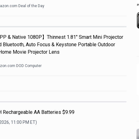
zon.com Deal of the Day
APP & Native 1080P】Thinnest 1.81" Smart Mini Projector
d Bluetooth, Auto Focus & Keystone Portable Outdoor
Home Movie Projector Lens
zon.com DOD Computer
H Rechargeable AA Batteries $9.99
 2026, 11:00 PM
ET)