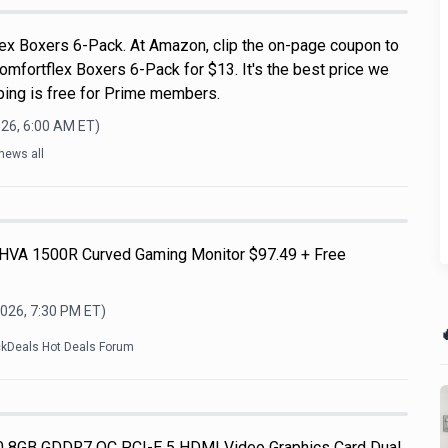
ex Boxers 6-Pack. At Amazon, clip the on-page coupon to
omfortflex Boxers 6-Pack for $13. It's the best price we
pping is free for Prime members.
026, 6:00 AM
ET)
news all
HVA 1500R Curved Gaming Monitor $97.49 + Free
2026, 7:30 PM
ET)

ckDeals Hot Deals Forum
 8GB GDDR7 OC PCI-E 5 HDMI Video Graphics Card Dual