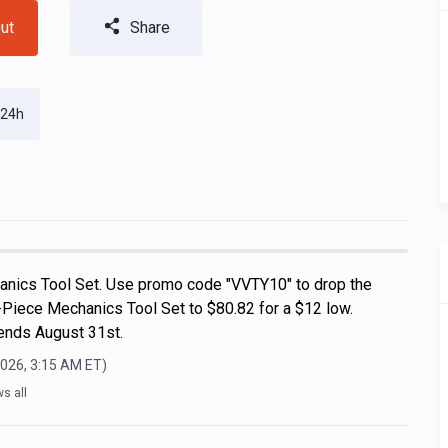
ut
Share
 24h
nics Tool Set. Use promo code "VVTY10" to drop the
-Piece Mechanics Tool Set to $80.82 for a $12 low.
 ends August 31st.
2026, 3:15 AM
ET)
s all