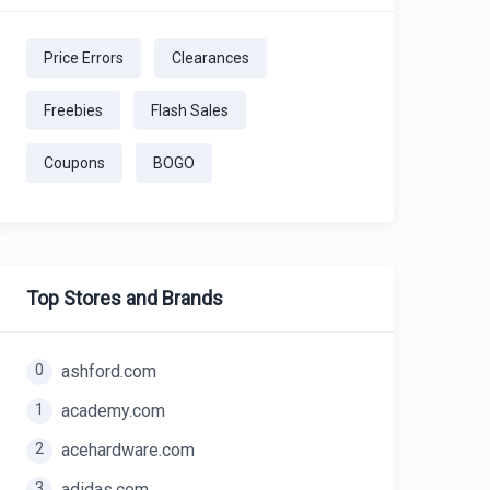
Price Errors
Clearances
Freebies
Flash Sales
Coupons
BOGO
Top Stores and Brands
0
ashford.com
1
academy.com
2
acehardware.com
3
adidas.com