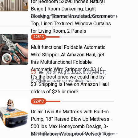
for Bedroom 52x96 Inches Natural
Beige | Room Darkening, Light
Blocking, Thermal Insulated, Grommet
14h
@
amazon.com
Amazon.com DOD Home
Top, Linen Textured, Window Curtains
for Living Room, 2 Panels
225
°C
Multifunctional Foldable Automatic
Wire Stripper. At Amazon Haul, get
this Multifunctional Foldable
Automatic Wire Stripper for $3.16.
$
3
(as of
Aug 5, 2026, 8:30 AM
ET)
$
5
It's the best price we could find by
22h
@
amazon.com
dealnews all
$3. Shipping is free on Amazon Haul
orders of $25 or more.
224
°C
Dr. air Twin Air Mattress with Built-in
Pump, 18” Raised Blow Up Mattress -
500 lbs Max Honeycomb Design, 3-
Min Inflation, Waterproof Velvety Top,
23h
@
amazon.com
Amazon.com DOD Home