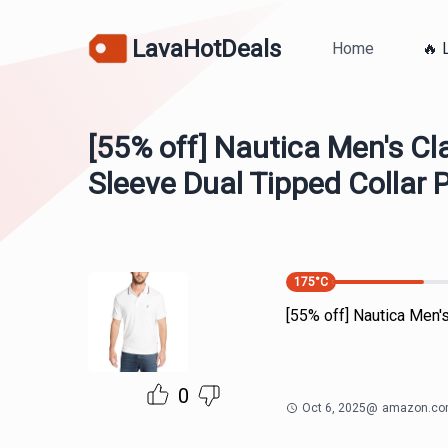
LavaHotDeals
Home
🔥 
[55% off] Nautica Men's Cla
Sleeve Dual Tipped Collar P
175
°C
[55% off] Nautica Men's
0
Oct 6, 2025
@
amazon.c