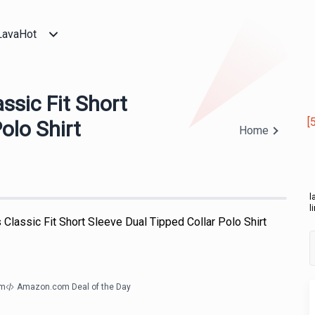
LavaHot
ssic Fit Short
[
olo Shirt
Home
l
l
 Classic Fit Short Sleeve Dual Tipped Collar Polo Shirt
om
Amazon.com Deal of the Day