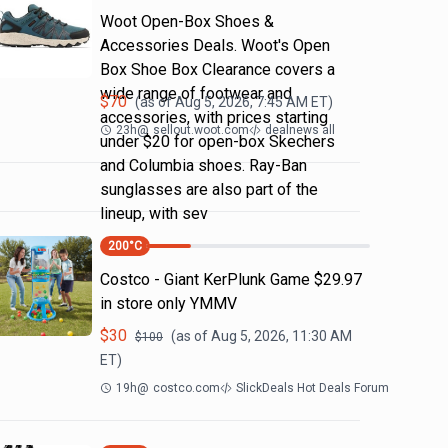
Woot Open-Box Shoes &
Accessories Deals. Woot's Open
Box Shoe Box Clearance covers a
wide range of footwear and
$
70
(as of
Aug 5, 2026, 7:45 AM
ET)
accessories, with prices starting
23h
@
sellout.woot.com
dealnews all
under $20 for open-box Skechers
and Columbia shoes. Ray-Ban
sunglasses are also part of the
lineup, with sev
200
°C
Costco - Giant KerPlunk Game $29.97
in store only YMMV
$
30
(as of
Aug 5, 2026, 11:30 AM
$
100
ET)
19h
@
costco.com
SlickDeals Hot Deals Forum