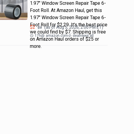
1.97" Window Screen Repair Tape 6-
Foot Roll. At Amazon Haul, get this
1.97" Window Screen Repair Tape 6-
Foot Roll for $2.29. It's the best price
$
2
(as of
Aug 5, 2026, 2:00 PM
ET)
$
3
we could find by $7. Shipping is free
17h
@
amazon.com
dealnews all
on Amazon Haul orders of $25 or
more.