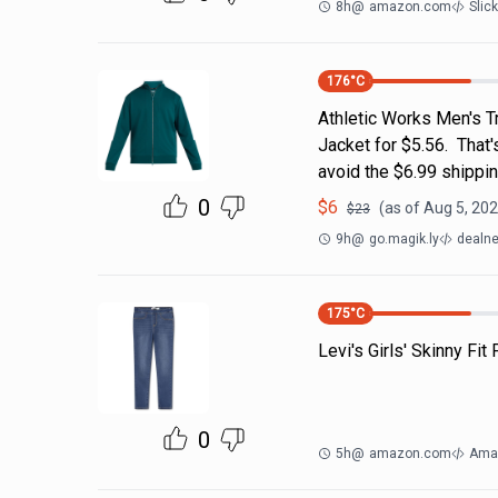
8h
@
amazon.com
Slic
176
°C
Athletic Works Men's T
Jacket for $5.56. That
avoid the $6.99 shippin
0
$
6
(as of
Aug 5, 202
$
23
9h
@
go.magik.ly
dealne
175
°C
Levi's Girls' Skinny Fit
0
5h
@
amazon.com
Ama