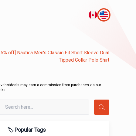
55% off] Nautica Men's Classic Fit Short Sleeve Dual
Tipped Collar Polo Shirt
avahotdeals may earn a commission from purchases via our
inks.
🏷️ Popular Tags