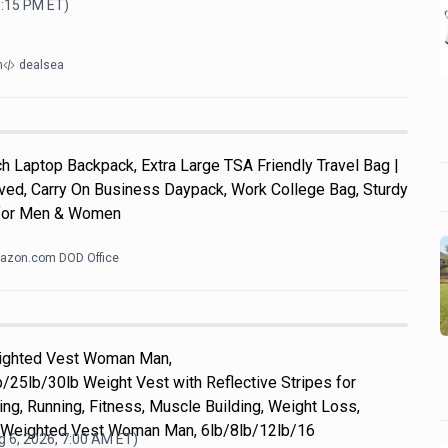
0:15 PM
ET)
m
dealsea
 Laptop Backpack, Extra Large TSA Friendly Travel Bag |
roved, Carry On Business Daypack, Work College Bag, Sturdy
s for Men & Women
azon.com DOD Office
eighted Vest Woman Man,
/25lb/30lb Weight Vest with Reflective Stripes for
ing, Running, Fitness, Muscle Building, Weight Loss,
 Weighted Vest Woman Man, 6lb/8lb/12lb/16
 6, 2026, 7:00 AM
ET)