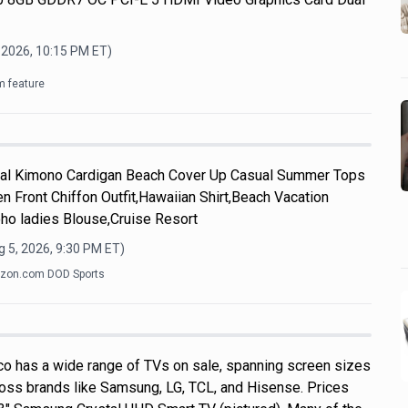
 2026, 10:15 PM
ET)
m feature
l Kimono Cardigan Beach Cover Up Casual Summer Tops
n Front Chiffon Outfit,Hawaiian Shirt,Beach Vacation
ho ladies Blouse,Cruise Resort
 5, 2026, 9:30 PM
ET)
zon.com DOD Sports
o has a wide range of TVs on sale, spanning screen sizes
ross brands like Samsung, LG, TCL, and Hisense. Prices