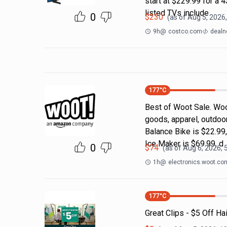
start at $229.99 for a
listed TVs include
0
$
230
(as of
Aug 5, 2026
9h
@
costco.com
dealn
177
°C
Best of Woot Sale. Woo
goods, apparel, outdoo
Balance Bike is $22.99
Ice Maker is $69.99, d
0
$
74
(as of
Aug 6, 2026, 
1h
@
electronics.woot.co
177
°C
Great Clips - $5 Off Ha