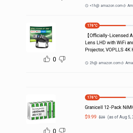
<1h
@
amazon.com
Ama
176
°C
【Officially-Licensed 
Lens LHD with WiFi an
Projector, VOPLLS 4K 
0
2h
@
amazon.com
Ama
176
°C
Granicell 12-Pack NiM
$
9.99
(as of
Aug 5,
$
20
0