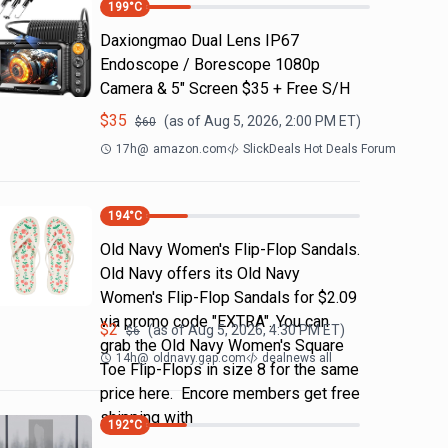
199
°C
Daxiongmao Dual Lens IP67
Endoscope / Borescope 1080p
Camera & 5" Screen $35 + Free S/H
$
35
(as of
Aug 5, 2026, 2:00 PM
ET)
$
60
17h
@
amazon.com
SlickDeals Hot Deals Forum
194
°C
Old Navy Women's Flip-Flop Sandals.
Old Navy offers its Old Navy
Women's Flip-Flop Sandals for $2.09
via promo code "EXTRA". You can
$
2
(as of
Aug 5, 2026, 4:30 PM
ET)
$
6
grab the Old Navy Women's Square
14h
@
oldnavy.gap.com
dealnews all
Toe Flip-Flops in size 8 for the same
price here. Encore members get free
shipping with
192
°C