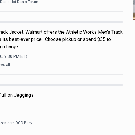
kDeals Hot Deals Forum
rack Jacket. Walmart offers the Athletic Works Men's Track
's its best-ever price. Choose pickup or spend $35 to
g charge.
6, 9:30 PM
ET)
ws all
 Pull on Jeggings
zon.com DOD Baby