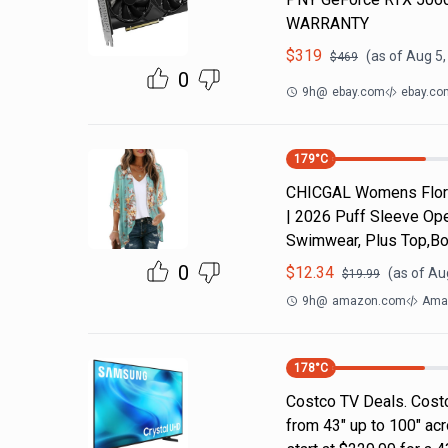
WARRANTY
$
319
(as of
Aug 5,
$
469
0
9h
@
ebay.com
ebay.co
179
°C
CHICGAL Womens Flora
| 2026 Puff Sleeve Ope
Swimwear, Plus Top,Bo
0
$
12.34
(as of
Aug
$
19.99
9h
@
amazon.com
Ama
178
°C
Costco TV Deals. Costc
from 43" up to 100" ac