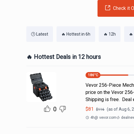
Check it O
🕒 Latest
🔥 Hottest in 6h
🔥 12h
🔥
🔥 Hottest Deals in 12 hours
186
°C
Vevor 256-Piece Mecha
price on the Vevor 256
Shipping is free. Deal
0
$
81
(as of
Aug 6, 
$
116
4h
@
vevor.com
dealnew