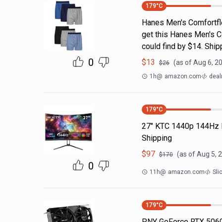
179
°C
Hanes Men's Comfortfl
get this Hanes Men's C
could find by $14. Shi
0
$
13
(as of
Aug 6, 2
$
26
1h
@
amazon.com
deal
179
°C
27" KTC 1440p 144Hz 
Shipping
$
97
(as of
Aug 5, 
$
170
0
11h
@
amazon.com
Sli
179
°C
PNY GeForce RTX 5060