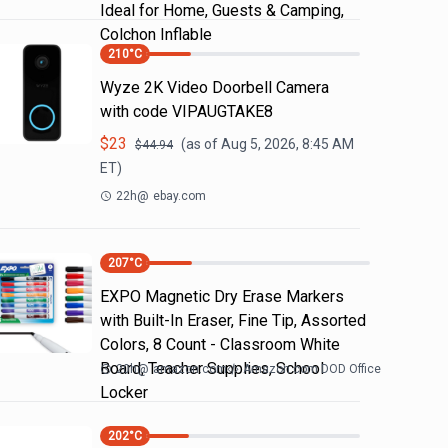
Ideal for Home, Guests & Camping,
Colchon Inflable
210
°C
Wyze 2K Video Doorbell Camera
with code VIPAUGTAKE8
$
23
(as of
Aug 5, 2026, 8:45 AM
$
44.94
ET)
22h
@
ebay.com
207
°C
EXPO Magnetic Dry Erase Markers
with Built-In Eraser, Fine Tip, Assorted
Colors, 8 Count - Classroom White
Board, Teacher Supplies, School
20h
@
amazon.com
Amazon.com DOD Office
Locker
202
°C