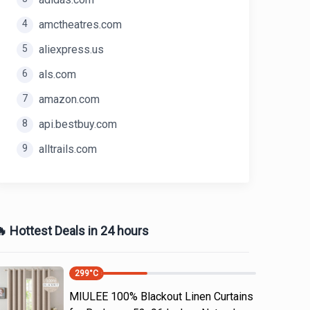
4
amctheatres.com
5
aliexpress.us
6
als.com
7
amazon.com
8
api.bestbuy.com
9
alltrails.com
 Hottest Deals in 24 hours
299
°C
MIULEE 100% Blackout Linen Curtains