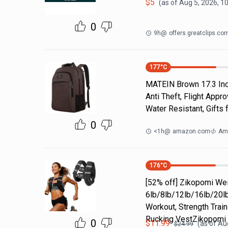
$
5
(as of
Aug 5, 2026, 1
0
9h
@
offers.greatclips.co
177
°C
MATEIN Brown 17.3 Inch
Anti Theft, Flight App
Water Resistant, Gift
0
<1h
@
amazon.com
Am
176
°C
[52% off] Zikopomi W
6lb/8lb/12lb/16lb/20lb
Workout, Strength Train
Rucking VestZikopomi
0
$
11.99
(as of
Aug
$
24.99