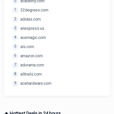
0
academy.com
1
32degrees.com
2
adidas.com
3
aliexpress.us
4
acemagic.com
5
als.com
6
amazon.com
7
adorama.com
8
alltrails.com
9
acehardware.com
🔥 Hottest Deals in 24 hours