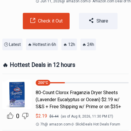
Jun 11, 2026
@
amazon.com
Amazon.com Deal of th
Check it Out
Share
🕒 Latest
🔥 Hottest in 6h
🔥 12h
🔥 24h
🔥 Hottest Deals in 12 hours
200
°C
80-Count Clorox Fraganzia Dryer Sheets
(Lavender Eucalyptus or Ocean) $2.19 w/
S&S + Free Shipping w/ Prime or on $35+
0
$
2.19
$
5.44
(as of
Aug 8, 2026, 11:30 PM
ET)
7h
@
amazon.com
SlickDeals Hot Deals Forum