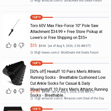
4h
@
amazon.com
SlickDeals Hot Deals Forum
168
°C
Toro 60V Max Flex-Force 10" Pole Saw
Attachment $34.99 + Free Store Pickup at
Lowe's or Free Shipping on $35+
0
$
35
$
110
(as of
Aug 9, 2026, 2:00 AM
ET)
5h
@
lowes.com
SlickDeals Hot Deals Forum
168
°C
[50% off] Heatuff 10 Pairs Men's Athletic
Running Socks - Breathable Cushioned Low
Cut Ankle Socks for Casual & Daily
WearHeatuff 10 Pairs Men's Athletic Running
0
$
4.99
$
9.99
(as of
Aug 9, 2026, 6:00 AM
ET)
Socks - Breathable…
1h
@
amazon.com
Amazon.com Deal of the Day
166
°C