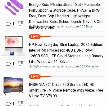
Bentgo Kids Plastic Utensil Set - Reusable
Fork, Spoon & Storage Case, PFAS- & BPA-
Free, Easy-Grip Handles, Lightweight,
Dishwasher Safe, School Lunch, Travel & On-
0
3h
@
amazon.com
Amazon.com DOD Baby
the-Go (Purple)
169
°C
HP New Everyday Slim Laptop, 2026 Edition,
Intel N150 Processor, 4GB DDR5 RAM,
128GB SSD, 1TB Cloud Storage, Long Battery
Life, Windows 11, Silver
0
4h
@
amazon.com
Amazon.com DOD Computer
169
°C
INSIGNIA 32" Class F20 Series LED HD
Smart Fire TV, Voice Remote with Alexa, Free
& Live TV $79.99
0