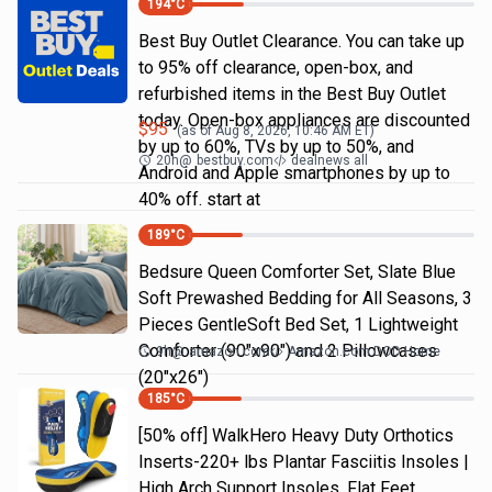
194
°C
Best Buy Outlet Clearance. You can take up
to 95% off clearance, open-box, and
refurbished items in the Best Buy Outlet
today. Open-box appliances are discounted
$
95
(as of
Aug 8, 2026, 10:46 AM
ET)
by up to 60%, TVs by up to 50%, and
20h
@
bestbuy.com
dealnews all
Android and Apple smartphones by up to
40% off. start at
189
°C
Bedsure Queen Comforter Set, Slate Blue
Soft Prewashed Bedding for All Seasons, 3
Pieces GentleSoft Bed Set, 1 Lightweight
Comforter (90"x90") and 2 Pillowcases
9h
@
amazon.com
Amazon.com DOD Home
(20"x26")
185
°C
[50% off] WalkHero Heavy Duty Orthotics
Inserts-220+ lbs Plantar Fasciitis Insoles |
High Arch Support Insoles, Flat Feet