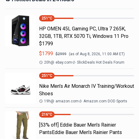
251
°C
HP OMEN 45L Gaming PC, Ultra 7 265K,
32GB, 1TB, RTX 5070 Ti, Windows 11 Pro
$1799
$
1799
$
2999
(as of
Aug 8, 2026, 11:00 AM
ET)
20h
@
ebay.com
SlickDeals Hot Deals Forum
251
°C
Nike Men's Air Monarch IV Training/Workout
Shoes
19h
@
amazon.com
Amazon.com DOD Sports
216
°C
[53% off] Eddie Bauer Men's Rainier
PantsEddie Bauer Men's Rainier Pants