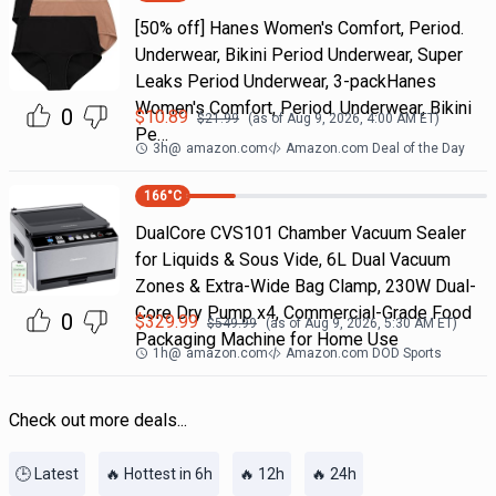
[50% off] Hanes Women's Comfort, Period.
Underwear, Bikini Period Underwear, Super
Leaks Period Underwear, 3-packHanes
Women's Comfort, Period. Underwear, Bikini
0
$
10.89
$
21.99
(as of
Aug 9, 2026, 4:00 AM
ET)
Pe…
3h
@
amazon.com
Amazon.com Deal of the Day
166
°C
DualCore CVS101 Chamber Vacuum Sealer
for Liquids & Sous Vide, 6L Dual Vacuum
Zones & Extra-Wide Bag Clamp, 230W Dual-
Core Dry Pump x4, Commercial-Grade Food
0
$
329.99
$
549.99
(as of
Aug 9, 2026, 5:30 AM
ET)
Packaging Machine for Home Use
1h
@
amazon.com
Amazon.com DOD Sports
Check out more deals...
🕒 Latest
🔥 Hottest in 6h
🔥 12h
🔥 24h