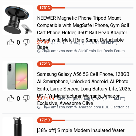
173
°C
NEEWER Magnetic Phone Tripod Mount
Compatible with MagSafe iPhone, Gym Golf
Cart Phone Holder, 360° Ball Head Adapter
Mount with Metal Ring &amp; Detachable
0
$
7.99
$
9.99
(as of
Aug 8, 2026, 11:30 PM
ET)
Base
7h
@
amazon.com
SlickDeals Hot Deals Forum
172
°C
Samsung Galaxy A56 5G Cell Phone, 128GB
AI Smartphone, Unlocked Android, AI Photo
Edits, Large Screen, Long Battery Life, 2025,
US 1 Yr Manufacturer Warranty, Amazon
0
$
374.99
$
499.99
(as of
Aug 9, 2026, 5:30 AM
ET)
Exclusive, Awesome Olive
1h
@
amazon.com
Amazon.com DOD Electronics
172
°C
[38% off] Simple Modern Insulated Water