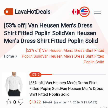
LavaHotDeals
[53% off] Van Heusen Men's Dress
Shirt Fitted Poplin SolidVan Heusen
Men's Dress Shirt Fitted Poplin Solid
[53% off] Van Heusen Men's Dress Shirt Fitted
Home
Poplin SolidVan Heusen Men's Dress Shirt Fitted
Poplin Solid
179
°C
[53% off] Van Heusen Men's Dress Shirt
Fitted Poplin SolidVan Heusen Men's Dress
Shirt Fitted Poplin Solid
0
$
10.22
$
21.53
(as of
Jun 11, 2026, 5:15 AM
ET)