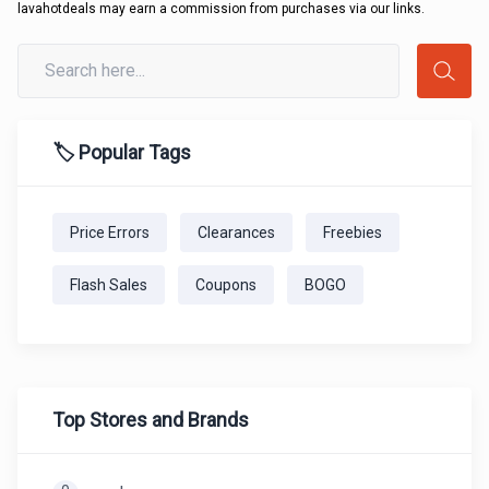
lavahotdeals may earn a commission from purchases via our links.
🏷️ Popular Tags
Price Errors
Clearances
Freebies
Flash Sales
Coupons
BOGO
Top Stores and Brands