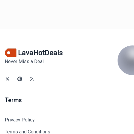
LavaHotDeals
Never Miss a Deal.
Terms
Privacy Policy
Terms and Conditions