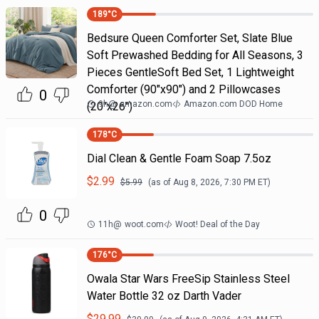
189
°C
Bedsure Queen Comforter Set, Slate Blue
Soft Prewashed Bedding for All Seasons, 3
Pieces GentleSoft Bed Set, 1 Lightweight
Comforter (90"x90") and 2 Pillowcases
0
9h
@
amazon.com
Amazon.com DOD Home
(20"x26")
178
°C
Dial Clean & Gentle Foam Soap 7.5oz
$
2.99
$
5.99
(as of
Aug 8, 2026, 7:30 PM
ET)
0
11h
@
woot.com
Woot! Deal of the Day
176
°C
Owala Star Wars FreeSip Stainless Steel
Water Bottle 32 oz Darth Vader
$
29.99