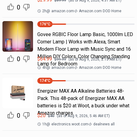
$
39.99
(as of
Aug 9, 2026, 4:31 AM
ET)
0
2h
@
amazon.com
Amazon.com DOD Home
176
°C
Govee RGBIC Floor Lamp Basic, 1000lm LED
Corner Lamp | Works with Alexa, Smart
Modern Floor Lamp with Music Sync and 16
Million DIY Colors, Color Changing Standing
0
$
64.99
$
99.99
(as of
Aug 9, 2026, 2:15 AM
ET)
Lamp for Bedroom
4h
@
amazon.com
Amazon.com DOD Home
174
°C
Energizer MAX AA Alkaline Batteries 48-
Pack. This 48-pack of Energizer MAX AA
batteries is $20 at Woot, a buck under what
Amazon charges.
0
$
20
$
40
(as of
Aug 9, 2026, 5:46 AM
ET)
1h
@
electronics.woot.com
dealnews all