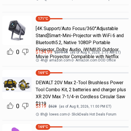
171
°C
[4K Support/Auto Focus/360°Adjustable
Stand]Smart-Mini-Projector with WiFi 6 and
Bluetooth5.2, Native 1080P Portable
Projector, Dolby Audio, iWIMIUS Outdoor
0
$
134.99
$
319.99
(as of
Aug 9, 2026, 2:15 AM
ET)
Movie Proyector Compatible with Netflix
4h
@
amazon.com
Amazon.com DOD Office
169
°C
DEWALT 20V Max 2-Tool Brushless Power
Tool Combo Kit, 2 batteries and charger plus
XR 20V Max 7-1/4-in Cordless Circular Saw
$319
0
$
319
$
528
(as of
Aug 8, 2026, 11:00 PM
ET)
8h
@
lowes.com
SlickDeals Hot Deals Forum
169
°C