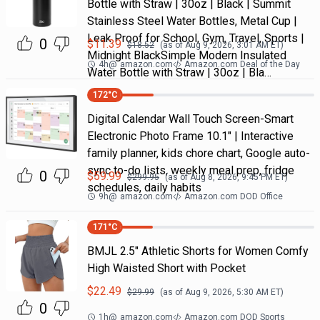
Bottle with Straw | 30oz | Black | Summit
Stainless Steel Water Bottles, Metal Cup |
Leak Proof for School, Gym, Travel, Sports |
0
$
11.39
$
18.52
(as of
Aug 9, 2026, 3:01 AM
ET)
Midnight BlackSimple Modern Insulated
4h
@
amazon.com
Amazon.com Deal of the Day
Water Bottle with Straw | 30oz | Bla…
172
°C
Digital Calendar Wall Touch Screen-Smart
Electronic Photo Frame 10.1" | Interactive
family planner, kids chore chart, Google auto-
sync to-do lists, weekly meal prep, fridge
0
$
59.99
$
299.95
(as of
Aug 8, 2026, 9:45 PM
ET)
schedules, daily habits
9h
@
amazon.com
Amazon.com DOD Office
171
°C
BMJL 2.5" Athletic Shorts for Women Comfy
High Waisted Short with Pocket
$
22.49
$
29.99
(as of
Aug 9, 2026, 5:30 AM
ET)
0
1h
@
amazon.com
Amazon.com DOD Sports