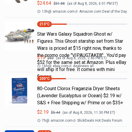
$
24.64
$
51.88
(as of
Aug 8, 2026, 6:01 PM
ET)
13h
@
amazon.com
Amazon.com Deal of the Day
213
°C
Star Wars Galaxy Squadron Ghost w/
Figures. This Ghost starship set from Star
Wars is priced at $15 right now, thanks to
the promo code "VIPAUGTAKE8". You'd pay
$
15
$
60
(as of
Aug 8, 2026, 2:45 PM
ET)
$52 for the same set at Amazon. Plus eBay
16h
@
ebay.com
dealnews all
will ship it for free. It comes with mini
figures
200
°C
80-Count Clorox Fraganzia Dryer Sheets
(Lavender Eucalyptus or Ocean) $2.19 w/
S&S + Free Shipping w/ Prime or on $35+
$
2.19
$
5.44
(as of
Aug 8, 2026, 11:30 PM
ET)
7h
@
amazon.com
SlickDeals Hot Deals Forum