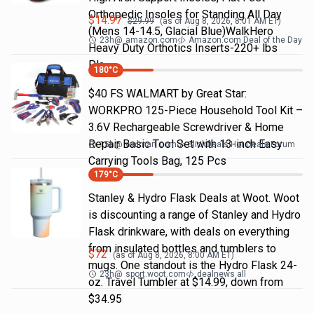
Orthopedic Insoles for Standing All Day
$
14.97
$
29.99
(as of
Aug 8, 2026, 8:01 AM
ET)
(Mens 14-14.5, Glacial Blue)WalkHero
23h
@
amazon.com
Amazon.com Deal of the Day
Heavy Duty Orthotics Inserts-220+ lbs
Pla…
180
°C
$40 FS WALMART by Great Star:
WORKPRO 125-Piece Household Tool Kit –
3.6V Rechargeable Screwdriver & Home
Repair Basic Tool Set with 13-inch Easy
15h
@
walmart.com
SlickDeals Hot Deals Forum
Carrying Tools Bag, 125 Pcs
179
°C
Stanley & Hydro Flask Deals at Woot. Woot
is discounting a range of Stanley and Hydro
Flask drinkware, with deals on everything
from insulated bottles and tumblers to
$
72
(as of
Aug 8, 2026, 8:00 AM
ET)
mugs. One standout is the Hydro Flask 24-
23h
@
sport.woot.com
dealnews all
oz. Travel Tumbler at $14.99, down from
$34.95