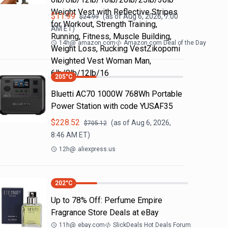
Weight Vest with Reflective Stripes
$
11.99
(as of
Aug 6, 2026, 7:00
$
24.99
for Workout, Strength Training,
AM
ET)
Running, Fitness, Muscle Building,
14h
@
amazon.com
Amazon.com Deal of the Day
Weight Loss, Rucking VestZikopomi
Weighted Vest Woman Man,
6lb/8lb/12lb/16
205
°C
Bluetti AC70 1000W 768Wh Portable
Power Station with code YUSAF35
$
228.52
(as of
Aug 6, 2026,
$
705.12
8:46 AM
ET)
12h
@
aliexpress.us
202
°C
Up to 78% Off: Perfume Empire
Fragrance Store Deals at eBay
11h
@
ebay.com
SlickDeals Hot Deals Forum