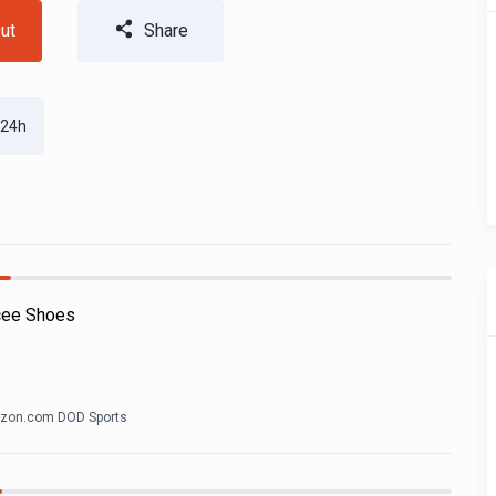
ut
Share
 24h
cee Shoes
zon.com DOD Sports