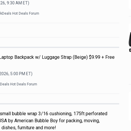
026, 9:30 AM
ET)
ckDeals Hot Deals Forum
 Laptop Backpack w/ Luggage Strap (Beige) $9.99 + Free
 2026, 5:00 PM
ET)
kDeals Hot Deals Forum
 small bubble wrap 3/16 cushioning, 175ft perforated
USA by American Bubble Boy for packing, moving,
 dishes, furniture and more!