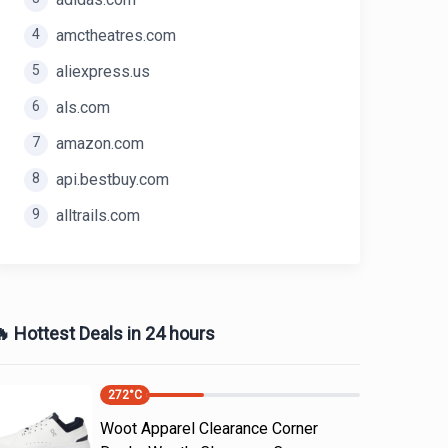
4
amctheatres.com
5
aliexpress.us
6
als.com
7
amazon.com
8
api.bestbuy.com
9
alltrails.com
 Hottest Deals in 24 hours
272
°C
Woot Apparel Clearance Corner