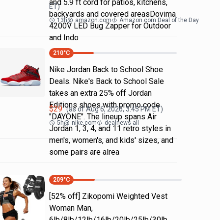
and 5.9 ft cord for patios, kitchens,
ET)
backyards and covered areasDovima
13h
@
amazon.com
Amazon.com Deal of the Day
4200V LED Bug Zapper for Outdoor
and Indo
210
°C
Nike Jordan Back to School Shoe
Deals. Nike's Back to School Sale
takes an extra 25% off Jordan
Editions shoes with promo code
$
29
(as of
Aug 6, 2026, 3:45 PM
ET)
"DAYONE". The lineup spans Air
5h
@
nike.com
dealnews all
Jordan 1, 3, 4, and 11 retro styles in
men's, women's, and kids' sizes, and
some pairs are alrea
209
°C
[52% off] Zikopomi Weighted Vest
Woman Man,
6lb/8lb/12lb/16lb/20lb/25lb/30lb