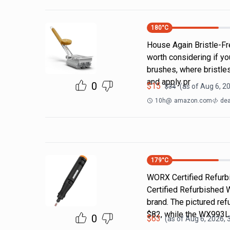
180
°C
House Again Bristle-Fre
worth considering if yo
brushes, where bristle
and apply pr
0
$
15
(as of
Aug 6, 2
$
34
10h
@
amazon.com
dea
179
°C
WORX Certified Refurbi
Certified Refurbished 
brand. The pictured r
$82, while the WX993
0
$
63
(as of
Aug 6, 2026, 