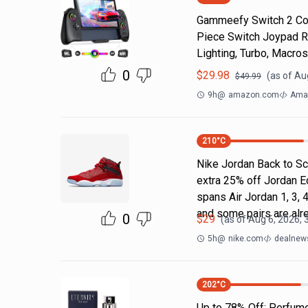
Gammeefy Switch 2 Cont
Piece Switch Joypad R
Lighting, Turbo, Macros
0
$
29.98
(as of
Au
$
49.99
9h
@
amazon.com
Ama
210
°C
Nike Jordan Back to Sc
extra 25% off Jordan E
spans Air Jordan 1, 3, 4
and some pairs are alr
0
$
29
(as of
Aug 6, 2026, 
5h
@
nike.com
dealnews
202
°C
Up to 78% Off: Perfum