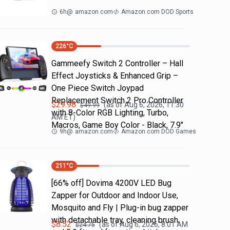
6h
@
amazon.com
Amazon.com DOD Sports
226
°C
Gammeefy Switch 2 Controller – Hall
Effect Joysticks & Enhanced Grip –
One Piece Switch Joypad
Replacement Switch 2 Pro Controller
$
29.98
(as of
Aug 6, 2026, 11:30
$
49.99
with 8-Color RGB Lighting, Turbo,
AM
ET)
Macros, Game Boy Color - Black, 7.9"
9h
@
amazon.com
Amazon.com DOD Games
211
°C
[66% off] Dovima 4200V LED Bug
Zapper for Outdoor and Indoor Use,
Mosquito and Fly | Plug-in bug zapper
with detachable tray, cleaning brush
$
8.52
(as of
Aug 6, 2026, 8:01 AM
$
24.75