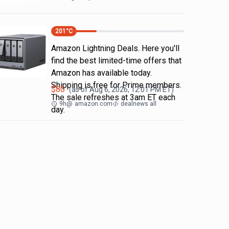
201
°C
Amazon Lightning Deals. Here you'll
find the best limited-time offers that
Amazon has available today.
Shipping is free for Prime members.
$
80
(as of
Aug 6, 2026, 12:01 PM
ET)
The sale refreshes at 3am ET each
9h
@
amazon.com
dealnews all
day.