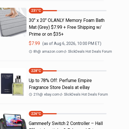
231
°C
30" x 20" OLANLY Memory Foam Bath
Mat (Grey) $7.99 + Free Shipping w/
Prime or on $35+
$
7.99
(as of
Aug 6, 2026, 10:00 PM
ET)
8h
@
amazon.com
SlickDeals Hot Deals Forum
228
°C
Up to 78% Off: Perfume Empire
Fragrance Store Deals at eBay
21h
@
ebay.com
SlickDeals Hot Deals Forum
226
°C
Gammeefy Switch 2 Controller – Hall