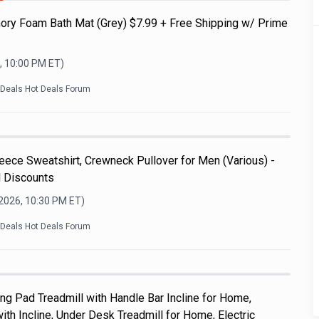
ry Foam Bath Mat (Grey) $7.99 + Free Shipping w/ Prime
, 10:00 PM
ET)
kDeals Hot Deals Forum
ece Sweatshirt, Crewneck Pullover for Men (Various) -
l Discounts
 2026, 10:30 PM
ET)
kDeals Hot Deals Forum
 Pad Treadmill with Handle Bar Incline for Home,
th Incline, Under Desk Treadmill for Home, Electric