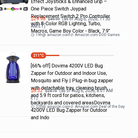
Effect Joysticks & Enhanced Grip –
One Piece Switch Joypad
Replacement Switch 2 Pro Controller
$
29.98
(as of
Aug 6, 2026, 11:30
$
49.99
with 8-Color RGB Lighting, Turbo,
AM
ET)
Macros, Game Boy Color - Black, 7.9"
19h
@
amazon.com
Amazon.com DOD Games
211
°C
[66% off] Dovima 4200V LED Bug
Zapper for Outdoor and Indoor Use,
Mosquito and Fly | Plug-in bug zapper
with detachable tray, cleaning brush
$
8.52
(as of
Aug 6, 2026, 8:01 AM
$
24.75
and 5.9 ft cord for patios, kitchens,
ET)
backyards and covered areasDovima
22h
@
amazon.com
Amazon.com Deal of the Day
4200V LED Bug Zapper for Outdoor
and Indo