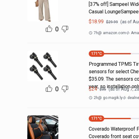
[37% off] Sampeel Wid
Casual LoungeSampeel
$
18.99
(as of
Aug
$
29.99
0
7h
@
amazon.com
Amaz
171
°C
Programmed TPMS Tire
sensors for select Che
$35.09. The sensors c
year, so installation on
0
$
24
(as of
Aug 7, 2
$
35
2h
@
go.magik.ly
dealne
171
°C
Coverado Waterproof F
Coverado front seat co