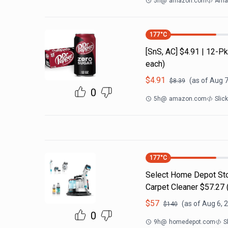
5h
@
amazon.com
Amaz
177
°C
[SnS, AC] $4.91 | 12-
each)
$
4.91
(as of
Aug 7
$
8.39
0
5h
@
amazon.com
Slic
177
°C
Select Home Depot Stor
Carpet Cleaner $57.27 (
$
57
(as of
Aug 6, 
$
140
0
9h
@
homedepot.com
S