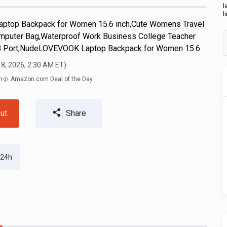
l
l
aptop Backpack for Women 15.6 inch,Cute Womens Travel
mputer Bag,Waterproof Work Business College Teacher
SB Port,NudeLOVEVOOK Laptop Backpack for Women 15.6
 8, 2026, 2:30 AM
ET)
m
Amazon.com Deal of the Day
ut
Share
 24h