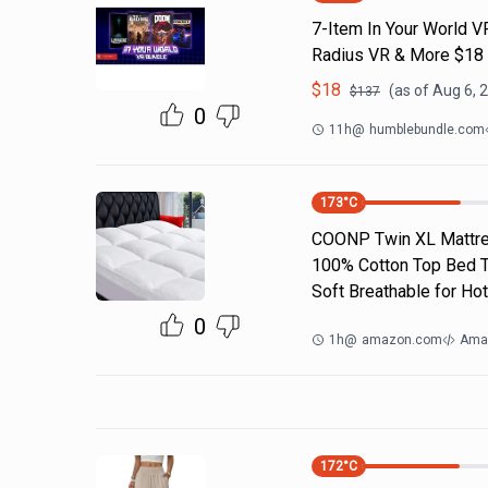
7-Item In Your World V
Radius VR & More $18
$
18
(as of
Aug 6, 
$
137
0
11h
@
humblebundle.com
173
°C
COONP Twin XL Mattres
100% Cotton Top Bed To
Soft Breathable for Hot
0
1h
@
amazon.com
Ama
172
°C