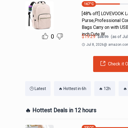
167
°C
[48% off] LOVEVOOK L
Purse,Professional Co
Bags Carry on with U
inch,Cute W…
0
$
19.29
(as of
Jul
$
36.99
Jul 8, 2026
@
amazon.co
Check it O
🕒 Latest
🔥 Hottest in 6h
🔥 12h
🔥
🔥 Hottest Deals in 12 hours
231
°C