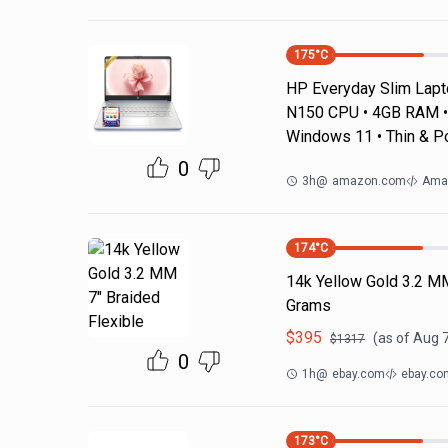
175
°C
HP Everyday Slim Laptop
N150 CPU • 4GB RAM • 
Windows 11 • Thin & P
0
3h
@
amazon.com
Ama
174
°C
14k Yellow Gold 3.2 M
Grams
$
395
(as of
Aug 7
$
1317
0
1h
@
ebay.com
ebay.co
173
°C