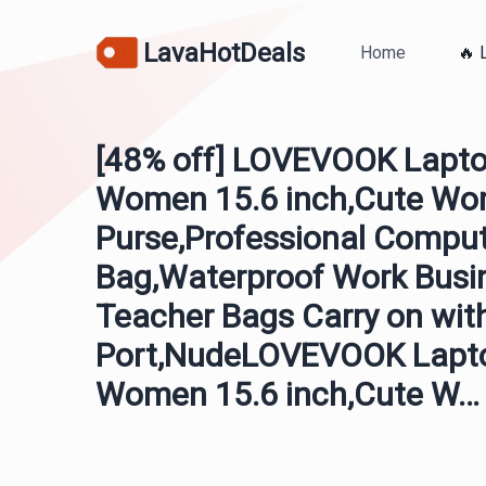
LavaHotDeals
Home
🔥 
[48% off] LOVEVOOK Lapto
Women 15.6 inch,Cute Wo
Purse,Professional Compu
Bag,Waterproof Work Busi
Teacher Bags Carry on wit
Port,NudeLOVEVOOK Lapto
Women 15.6 inch,Cute W…