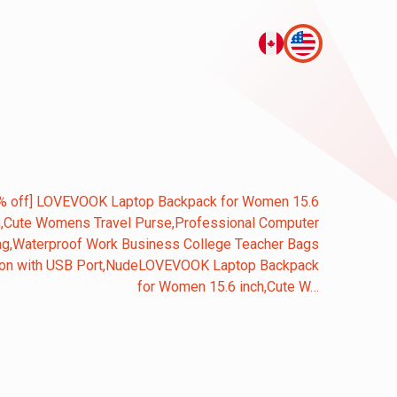
% off] LOVEVOOK Laptop Backpack for Women 15.6
h,Cute Womens Travel Purse,Professional Computer
g,Waterproof Work Business College Teacher Bags
 on with USB Port,NudeLOVEVOOK Laptop Backpack
for Women 15.6 inch,Cute W…