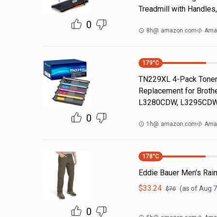
Treadmill with Handles
0
8h
@
amazon.com
Ama
179
°C
TN229XL 4-Pack Toner 
Replacement for Brot
L3280CDW, L3295CDW
0
1h
@
amazon.com
Ama
178
°C
Eddie Bauer Men's Rain
$
33.24
(as of
Aug 7
$
70
0