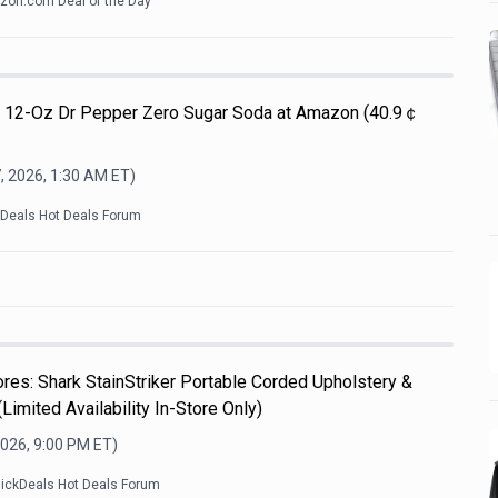
on.com Deal of the Day
Pk 12-Oz Dr Pepper Zero Sugar Soda at Amazon (40.9￠
, 2026, 1:30 AM
ET)
kDeals Hot Deals Forum
es: Shark StainStriker Portable Corded Upholstery &
Limited Availability In-Store Only)
2026, 9:00 PM
ET)
lickDeals Hot Deals Forum