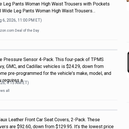
e Leg Pants Woman High Waist Trousers with Pockets
 Wide Leg Pants Woman High Waist Trousers…
 6, 2026, 11:00 PM
ET)
on.com Deal of the Day
 Pressure Sensor 4-Pack. This four-pack of TPMS
vy, GMC, and Cadillac vehicles is $24.29, down from
ome pre-programmed for the vehicle's make, model, and
ly requires a
026, 4:15 AM
ET)
ws all
aux Leather Front Car Seat Covers, 2-Pack. These
vers are $92.60, down from $129.95. It's the lowest price