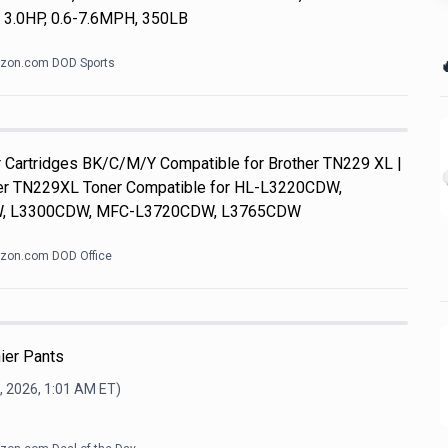
, 3.0HP, 0.6-7.6MPH, 350LB

zon.com DOD Sports
Cartridges BK/C/M/Y Compatible for Brother TN229 XL |
her TN229XL Toner Compatible for HL-L3220CDW,
, L3300CDW, MFC-L3720CDW, L3765CDW
zon.com DOD Office
ier Pants
, 2026, 1:01 AM
ET)