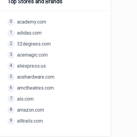
Top Stores and Brands
0
academy.com
1
adidas.com
2
32degrees.com
3
acemagic.com
4
aliexpress.us
5
acehardware.com
6
amctheatres.com
7
als.com
8
amazon.com
9
alltrails.com