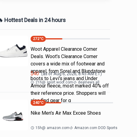
 Hottest Deals in 24 hours
272
°C
Woot Apparel Clearance Corner
Deals. Woot's Clearance Corner
covers a wide mix of footwear and
apparel, from Sorel and Blundstone
$
40
(as of
Aug 6, 2026, 8:45 AM
ET)
boots to Levi's jeans and Under
21h
@
sport.woot.com
dealnews all
Armour fleece, most marked 40% off
their reference price. Shoppers will
also find gear for g
240
°C
Nike Men's Air Max Excee Shoes
15h
@
amazon.com
Amazon.com DOD Sports