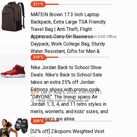
211
°C
MATEIN Brown 17.3 Inch Laptop
Backpack, Extra Large TSA Friendly
Travel Bag | Anti Theft, Flight
Approved, Carry On Business
23h
@
amazon.com
Amazon.com DOD Office
Daypack, Work College Bag, Sturdy
Water Resistant, Gifts for Men &
210
°C
Women
Nike Jordan Back to School Shoe
Deals. Nike's Back to School Sale
takes an extra 25% off Jordan
Editions shoes with promo code
$
29
(as of
Aug 6, 2026, 3:45 PM
ET)
"DAYONE". The lineup spans Air
14h
@
nike.com
dealnews all
Jordan 1, 3, 4, and 11 retro styles in
men's, women's, and kids' sizes, and
some pairs are alrea
209
°C
[52% off] Zikopomi Weighted Vest