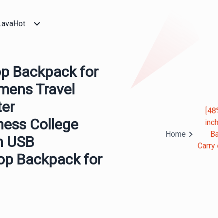
LavaHot
p Backpack for
mens Travel
ter
[48
ness College
inc
Home
Ba
h USB
Carry
p Backpack for