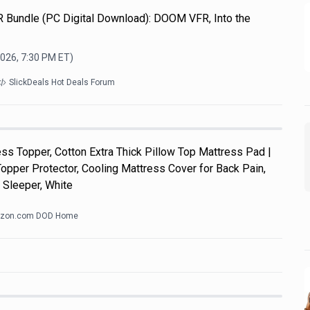
R Bundle (PC Digital Download): DOOM VFR, Into the
2026, 7:30 PM
ET)
SlickDeals Hot Deals Forum
s Topper, Cotton Extra Thick Pillow Top Mattress Pad |
pper Protector, Cooling Mattress Cover for Back Pain,
 Sleeper, White
zon.com DOD Home