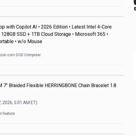
 with Copilot AI • 2026 Edition • Latest Intel 4-Core
128GB SSD + 1TB Cloud Storage • Microsoft 365 •
ortable • w/o Mouse
zon.com DOD Computer
M 7" Braided Flexible HERRINGBONE Chain Bracelet 1.8
, 2026, 5:01 AM
ET)
m feature