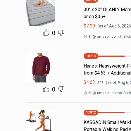
30" x 20" OLANLY Memo
or on $35+
$
7.99
(as of
Aug 6, 2026
0
8h
@
amazon.com
Slic
181
°C
Hanes, Heavyweight Fle
from $4.63 + Additiona
$
4.63
(as of
Aug 6,
$
28
0
8h
@
amazon.com
Slic
179
°C
KASSADIN Small Walking
Portable Walking Pad wi