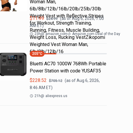
Woman Man,
6lb/8lb/12lb/16lb/20lb/25lb/30lb
Weight Vest with Reflective Stripes
$
11.99
(as of
Aug 6, 2026, 7:00
$
24.99
for Workout, Strength Training,
AM
ET)
Running, Fitness, Muscle Building,
23h
@
amazon.com
Amazon.com Deal of the Day
Weight Loss, Rucking VestZikopomi
Weighted Vest Woman Man,
6lb/8lb/12lb/16
205
°C
Bluetti AC70 1000W 768Wh Portable
Power Station with code YUSAF35
$
228.52
(as of
Aug 6, 2026,
$
705.12
8:46 AM
ET)
21h
@
aliexpress.us