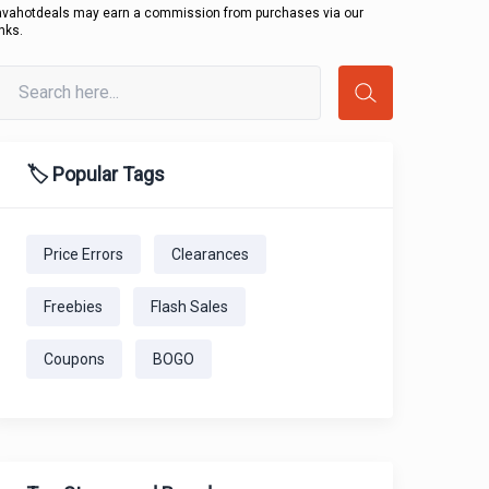
avahotdeals may earn a commission from purchases via our
inks.
🏷️ Popular Tags
Price Errors
Clearances
Freebies
Flash Sales
Coupons
BOGO