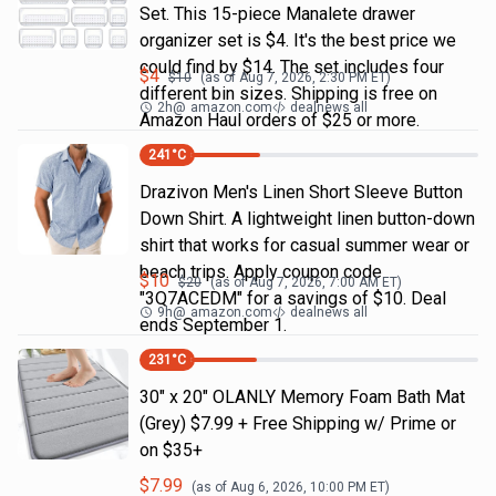
Set. This 15-piece Manalete drawer
organizer set is $4. It's the best price we
could find by $14. The set includes four
$
4
$
10
(as of
Aug 7, 2026, 2:30 PM
ET)
different bin sizes. Shipping is free on
2h
@
amazon.com
dealnews all
Amazon Haul orders of $25 or more.
241
°C
Drazivon Men's Linen Short Sleeve Button
Down Shirt. A lightweight linen button-down
shirt that works for casual summer wear or
beach trips. Apply coupon code
$
10
$
20
(as of
Aug 7, 2026, 7:00 AM
ET)
"3Q7ACEDM" for a savings of $10. Deal
9h
@
amazon.com
dealnews all
ends September 1.
231
°C
30" x 20" OLANLY Memory Foam Bath Mat
(Grey) $7.99 + Free Shipping w/ Prime or
on $35+
$
7.99
(as of
Aug 6, 2026, 10:00 PM
ET)