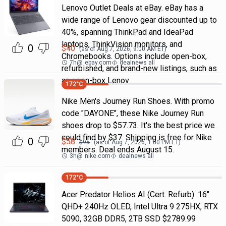
Lenovo Outlet Deals at eBay. eBay has a
wide range of Lenovo gear discounted up to
40%, spanning ThinkPad and IdeaPad
laptops, ThinkVision monitors, and
0
$
40
(as of
Aug 7, 2026, 9:00 AM
ET)
Chromebooks. Options include open-box,
7h
@
ebay.com
dealnews all
refurbished, and brand-new listings, such as
an open-box Lenov
172
°C
Nike Men's Journey Run Shoes. With promo
code "DAYONE", these Nike Journey Run
shoes drop to $57.73. It's the best price we
could find by $37. Shipping is free for Nike
0
$
58
$
95
(as of
Aug 7, 2026, 1:00 PM
ET)
members. Deal ends August 15.
3h
@
nike.com
dealnews all
172
°C
Acer Predator Helios AI (Cert. Refurb): 16"
QHD+ 240Hz OLED, Intel Ultra 9 275HX, RTX
5090, 32GB DDR5, 2TB SSD $2789.99