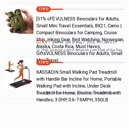
179
°C
[51% off] VULNESS Binoculars for Adults,
Small Mini Travel Essentials, 8X21, Camo |
Compact Binoculars for Camping, Cruise
Ship, Hiking Gear, Bird Watching, Norwegian,
$
24.41
$
49.99
(as of
Aug 7, 2026, 9:01 AM
ET)
Alaska, Costa Rica, Must Haves,
7h
@
amazon.com
Amazon.com Deal of the Day
GiftsVULNESS Binoculars for Adults, Small
Mini Travel
179
°C
KASSADIN Small Walking Pad Treadmill
with Handle Bar Incline for Home, Portable
Walking Pad with Incline, Under Desk
Treadmill for Home, Electric Treadmill with
18h
@
amazon.com
Amazon.com DOD Sports
Handles, 3.0HP, 0.6-7.6MPH, 350LB