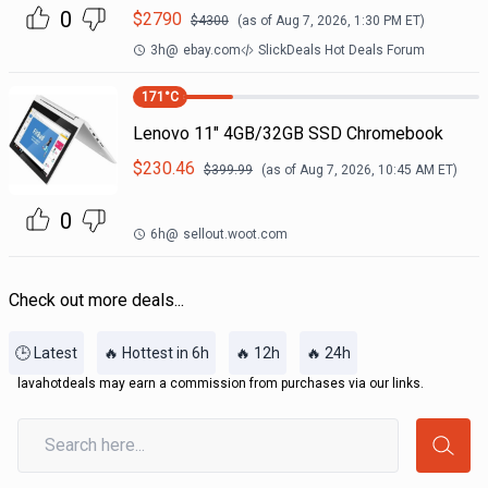
0
$
2790
$
4300
(as of
Aug 7, 2026, 1:30 PM
ET)
3h
@
ebay.com
SlickDeals Hot Deals Forum
171
°C
Lenovo 11" 4GB/32GB SSD Chromebook
$
230.46
$
399.99
(as of
Aug 7, 2026, 10:45 AM
ET)
0
6h
@
sellout.woot.com
Check out more deals...
🕒 Latest
🔥 Hottest in 6h
🔥 12h
🔥 24h
lavahotdeals may earn a commission from purchases via our links.