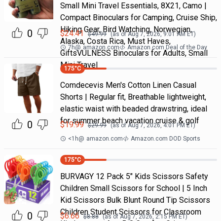
Small Mini Travel Essentials, 8X21, Camo |
Compact Binoculars for Camping, Cruise Ship,
Hiking Gear, Bird Watching, Norwegian,
0
$
24.41
$
49.99
(as of
Aug 7, 2026, 9:01 AM
ET)
Alaska, Costa Rica, Must Haves,
7h
@
amazon.com
Amazon.com Deal of the Day
GiftsVULNESS Binoculars for Adults, Small
Mini Travel
175
°C
Comdecevis Men's Cotton Linen Casual
Shorts | Regular fit, Breathable lightweight,
elastic waist with beaded drawstring, ideal
for summer beach vacation cruise & golf
0
$
19.99
$
29.99
(as of
Aug 7, 2026, 4:01 PM
ET)
<1h
@
amazon.com
Amazon.com DOD Sports
175
°C
BURVAGY 12 Pack 5" Kids Scissors Safety
Children Small Scissors for School | 5 Inch
Kid Scissors Bulk Blunt Round Tip Scissors
Children Student Scissors for Classroom
0
$
6.66
$
8.88
(as of
Aug 7, 2026, 2:15 PM
ET)