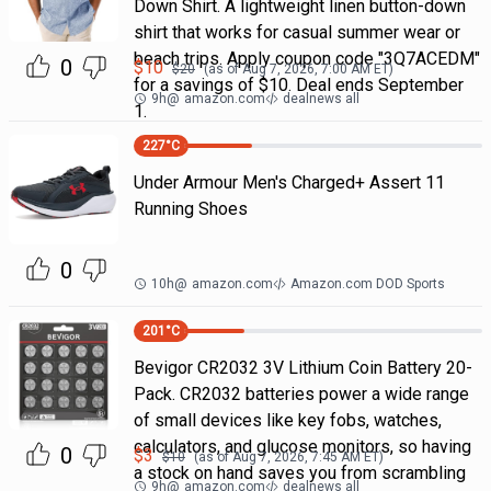
Down Shirt. A lightweight linen button-down
shirt that works for casual summer wear or
beach trips. Apply coupon code "3Q7ACEDM"
0
$
10
$
20
(as of
Aug 7, 2026, 7:00 AM
ET)
for a savings of $10. Deal ends September
9h
@
amazon.com
dealnews all
1.
227
°C
Under Armour Men's Charged+ Assert 11
Running Shoes
0
10h
@
amazon.com
Amazon.com DOD Sports
201
°C
Bevigor CR2032 3V Lithium Coin Battery 20-
Pack. CR2032 batteries power a wide range
of small devices like key fobs, watches,
calculators, and glucose monitors, so having
0
$
3
$
10
(as of
Aug 7, 2026, 7:45 AM
ET)
a stock on hand saves you from scrambling
9h
@
amazon.com
dealnews all