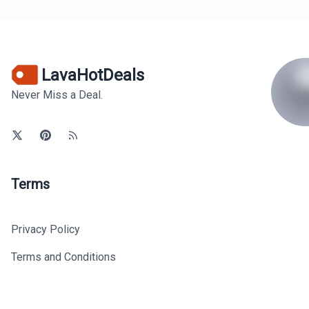
LavaHotDeals
Never Miss a Deal.
Terms
Privacy Policy
Terms and Conditions