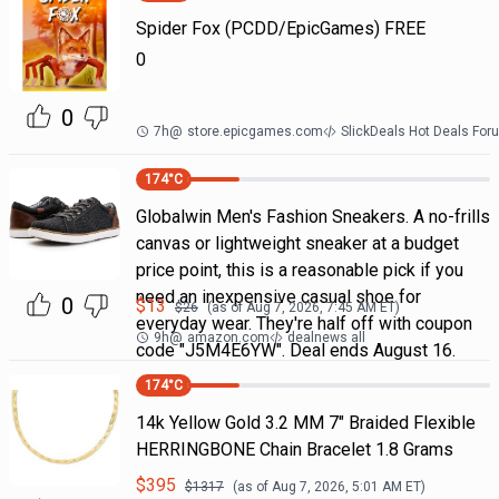
Spider Fox (PCDD/EpicGames) FREE
0
0
7h
@
store.epicgames.com
SlickDeals Hot Deals For
174
°C
Globalwin Men's Fashion Sneakers. A no-frills
canvas or lightweight sneaker at a budget
price point, this is a reasonable pick if you
need an inexpensive casual shoe for
0
$
13
$
26
(as of
Aug 7, 2026, 7:45 AM
ET)
everyday wear. They're half off with coupon
9h
@
amazon.com
dealnews all
code "J5M4E6YW". Deal ends August 16.
174
°C
14k Yellow Gold 3.2 MM 7" Braided Flexible
HERRINGBONE Chain Bracelet 1.8 Grams
$
395
$
1317
(as of
Aug 7, 2026, 5:01 AM
ET)