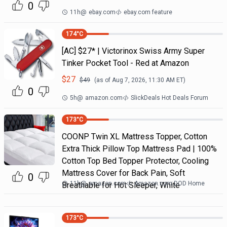
0
11h
@
ebay.com
ebay.com feature
174
°C
[AC] $27* | Victorinox Swiss Army Super
Tinker Pocket Tool - Red at Amazon
$
27
$
49
(as of
Aug 7, 2026, 11:30 AM
ET)
0
5h
@
amazon.com
SlickDeals Hot Deals Forum
173
°C
COONP Twin XL Mattress Topper, Cotton
Extra Thick Pillow Top Mattress Pad | 100%
Cotton Top Bed Topper Protector, Cooling
Mattress Cover for Back Pain, Soft
0
11h
@
amazon.com
Amazon.com DOD Home
Breathable for Hot Sleeper, White
173
°C