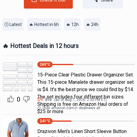
🕒 Latest
🔥 Hottest in 6h
🔥 12h
🔥 24h
🔥 Hottest Deals in 12 hours
265
°C
15-Piece Clear Plastic Drawer Organizer Set.
This 15-piece Manalete drawer organizer set
is $4. It's the best price we could find by $14.
The set includes four different bin sizes.
0
$
4
$
10
(as of
Aug 7, 2026, 2:30 PM
ET)
Shipping is free on Amazon Haul orders of
2h
@
amazon.com
dealnews all
$25 or more.
241
°C
Drazivon Men's Linen Short Sleeve Button