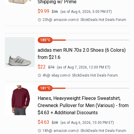
Shipping w/ Prime
$
9.99
$
36
(as of
Aug 6, 2026, 5:00 PM
ET)
23h
@
amazon.com
SlickDeals Hot Deals Forum
185
°C
adidas men RUN 70s 2.0 Shoes (6 Colors)
from $21.6
$
22
$
70
(as of
Aug 7, 2026, 12:00 PM
ET)
4h
@
ebay.com
SlickDeals Hot Deals Forum
181
°C
Hanes, Heavyweight Fleece Sweatshirt,
Crewneck Pullover for Men (Various) - from
$4.63 + Additional Discounts
$
4.63
$
28
(as of
Aug 6, 2026, 10:30 PM
ET)
18h
@
amazon.com
SlickDeals Hot Deals Forum