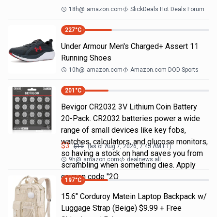
18h
@
amazon.com
SlickDeals Hot Deals Forum
227
°C
Under Armour Men's Charged+ Assert 11
Running Shoes
10h
@
amazon.com
Amazon.com DOD Sports
201
°C
Bevigor CR2032 3V Lithium Coin Battery
20-Pack. CR2032 batteries power a wide
range of small devices like key fobs,
watches, calculators, and glucose monitors,
$
3
$
10
(as of
Aug 7, 2026, 7:45 AM
ET)
so having a stock on hand saves you from
9h
@
amazon.com
dealnews all
scrambling when something dies. Apply
coupon code "2Q
197
°C
15.6" Corduroy Matein Laptop Backpack w/
Luggage Strap (Beige) $9.99 + Free