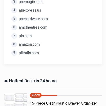
3
acemagic.com
4
aliexpress.us
5
acehardware.com
6
amctheatres.com
7
als.com
8
amazon.com
9
alltrails.com
🔥 Hottest Deals in 24 hours
265
°C
15-Piece Clear Plastic Drawer Organizer