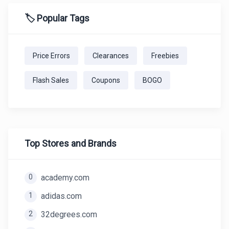
🏷️ Popular Tags
Price Errors
Clearances
Freebies
Flash Sales
Coupons
BOGO
Top Stores and Brands
0
academy.com
1
adidas.com
2
32degrees.com