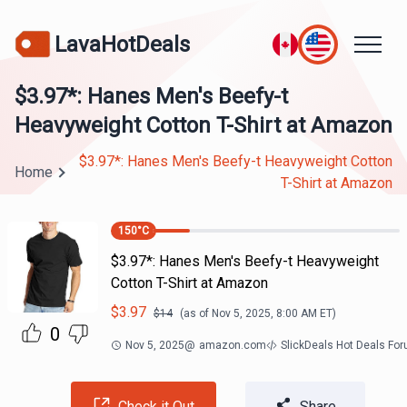
LavaHotDeals
$3.97*: Hanes Men's Beefy-t
Heavyweight Cotton T-Shirt at Amazon
$3.97*: Hanes Men's Beefy-t Heavyweight Cotton
Home
T-Shirt at Amazon
150
°C
$3.97*: Hanes Men's Beefy-t Heavyweight
Cotton T-Shirt at Amazon
$
3.97
$
14
(as of
Nov 5, 2025, 8:00 AM
ET)
0
Nov 5, 2025
@
amazon.com
SlickDeals Hot Deals Fo
Check it Out
Share