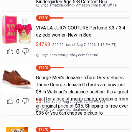
Kindergarten Age 5-8 Comfort Grip
2h
@
amazon.com
Amazon.com DOD Office
175
°C
VIVA LA JUICY COUTURE Perfume 3.3 / 3.4
oz edp women New in Box
$
47.98
$
99.99
(as of
Aug 7, 2026, 1:15 PM
ET)
0
3h
@
ebay.com
ebay.com feature
175
°C
George Men's Jonaah Oxford Dress Shoes.
These George Jonaah Oxfords are now just
$8 in Walmart's clearance section. It's a great
deal for a pair of men's shoes, dropping from
0
$
8
$
35
(as of
Aug 7, 2026, 12:15 PM
ET)
an original price of $35. Shipping is free over
4h
@
go.magik.ly
dealnews all
$35 or you can choose pickup fo
175
°C