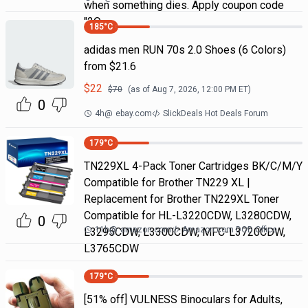
when something dies. Apply coupon code
"2Q
185
°C
adidas men RUN 70s 2.0 Shoes (6 Colors)
from $21.6
$
22
$
70
(as of
Aug 7, 2026, 12:00 PM
ET)
0
4h
@
ebay.com
SlickDeals Hot Deals Forum
179
°C
TN229XL 4-Pack Toner Cartridges BK/C/M/Y
Compatible for Brother TN229 XL |
Replacement for Brother TN229XL Toner
Compatible for HL-L3220CDW, L3280CDW,
0
11h
@
amazon.com
Amazon.com DOD Office
L3295CDW, L3300CDW, MFC-L3720CDW,
L3765CDW
179
°C
[51% off] VULNESS Binoculars for Adults,