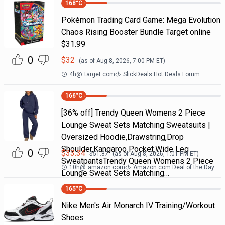
168
°C
Pokémon Trading Card Game: Mega Evolution
Chaos Rising Booster Bundle Target online
$31.99
0
$
32
(as of
Aug 8, 2026, 7:00 PM
ET)
4h
@
target.com
SlickDeals Hot Deals Forum
166
°C
[36% off] Trendy Queen Womens 2 Piece
Lounge Sweat Sets Matching Sweatsuits |
Oversized Hoodie,Drawstring,Drop
Shoulder,Kangaroo Pocket,Wide Leg
0
$
33.34
$
51.87
(as of
Aug 8, 2026, 1:01 PM
ET)
SweatpantsTrendy Queen Womens 2 Piece
10h
@
amazon.com
Amazon.com Deal of the Day
Lounge Sweat Sets Matching…
165
°C
Nike Men's Air Monarch IV Training/Workout
Shoes