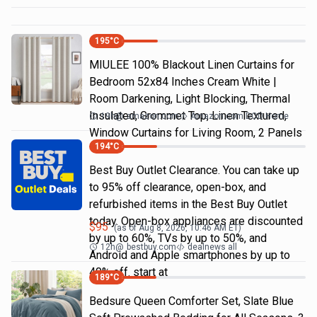
195
°C
MIULEE 100% Blackout Linen Curtains for
Bedroom 52x84 Inches Cream White |
Room Darkening, Light Blocking, Thermal
Insulated, Grommet Top, Linen Textured,
19h
@
amazon.com
Amazon.com DOD Home
Window Curtains for Living Room, 2 Panels
194
°C
Best Buy Outlet Clearance. You can take up
to 95% off clearance, open-box, and
refurbished items in the Best Buy Outlet
today. Open-box appliances are discounted
$
95
(as of
Aug 8, 2026, 10:46 AM
ET)
by up to 60%, TVs by up to 50%, and
12h
@
bestbuy.com
dealnews all
Android and Apple smartphones by up to
40% off. start at
189
°C
Bedsure Queen Comforter Set, Slate Blue