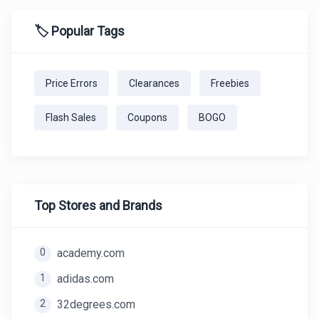
🏷️ Popular Tags
Price Errors
Clearances
Freebies
Flash Sales
Coupons
BOGO
Top Stores and Brands
0
academy.com
1
adidas.com
2
32degrees.com