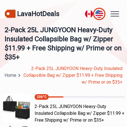
LavaHotDeals
2-Pack 25L JUNGYOON Heavy-Duty
Insulated Collapsible Bag w/ Zipper
$11.99 + Free Shipping w/ Prime or on
$35+
2-Pack 25L JUNGYOON Heavy-Duty Insulated
Home
Collapsible Bag w/ Zipper $11.99 + Free Shipping
w/ Prime or on $35+
206
°C
2-Pack 25L JUNGYOON Heavy-Duty
Insulated Collapsible Bag w/ Zipper $11.99 +
Free Shipping w/ Prime or on $35+