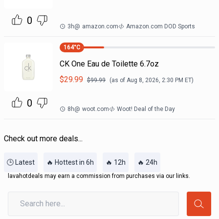
0
3h
@
amazon.com
Amazon.com DOD Sports
164
°C
CK One Eau de Toilette 6.7oz
$
29.99
$
99.99
(as of
Aug 8, 2026, 2:30 PM
ET)
0
8h
@
woot.com
Woot! Deal of the Day
Check out more deals...
🕒 Latest
🔥 Hottest in 6h
🔥 12h
🔥 24h
lavahotdeals may earn a commission from purchases via our links.