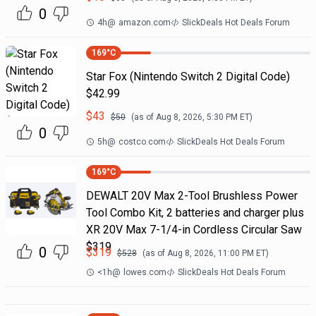
0
4h
@
amazon.com
SlickDeals Hot Deals Forum
169
°C
Star Fox (Nintendo Switch 2 Digital Code)
$42.99
$
43
$
50
(as of
Aug 8, 2026, 5:30 PM
ET)
0
5h
@
costco.com
SlickDeals Hot Deals Forum
169
°C
DEWALT 20V Max 2-Tool Brushless Power
Tool Combo Kit, 2 batteries and charger plus
XR 20V Max 7-1/4-in Cordless Circular Saw
$319
0
$
319
$
528
(as of
Aug 8, 2026, 11:00 PM
ET)
<1h
@
lowes.com
SlickDeals Hot Deals Forum