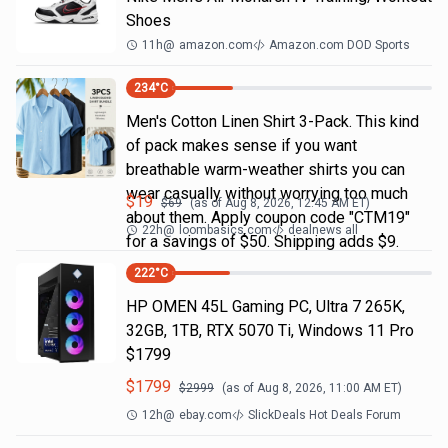
Shoes
11h
@
amazon.com
Amazon.com DOD Sports
234
°C
Men's Cotton Linen Shirt 3-Pack. This kind
of pack makes sense if you want
breathable warm-weather shirts you can
wear casually without worrying too much
$
19
$
69
(as of
Aug 8, 2026, 12:45 AM
ET)
about them. Apply coupon code "CTM19"
22h
@
loombasics.com
dealnews all
for a savings of $50. Shipping adds $9.
222
°C
HP OMEN 45L Gaming PC, Ultra 7 265K,
32GB, 1TB, RTX 5070 Ti, Windows 11 Pro
$1799
$
1799
$
2999
(as of
Aug 8, 2026, 11:00 AM
ET)
12h
@
ebay.com
SlickDeals Hot Deals Forum