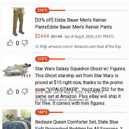
216
°C
[53% off] Eddie Bauer Men's Rainier
PantsEddie Bauer Men's Rainier Pants
$
24.64
$
51.88
(as of
Aug 8, 2026, 6:01 PM
ET)
0
5h
@
amazon.com
Amazon.com Deal of the Day
213
°C
Star Wars Galaxy Squadron Ghost w/ Figures.
This Ghost starship set from Star Wars is
priced at $15 right now, thanks to the promo
code "VIPAUGTAKE8". You'd pay $52 for the
0
$
15
$
60
(as of
Aug 8, 2026, 2:45 PM
ET)
same set at Amazon. Plus eBay will ship it
8h
@
ebay.com
dealnews all
for free. It comes with mini figures
189
°C
Bedsure Queen Comforter Set, Slate Blue
Soft Prewashed Bedding for All Seasons, 3