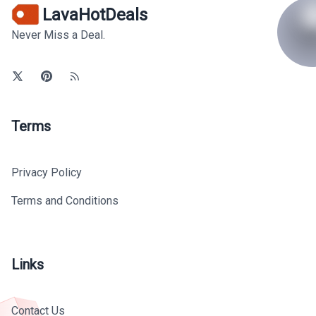
LavaHotDeals
Never Miss a Deal.
Terms
Privacy Policy
Terms and Conditions
Links
Contact Us