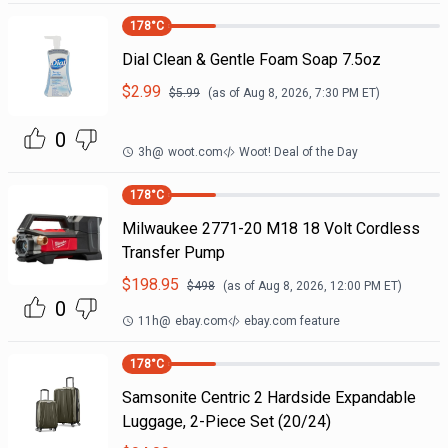
178
°C
Dial Clean & Gentle Foam Soap 7.5oz
$
2.99
$
5.99
(as of
Aug 8, 2026, 7:30 PM
ET)
0
3h
@
woot.com
Woot! Deal of the Day
178
°C
Milwaukee 2771-20 M18 18 Volt Cordless
Transfer Pump
$
198.95
$
498
(as of
Aug 8, 2026, 12:00 PM
ET)
0
11h
@
ebay.com
ebay.com feature
178
°C
Samsonite Centric 2 Hardside Expandable
Luggage, 2-Piece Set (20/24)