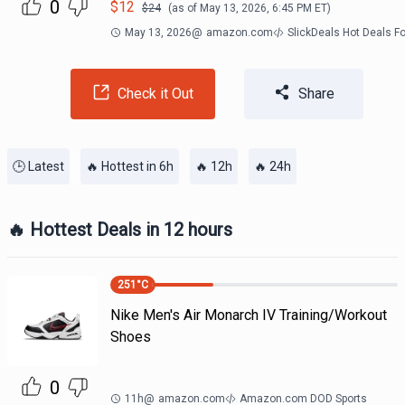
0
$
12
$
24
(as of
May 13, 2026, 6:45 PM
ET)
May 13, 2026
@
amazon.com
SlickDeals Hot Deals F
Check it Out
Share
🕒 Latest
🔥 Hottest in 6h
🔥 12h
🔥 24h
🔥 Hottest Deals in 12 hours
251
°C
Nike Men's Air Monarch IV Training/Workout
Shoes
0
11h
@
amazon.com
Amazon.com DOD Sports