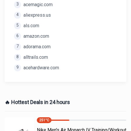
3
acemagic.com
4
aliexpress.us
5
als.com
6
amazon.com
7
adorama.com
8
alltrails.com
9
acehardware.com
🔥 Hottest Deals in 24 hours
251
°C
Nike Men's Air Monarch IV Training/Workout