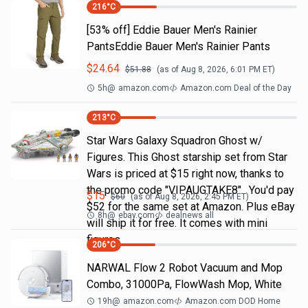
216
°C
[53% off] Eddie Bauer Men's Rainier
PantsEddie Bauer Men's Rainier Pants
$
24.64
$
51.88
(as of
Aug 8, 2026, 6:01 PM
ET)
5h
@
amazon.com
Amazon.com Deal of the Day
213
°C
Star Wars Galaxy Squadron Ghost w/
Figures. This Ghost starship set from Star
Wars is priced at $15 right now, thanks to
the promo code "VIPAUGTAKE8". You'd pay
$
15
$
60
(as of
Aug 8, 2026, 2:45 PM
ET)
$52 for the same set at Amazon. Plus eBay
8h
@
ebay.com
dealnews all
will ship it for free. It comes with mini
figures
206
°C
NARWAL Flow 2 Robot Vacuum and Mop
Combo, 31000Pa, FlowWash Mop, White
19h
@
amazon.com
Amazon.com DOD Home