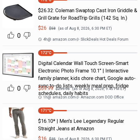
172
°C
$26.32: Coleman Swaptop Cast Iron Griddle &
Grill Grate for RoadTrip Grills (142 Sq. In.)
$
26
$
58
(as of
Aug 8, 2026, 6:30 PM
ET)
0
4h
@
amazon.com
SlickDeals Hot Deals Forum
172
°C
Digital Calendar Wall Touch Screen-Smart
Electronic Photo Frame 10.1" | Interactive
family planner, kids chore chart, Google auto-
sync to-do lists, weekly meal prep, fridge
0
$
59.99
$
299.95
(as of
Aug 8, 2026, 9:45 PM
ET)
schedules, daily habits
1h
@
amazon.com
Amazon.com DOD Office
171
°C
$16.10* | Men's Lee Legendary Regular
Straight Jeans at Amazon
$
16
$
35
(as of
Aug 8, 2026, 6:30 PM
ET)