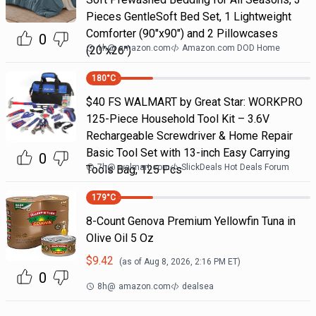
Pieces GentleSoft Bed Set, 1 Lightweight
Comforter (90"x90") and 2 Pillowcases
0
1h
@
amazon.com
Amazon.com DOD Home
(20"x26")
180
°C
$40 FS WALMART by Great Star: WORKPRO
125-Piece Household Tool Kit – 3.6V
Rechargeable Screwdriver & Home Repair
Basic Tool Set with 13-inch Easy Carrying
0
7h
@
walmart.com
SlickDeals Hot Deals Forum
Tools Bag, 125 Pcs
179
°C
8-Count Genova Premium Yellowfin Tuna in
Olive Oil 5 Oz
$
9.42
(as of
Aug 8, 2026, 2:16 PM
ET)
0
8h
@
amazon.com
dealsea