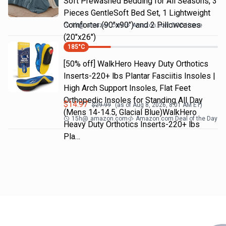
Soft Prewashed Bedding for All Seasons, 3
Pieces GentleSoft Bed Set, 1 Lightweight
Comforter (90"x90") and 2 Pillowcases
1h
@
amazon.com
Amazon.com DOD Home
(20"x26")
185
°C
[50% off] WalkHero Heavy Duty Orthotics
Inserts-220+ lbs Plantar Fasciitis Insoles |
High Arch Support Insoles, Flat Feet
Orthopedic Insoles for Standing All Day
$
14.97
$
29.99
(as of
Aug 8, 2026, 8:01 AM
ET)
(Mens 14-14.5, Glacial Blue)WalkHero
15h
@
amazon.com
Amazon.com Deal of the Day
Heavy Duty Orthotics Inserts-220+ lbs
Pla…