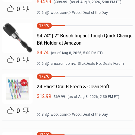
$
94.99
$
399.99
(as of
Aug 8, 2026, 5:00 PM
ET)
0
6h
@
woot.com
Woot! Deal of the Day
174
°C
$4.74* | 2" Bosch Impact Tough Quick Change
Bit Holder at Amazon
$
4.74
(as of
Aug 8, 2026, 5:00 PM
ET)
0
6h
@
amazon.com
SlickDeals Hot Deals Forum
172
°C
24 Pack: Oral B Fresh & Clean Soft
$
12.99
$
69.99
(as of
Aug 8, 2026, 2:30 PM
ET)
0
8h
@
woot.com
Woot! Deal of the Day