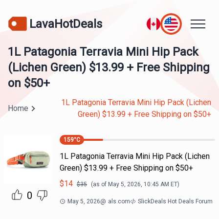
LavaHotDeals
1L Patagonia Terravia Mini Hip Pack
(Lichen Green) $13.99 + Free Shipping
on $50+
1L Patagonia Terravia Mini Hip Pack (Lichen
Home
Green) $13.99 + Free Shipping on $50+
159
°C
1L Patagonia Terravia Mini Hip Pack (Lichen
Green) $13.99 + Free Shipping on $50+
$
14
$
35
(as of
May 5, 2026, 10:45 AM
ET)
0
May 5, 2026
@
als.com
SlickDeals Hot Deals Forum