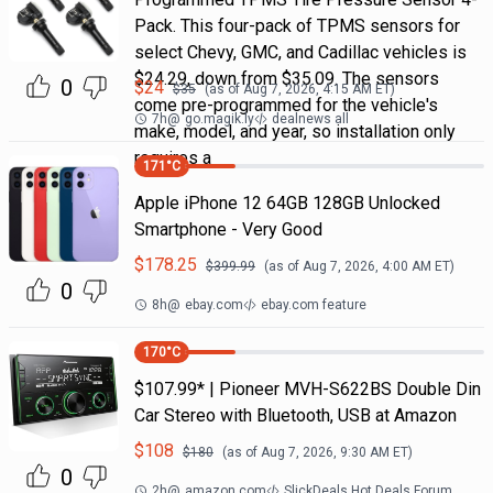
Pack. This four-pack of TPMS sensors for
select Chevy, GMC, and Cadillac vehicles is
$24.29, down from $35.09. The sensors
0
$
24
$
35
(as of
Aug 7, 2026, 4:15 AM
ET)
come pre-programmed for the vehicle's
7h
@
go.magik.ly
dealnews all
make, model, and year, so installation only
requires a
171
°C
Apple iPhone 12 64GB 128GB Unlocked
Smartphone - Very Good
$
178.25
$
399.99
(as of
Aug 7, 2026, 4:00 AM
ET)
0
8h
@
ebay.com
ebay.com feature
170
°C
$107.99* | Pioneer MVH-S622BS Double Din
Car Stereo with Bluetooth, USB at Amazon
$
108
$
180
(as of
Aug 7, 2026, 9:30 AM
ET)
0
2h
@
amazon.com
SlickDeals Hot Deals Forum