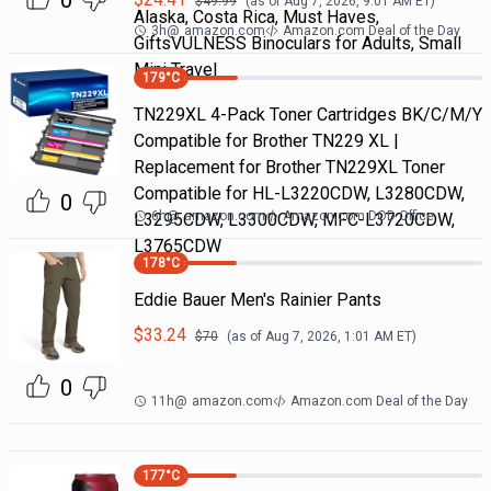
0
$
49.99
(as of
Aug 7, 2026, 9:01 AM
ET)
Alaska, Costa Rica, Must Haves,
3h
@
amazon.com
Amazon.com Deal of the Day
GiftsVULNESS Binoculars for Adults, Small
Mini Travel
179
°C
TN229XL 4-Pack Toner Cartridges BK/C/M/Y
Compatible for Brother TN229 XL |
Replacement for Brother TN229XL Toner
Compatible for HL-L3220CDW, L3280CDW,
0
6h
@
amazon.com
Amazon.com DOD Office
L3295CDW, L3300CDW, MFC-L3720CDW,
L3765CDW
178
°C
Eddie Bauer Men's Rainier Pants
$
33.24
$
70
(as of
Aug 7, 2026, 1:01 AM
ET)
0
11h
@
amazon.com
Amazon.com Deal of the Day
177
°C