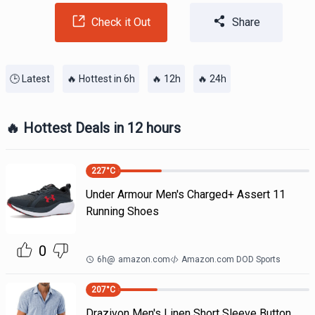
Check it Out
Share
🕒 Latest
🔥 Hottest in 6h
🔥 12h
🔥 24h
🔥 Hottest Deals in 12 hours
227
°C
Under Armour Men's Charged+ Assert 11
Running Shoes
0
6h
@
amazon.com
Amazon.com DOD Sports
207
°C
Drazivon Men's Linen Short Sleeve Button