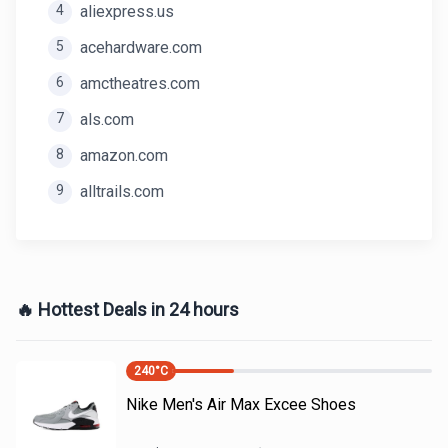
4
aliexpress.us
5
acehardware.com
6
amctheatres.com
7
als.com
8
amazon.com
9
alltrails.com
🔥 Hottest Deals in 24 hours
240
°C
Nike Men's Air Max Excee Shoes