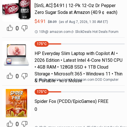
[SnS, AC] $4.91 | 12-Pk 12-Oz Dr Pepper
Zero Sugar Soda at Amazon (40.9￠ each)
$
4.91
$
8.39
(as of
Aug 7, 2026, 1:30 AM
ET)
0
10h
@
amazon.com
SlickDeals Hot Deals Forum
175
°C
HP Everyday Slim Laptop with Copilot AI •
2026 Edition • Latest Intel 4-Core N150 CPU
• 4GB RAM • 128GB SSD + 1TB Cloud
Storage • Microsoft 365 • Windows 11 • Thin
0
8h
@
amazon.com
Amazon.com DOD Computer
& Portable • w/o Mouse
175
°C
Spider Fox (PCDD/EpicGames) FREE
0
0