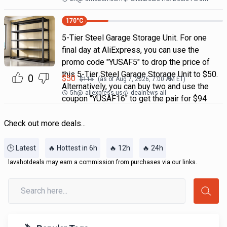
170
°C
5-Tier Steel Garage Storage Unit. For one
final day at AliExpress, you can use the
promo code "YUSAF5" to drop the price of
this 5-Tier Steel Garage Storage Unit to $50.
0
$
50
$
115
(as of
Aug 7, 2026, 7:00 AM
ET)
Alternatively, you can buy two and use the
5h
@
aliexpress.us
dealnews all
coupon "YUSAF16" to get the pair for $94
Check out more deals...
🕒 Latest
🔥 Hottest in 6h
🔥 12h
🔥 24h
lavahotdeals may earn a commission from purchases via our links.