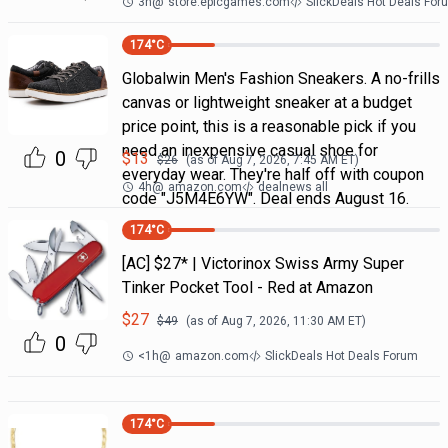
3h
@
store.epicgames.com
SlickDeals Hot Deals For
174
°C
Globalwin Men's Fashion Sneakers. A no-frills
canvas or lightweight sneaker at a budget
price point, this is a reasonable pick if you
need an inexpensive casual shoe for
0
$
13
$
26
(as of
Aug 7, 2026, 7:45 AM
ET)
everyday wear. They're half off with coupon
4h
@
amazon.com
dealnews all
code "J5M4E6YW". Deal ends August 16.
174
°C
[AC] $27* | Victorinox Swiss Army Super
Tinker Pocket Tool - Red at Amazon
$
27
$
49
(as of
Aug 7, 2026, 11:30 AM
ET)
0
<1h
@
amazon.com
SlickDeals Hot Deals Forum
174
°C