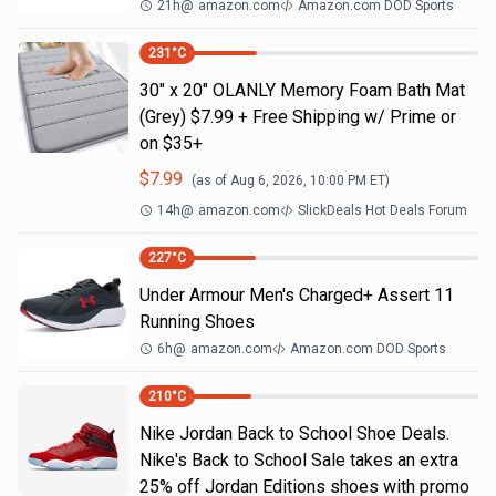
21h
@
amazon.com
Amazon.com DOD Sports
231
°C
30" x 20" OLANLY Memory Foam Bath Mat
(Grey) $7.99 + Free Shipping w/ Prime or
on $35+
$
7.99
(as of
Aug 6, 2026, 10:00 PM
ET)
14h
@
amazon.com
SlickDeals Hot Deals Forum
227
°C
Under Armour Men's Charged+ Assert 11
Running Shoes
6h
@
amazon.com
Amazon.com DOD Sports
210
°C
Nike Jordan Back to School Shoe Deals.
Nike's Back to School Sale takes an extra
25% off Jordan Editions shoes with promo