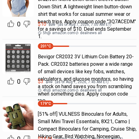
Down Shirt. A lightweight linen button-down
shirt that works for casual summer wear or
beach trips. Apply coupon code "3Q7ACEDM"
0
$
10
$
20
(as of
Aug 7, 2026, 7:00 AM
ET)
for a savings of $10. Deal ends September
5h
@
amazon.com
dealnews all
1.
201
°C
Bevigor CR2032 3V Lithium Coin Battery 20-
Pack. CR2032 batteries power a wide range
of small devices like key fobs, watches,
calculators, and glucose monitors, so having
0
$
3
$
10
(as of
Aug 7, 2026, 7:45 AM
ET)
a stock on hand saves you from scrambling
4h
@
amazon.com
dealnews all
when something dies. Apply coupon code
"2Q
179
°C
[51% off] VULNESS Binoculars for Adults,
Small Mini Travel Essentials, 8X21, Camo |
Compact Binoculars for Camping, Cruise Ship,
Hiking Gear, Bird Watching, Norwegian,
$
24.41