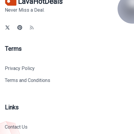
LavaHotDeals
Never Miss a Deal.
Terms
Privacy Policy
Terms and Conditions
Links
Contact Us