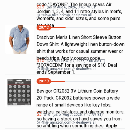
code "DAYONE". The lineup spans Air
$
29
(as of
Aug 6, 2026, 3:45 PM
ET)
Jordan 1, 3, 4, and 11 retro styles in men's,
20h
@
nike.com
dealnews all
women's, and kids' sizes, and some pairs
are alrea
207
°C
Drazivon Men's Linen Short Sleeve Button
Down Shirt. A lightweight linen button-down
shirt that works for casual summer wear or
beach trips. Apply coupon code
$
10
$
20
(as of
Aug 7, 2026, 7:00 AM
ET)
"3Q7ACEDM" for a savings of $10. Deal
5h
@
amazon.com
dealnews all
ends September 1.
201
°C
Bevigor CR2032 3V Lithium Coin Battery
20-Pack. CR2032 batteries power a wide
range of small devices like key fobs,
watches, calculators, and glucose monitors,
$
3
$
10
(as of
Aug 7, 2026, 7:45 AM
ET)
so having a stock on hand saves you from
4h
@
amazon.com
dealnews all
scrambling when something dies. Apply