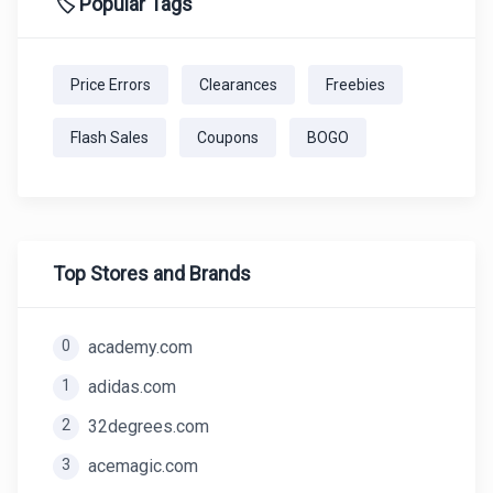
🏷️ Popular Tags
Price Errors
Clearances
Freebies
Flash Sales
Coupons
BOGO
Top Stores and Brands
0
academy.com
1
adidas.com
2
32degrees.com
3
acemagic.com