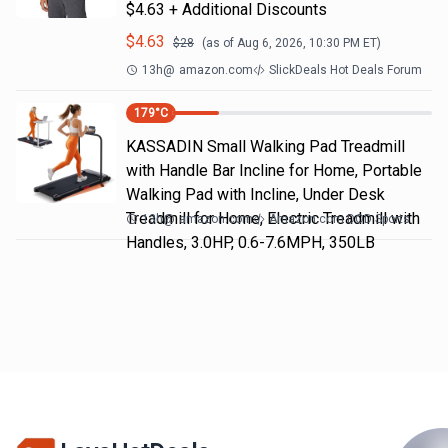
$4.63 + Additional Discounts
$
4.63
$
28
(as of
Aug 6, 2026, 10:30 PM
ET)
13h
@
amazon.com
SlickDeals Hot Deals Forum
179
°C
KASSADIN Small Walking Pad Treadmill
with Handle Bar Incline for Home, Portable
Walking Pad with Incline, Under Desk
Treadmill for Home, Electric Treadmill with
13h
@
amazon.com
Amazon.com DOD Sports
Handles, 3.0HP, 0.6-7.6MPH, 350LB