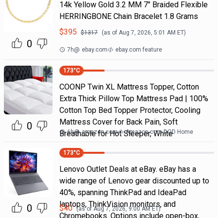
14k Yellow Gold 3.2 MM 7" Braided Flexible
HERRINGBONE Chain Bracelet 1.8 Grams
$
395
$
1317
(as of
Aug 7, 2026, 5:01 AM
ET)
0
7h
@
ebay.com
ebay.com feature
173
°C
COONP Twin XL Mattress Topper, Cotton
Extra Thick Pillow Top Mattress Pad | 100%
Cotton Top Bed Topper Protector, Cooling
Mattress Cover for Back Pain, Soft
0
6h
@
amazon.com
Amazon.com DOD Home
Breathable for Hot Sleeper, White
173
°C
Lenovo Outlet Deals at eBay. eBay has a
wide range of Lenovo gear discounted up to
40%, spanning ThinkPad and IdeaPad
laptops, ThinkVision monitors, and
0
$
40
(as of
Aug 7, 2026, 9:00 AM
ET)
Chromebooks. Options include open-box,