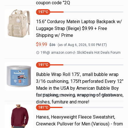
coupon code "2Q
197
°C
15.6" Corduroy Matein Laptop Backpack w/
Luggage Strap (Beige) $9.99 + Free
Shipping w/ Prime
$
9.99
$
36
(as of
Aug 6, 2026, 5:00 PM
ET)
19h
@
amazon.com
SlickDeals Hot Deals Forum
191
°C
Bubble Wrap Roll 175', small bubble wrap
3/16 cushioning, 175ft perforated Every 12"
Made in the USA by American Bubble Boy
for packing, moving, wrapping of glassware,
22h
@
amazon.com
Amazon.com DOD Office
dishes, furniture and more!
181
°C
Hanes, Heavyweight Fleece Sweatshirt,
Crewneck Pullover for Men (Various) - from