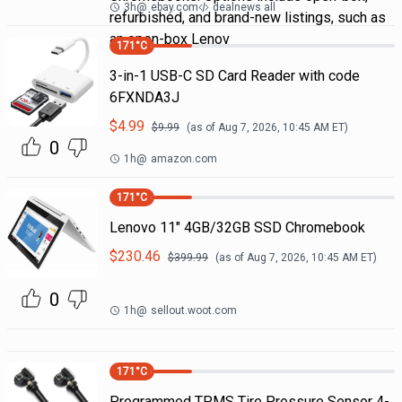
3h
@
ebay.com
dealnews all
refurbished, and brand-new listings, such as
an open-box Lenov
171
°C
3-in-1 USB-C SD Card Reader with code
6FXNDA3J
$
4.99
$
9.99
(as of
Aug 7, 2026, 10:45 AM
ET)
0
1h
@
amazon.com
171
°C
Lenovo 11" 4GB/32GB SSD Chromebook
$
230.46
$
399.99
(as of
Aug 7, 2026, 10:45 AM
ET)
0
1h
@
sellout.woot.com
171
°C
Programmed TPMS Tire Pressure Sensor 4-