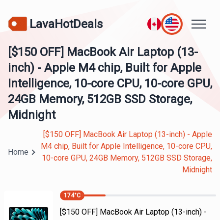
LavaHotDeals
[$150 OFF] MacBook Air Laptop (13-
inch) - Apple M4 chip, Built for Apple
Intelligence, 10-core CPU, 10-core GPU,
24GB Memory, 512GB SSD Storage,
Midnight
[$150 OFF] MacBook Air Laptop (13-inch) - Apple
M4 chip, Built for Apple Intelligence, 10-core CPU,
Home
10-core GPU, 24GB Memory, 512GB SSD Storage,
Midnight
174
°C
[$150 OFF] MacBook Air Laptop (13-inch) -