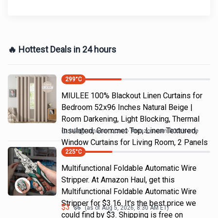
🔥 Hottest Deals in 24 hours
299
°C
MIULEE 100% Blackout Linen Curtains for
Bedroom 52x96 Inches Natural Beige |
Room Darkening, Light Blocking, Thermal
Insulated, Grommet Top, Linen Textured,
14h
@
amazon.com
Amazon.com DOD Home
Window Curtains for Living Room, 2 Panels
225
°C
Multifunctional Foldable Automatic Wire
Stripper. At Amazon Haul, get this
Multifunctional Foldable Automatic Wire
Stripper for $3.16. It's the best price we
$
3
$
5
(as of
Aug 5, 2026, 8:30 AM
ET)
could find by $3. Shipping is free on