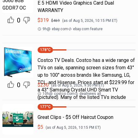
E 5 HDMI Video Graphics Card Dual
WARRANTY
0
$
319
$
469
(as of
Aug 5, 2026, 10:15 PM
ET)
9h
@
ebay.com
ebay.com feature
178
°C
Costco TV Deals. Costco has a wide range of
TVs on sale, spanning screen sizes from 43"
up to 100" across brands like Samsung, LG,
TCL, and Hisense. Prices start at $229.99 for
0
$
230
(as of
Aug 5, 2026, 9:30 PM
ET)
a 43" Samsung Crystal UHD Smart TV
10h
@
costco.com
dealnews all
(pictured). Many of the listed TVs include
177
°C
Great Clips - $5 Off Haircut Coupon
$
5
(as of
Aug 5, 2026, 10:15 PM
ET)