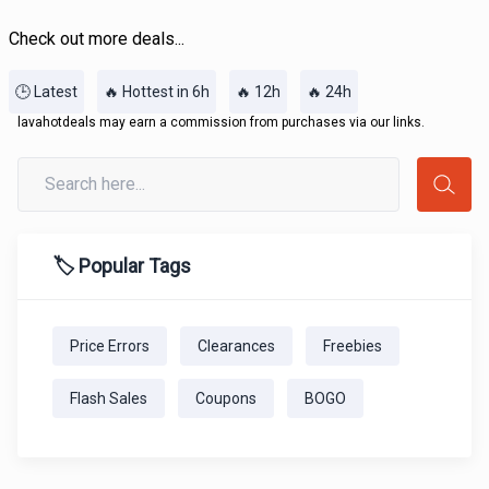
Check out more deals...
🕒 Latest
🔥 Hottest in 6h
🔥 12h
🔥 24h
lavahotdeals may earn a commission from purchases via our links.
🏷️ Popular Tags
Price Errors
Clearances
Freebies
Flash Sales
Coupons
BOGO