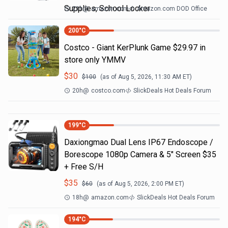
Supplies, School Locker
21h
@
amazon.com
Amazon.com DOD Office
200
°C
Costco - Giant KerPlunk Game $29.97 in
store only YMMV
$
30
$
100
(as of
Aug 5, 2026, 11:30 AM
ET)
20h
@
costco.com
SlickDeals Hot Deals Forum
199
°C
Daxiongmao Dual Lens IP67 Endoscope /
Borescope 1080p Camera & 5" Screen $35
+ Free S/H
$
35
$
60
(as of
Aug 5, 2026, 2:00 PM
ET)
18h
@
amazon.com
SlickDeals Hot Deals Forum
194
°C