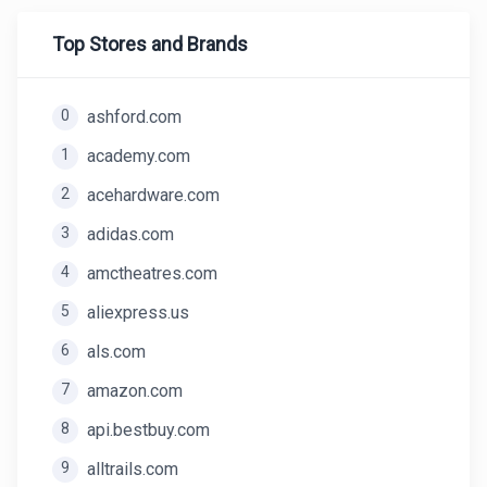
Top Stores and Brands
0
ashford.com
1
academy.com
2
acehardware.com
3
adidas.com
4
amctheatres.com
5
aliexpress.us
6
als.com
7
amazon.com
8
api.bestbuy.com
9
alltrails.com