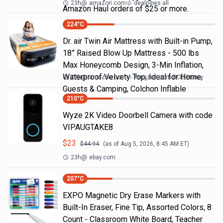
23h
@
amazon.com
dealnews all
Amazon Haul orders of $25 or more.
224
°C
Dr. air Twin Air Mattress with Built-in Pump,
18” Raised Blow Up Mattress - 500 lbs
Max Honeycomb Design, 3-Min Inflation,
Waterproof Velvety Top, Ideal for Home,
23h
@
amazon.com
Amazon.com DOD Home
Guests & Camping, Colchon Inflable
210
°C
Wyze 2K Video Doorbell Camera with code
VIPAUGTAKE8
$
23
$
44.94
(as of
Aug 5, 2026, 8:45 AM
ET)
23h
@
ebay.com
207
°C
EXPO Magnetic Dry Erase Markers with
Built-In Eraser, Fine Tip, Assorted Colors, 8
Count - Classroom White Board, Teacher