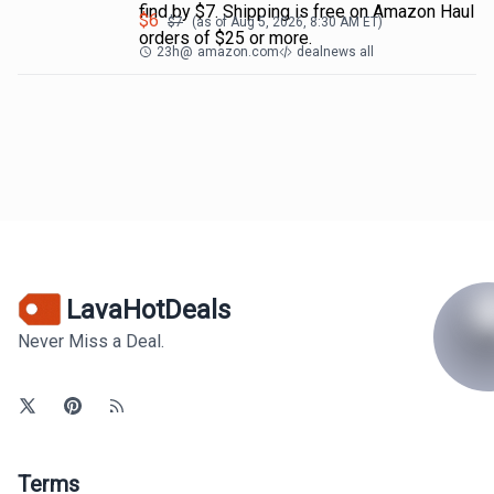
find by $7. Shipping is free on Amazon Haul
$
6
$
7
(as of
Aug 5, 2026, 8:30 AM
ET)
orders of $25 or more.
23h
@
amazon.com
dealnews all
LavaHotDeals
Never Miss a Deal.
Terms