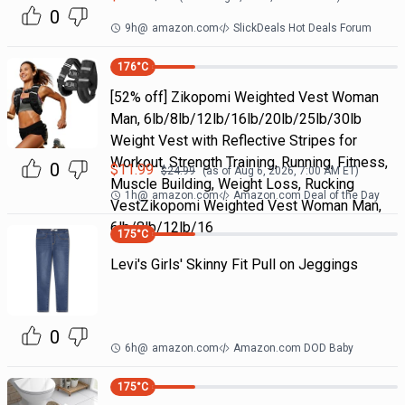
0
9h
@
amazon.com
SlickDeals Hot Deals Forum
176
°C
[52% off] Zikopomi Weighted Vest Woman
Man, 6lb/8lb/12lb/16lb/20lb/25lb/30lb
Weight Vest with Reflective Stripes for
Workout, Strength Training, Running, Fitness,
0
$
11.99
$
24.99
(as of
Aug 6, 2026, 7:00 AM
ET)
Muscle Building, Weight Loss, Rucking
1h
@
amazon.com
Amazon.com Deal of the Day
VestZikopomi Weighted Vest Woman Man,
6lb/8lb/12lb/16
175
°C
Levi's Girls' Skinny Fit Pull on Jeggings
0
6h
@
amazon.com
Amazon.com DOD Baby
175
°C