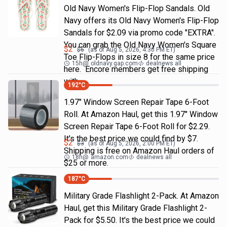
Old Navy Women's Flip-Flop Sandals. Old
Navy offers its Old Navy Women's Flip-Flop
Sandals for $2.09 via promo code "EXTRA".
You can grab the Old Navy Women's Square
$
2
$
6
(as of
Aug 5, 2026, 4:30 PM
ET)
Toe Flip-Flops in size 8 for the same price
15h
@
oldnavy.gap.com
dealnews all
here. Encore members get free shipping
with
192
°C
1.97" Window Screen Repair Tape 6-Foot
Roll. At Amazon Haul, get this 1.97" Window
Screen Repair Tape 6-Foot Roll for $2.29.
It's the best price we could find by $7.
$
2
$
3
(as of
Aug 5, 2026, 2:00 PM
ET)
Shipping is free on Amazon Haul orders of
18h
@
amazon.com
dealnews all
$25 or more.
187
°C
Military Grade Flashlight 2-Pack. At Amazon
Haul, get this Military Grade Flashlight 2-
Pack for $5.50. It's the best price we could