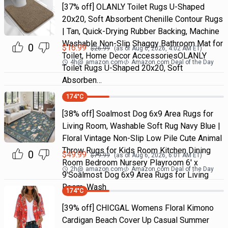
[37% off] OLANLY Toilet Rugs U-Shaped
20x20, Soft Absorbent Chenille Contour Rugs
| Tan, Quick-Drying Rubber Backing, Machine
Washable Non-Slip Shaggy Bathroom Mat for
0
$
16.99
$
26.99
(as of
Aug 6, 2026, 4:02 AM
ET)
Toilet, Home Decor AccessoriesOLANLY
4h
@
amazon.com
Amazon.com Deal of the Day
Toilet Rugs U-Shaped 20x20, Soft
Absorben…
174
°C
[38% off] Soalmost Dog 6x9 Area Rugs for
Living Room, Washable Soft Rug Navy Blue |
Floral Vintage Non-Slip Low Pile Cute Animal
Throw Rugs for Kids Room Kitchen Dining
0
$
49.99
$
79.99
(as of
Aug 6, 2026, 6:01 AM
ET)
Room Bedroom Nursery Playroom 6' x
2h
@
amazon.com
Amazon.com Deal of the Day
9'Soalmost Dog 6x9 Area Rugs for Living
Room, Wash
174
°C
[39% off] CHICGAL Womens Floral Kimono
Cardigan Beach Cover Up Casual Summer