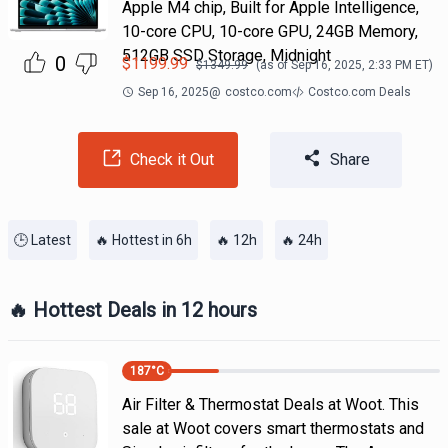
Apple M4 chip, Built for Apple Intelligence,
10-core CPU, 10-core GPU, 24GB Memory,
512GB SSD Storage, Midnight
0
$
1199.99
$
1349.99
(as of
Sep 16, 2025, 2:33 PM
ET)
Sep 16, 2025
@
costco.com
Costco.com Deals
Check it Out
Share
🕒 Latest
🔥 Hottest in 6h
🔥 12h
🔥 24h
🔥 Hottest Deals in 12 hours
187
°C
Air Filter & Thermostat Deals at Woot. This
sale at Woot covers smart thermostats and