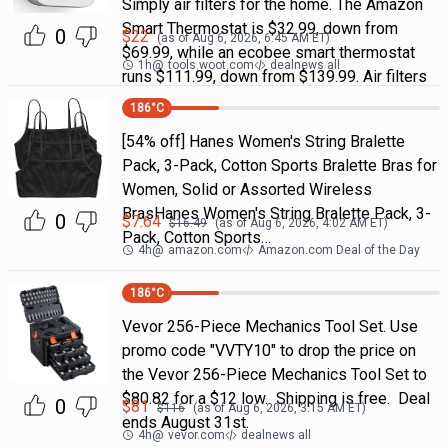
Simply air filters for the home. The Amazon
Smart Thermostat is $32.99, down from
0
$
22
(as of
Aug 6, 2026, 6:45 AM
ET)
$69.99, while an ecobee smart thermostat
1h
@
tools.woot.com
dealnews all
runs $111.99, down from $139.99. Air filters
186
°C
[54% off] Hanes Women's String Bralette
Pack, 3-Pack, Cotton Sports Bralette Bras for
Women, Solid or Assorted Wireless
BrasHanes Women's String Bralette Pack, 3-
0
$
7.64
$
16.49
(as of
Aug 6, 2026, 4:02 AM
ET)
Pack, Cotton Sports…
4h
@
amazon.com
Amazon.com Deal of the Day
186
°C
Vevor 256-Piece Mechanics Tool Set. Use
promo code "VVTY10" to drop the price on
the Vevor 256-Piece Mechanics Tool Set to
$80.82 for a $12 low. Shipping is free. Deal
0
$
81
$
116
(as of
Aug 6, 2026, 3:15 AM
ET)
ends August 31st.
4h
@
vevor.com
dealnews all