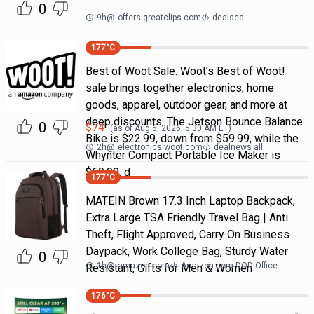
0
9h
@
offers.greatclips.com
dealsea
177
°C
Best of Woot Sale. Woot’s Best of Woot!
sale brings together electronics, home
goods, apparel, outdoor gear, and more at
deep discounts. The Jetson Bounce Balance
0
$
74
(as of
Aug 6, 2026, 5:30 AM
ET)
Bike is $22.99, down from $59.99, while the
2h
@
electronics.woot.com
dealnews all
Whynter Compact Portable Ice Maker is
$69.99, d
177
°C
MATEIN Brown 17.3 Inch Laptop Backpack,
Extra Large TSA Friendly Travel Bag | Anti
Theft, Flight Approved, Carry On Business
Daypack, Work College Bag, Sturdy Water
0
1h
@
amazon.com
Amazon.com DOD Office
Resistant, Gifts for Men & Women
176
°C