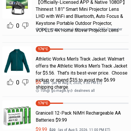
【Officially-Licensed APP & Native 1080P】
Thinnest 1.81" Smart Mini Projector Lens
LHD with WiFi and Bluetooth, Auto Focus &
Keystone Portable Outdoor Projector,
0
3h
@
amazon.com
Amazon.com DOD Computer
VOPLLS 4K Home Movie Projector Lens
176
°C
Athletic Works Men's Track Jacket. Walmart
offers the Athletic Works Men's Track Jacket
for $5.56. That's its best-ever price. Choose
pickup or spend $35 to avoid the $6.99
0
$
6
$
23
(as of
Aug 5, 2026, 9:30 PM
ET)
shipping charge.
10h
@
go.magik.ly
dealnews all
176
°C
Granicell 12-Pack NiMH Rechargeable AA
Batteries $9.99
$
9.99
$
20
(as of
Aug 5, 2026, 11:00 PM
ET)