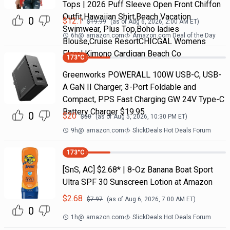
Tops | 2026 Puff Sleeve Open Front Chiffon
Outfit,Hawaiian Shirt,Beach Vacation
0
$
12.1
$
19.99
(as of
Aug 6, 2026, 2:00 AM
ET)
Swimwear, Plus Top,Boho ladies
6h
@
amazon.com
Amazon.com Deal of the Day
Blouse,Cruise ResortCHICGAL Womens
Floral Kimono Cardigan Beach Co
173
°C
Greenworks POWERALL 100W USB-C, USB-
A GaN II Charger, 3-Port Foldable and
Compact, PPS Fast Charging GW 24V Type-C
Battery Charger $19.95
0
$
20
$
50
(as of
Aug 5, 2026, 10:30 PM
ET)
9h
@
amazon.com
SlickDeals Hot Deals Forum
173
°C
[SnS, AC] $2.68* | 8-Oz Banana Boat Sport
Ultra SPF 30 Sunscreen Lotion at Amazon
$
2.68
$
7.97
(as of
Aug 6, 2026, 7:00 AM
ET)
0
1h
@
amazon.com
SlickDeals Hot Deals Forum