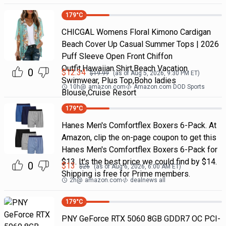
179
°C
CHICGAL Womens Floral Kimono Cardigan
Beach Cover Up Casual Summer Tops | 2026
Puff Sleeve Open Front Chiffon
Outfit,Hawaiian Shirt,Beach Vacation
0
$
12.34
$
19.99
(as of
Aug 5, 2026, 9:30 PM
ET)
Swimwear, Plus Top,Boho ladies
10h
@
amazon.com
Amazon.com DOD Sports
Blouse,Cruise Resort
179
°C
Hanes Men's Comfortflex Boxers 6-Pack. At
Amazon, clip the on-page coupon to get this
Hanes Men's Comfortflex Boxers 6-Pack for
$13. It's the best price we could find by $14.
0
$
13
$
26
(as of
Aug 6, 2026, 6:00 AM
ET)
Shipping is free for Prime members.
2h
@
amazon.com
dealnews all
179
°C
PNY GeForce RTX 5060 8GB GDDR7 OC PCI-