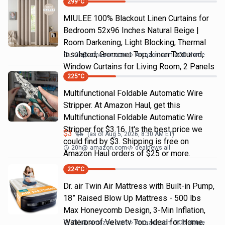
299
°C
MIULEE 100% Blackout Linen Curtains for
Bedroom 52x96 Inches Natural Beige |
Room Darkening, Light Blocking, Thermal
Insulated, Grommet Top, Linen Textured,
12h
@
amazon.com
Amazon.com DOD Home
Window Curtains for Living Room, 2 Panels
225
°C
Multifunctional Foldable Automatic Wire
Stripper. At Amazon Haul, get this
Multifunctional Foldable Automatic Wire
Stripper for $3.16. It's the best price we
$
3
$
5
(as of
Aug 5, 2026, 8:30 AM
ET)
could find by $3. Shipping is free on
20h
@
amazon.com
dealnews all
Amazon Haul orders of $25 or more.
224
°C
Dr. air Twin Air Mattress with Built-in Pump,
18” Raised Blow Up Mattress - 500 lbs
Max Honeycomb Design, 3-Min Inflation,
Waterproof Velvety Top, Ideal for Home,
21h
@
amazon.com
Amazon.com DOD Home