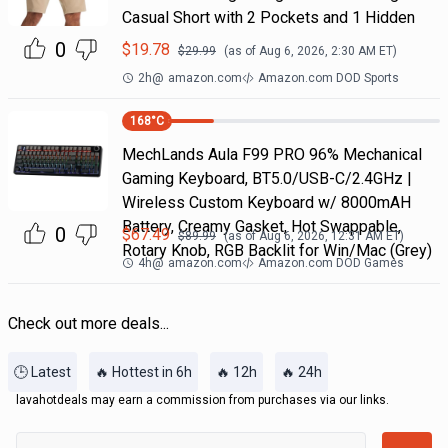
Casual Short with 2 Pockets and 1 Hidden
0
$
19.78
$
29.99
(as of
Aug 6, 2026, 2:30 AM
ET)
2h
@
amazon.com
Amazon.com DOD Sports
168
°C
MechLands Aula F99 PRO 96% Mechanical
Gaming Keyboard, BT5.0/USB-C/2.4GHz |
Wireless Custom Keyboard w/ 8000mAH
Battery, Creamy Gasket, Hot Swappable,
0
$
67.49
$
89.99
(as of
Aug 6, 2026, 12:31 AM
ET)
Rotary Knob, RGB Backlit for Win/Mac (Grey)
4h
@
amazon.com
Amazon.com DOD Games
Check out more deals...
🕒 Latest
🔥 Hottest in 6h
🔥 12h
🔥 24h
lavahotdeals may earn a commission from purchases via our links.