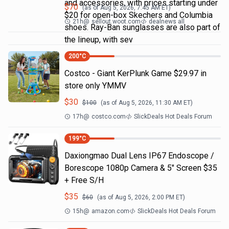
and accessories, with prices starting under
$
70
(as of
Aug 5, 2026, 7:45 AM
ET)
$20 for open-box Skechers and Columbia
21h
@
sellout.woot.com
dealnews all
shoes. Ray-Ban sunglasses are also part of
the lineup, with sev
200
°C
Costco - Giant KerPlunk Game $29.97 in
store only YMMV
$
30
$
100
(as of
Aug 5, 2026, 11:30 AM
ET)
17h
@
costco.com
SlickDeals Hot Deals Forum
199
°C
Daxiongmao Dual Lens IP67 Endoscope /
Borescope 1080p Camera & 5" Screen $35
+ Free S/H
$
35
$
60
(as of
Aug 5, 2026, 2:00 PM
ET)
15h
@
amazon.com
SlickDeals Hot Deals Forum