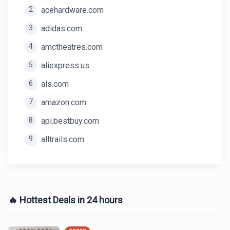
2
acehardware.com
3
adidas.com
4
amctheatres.com
5
aliexpress.us
6
als.com
7
amazon.com
8
api.bestbuy.com
9
alltrails.com
🔥 Hottest Deals in 24 hours