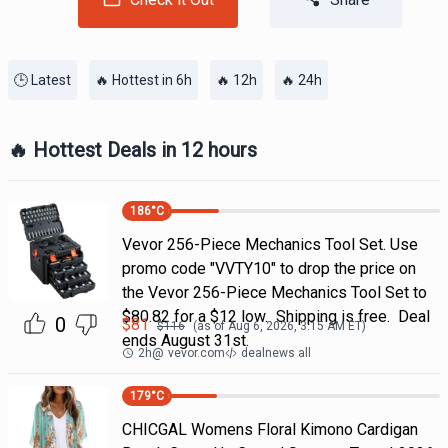
🕒 Latest
🔥 Hottest in 6h
🔥 12h
🔥 24h
🔥 Hottest Deals in 12 hours
186
°C
Vevor 256-Piece Mechanics Tool Set. Use
promo code "VVTY10" to drop the price on
the Vevor 256-Piece Mechanics Tool Set to
$80.82 for a $12 low. Shipping is free. Deal
0
$
81
$
116
(as of
Aug 6, 2026, 3:15 AM
ET)
ends August 31st.
2h
@
vevor.com
dealnews all
179
°C
CHICGAL Womens Floral Kimono Cardigan