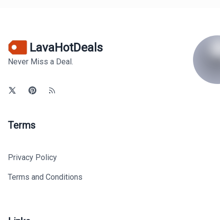
LavaHotDeals
Never Miss a Deal.
Terms
Privacy Policy
Terms and Conditions