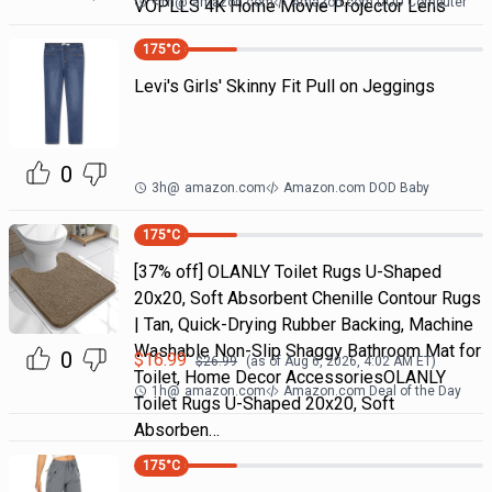
<1h
@
amazon.com
Amazon.com DOD Computer
VOPLLS 4K Home Movie Projector Lens
175
°C
Levi's Girls' Skinny Fit Pull on Jeggings
0
3h
@
amazon.com
Amazon.com DOD Baby
175
°C
[37% off] OLANLY Toilet Rugs U-Shaped
20x20, Soft Absorbent Chenille Contour Rugs
| Tan, Quick-Drying Rubber Backing, Machine
Washable Non-Slip Shaggy Bathroom Mat for
0
$
16.99
$
26.99
(as of
Aug 6, 2026, 4:02 AM
ET)
Toilet, Home Decor AccessoriesOLANLY
1h
@
amazon.com
Amazon.com Deal of the Day
Toilet Rugs U-Shaped 20x20, Soft
Absorben…
175
°C