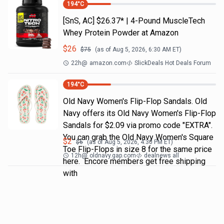
194
°C
[SnS, AC] $26.37* | 4-Pound MuscleTech
Whey Protein Powder at Amazon
$
26
$
75
(as of
Aug 5, 2026, 6:30 AM
ET)
22h
@
amazon.com
SlickDeals Hot Deals Forum
194
°C
Old Navy Women's Flip-Flop Sandals. Old
Navy offers its Old Navy Women's Flip-Flop
Sandals for $2.09 via promo code "EXTRA".
You can grab the Old Navy Women's Square
$
2
$
6
(as of
Aug 5, 2026, 4:30 PM
ET)
Toe Flip-Flops in size 8 for the same price
12h
@
oldnavy.gap.com
dealnews all
here. Encore members get free shipping
with