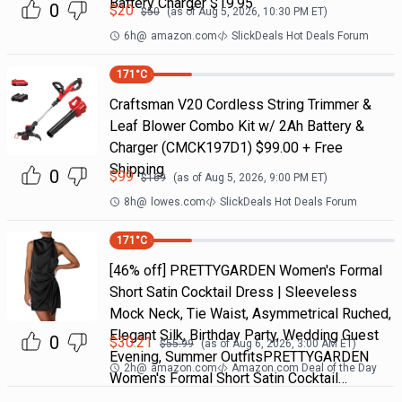
Battery Charger $19.95
0
$
20
$
50
(as of
Aug 5, 2026, 10:30 PM
ET)
6h
@
amazon.com
SlickDeals Hot Deals Forum
171
°C
Craftsman V20 Cordless String Trimmer &
Leaf Blower Combo Kit w/ 2Ah Battery &
Charger (CMCK197D1) $99.00 + Free
Shipping
0
$
99
$
169
(as of
Aug 5, 2026, 9:00 PM
ET)
8h
@
lowes.com
SlickDeals Hot Deals Forum
171
°C
[46% off] PRETTYGARDEN Women's Formal
Short Satin Cocktail Dress | Sleeveless
Mock Neck, Tie Waist, Asymmetrical Ruched,
Elegant Silk, Birthday Party, Wedding Guest
0
$
30.21
$
55.99
(as of
Aug 6, 2026, 3:00 AM
ET)
Evening, Summer OutfitsPRETTYGARDEN
2h
@
amazon.com
Amazon.com Deal of the Day
Women's Formal Short Satin Cocktail…