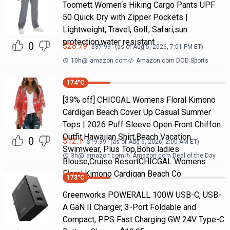
Toomett Women‘s Hiking Cargo Pants UPF
50 Quick Dry with Zipper Pockets |
Lightweight, Travel, Golf, Safari,sun
protection,water resistant
0
$
28.79
$
37.99
(as of
Aug 5, 2026, 7:01 PM
ET)
10h
@
amazon.com
Amazon.com DOD Sports
174
°C
[39% off] CHICGAL Womens Floral Kimono
Cardigan Beach Cover Up Casual Summer
Tops | 2026 Puff Sleeve Open Front Chiffon
Outfit,Hawaiian Shirt,Beach Vacation
0
$
12.1
$
19.99
(as of
Aug 6, 2026, 2:00 AM
ET)
Swimwear, Plus Top,Boho ladies
3h
@
amazon.com
Amazon.com Deal of the Day
Blouse,Cruise ResortCHICGAL Womens
Floral Kimono Cardigan Beach Co
173
°C
Greenworks POWERALL 100W USB-C, USB-
A GaN II Charger, 3-Port Foldable and
Compact, PPS Fast Charging GW 24V Type-C