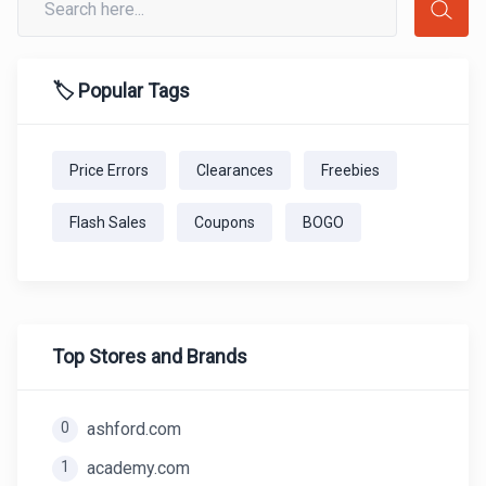
🏷️ Popular Tags
Price Errors
Clearances
Freebies
Flash Sales
Coupons
BOGO
Top Stores and Brands
0
ashford.com
1
academy.com