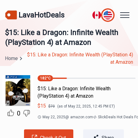
LavaHotDeals
$15: Like a Dragon: Infinite Wealth
(PlayStation 4) at Amazon
$15: Like a Dragon: Infinite Wealth (PlayStation 4)
Home
at Amazon
182
°C
$15: Like a Dragon: Infinite Wealth
(PlayStation 4) at Amazon
$
15
$
70
(as of
May 22, 2025, 12:45 PM
ET)
0
May 22, 2025
@
amazon.com
SlickDeals Hot Deals F
Check it Out
Share