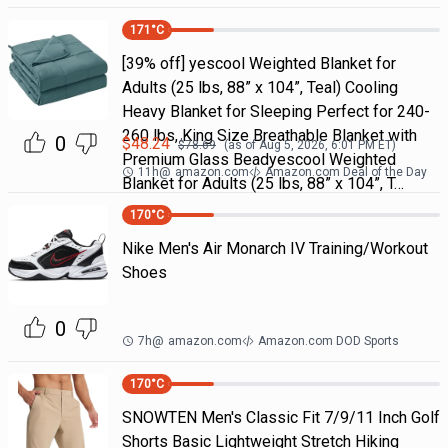
171
°C
[39% off] yescool Weighted Blanket for
Adults (25 lbs, 88” x 104”, Teal) Cooling
Heavy Blanket for Sleeping Perfect for 240-
260 lbs, King Size Breathable Blanket with
0
$
48.24
$
78.69
(as of
Aug 5, 2026, 6:01 PM
ET)
Premium Glass Beadyescool Weighted
11h
@
amazon.com
Amazon.com Deal of the Day
Blanket for Adults (25 lbs, 88” x 104”, T…
170
°C
Nike Men's Air Monarch IV Training/Workout
Shoes
0
7h
@
amazon.com
Amazon.com DOD Sports
170
°C
SNOWTEN Men's Classic Fit 7/9/11 Inch Golf
Shorts Basic Lightweight Stretch Hiking