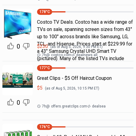
178
°C
Costco TV Deals. Costco has a wide range of
TVs on sale, spanning screen sizes from 43"
up to 100" across brands like Samsung, LG,
TCL, and Hisense. Prices start at $229.99 for
0
$
230
(as of
Aug 5, 2026, 9:30 PM
ET)
a 43" Samsung Crystal UHD Smart TV
7h
@
costco.com
dealnews all
(pictured). Many of the listed TVs include
177
°C
Great Clips - $5 Off Haircut Coupon
$
5
(as of
Aug 5, 2026, 10:15 PM
ET)
0
7h
@
offers.greatclips.com
dealsea
176
°C