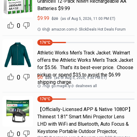
Granicell 12-Pack NiMH Rechargeable AA
Batteries $9.99
$
9.99
$
20
(as of
Aug 5, 2026, 11:00 PM
ET)
0
6h
@
amazon.com
SlickDeals Hot Deals Forum
176
°C
Athletic Works Men's Track Jacket. Walmart
offers the Athletic Works Men's Track Jacket
for $5.56. That's its best-ever price. Choose
pickup or spend $35 to avoid the $6.99
0
$
6
$
23
(as of
Aug 5, 2026, 9:30 PM
ET)
shipping charge.
7h
@
go.magik.ly
dealnews all
176
°C
【Officially-Licensed APP & Native 1080P】
Thinnest 1.81" Smart Mini Projector Lens
LHD with WiFi and Bluetooth, Auto Focus &
Keystone Portable Outdoor Projector,
0