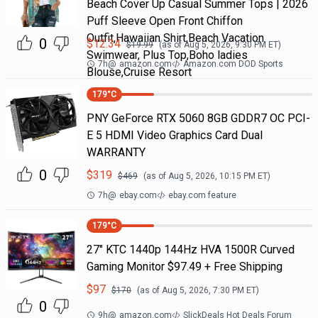
Beach Cover Up Casual Summer Tops | 2026
Puff Sleeve Open Front Chiffon
Outfit,Hawaiian Shirt,Beach Vacation
0
$
12.34
$
19.99
(as of
Aug 5, 2026, 9:30 PM
ET)
Swimwear, Plus Top,Boho ladies
7h
@
amazon.com
Amazon.com DOD Sports
Blouse,Cruise Resort
179
°C
PNY GeForce RTX 5060 8GB GDDR7 OC PCI-
E 5 HDMI Video Graphics Card Dual
WARRANTY
0
$
319
$
469
(as of
Aug 5, 2026, 10:15 PM
ET)
7h
@
ebay.com
ebay.com feature
179
°C
27" KTC 1440p 144Hz HVA 1500R Curved
Gaming Monitor $97.49 + Free Shipping
$
97
$
170
(as of
Aug 5, 2026, 7:30 PM
ET)
0
9h
@
amazon.com
SlickDeals Hot Deals Forum