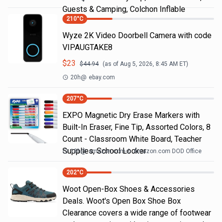
Guests & Camping, Colchon Inflable
210
°C
Wyze 2K Video Doorbell Camera with code
VIPAUGTAKE8
$
23
$
44.94
(as of
Aug 5, 2026, 8:45 AM
ET)
20h
@
ebay.com
207
°C
EXPO Magnetic Dry Erase Markers with
Built-In Eraser, Fine Tip, Assorted Colors, 8
Count - Classroom White Board, Teacher
Supplies, School Locker
18h
@
amazon.com
Amazon.com DOD Office
202
°C
Woot Open-Box Shoes & Accessories
Deals. Woot's Open Box Shoe Box
Clearance covers a wide range of footwear