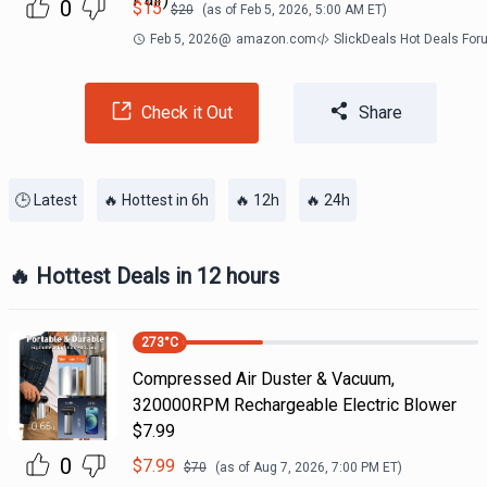
0
$
15
$
20
(as of
Feb 5, 2026, 5:00 AM
ET)
Feb 5, 2026
@
amazon.com
SlickDeals Hot Deals Fo
Check it Out
Share
🕒 Latest
🔥 Hottest in 6h
🔥 12h
🔥 24h
🔥 Hottest Deals in 12 hours
273
°C
Compressed Air Duster & Vacuum,
320000RPM Rechargeable Electric Blower
$7.99
0
$
7.99
$
70
(as of
Aug 7, 2026, 7:00 PM
ET)