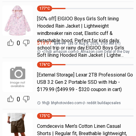
177
°C
[50% off] EIGIOO Boys Girls Soft lining
Hooded Rain Jacket | Lightweight
windbreaker rain coat, Elastic cuff &
detachable hood, Perfect for kids daily
0
$
19.97
$
39.99
(as of
Aug 8, 2026, 3:00 AM
ET)
school trip or rainy day.EIGIOO Boys Girls
<1h
@
amazon.com
Amazon.com Deal of the Day
Soft lining Hooded Rain Jacket | Lightw…
176
°C
[External Storage] Lexar 2TB Professional Go
USB 3.2 Gen 2 Portable SSD with Hub -
$179.99 ($499.99 - $320 coupon in cart)
0
9h
@
bhphotovideo.com
reddit buildapcsales
175
°C
Comdecevis Men's Cotton Linen Casual
Shorts | Regular fit, Breathable lightweight,