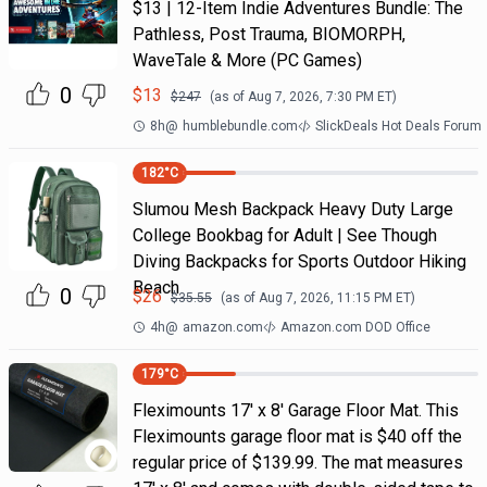
$13 | 12-Item Indie Adventures Bundle: The
Pathless, Post Trauma, BIOMORPH,
WaveTale & More (PC Games)
0
$
13
$
247
(as of
Aug 7, 2026, 7:30 PM
ET)
8h
@
humblebundle.com
SlickDeals Hot Deals Forum
182
°C
Slumou Mesh Backpack Heavy Duty Large
College Bookbag for Adult | See Though
Diving Backpacks for Sports Outdoor Hiking
Beach
0
$
26
$
35.55
(as of
Aug 7, 2026, 11:15 PM
ET)
4h
@
amazon.com
Amazon.com DOD Office
179
°C
Fleximounts 17' x 8' Garage Floor Mat. This
Fleximounts garage floor mat is $40 off the
regular price of $139.99. The mat measures