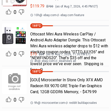
$
119.79
$
700
(as of
Aug 7, 2026, 4:45 PM
ET)
0
10h
@
ebay.com
ebay.com feature
169
°C
Ottocast Mini Aura Wireless CarPlay /
Android Auto Adapter Dongle. This Ottocast
Mini Aura wireless adapter drops to $12 with
stacking coupon codes "OTTOJULY26" and
0
$
15
$
50
(as of
Aug 7, 2026, 11:30 PM
ET)
"NEWFINDS20". That's $35 off and the
4h
@
ebay.com
dealnews all
lowest price we've ever seen. Shipping is
free. D
169
°C
[GOU] Microcenter In Store Only XFX AMD
Radeon RX 9070 GRE Triple-Fan Graphics
Card; 12GB GDDR6 Memory; - $479.99
0
9h
@
microcenter.com
reddit buildapcsales