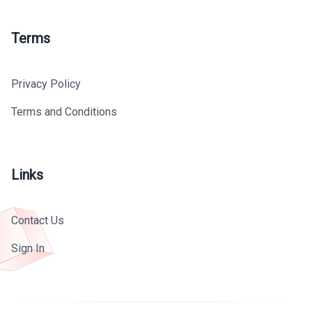
Terms
Privacy Policy
Terms and Conditions
Links
Contact Us
Sign In