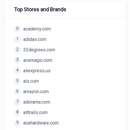
Top Stores and Brands
0
academy.com
1
adidas.com
2
32degrees.com
3
acemagic.com
4
aliexpress.us
5
als.com
6
amazon.com
7
adorama.com
8
alltrails.com
9
acehardware.com