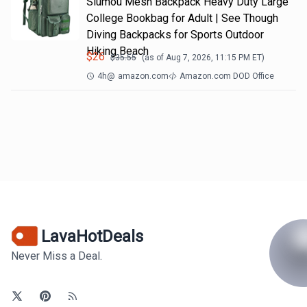
Slumou Mesh Backpack Heavy Duty Large
College Bookbag for Adult | See Though
Diving Backpacks for Sports Outdoor
Hiking Beach
$
26
$
35.55
(as of
Aug 7, 2026, 11:15 PM
ET)
4h
@
amazon.com
Amazon.com DOD Office
LavaHotDeals
Never Miss a Deal.