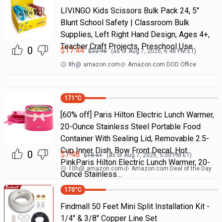
LIVINGO Kids Scissors Bulk Pack 24, 5"
Blunt School Safety | Classroom Bulk
Supplies, Left Right Hand Design, Ages 4+,
Teacher Craft Projects, Preschool Use
0
$
17.44
$
22.96
(as of
Aug 7, 2026, 6:48 PM
ET)
8h
@
amazon.com
Amazon.com DOD Office
171
°C
[60% off] Paris Hilton Electric Lunch Warmer,
20-Ounce Stainless Steel Portable Food
Container With Sealing Lid, Removable 2.5-
Cup Inner Dish, Bow Front Decal, Hot
0
$
7.48
$
18.51
(as of
Aug 7, 2026, 5:00 PM
ET)
PinkParis Hilton Electric Lunch Warmer, 20-
10h
@
amazon.com
Amazon.com Deal of the Day
Ounce Stainless…
170
°C
Findmall 50 Feet Mini Split Installation Kit -
1/4" & 3/8" Copper Line Set