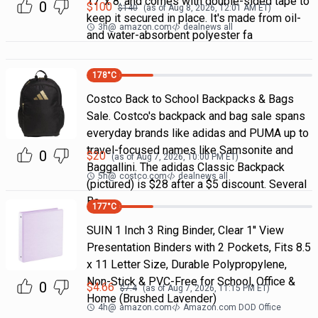
17' x 8' and comes with double-sided tape to
0
$
100
$
140
(as of
Aug 8, 2026, 12:01 AM
ET)
keep it secured in place. It's made from oil-
3h
@
amazon.com
dealnews all
and water-absorbent polyester fa
178
°C
Costco Back to School Backpacks & Bags
Sale. Costco's backpack and bag sale spans
everyday brands like adidas and PUMA up to
travel-focused names like Samsonite and
0
$
20
(as of
Aug 7, 2026, 10:00 PM
ET)
Baggallini. The adidas Classic Backpack
5h
@
costco.com
dealnews all
(pictured) is $28 after a $5 discount. Several
Ba
177
°C
SUIN 1 Inch 3 Ring Binder, Clear 1'' View
Presentation Binders with 2 Pockets, Fits 8.5
x 11 Letter Size, Durable Polypropylene,
Non-Stick & PVC-Free for School, Office &
0
$
4.66
$
7.4
(as of
Aug 7, 2026, 11:15 PM
ET)
Home (Brushed Lavender)
4h
@
amazon.com
Amazon.com DOD Office