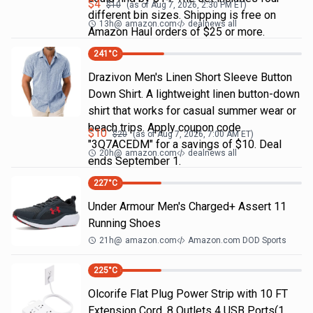
$
4
$
10
(as of
Aug 7, 2026, 2:30 PM
ET)
different bin sizes. Shipping is free on
13h
@
amazon.com
dealnews all
Amazon Haul orders of $25 or more.
241
°C
Drazivon Men's Linen Short Sleeve Button
Down Shirt. A lightweight linen button-down
shirt that works for casual summer wear or
beach trips. Apply coupon code
$
10
$
20
(as of
Aug 7, 2026, 7:00 AM
ET)
"3Q7ACEDM" for a savings of $10. Deal
20h
@
amazon.com
dealnews all
ends September 1.
227
°C
Under Armour Men's Charged+ Assert 11
Running Shoes
21h
@
amazon.com
Amazon.com DOD Sports
225
°C
Olcorife Flat Plug Power Strip with 10 FT
Extension Cord, 8 Outlets 4 USB Ports(1