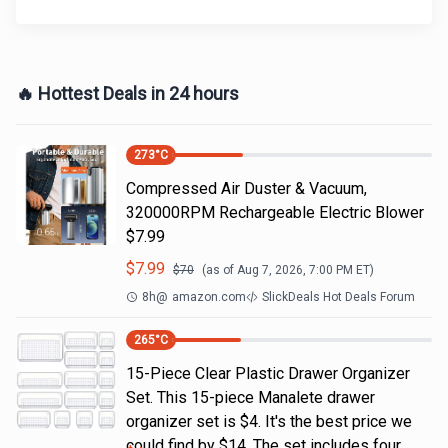
🔥 Hottest Deals in 24 hours
273
°C
Compressed Air Duster & Vacuum,
320000RPM Rechargeable Electric Blower
$7.99
$
7.99
$
70
(as of
Aug 7, 2026, 7:00 PM
ET)
8h
@
amazon.com
SlickDeals Hot Deals Forum
265
°C
15-Piece Clear Plastic Drawer Organizer
Set. This 15-piece Manalete drawer
organizer set is $4. It's the best price we
could find by $14. The set includes four