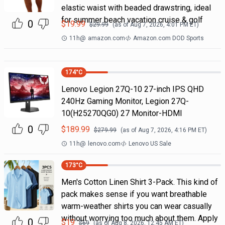
elastic waist with beaded drawstring, ideal
for summer beach vacation cruise & golf
0
$
19.99
$
29.99
(as of
Aug 7, 2026, 4:01 PM
ET)
11h
@
amazon.com
Amazon.com DOD Sports
174
°C
Lenovo Legion 27Q-10 27-inch IPS QHD
240Hz Gaming Monitor, Legion 27Q-
10(H25270QG0) 27 Monitor-HDMI
0
$
189.99
$
279.99
(as of
Aug 7, 2026, 4:16 PM
ET)
11h
@
lenovo.com
Lenovo US Sale
173
°C
Men's Cotton Linen Shirt 3-Pack. This kind of
pack makes sense if you want breathable
warm-weather shirts you can wear casually
without worrying too much about them. Apply
0
$
19
$
69
(as of
Aug 8, 2026, 12:45 AM
ET)