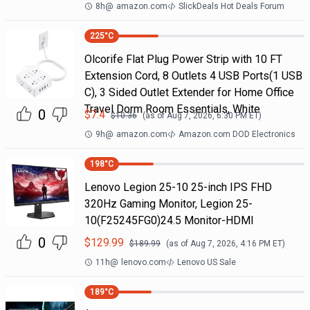
8h
@
amazon.com
SlickDeals Hot Deals Forum
225
°C
Olcorife Flat Plug Power Strip with 10 FT
Extension Cord, 8 Outlets 4 USB Ports(1 USB
C), 3 Sided Outlet Extender for Home Office
Travel Dorm Room Essentials, White
0
$
7.4
$
10.36
(as of
Aug 7, 2026, 6:30 PM
ET)
9h
@
amazon.com
Amazon.com DOD Electronics
198
°C
Lenovo Legion 25-10 25-inch IPS FHD
320Hz Gaming Monitor, Legion 25-
10(F25245FG0)24.5 Monitor-HDMI
0
$
129.99
$
189.99
(as of
Aug 7, 2026, 4:16 PM
ET)
11h
@
lenovo.com
Lenovo US Sale
189
°C