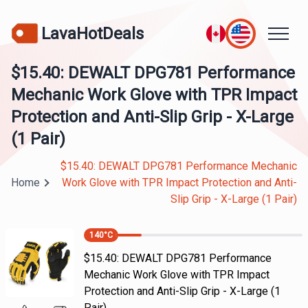
LavaHotDeals
$15.40: DEWALT DPG781 Performance
Mechanic Work Glove with TPR Impact
Protection and Anti-Slip Grip - X-Large
(1 Pair)
$15.40: DEWALT DPG781 Performance Mechanic
Home
Work Glove with TPR Impact Protection and Anti-
Slip Grip - X-Large (1 Pair)
140
°C
$15.40: DEWALT DPG781 Performance
Mechanic Work Glove with TPR Impact
Protection and Anti-Slip Grip - X-Large (1
Pair)