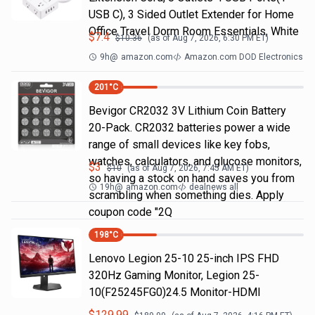
USB C), 3 Sided Outlet Extender for Home
Office Travel Dorm Room Essentials, White
$
7.4
$
10.36
(as of
Aug 7, 2026, 6:30 PM
ET)
9h
@
amazon.com
Amazon.com DOD Electronics
201
°C
Bevigor CR2032 3V Lithium Coin Battery
20-Pack. CR2032 batteries power a wide
range of small devices like key fobs,
watches, calculators, and glucose monitors,
$
3
$
10
(as of
Aug 7, 2026, 7:45 AM
ET)
so having a stock on hand saves you from
19h
@
amazon.com
dealnews all
scrambling when something dies. Apply
coupon code "2Q
198
°C
Lenovo Legion 25-10 25-inch IPS FHD
320Hz Gaming Monitor, Legion 25-
10(F25245FG0)24.5 Monitor-HDMI
$
129.99