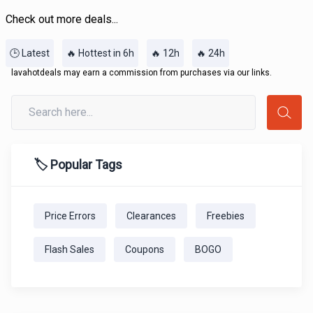
Check out more deals...
🕒 Latest
🔥 Hottest in 6h
🔥 12h
🔥 24h
lavahotdeals may earn a commission from purchases via our links.
🏷️ Popular Tags
Price Errors
Clearances
Freebies
Flash Sales
Coupons
BOGO