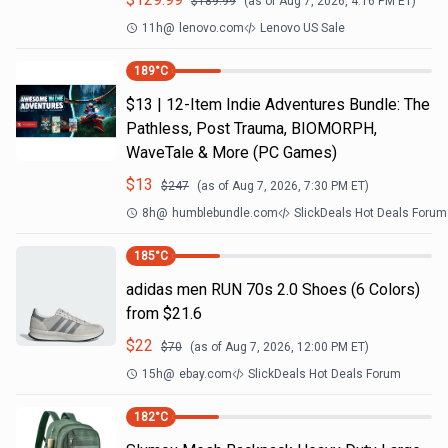
$
189.99
(as of
Aug 7, 2026, 4:16 PM
ET)
11h
@
lenovo.com
Lenovo US Sale
189
°C
$13 | 12-Item Indie Adventures Bundle: The
Pathless, Post Trauma, BIOMORPH,
WaveTale & More (PC Games)
$
13
$
247
(as of
Aug 7, 2026, 7:30 PM
ET)
8h
@
humblebundle.com
SlickDeals Hot Deals Forum
185
°C
adidas men RUN 70s 2.0 Shoes (6 Colors)
from $21.6
$
22
$
70
(as of
Aug 7, 2026, 12:00 PM
ET)
15h
@
ebay.com
SlickDeals Hot Deals Forum
182
°C