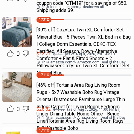
coupon code "CTM19" for a savings of $50.
2h
@
loombasics.com
dealnews all
Shipping adds $9.
172
°C
[39% off] CozyLux Twin XL Comforter Set
Mineral Blue - 5 Pieces Twin XL Bed in a Bag
| College Dorm Essentials, OEKO-TEX
Certified, All Season, Down-Alternative
0
$
22.21
$
36.3
(as of
Aug 8, 2026, 2:01 AM
ET)
Comforter + Flat & Fitted Sheets + 2
1h
@
amazon.com
Amazon.com Deal of the Day
PillowcasesCozyLux Twin XL Comforter Set
Mineral Blue -
171
°C
[46% off] Tortania Area Rug Living Room
Rugs - 5x7 Washable Boho Rug Vintage
Oriental Distressed Farmhouse Large Thin
Indoor Carpet for Living Room Bedroom
0
$
26.82
$
49.99
(as of
Aug 7, 2026, 11:00 PM
ET)
Under Dining Table Home Office - Beige
4h
@
amazon.com
Amazon.com Deal of the Day
LinenTortania Area Rug Living Room Rugs -
5x7 Washable Boho
171
°C