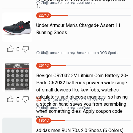
7h
@
amazon.com
dealnews all
1.
227
°C
Under Armour Men's Charged+ Assert 11
Running Shoes
0
8h
@
amazon.com
Amazon.com DOD Sports
201
°C
Bevigor CR2032 3V Lithium Coin Battery 20-
Pack. CR2032 batteries power a wide range
of small devices like key fobs, watches,
calculators, and glucose monitors, so having
0
$
3
$
10
(as of
Aug 7, 2026, 7:45 AM
ET)
a stock on hand saves you from scrambling
6h
@
amazon.com
dealnews all
when something dies. Apply coupon code
"2Q
185
°C
adidas men RUN 70s 2.0 Shoes (6 Colors)