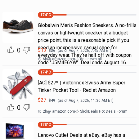
174
°C
Globalwin Men's Fashion Sneakers. A no-frills
canvas or lightweight sneaker at a budget
price point, this is a reasonable pick if you
need an inexpensive casual shoe for
0
$
13
$
26
(as of
Aug 7, 2026, 7:45 AM
ET)
everyday wear. They're half off with coupon
6h
@
amazon.com
dealnews all
code "J5M4E6YW". Deal ends August 16.
174
°C
[AC] $27* | Victorinox Swiss Army Super
Tinker Pocket Tool - Red at Amazon
$
27
$
49
(as of
Aug 7, 2026, 11:30 AM
ET)
0
2h
@
amazon.com
SlickDeals Hot Deals Forum
173
°C
Lenovo Outlet Deals at eBay. eBay has a