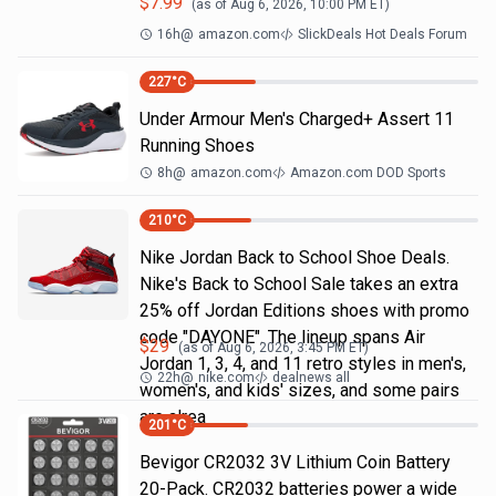
$
7.99
(as of
Aug 6, 2026, 10:00 PM
ET)
16h
@
amazon.com
SlickDeals Hot Deals Forum
227
°C
Under Armour Men's Charged+ Assert 11
Running Shoes
8h
@
amazon.com
Amazon.com DOD Sports
210
°C
Nike Jordan Back to School Shoe Deals.
Nike's Back to School Sale takes an extra
25% off Jordan Editions shoes with promo
code "DAYONE". The lineup spans Air
$
29
(as of
Aug 6, 2026, 3:45 PM
ET)
Jordan 1, 3, 4, and 11 retro styles in men's,
22h
@
nike.com
dealnews all
women's, and kids' sizes, and some pairs
are alrea
201
°C
Bevigor CR2032 3V Lithium Coin Battery
20-Pack. CR2032 batteries power a wide