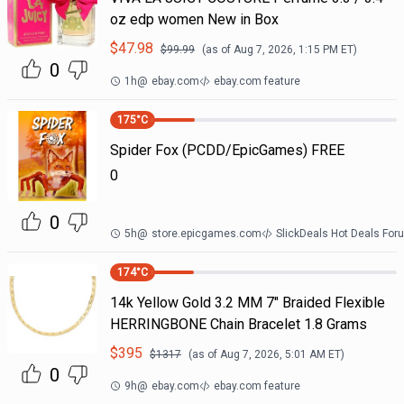
oz edp women New in Box
$
47.98
$
99.99
(as of
Aug 7, 2026, 1:15 PM
ET)
0
1h
@
ebay.com
ebay.com feature
175
°C
Spider Fox (PCDD/EpicGames) FREE
0
0
5h
@
store.epicgames.com
SlickDeals Hot Deals For
174
°C
14k Yellow Gold 3.2 MM 7" Braided Flexible
HERRINGBONE Chain Bracelet 1.8 Grams
$
395
$
1317
(as of
Aug 7, 2026, 5:01 AM
ET)
0
9h
@
ebay.com
ebay.com feature