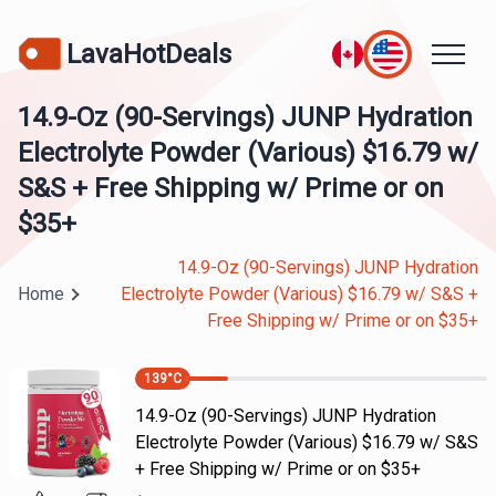
LavaHotDeals
14.9-Oz (90-Servings) JUNP Hydration
Electrolyte Powder (Various) $16.79 w/
S&S + Free Shipping w/ Prime or on
$35+
14.9-Oz (90-Servings) JUNP Hydration
Home
Electrolyte Powder (Various) $16.79 w/ S&S +
Free Shipping w/ Prime or on $35+
139
°C
14.9-Oz (90-Servings) JUNP Hydration
Electrolyte Powder (Various) $16.79 w/ S&S
+ Free Shipping w/ Prime or on $35+