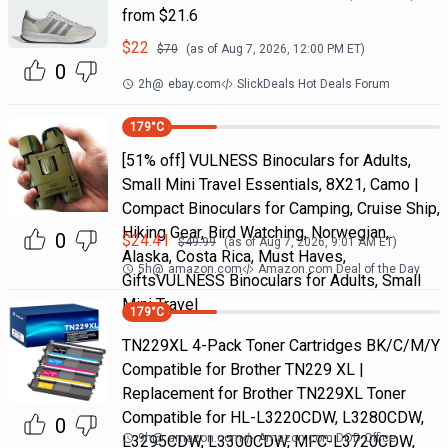
from $21.6
$
22
$
70
(as of
Aug 7, 2026, 12:00 PM
ET)
0
2h
@
ebay.com
SlickDeals Hot Deals Forum
179
°C
[51% off] VULNESS Binoculars for Adults,
Small Mini Travel Essentials, 8X21, Camo |
Compact Binoculars for Camping, Cruise Ship,
Hiking Gear, Bird Watching, Norwegian,
0
$
24.41
$
49.99
(as of
Aug 7, 2026, 9:01 AM
ET)
Alaska, Costa Rica, Must Haves,
5h
@
amazon.com
Amazon.com Deal of the Day
GiftsVULNESS Binoculars for Adults, Small
Mini Travel
179
°C
TN229XL 4-Pack Toner Cartridges BK/C/M/Y
Compatible for Brother TN229 XL |
Replacement for Brother TN229XL Toner
Compatible for HL-L3220CDW, L3280CDW,
0
9h
@
amazon.com
Amazon.com DOD Office
L3295CDW, L3300CDW, MFC-L3720CDW,