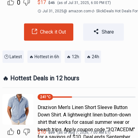
0
$
17
$
45
(as of
Jul 31, 2025, 6:00 PM
ET)
Jul 31, 2025
@
amazon.com
SlickDeals Hot Deals Fo
Check it Out
Share
🕒 Latest
🔥 Hottest in 6h
🔥 12h
🔥 24h
🔥 Hottest Deals in 12 hours
241
°C
Drazivon Men's Linen Short Sleeve Button
Down Shirt. A lightweight linen button-down
shirt that works for casual summer wear or
beach trips. Apply coupon code "3Q7ACEDM"
0
$
10
$
20
(as of
Aug 7, 2026, 7:00 AM
ET)
for a savings of $10. Deal ends September