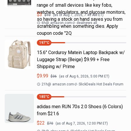
range of small devices like key fobs,
watches, calculators, and glucose monitors,
$
3
$
10
(as of
Aug 7, 2026, 7:45 AM
ET)
so having a stock on hand saves you from
6h
@
amazon.com
dealnews all
scrambling when something dies. Apply
coupon code "2Q
197
°C
15.6" Corduroy Matein Laptop Backpack w/
Luggage Strap (Beige) $9.99 + Free
Shipping w/ Prime
$
9.99
$
36
(as of
Aug 6, 2026, 5:00 PM
ET)
21h
@
amazon.com
SlickDeals Hot Deals Forum
185
°C
adidas men RUN 70s 2.0 Shoes (6 Colors)
from $21.6
$
22
$
70
(as of
Aug 7, 2026, 12:00 PM
ET)