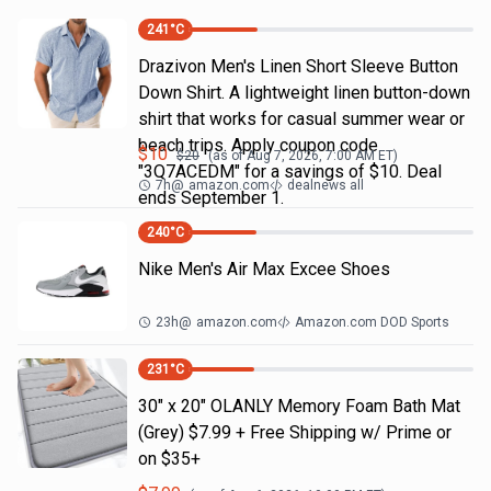
241
°C
Drazivon Men's Linen Short Sleeve Button
Down Shirt. A lightweight linen button-down
shirt that works for casual summer wear or
beach trips. Apply coupon code
$
10
$
20
(as of
Aug 7, 2026, 7:00 AM
ET)
"3Q7ACEDM" for a savings of $10. Deal
7h
@
amazon.com
dealnews all
ends September 1.
240
°C
Nike Men's Air Max Excee Shoes
23h
@
amazon.com
Amazon.com DOD Sports
231
°C
30" x 20" OLANLY Memory Foam Bath Mat
(Grey) $7.99 + Free Shipping w/ Prime or
on $35+