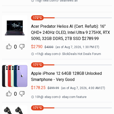
1h
@
nike.com
dealnews all
172
°C
Acer Predator Helios AI (Cert. Refurb): 16"
QHD+ 240Hz OLED, Intel Ultra 9 275HX, RTX
5090, 32GB DDR5, 2TB SSD $2789.99
0
$
2790
$
4300
(as of
Aug 7, 2026, 1:30 PM
ET)
<1h
@
ebay.com
SlickDeals Hot Deals Forum
171
°C
Apple iPhone 12 64GB 128GB Unlocked
Smartphone - Very Good
$
178.25
$
399.99
(as of
Aug 7, 2026, 4:00 AM
ET)
0
10h
@
ebay.com
ebay.com feature
171
°C