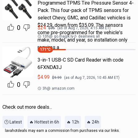
Programmed TPMS Tire Pressure Sensor 4-
Pack. This four-pack of TPMS sensors for
select Chevy, GMC, and Cadillac vehicles is
$24.29, down from $35.09. The sensors
0
$
24
$
35
(as of
Aug 7, 2026, 4:15 AM
ET)
come pre-programmed for the vehicle's
10h
@
go.magik.ly
dealnews all
make, model, and year, so installation only
requires a
171
°C
3-in-1 USB-C SD Card Reader with code
6FXNDA3J
$
4.99
$
9.99
(as of
Aug 7, 2026, 10:45 AM
ET)
0
3h
@
amazon.com
Check out more deals...
🕒 Latest
🔥 Hottest in 6h
🔥 12h
🔥 24h
lavahotdeals may earn a commission from purchases via our links.