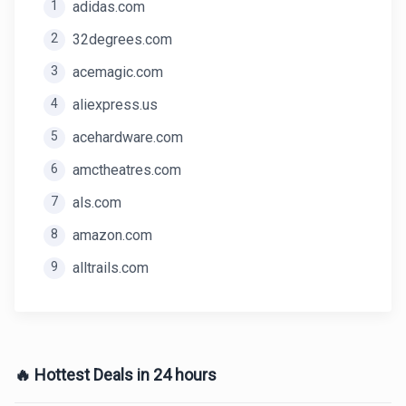
1
adidas.com
2
32degrees.com
3
acemagic.com
4
aliexpress.us
5
acehardware.com
6
amctheatres.com
7
als.com
8
amazon.com
9
alltrails.com
🔥 Hottest Deals in 24 hours