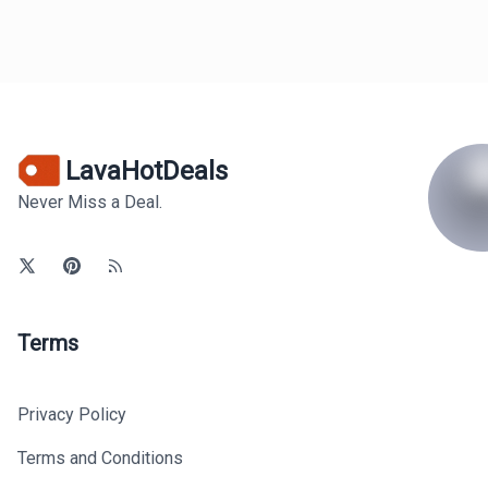
LavaHotDeals
Never Miss a Deal.
Terms
Privacy Policy
Terms and Conditions