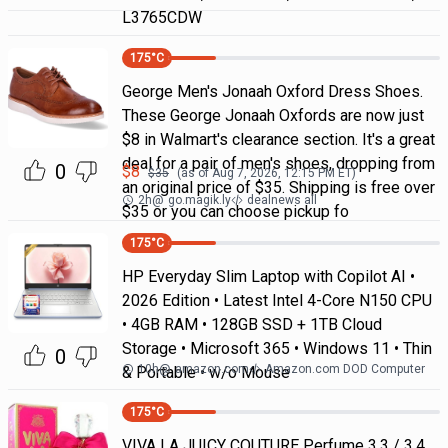
L3765CDW
175
°C
George Men's Jonaah Oxford Dress Shoes.
These George Jonaah Oxfords are now just
$8 in Walmart's clearance section. It's a great
deal for a pair of men's shoes, dropping from
0
$
8
$
35
(as of
Aug 7, 2026, 12:15 PM
ET)
an original price of $35. Shipping is free over
2h
@
go.magik.ly
dealnews all
$35 or you can choose pickup fo
175
°C
HP Everyday Slim Laptop with Copilot AI •
2026 Edition • Latest Intel 4-Core N150 CPU
• 4GB RAM • 128GB SSD + 1TB Cloud
Storage • Microsoft 365 • Windows 11 • Thin
0
10h
@
amazon.com
Amazon.com DOD Computer
& Portable • w/o Mouse
175
°C
VIVA LA JUICY COUTURE Perfume 3.3 / 3.4