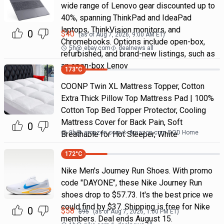
wide range of Lenovo gear discounted up to
40%, spanning ThinkPad and IdeaPad
laptops, ThinkVision monitors, and
0
$
40
(as of
Aug 7, 2026, 9:00 AM
ET)
Chromebooks. Options include open-box,
5h
@
ebay.com
dealnews all
refurbished, and brand-new listings, such as
an open-box Lenov
173
°C
COONP Twin XL Mattress Topper, Cotton
Extra Thick Pillow Top Mattress Pad | 100%
Cotton Top Bed Topper Protector, Cooling
Mattress Cover for Back Pain, Soft
0
9h
@
amazon.com
Amazon.com DOD Home
Breathable for Hot Sleeper, White
172
°C
Nike Men's Journey Run Shoes. With promo
code "DAYONE", these Nike Journey Run
shoes drop to $57.73. It's the best price we
could find by $37. Shipping is free for Nike
0
$
58
$
95
(as of
Aug 7, 2026, 1:00 PM
ET)
members. Deal ends August 15.