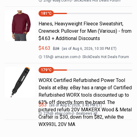
2h
@
ebay.com
SlickDeals Hot Deals Forum
181
°C
Hanes, Heavyweight Fleece Sweatshirt,
Crewneck Pullover for Men (Various) - from
$4.63 + Additional Discounts
$
4.63
$
28
(as of
Aug 6, 2026, 10:30 PM
ET)
15h
@
amazon.com
SlickDeals Hot Deals Forum
179
°C
WORX Certified Refurbished Power Tool
Deals at eBay. eBay has a range of Certified
Refurbished WORX tools discounted up to
63% off directly from the brand. The
$
63
(as of
Aug 6, 2026, 3:45 PM
ET)
pictured refurb 20V MAKERX Wood & Metal
22h
@
ebay.com
dealnews all
Crafter is $30, down from $82, while the
WX993L 20V MA