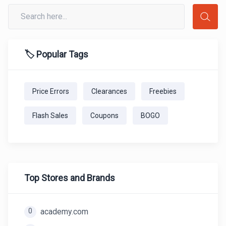
🏷️ Popular Tags
Price Errors
Clearances
Freebies
Flash Sales
Coupons
BOGO
Top Stores and Brands
0
academy.com