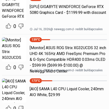
[GPU] GIGABYTE WINDFORCE GeForce RTX
5080 Graphics Card - $1199.99 with discount
0
Jul 16, 2026
@
newegg.com
reddit buildapcsales
139
°C
[Monitor] ASUS ROG Strix XG32UCDS 32 inch
UHD 4K 165Hz AMD FreeSync Premium Pro
& G-Sync Compatible HDR400 0.03ms OLED
- $599.99 ($699.99-$100.00) @
0
Jul 16, 2026
@
newegg.com
reddit buildapcsales
Newegg/Micro Center
173
°C
[AIO] SAMA L40 CPU Liquid Cooler, 240mm
AIO White, $29.99
0