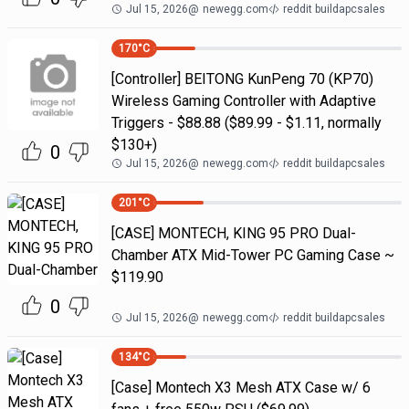
Jul 15, 2026
@
newegg.com
reddit buildapcsales
170
°C
[Controller] BEITONG KunPeng 70 (KP70)
Wireless Gaming Controller with Adaptive
Triggers - $88.88 ($89.99 - $1.11, normally
$130+)
0
Jul 15, 2026
@
newegg.com
reddit buildapcsales
201
°C
[CASE] MONTECH, KING 95 PRO Dual-
Chamber ATX Mid-Tower PC Gaming Case ~
$119.90
0
Jul 15, 2026
@
newegg.com
reddit buildapcsales
134
°C
[Case] Montech X3 Mesh ATX Case w/ 6