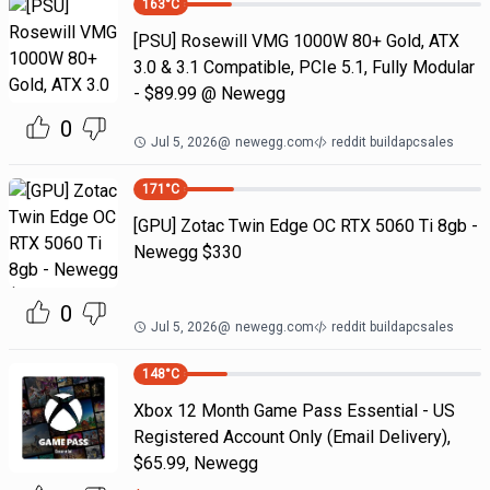
163
°C
[PSU] Rosewill VMG 1000W 80+ Gold, ATX
3.0 & 3.1 Compatible, PCIe 5.1, Fully Modular
- $89.99 @ Newegg
0
Jul 5, 2026
@
newegg.com
reddit buildapcsales
171
°C
[GPU] Zotac Twin Edge OC RTX 5060 Ti 8gb -
Newegg $330
0
Jul 5, 2026
@
newegg.com
reddit buildapcsales
148
°C
Xbox 12 Month Game Pass Essential - US
Registered Account Only (Email Delivery),
$65.99, Newegg