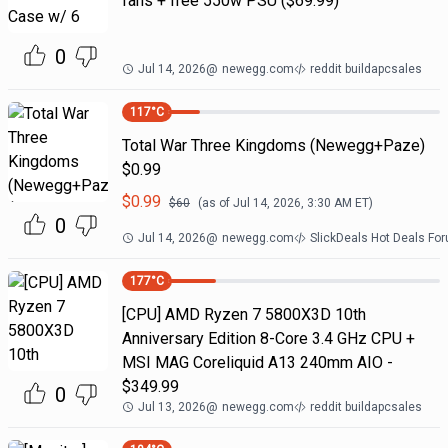
fans + free 550w PSU ($69.99)
0
Jul 14, 2026
@
newegg.com
reddit buildapcsales
117
°C
Total War Three Kingdoms (Newegg+Paze)
$0.99
$
0.99
$
60
(as of
Jul 14, 2026, 3:30 AM
ET)
0
Jul 14, 2026
@
newegg.com
SlickDeals Hot Deals Fo
177
°C
[CPU] AMD Ryzen 7 5800X3D 10th
Anniversary Edition 8-Core 3.4 GHz CPU +
MSI MAG Coreliquid A13 240mm AIO -
$349.99
0
Jul 13, 2026
@
newegg.com
reddit buildapcsales