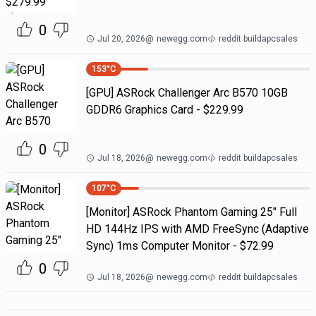
0
Jul 20, 2026
@
newegg.com
reddit buildapcsales
153
°C
[GPU] ASRock Challenger Arc B570 10GB
GDDR6 Graphics Card - $229.99
0
Jul 18, 2026
@
newegg.com
reddit buildapcsales
107
°C
[Monitor] ASRock Phantom Gaming 25" Full
HD 144Hz IPS with AMD FreeSync (Adaptive
Sync) 1ms Computer Monitor - $72.99
0
Jul 18, 2026
@
newegg.com
reddit buildapcsales