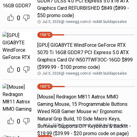
GDDR7 DLSS 4.0 PCI Express 5.0 x16 ATX
Graphics Card REFURBISHED $849 ($899 -
$50 promo code)
0
Jul 5, 2026
@
newegg.com
reddit buildapcsales
156
°C
[GPU] GIGABYTE WindForce GeForce RTX
5070 Ti 16GB GDDR7 PCI Express 5.0 ATX
Graphics Card GV-N507TWF3OC-16GD $899
($999.99 - $100 promo code)
0
Jul 5, 2026
@
newegg.com
reddit buildapcsales
160
°C
[Mouse] Redragon M811 Aatrox MMO
Gaming Mouse, 15 Programmable Buttons
Wired RGB Gamer Mouse w/ Ergonomic
Natural Grip Build, 10 Side Macro Keys,
0
Jul 5, 2026
@
newegg.com
reddit buildapcsales
Software Supports DIY Keybinds & Backlit -
$19.99 ($39.99 - $20 promo code on page)