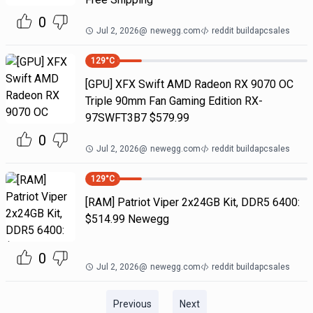
0
Jul 2, 2026
@
newegg.com
reddit buildapcsales
129
°C
[GPU] XFX Swift AMD Radeon RX 9070 OC
Triple 90mm Fan Gaming Edition RX-
97SWFT3B7 $579.99
0
Jul 2, 2026
@
newegg.com
reddit buildapcsales
129
°C
[RAM] Patriot Viper 2x24GB Kit, DDR5 6400:
$514.99 Newegg
0
Jul 2, 2026
@
newegg.com
reddit buildapcsales
Previous
Next