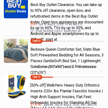
Best Buy Outlet Clearance. You can take up
to 95% off clearance, open-box, and
refurbished items in the Best Buy Outlet
today. Open-box appliances are discounted
$
95
(as of
Aug 8, 2026, 10:46 AM
ET)
by up to 60%, TVs by up to 50%, and
12h
@
bestbuy.com
dealnews all
Android and Apple smartphones by up to
40% off. start at
189
°C
Bedsure Queen Comforter Set, Slate Blue
Soft Prewashed Bedding for All Seasons, 3
Pieces GentleSoft Bed Set, 1 Lightweight
Comforter (90"x90") and 2 Pillowcases
1h
@
amazon.com
Amazon.com DOD Home
(20"x26")
185
°C
[50% off] WalkHero Heavy Duty Orthotics
Inserts-220+ lbs Plantar Fasciitis Insoles |
High Arch Support Insoles, Flat Feet
Orthopedic Insoles for Standing All Day
$
14.97
$
29.99
(as of
Aug 8, 2026, 8:01 AM
ET)