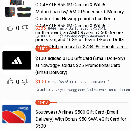
GIGABYTE B550M Gaming X WiFi6
Motherboard w/ AMD Processor + Memory
Combo. This Newegg combo bundles a
GIGABYTE B550M Gaming X WiFi6
0
$
285
$
423
(as of
Jul 10, 2026, 6:45 AM
ET)
motherboard, an AMD Ryzen 5 5500 6-core
Jul 10, 2026
@
newegg.com
dealnews all
processor, and 16GB of Team T-Force Delta
RGB DDR4 memory for $284.99. Bought sep
133
°C
$100: adidas $100 Gift Card (Email Delivery)
at Newegg+ adidas $25 Promotional Card
(Email Delivery)
0
$
100
$
125
(as of
Jul 10, 2026, 6:30 AM
ET)
Jul 10, 2026
@
newegg.com
SlickDeals Hot Deals Fo
104
°C
Southwest Airlines $500 Gift Card (Email
Delivery) With Bonus $50 SWA eGift Card for
$500