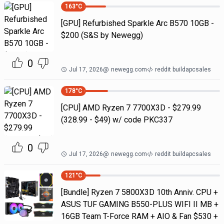
163
°C
[GPU] Refurbished Sparkle Arc B570 10GB -
$200 (S&S by Newegg)
0
Jul 17, 2026
@
newegg.com
reddit buildapcsales
178
°C
[CPU] AMD Ryzen 7 7700X3D - $279.99
(328.99 - $49) w/ code PKC337
0
Jul 17, 2026
@
newegg.com
reddit buildapcsales
121
°C
[Bundle] Ryzen 7 5800X3D 10th Anniv. CPU +
ASUS TUF GAMING B550-PLUS WIFI II MB +
16GB Team T-Force RAM + AIO & Fan $530 +