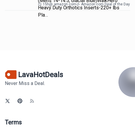
(Mens 14-14.5, Glacial Blue)WalkHero
15h
@
amazon.com
Amazon.com Deal of the Day
Heavy Duty Orthotics Inserts-220+ lbs
Pla…
LavaHotDeals
Never Miss a Deal.
Terms