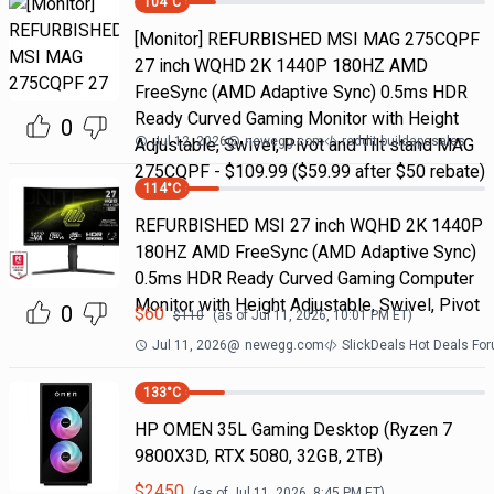
104
°C
[Monitor] REFURBISHED MSI MAG 275CQPF
27 inch WQHD 2K 1440P 180HZ AMD
FreeSync (AMD Adaptive Sync) 0.5ms HDR
Ready Curved Gaming Monitor with Height
0
Jul 12, 2026
@
newegg.com
reddit buildapcsales
Adjustable, Swivel, Pivot and Tilt stand MAG
275CQPF - $109.99 ($59.99 after $50 rebate)
114
°C
REFURBISHED MSI 27 inch WQHD 2K 1440P
180HZ AMD FreeSync (AMD Adaptive Sync)
0.5ms HDR Ready Curved Gaming Computer
Monitor with Height Adjustable, Swivel, Pivot
0
$
60
$
110
(as of
Jul 11, 2026, 10:01 PM
ET)
Jul 11, 2026
@
newegg.com
SlickDeals Hot Deals Fo
133
°C
HP OMEN 35L Gaming Desktop (Ryzen 7
9800X3D, RTX 5080, 32GB, 2TB)
$
2450
(as of
Jul 11, 2026, 8:45 PM
ET)