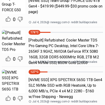
[NVME SSD] Team Group T-FORCE G50 4TB
Gen4 - $419.99 ($449.99-$30 promo code on
page)
0
Jul 4, 2026
@
newegg.com
reddit buildapcsales
176
°C
[Prebuilt] Refurbished: Cooler Master TD5
Pro Gaming PC Desktop, Intel Core Ultra 7-
265KF 3.9GHZ, NVIDIA GeForce RTX 5080
16GB, 32GB DDR5 6000MHz RGB, 2TB M.2
0
Jul 4, 2026
@
newegg.com
reddit buildapcsales
Gen4 NVMe SSD, 850W Gold $2000
127
°C
[NVME SSD] XPG SPECTRIX S65G 1TB Gen4
SLC NVMe SSD with RGB Heatsink, Up to
6,000 MB/s, PCIe 4 x4 M.2 2280 - $160
w/Free Shipping - Newegg
0
Jul 4, 2026
@
newegg.com
reddit buildapcsales