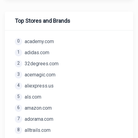
Top Stores and Brands
0
academy.com
1
adidas.com
2
32degrees.com
3
acemagic.com
4
aliexpress.us
5
als.com
6
amazon.com
7
adorama.com
8
alltrails.com