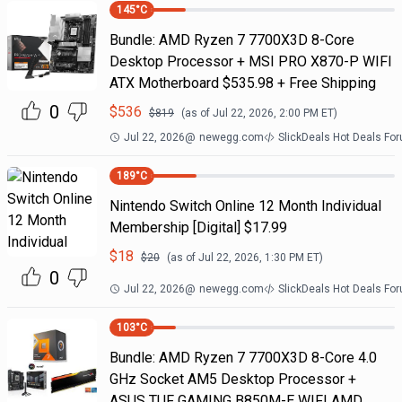
145
°C
Bundle: AMD Ryzen 7 7700X3D 8-Core
Desktop Processor + MSI PRO X870-P WIFI
ATX Motherboard $535.98 + Free Shipping
0
$
536
$
819
(as of
Jul 22, 2026, 2:00 PM
ET)
Jul 22, 2026
@
newegg.com
SlickDeals Hot Deals Fo
189
°C
Nintendo Switch Online 12 Month Individual
Membership [Digital] $17.99
$
18
$
20
(as of
Jul 22, 2026, 1:30 PM
ET)
0
Jul 22, 2026
@
newegg.com
SlickDeals Hot Deals Fo
103
°C
Bundle: AMD Ryzen 7 7700X3D 8-Core 4.0
GHz Socket AM5 Desktop Processor +
ASUS TUF GAMING B850M-E WIFI AMD