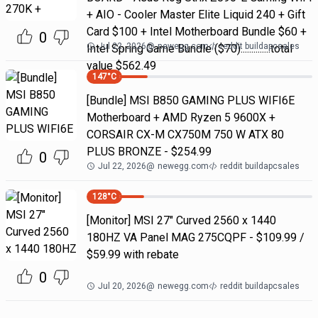
+ AIO - Cooler Master Elite Liquid 240 + Gift
Card $100 + Intel Motherboard Bundle $60 +
0
Jul 22, 2026
@
newegg.com
reddit buildapcsales
Intel Spring Game Bundle ($70)..............total
value $562.49
147
°C
[Bundle] MSI B850 GAMING PLUS WIFI6E
Motherboard + AMD Ryzen 5 9600X +
CORSAIR CX-M CX750M 750 W ATX 80
PLUS BRONZE - $254.99
0
Jul 22, 2026
@
newegg.com
reddit buildapcsales
128
°C
[Monitor] MSI 27" Curved 2560 x 1440
180HZ VA Panel MAG 275CQPF - $109.99 /
$59.99 with rebate
0
Jul 20, 2026
@
newegg.com
reddit buildapcsales