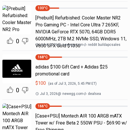
133
°C
[Prebuilt] Refurbished: Cooler Master NR2
Pro Gaming PC - Intel Core Ultra 7 265KF,
NVIDIA GeForce RTX 5070, 64GB DDR5
6000MHz, 2TB M.2 NVMe SSD, Windows 11,
0
Jul 4, 2026
@
newegg.com
reddit buildapcsales
V850 SFX Gold $1350
168
°C
adidas $100 Gift Card + Adidas $25
promotional card
$
100
(as of
Jul 3, 2026, 5:45 PM
ET)
0
Jul 3, 2026
@
newegg.com
dealsea
166
°C
[Case+PSU] Montech AIR 100 ARGB mATX
Tower w/ Free Beta 2 550W PSU - $69.90 w/
Free Shipping