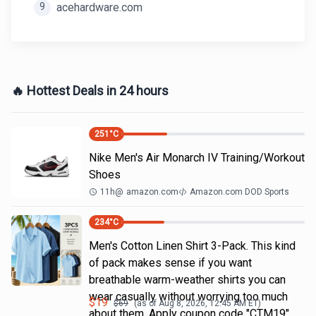
9
acehardware.com
🔥 Hottest Deals in 24 hours
251
°C
Nike Men's Air Monarch IV Training/Workout
Shoes
11h
@
amazon.com
Amazon.com DOD Sports
234
°C
Men's Cotton Linen Shirt 3-Pack. This kind
of pack makes sense if you want
breathable warm-weather shirts you can
wear casually without worrying too much
$
19
$
69
(as of
Aug 8, 2026, 12:45 AM
ET)
about them. Apply coupon code "CTM19"