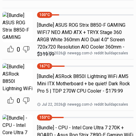
100
°C
[Bundle] ASUS ROG Strix B850-F GAMING
WIFI7 NEO AMD ATX + TRYX Stage 360
ARGB White 360mm AIO Dual 4.0'' Screen
720x720 Resolution AIO Cooler 360mm -
0
Jul 22, 2026
@
newegg.com
reddit buildapcsales
$319.99
167
°C
[Bundle] ASRock B850I Lightning WiFi AM5
Mini ITX Motherboard + be quiet! Dark Rock
Pro 5 | TDP 270W CPU Cooler - $179.99
0
Jul 22, 2026
@
newegg.com
reddit buildapcsales
153
°C
[Bundle] - CPU - Intel Core Ultra 7 270K +
BOARD - Asus Rog Strix Z890-E Gaming WiFi