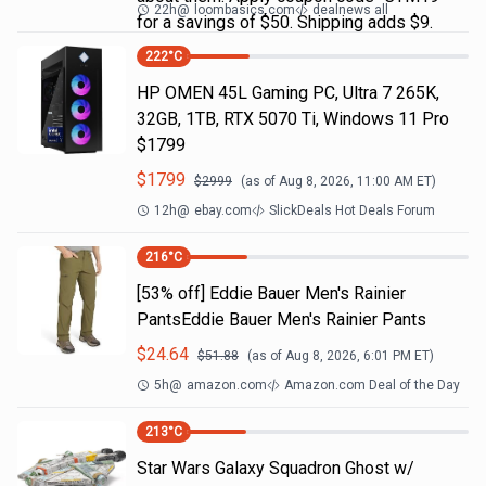
22h
@
loombasics.com
dealnews all
for a savings of $50. Shipping adds $9.
222
°C
HP OMEN 45L Gaming PC, Ultra 7 265K,
32GB, 1TB, RTX 5070 Ti, Windows 11 Pro
$1799
$
1799
$
2999
(as of
Aug 8, 2026, 11:00 AM
ET)
12h
@
ebay.com
SlickDeals Hot Deals Forum
216
°C
[53% off] Eddie Bauer Men's Rainier
PantsEddie Bauer Men's Rainier Pants
$
24.64
$
51.88
(as of
Aug 8, 2026, 6:01 PM
ET)
5h
@
amazon.com
Amazon.com Deal of the Day
213
°C
Star Wars Galaxy Squadron Ghost w/