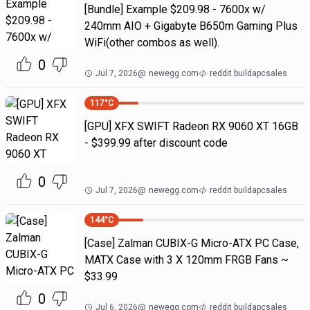
[Bundle] Example $209.98 - 7600x w/
240mm AIO + Gigabyte B650m Gaming Plus
WiFi(other combos as well).
0
Jul 7, 2026
@
newegg.com
reddit buildapcsales
117
°C
[GPU] XFX SWIFT Radeon RX 9060 XT 16GB
- $399.99 after discount code
0
Jul 7, 2026
@
newegg.com
reddit buildapcsales
144
°C
[Case] Zalman CUBIX-G Micro-ATX PC Case,
MATX Case with 3 X 120mm FRGB Fans ~
$33.99
0
Jul 6, 2026
@
newegg.com
reddit buildapcsales