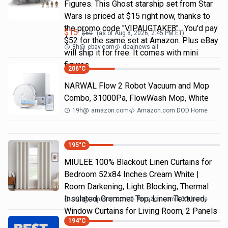
Figures. This Ghost starship set from Star
Wars is priced at $15 right now, thanks to
the promo code "VIPAUGTAKE8". You'd pay
$
15
$
60
(as of
Aug 8, 2026, 2:45 PM
ET)
$52 for the same set at Amazon. Plus eBay
8h
@
ebay.com
dealnews all
will ship it for free. It comes with mini
figures
206
°C
NARWAL Flow 2 Robot Vacuum and Mop
Combo, 31000Pa, FlowWash Mop, White
19h
@
amazon.com
Amazon.com DOD Home
195
°C
MIULEE 100% Blackout Linen Curtains for
Bedroom 52x84 Inches Cream White |
Room Darkening, Light Blocking, Thermal
Insulated, Grommet Top, Linen Textured,
19h
@
amazon.com
Amazon.com DOD Home
Window Curtains for Living Room, 2 Panels
194
°C