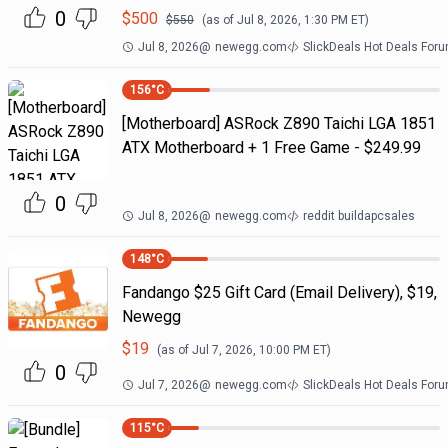
0
$
500
$
550
(as of
Jul 8, 2026, 1:30 PM
ET)
Jul 8, 2026
@
newegg.com
SlickDeals Hot Deals For
156
°C
[Motherboard] ASRock Z890 Taichi LGA 1851
ATX Motherboard + 1 Free Game - $249.99
0
Jul 8, 2026
@
newegg.com
reddit buildapcsales
148
°C
Fandango $25 Gift Card (Email Delivery), $19,
Newegg
$
19
(as of
Jul 7, 2026, 10:00 PM
ET)
0
Jul 7, 2026
@
newegg.com
SlickDeals Hot Deals For
115
°C