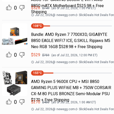
B850 mATX Motherboard $525.98 + Free
0
$
526
$
749
(as of
Jul 22, 2026, 1:00 PM
ET)
Shipping
Jul 22, 2026
@
newegg.com
SlickDeals Hot Deals Fo
108
°C
Bundle: AMD Ryzen 7 7700X3D, GIGABYTE
B850 EAGLE WIFI7 ICE, G.SKILL Ripjaws M5
Neo RGB 16GB $528.98 + Free Shipping
0
$
529
$
759
(as of
Jul 22, 2026, 12:00 PM
ET)
Jul 22, 2026
@
newegg.com
SlickDeals Hot Deals Fo
155
°C
AMD Ryzen 5 9600X CPU + MSI B850
GAMING PLUS WIFI6E MB + 750W CORSAIR
CX-M 80 PLUS BRONZE Semi-Modular PSU
$270 + Free Shipping
0
$
270
$
450
(as of
Jul 22, 2026, 1:00 AM
ET)
Jul 22, 2026
@
newegg.com
SlickDeals Hot Deals Fo