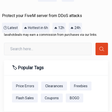
Protect your FiveM server from DDoS attacks
🕒 Latest
🔥 Hottest in 6h
🔥 12h
🔥 24h
lavahotdeals may earn a commission from purchases via our links.
🏷️ Popular Tags
Price Errors
Clearances
Freebies
Flash Sales
Coupons
BOGO