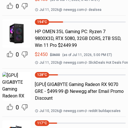
0
Jul 11, 2026
@
newegg.com
dealsea
194
°C
HP OMEN 35L Gaming PC: Ryzen 7
9800X3D, RTX 5080, 32GB DDR5, 2TB SSD,
Win 11 Pro $2449.99
0
$
2450
$
3600
(as of
Jul 11, 2026, 5:00 PM
ET)
Jul 11, 2026
@
newegg.com
SlickDeals Hot Deals Fo
128
°C
[GPU] GIGABYTE Gaming Radeon RX 9070
GRE - $499.99 @ Newegg after Email Promo
Discount
0
Jul 10, 2026
@
newegg.com
reddit buildapcsales
117
°C