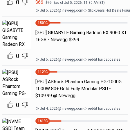
0
$
66
$
75
(as of
Jul 5, 2026, 11:30 AM
ET)
Jul 5, 2026
@
newegg.com
SlickDeals Hot Deals For
150
°C
[GPU] GIGABYTE Gaming Radeon RX 9060 XT
16GB - Newegg $399
0
Jul 5, 2026
@
newegg.com
reddit buildapcsales
112
°C
[PSU] ASRock Phantom Gaming PG-1000G
1000W 80+ Gold Fully Modular PSU -
$109.99 @ Newegg
0
Jul 4, 2026
@
newegg.com
reddit buildapcsales
161
°C