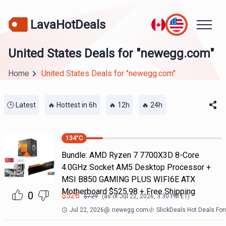
LavaHotDeals
United States Deals for "newegg.com"
Home
United States Deals for "newegg.com"
🕒 Latest
🔥 Hottest in 6h
🔥 12h
🔥 24h
134
°C
Bundle: AMD Ryzen 7 7700X3D 8-Core
4.0GHz Socket AM5 Desktop Processor +
MSI B850 GAMING PLUS WIFI6E ATX
Motherboard $525.98 + Free Shipping
0
$
526
$
729
(as of
Jul 22, 2026, 3:30 PM
ET)
Jul 22, 2026
@
newegg.com
SlickDeals Hot Deals Fo