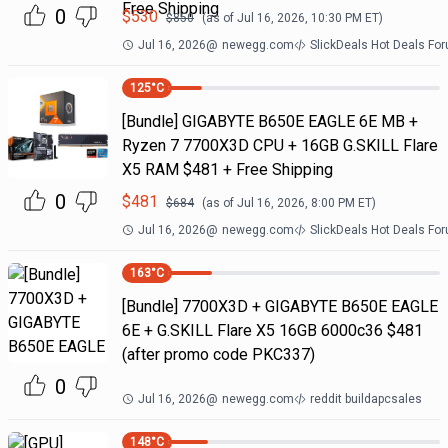
Free Shipping
0
$
530
$
850
(as of
Jul 16, 2026, 10:30 PM
ET)
Jul 16, 2026
@
newegg.com
SlickDeals Hot Deals Fo
125
°C
[Bundle] GIGABYTE B650E EAGLE 6E MB +
Ryzen 7 7700X3D CPU + 16GB G.SKILL Flare
X5 RAM $481 + Free Shipping
0
$
481
$
684
(as of
Jul 16, 2026, 8:00 PM
ET)
Jul 16, 2026
@
newegg.com
SlickDeals Hot Deals Fo
163
°C
[Bundle] 7700X3D + GIGABYTE B650E EAGLE
6E + G.SKILL Flare X5 16GB 6000c36 $481
(after promo code PKC337)
0
Jul 16, 2026
@
newegg.com
reddit buildapcsales
148
°C