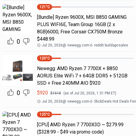
121
°C
[Bundle] Ryzen 9600X, MSI B850 GAMING
PLUS WIFI6E, Team Group 16GB (2 x
8GB)6000, Free Corsair CX750M Bronze
$448.99
0
Jul 20, 2026
@
newegg.com
reddit buildapcsales
120
°C
Newegg: AMD Ryzen 7 7700X + B850
AORUS Elite WiFi 7 + 64GB DDR5 + 512GB
SSD + Free 240MM AIO $920
0
$
920
$
1518
(as of
Jul 20, 2026, 1:31 PM
ET)
Jul 20, 2026
@
newegg.com
SlickDeals Hot Deals Fo
125
°C
[CPU] AMD Ryzen 7 7700X3D ~ $279.99
($328.99 - $49 via promo code)