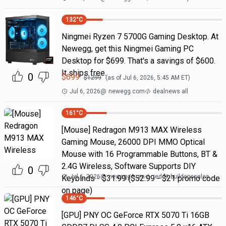
132
°C
Ningmei Ryzen 7 5700G Gaming Desktop. At
Newegg, get this Ningmei Gaming PC
Desktop for $699. That's a savings of $600.
It ships free.
0
$
699
$
1299
(as of
Jul 6, 2026, 5:45 AM
ET)
Jul 6, 2026
@
newegg.com
dealnews all
161
°C
[Mouse] Redragon M913 MAX Wireless
Gaming Mouse, 26000 DPI MMO Optical
Mouse with 16 Programmable Buttons, BT &
2.4G Wireless, Software Supports DIY
0
Jul 6, 2026
@
newegg.com
reddit buildapcsales
Keybinds - $31.99 ($52.99 - $21 promo code
on page)
146
°C
[GPU] PNY OC GeForce RTX 5070 Ti 16GB