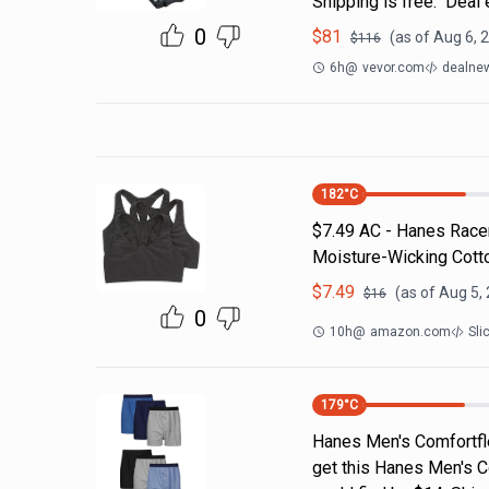
Shipping is free. Deal
0
$
81
(as of
Aug 6, 
$
116
6h
@
vevor.com
dealnew
182
°C
$7.49 AC - Hanes Racer
Moisture-Wicking Cotto
$
7.49
(as of
Aug 5,
$
16
0
10h
@
amazon.com
Sli
179
°C
Hanes Men's Comfortfl
get this Hanes Men's C