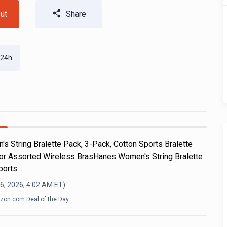
ut
Share
 24h
s String Bralette Pack, 3-Pack, Cotton Sports Bralette
 or Assorted Wireless BrasHanes Women's String Bralette
ports…
6, 2026, 4:02 AM
ET)
on.com Deal of the Day