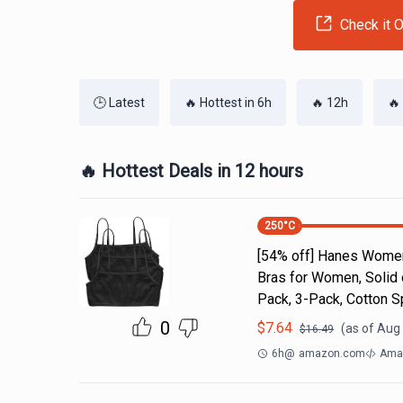
Check it O
🕒 Latest
🔥 Hottest in 6h
🔥 12h
🔥
🔥 Hottest Deals in 12 hours
250
°C
[54% off] Hanes Women'
Bras for Women, Solid
Pack, 3-Pack, Cotton S
0
$
7.64
(as of
Aug 
$
16.49
6h
@
amazon.com
Amaz