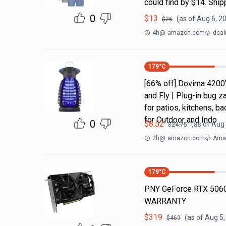
could find by $14. Shi
0
$
13
(as of
Aug 6, 2
$
26
4h
@
amazon.com
deal
179
°C
[66% off] Dovima 4200
and Fly | Plug-in bug z
for patios, kitchens,
for Outdoor and Indo
0
$
8.52
(as of
Aug 
$
24.75
2h
@
amazon.com
Amaz
179
°C
PNY GeForce RTX 5060
WARRANTY
$
319
(as of
Aug 5,
$
469