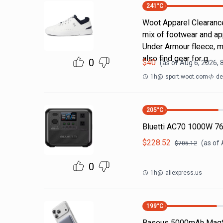
241
°C
Woot Apparel Clearance
mix of footwear and ap
Under Armour fleece, m
also find gear for g
0
$
40
(as of
Aug 6, 2026, 
1h
@
sport.woot.com
de
205
°C
Bluetti AC70 1000W 7
$
228.52
(as of
$
705.12
0
1h
@
aliexpress.us
199
°C
Baseus 5000mAh MagS