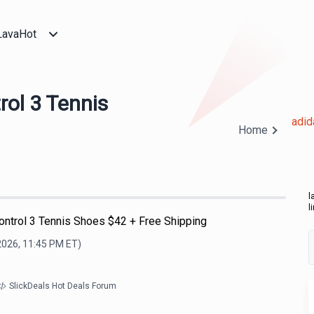
LavaHot
ol 3 Tennis
adid
Home
l
l
ontrol 3 Tennis Shoes $42 + Free Shipping
2026, 11:45 PM
ET)
SlickDeals Hot Deals Forum