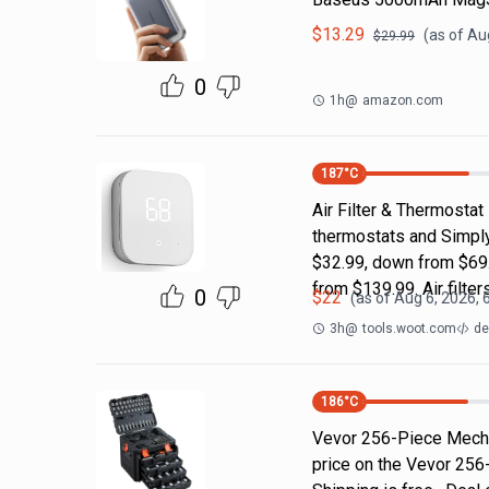
$
13.29
(as of
Aug
$
29.99
0
1h
@
amazon.com
187
°C
Air Filter & Thermostat
thermostats and Simply
$32.99, down from $69.
from $139.99. Air filter
0
$
22
(as of
Aug 6, 2026, 
3h
@
tools.woot.com
de
186
°C
Vevor 256-Piece Mecha
price on the Vevor 256