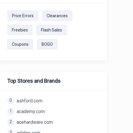
Price Errors
Clearances
Freebies
Flash Sales
Coupons
BOGO
Top Stores and Brands
0
ashford.com
1
academy.com
2
acehardware.com
3
adidas.com