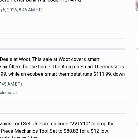
 6, 2026, 8:46 AM
ET)
 Deals at Woot. This sale at Woot covers smart
 air filters for the home. The Amazon Smart Thermostat is
99, while an ecobee smart thermostat runs $111.99, down
s
6:45 AM
ET)
alnews all
nics Tool Set. Use promo code "VVTY10" to drop the
-Piece Mechanics Tool Set to $80.82 for a $12 low.