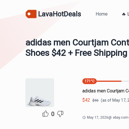
LavaHotDeals
Home
🔥 
adidas men Courtjam Contr
Shoes $42 + Free Shipping
171
°C
adidas men Courtjam C
$
42
(as of
May 17, 
$
90
0
May 17, 2026
@
ebay.com