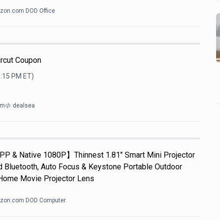
zon.com DOD Office
ircut Coupon
0:15 PM
ET)
om
dealsea
APP & Native 1080P】Thinnest 1.81" Smart Mini Projector
d Bluetooth, Auto Focus & Keystone Portable Outdoor
Home Movie Projector Lens
zon.com DOD Computer