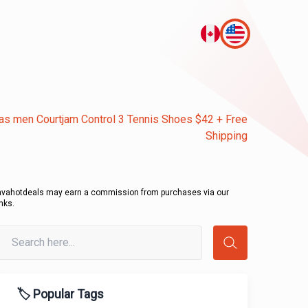
as men Courtjam Control 3 Tennis Shoes $42 + Free
Shipping
avahotdeals may earn a commission from purchases via our
inks.
🏷️ Popular Tags