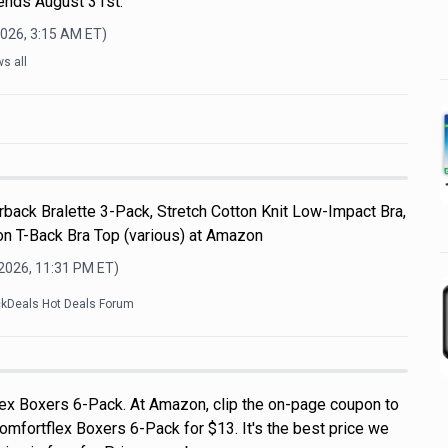
 ends August 31st.
2026, 3:15 AM
ET)
s all
back Bralette 3-Pack, Stretch Cotton Knit Low-Impact Bra,
n T-Back Bra Top (various) at Amazon
 2026, 11:31 PM
ET)
ckDeals Hot Deals Forum
ex Boxers 6-Pack. At Amazon, clip the on-page coupon to
omfortflex Boxers 6-Pack for $13. It's the best price we