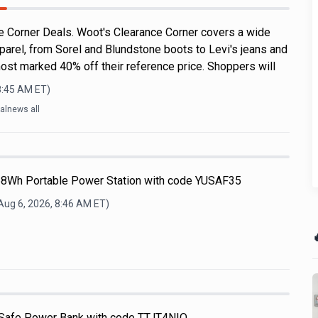
 Corner Deals. Woot's Clearance Corner covers a wide
parel, from Sorel and Blundstone boots to Levi's jeans and
ost marked 40% off their reference price. Shoppers will
8:45 AM
ET)
alnews all
68Wh Portable Power Station with code YUSAF35
Aug 6, 2026, 8:46 AM
ET)

afe Power Bank with code TTJT4NIQ