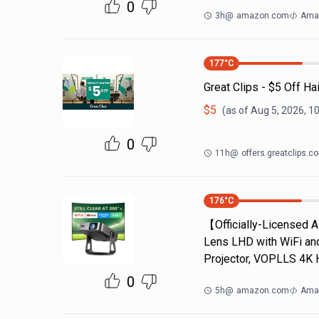
0
3h
@
amazon.com
Ama
177
°C
Great Clips - $5 Off Ha
$
5
(as of
Aug 5, 2026, 1
0
11h
@
offers.greatclips.c
176
°C
【Officially-Licensed 
Lens LHD with WiFi an
Projector, VOPLLS 4K 
0
5h
@
amazon.com
Ama