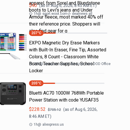
apparel, from Sorel and Blundstone
$
40
(as of
Aug 6, 2026, 8:45 AM
ET)
boots to Levi's jeans and Under
1h
@
sport.woot.com
dealnews all
Armour fleece, most marked 40% off
their reference price. Shoppers will
also find gear for g
207
°C
EXPO Magnetic Dry Erase Markers
with Built-In Eraser, Fine Tip, Assorted
Colors, 8 Count - Classroom White
Board, Teacher Supplies, School
23h
@
amazon.com
Amazon.com DOD Office
Locker
205
°C
Bluetti AC70 1000W 768Wh Portable
Power Station with code YUSAF35
$
228.52
(as of
Aug 6, 2026,
$
705.12
8:46 AM
ET)
1h
@
aliexpress.us