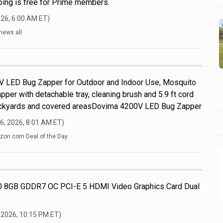
pping is free for Prime members.
026, 6:00 AM
ET)
news all
V LED Bug Zapper for Outdoor and Indoor Use, Mosquito
apper with detachable tray, cleaning brush and 5.9 ft cord
 backyards and covered areasDovima 4200V LED Bug Zapper
6, 2026, 8:01 AM
ET)
on.com Deal of the Day
 8GB GDDR7 OC PCI-E 5 HDMI Video Graphics Card Dual
 2026, 10:15 PM
ET)