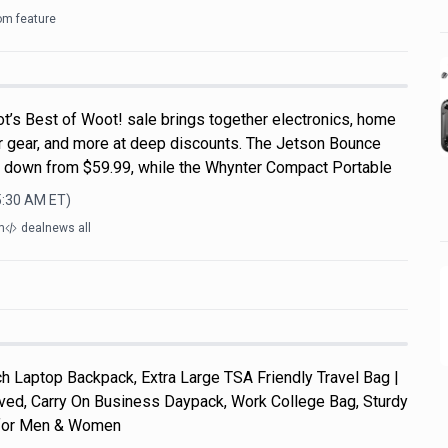
om feature
t’s Best of Woot! sale brings together electronics, home
r gear, and more at deep discounts. The Jetson Bounce
, down from $59.99, while the Whynter Compact Portable
5:30 AM
ET)
m
dealnews all
 Laptop Backpack, Extra Large TSA Friendly Travel Bag |
roved, Carry On Business Daypack, Work College Bag, Sturdy
s for Men & Women