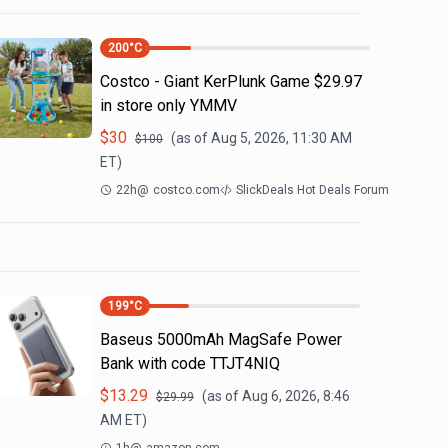
200
°C
Costco - Giant KerPlunk Game $29.97
in store only YMMV
$
30
(as of
Aug 5, 2026, 11:30 AM
$
100
ET)
22h
@
costco.com
SlickDeals Hot Deals Forum
199
°C
Baseus 5000mAh MagSafe Power
Bank with code TTJT4NIQ
$
13.29
(as of
Aug 6, 2026, 8:46
$
29.99
AM
ET)