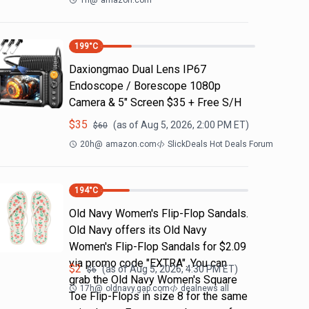
1h
@
amazon.com
199
°C
Daxiongmao Dual Lens IP67
Endoscope / Borescope 1080p
Camera & 5" Screen $35 + Free S/H
$
35
(as of
Aug 5, 2026, 2:00 PM
ET)
$
60
20h
@
amazon.com
SlickDeals Hot Deals Forum
194
°C
Old Navy Women's Flip-Flop Sandals.
Old Navy offers its Old Navy
Women's Flip-Flop Sandals for $2.09
via promo code "EXTRA". You can
$
2
(as of
Aug 5, 2026, 4:30 PM
ET)
$
6
grab the Old Navy Women's Square
17h
@
oldnavy.gap.com
dealnews all
Toe Flip-Flops in size 8 for the same