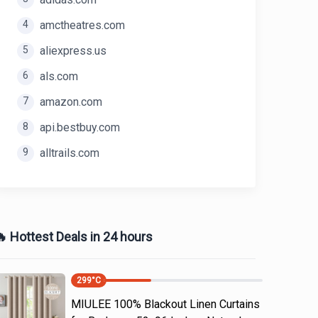
4
amctheatres.com
5
aliexpress.us
6
als.com
7
amazon.com
8
api.bestbuy.com
9
alltrails.com
 Hottest Deals in 24 hours
299
°C
MIULEE 100% Blackout Linen Curtains