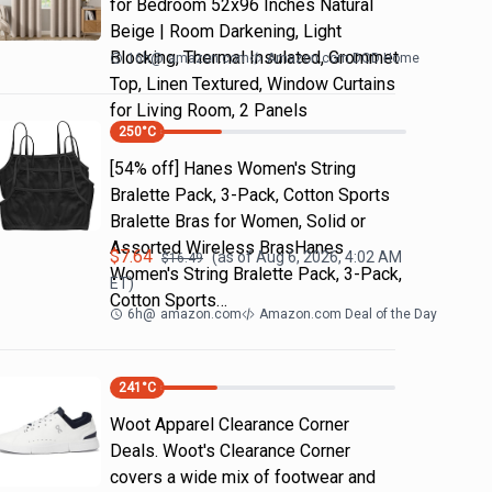
for Bedroom 52x96 Inches Natural
Beige | Room Darkening, Light
Blocking, Thermal Insulated, Grommet
16h
@
amazon.com
Amazon.com DOD Home
Top, Linen Textured, Window Curtains
for Living Room, 2 Panels
250
°C
[54% off] Hanes Women's String
Bralette Pack, 3-Pack, Cotton Sports
Bralette Bras for Women, Solid or
Assorted Wireless BrasHanes
$
7.64
(as of
Aug 6, 2026, 4:02 AM
$
16.49
Women's String Bralette Pack, 3-Pack,
ET)
Cotton Sports…
6h
@
amazon.com
Amazon.com Deal of the Day
241
°C
Woot Apparel Clearance Corner
Deals. Woot's Clearance Corner
covers a wide mix of footwear and