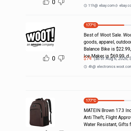
0
11h
@
ebay.com
ebay.c
177
°C
Best of Woot Sale. Woo
goods, apparel, outdoo
Balance Bike is $22.99
Ice Maker is $69.99, d
0
$
74
(as of
Aug 6, 2026, 
4h
@
electronics.woot.co
177
°C
MATEIN Brown 17.3 Inch
Anti Theft, Flight App
Water Resistant, Gift