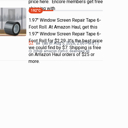
price here. Encore members get free
shipping with
192
°C
1.97" Window Screen Repair Tape 6-
Foot Roll. At Amazon Haul, get this
1.97" Window Screen Repair Tape 6-
Foot Roll for $2.29. It's the best price
$
2
(as of
Aug 5, 2026, 2:00 PM
ET)
$
3
we could find by $7. Shipping is free
20h
@
amazon.com
dealnews all
on Amazon Haul orders of $25 or
more.